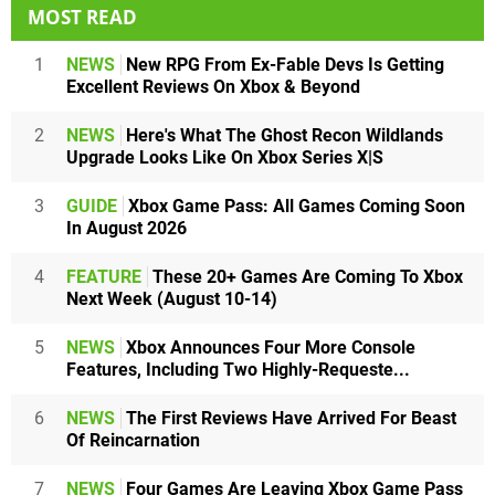
MOST READ
1
NEWS
New RPG From Ex-Fable Devs Is Getting
Excellent Reviews On Xbox & Beyond
2
NEWS
Here's What The Ghost Recon Wildlands
Upgrade Looks Like On Xbox Series X|S
3
GUIDE
Xbox Game Pass: All Games Coming Soon
In August 2026
4
FEATURE
These 20+ Games Are Coming To Xbox
Next Week (August 10-14)
5
NEWS
Xbox Announces Four More Console
Features, Including Two Highly-Requeste...
6
NEWS
The First Reviews Have Arrived For Beast
Of Reincarnation
7
NEWS
Four Games Are Leaving Xbox Game Pass