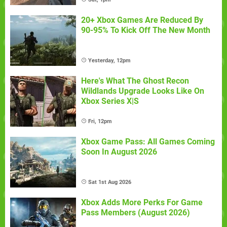
20+ Xbox Games Are Reduced By
90-95% To Kick Off The New Month
Yesterday, 12pm
Here's What The Ghost Recon
Wildlands Upgrade Looks Like On
Xbox Series X|S
Fri, 12pm
Xbox Game Pass: All Games Coming
Soon In August 2026
Sat 1st Aug 2026
Xbox Adds More Perks For Game
Pass Members (August 2026)