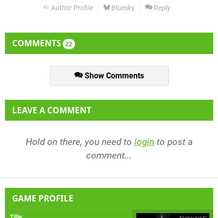
Author Profile
Bluesky
Reply
COMMENTS
22
Show Comments
LEAVE A COMMENT
Hold on there, you need to
login
to post a
comment...
GAME PROFILE
Title
: