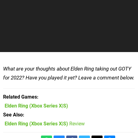
What are your thoughts about Elden Ring taking out GOTY
for 2022? Have you played it yet? Leave a comment below.
Related Games
Elden Ring
(Xbox Series X|S)
See Also
Elden Ring (Xbox Series X|S)
Review