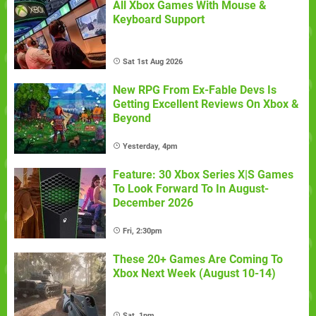
All Xbox Games With Mouse &
Keyboard Support
Sat 1st Aug 2026
New RPG From Ex-Fable Devs Is
Getting Excellent Reviews On Xbox &
Beyond
Yesterday, 4pm
Feature: 30 Xbox Series X|S Games
To Look Forward To In August-
December 2026
Fri, 2:30pm
These 20+ Games Are Coming To
Xbox Next Week (August 10-14)
Sat, 1pm