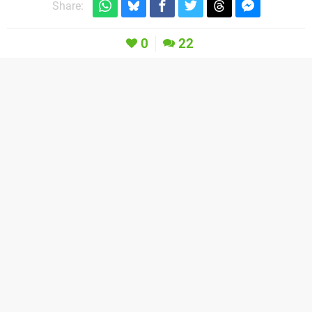
Share:
0
22