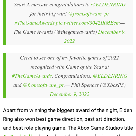
Year! A massive congratulations to
@ELDENRING
for their big win!
@fromsoftware_pr
#TheGameAwards
pic.twitter.com/3042IRMEcm
—
The Game Awards (@thegameawards)
December 9,
2022
Great to see one of my favorite games of 2022
recognized with Game of the Year at
#TheGameAwards
. Congratulations,
@ELDENRING
and
@fromsoftware_pr
.
— Phil Spencer (@XboxP3)
December 9, 2022
Apart from winning the biggest award of the night, Elden
Ring also won best game direction, best art direction,
and best role-playing game. The Xbox Game Studios title