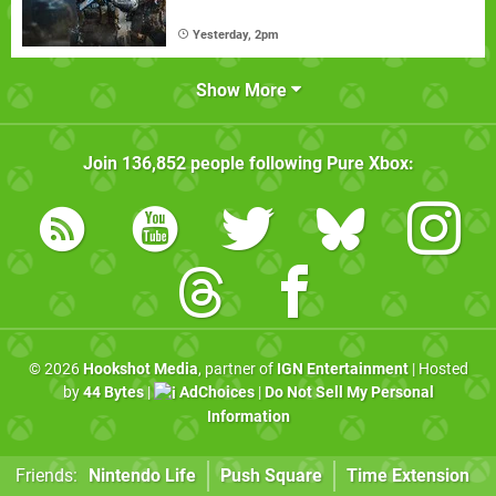
Yesterday, 2pm
Show More
Join
136,852
people following
Pure Xbox
:
© 2026
Hookshot Media
, partner of
IGN Entertainment
| Hosted
by
44 Bytes
|
AdChoices
|
Do Not Sell My Personal
Information
Friends:
Nintendo Life
Push Square
Time Extension