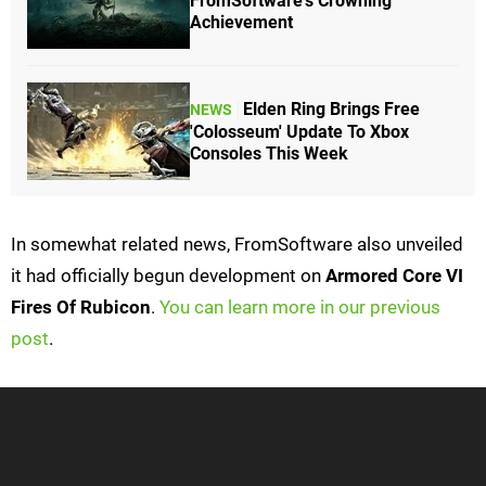
FromSoftware's Crowning
Achievement
Elden Ring Brings Free
NEWS
'Colosseum' Update To Xbox
Consoles This Week
In somewhat related news, FromSoftware also unveiled
it had officially begun development on
Armored Core VI
Fires Of Rubicon
.
You can learn more in our previous
post
.