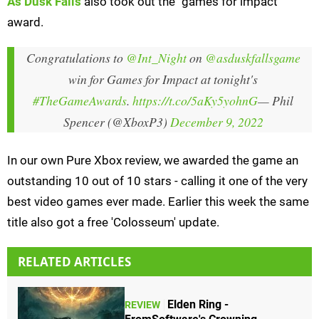
As Dusk Falls
also took out the "games for impact"
award.
Congratulations to
@Int_Night
on
@asduskfallsgame
win for Games for Impact at tonight's
#TheGameAwards
.
https://t.co/5aKy5yohnG
— Phil
Spencer (@XboxP3)
December 9, 2022
In our own Pure Xbox review, we awarded the game an
outstanding 10 out of 10 stars - calling it one of the very
best video games ever made. Earlier this week the same
title also got a free 'Colosseum' update.
RELATED ARTICLES
Elden Ring -
REVIEW