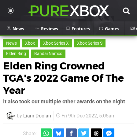
News
Reviews
Features
Games
News
Xbox
Xbox Series X
Xbox Series S
Elden Ring
Bandai Namco
Elden Ring Crowned
TGA's 2022 Game Of The
Year
It also took out multiple other awards on the night
by
Liam Doolan
Fri 9th Dec 2022, 5:05am
Share: