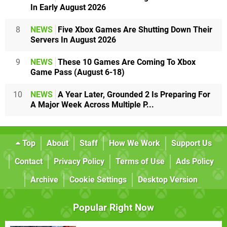
In Early August 2026
8
NEWS
Five Xbox Games Are Shutting Down Their
Servers In August 2026
9
NEWS
These 10 Games Are Coming To Xbox
Game Pass (August 6-18)
10
NEWS
A Year Later, Grounded 2 Is Preparing For
A Major Week Across Multiple P...
Top
About
Staff
How We Work
Support Us
Contact
Privacy Policy
Terms of Use
Ads Policy
Archive
Cookie Settings
Desktop Version
Popular Right Now