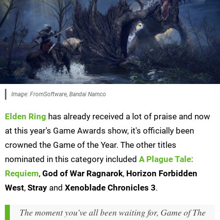
Image: FromSoftware, Bandai Namco
Elden Ring
has already received a lot of praise and now
at this year's Game Awards show, it's officially been
crowned the Game of the Year. The other titles
nominated in this category included
A Plague Tale:
Requiem
,
God of War Ragnarok
,
Horizon Forbidden
West
,
Stray
and
Xenoblade Chronicles 3
.
The moment you’ve all been waiting for, Game of The