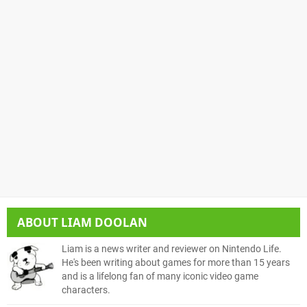
ABOUT
LIAM DOOLAN
Liam is a news writer and reviewer on Nintendo Life.
He's been writing about games for more than 15 years
and is a lifelong fan of many iconic video game
characters.