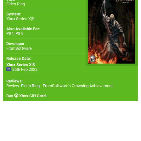
Elden Ring
System
:
Xbox Series X|S
Also Available For
:
PS4
,
PS5
Developer
:
FromSoftware
Release Date
:
Xbox Series X|S
25th Feb 2022
Reviews
:
Review: Elden Ring - FromSoftware's Crowning Achievement
Buy
Xbox Gift Card
: