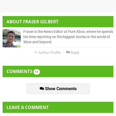
ABOUT
FRASER GILBERT
Fraser is the News Editor at Pure Xbox, where he spends
his time reporting on the biggest stories in the world of
Xbox and beyond.
Author Profile
Reply
COMMENTS
11
Show Comments
LEAVE A COMMENT