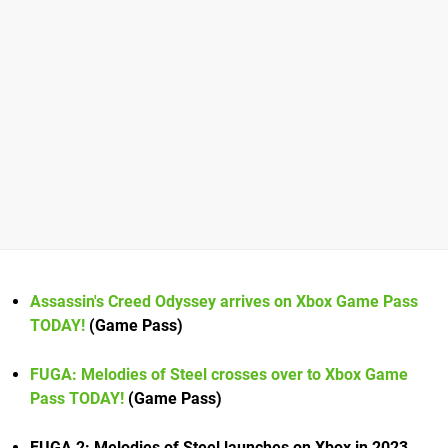
Assassin's Creed Odyssey arrives on Xbox Game Pass
TODAY!
(Game Pass)
FUGA: Melodies of Steel crosses over to Xbox Game
Pass TODAY!
(Game Pass)
FUGA 2: Melodies of Steel launches on Xbox in 2023