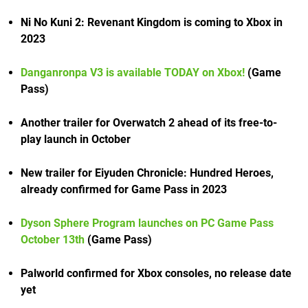
Ni No Kuni 2: Revenant Kingdom is coming to Xbox in
2023
Danganronpa V3 is available TODAY on Xbox!
(Game
Pass)
Another trailer for Overwatch 2 ahead of its free-to-
play launch in October
New trailer for Eiyuden Chronicle: Hundred Heroes,
already confirmed for Game Pass in 2023
Dyson Sphere Program launches on PC Game Pass
October 13th
(Game Pass)
Palworld confirmed for Xbox consoles, no release date
yet