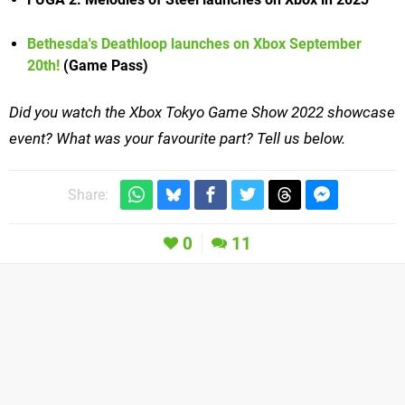
Bethesda's Deathloop launches on Xbox September
20th!
(Game Pass)
Did you watch the Xbox Tokyo Game Show 2022 showcase
event? What was your favourite part? Tell us below.
Share:
0
11