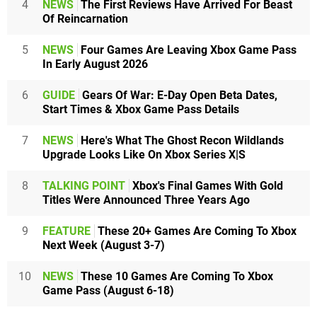
4
NEWS
The First Reviews Have Arrived For Beast
Of Reincarnation
5
NEWS
Four Games Are Leaving Xbox Game Pass
In Early August 2026
6
GUIDE
Gears Of War: E-Day Open Beta Dates,
Start Times & Xbox Game Pass Details
7
NEWS
Here's What The Ghost Recon Wildlands
Upgrade Looks Like On Xbox Series X|S
8
TALKING POINT
Xbox's Final Games With Gold
Titles Were Announced Three Years Ago
9
FEATURE
These 20+ Games Are Coming To Xbox
Next Week (August 3-7)
10
NEWS
These 10 Games Are Coming To Xbox
Game Pass (August 6-18)