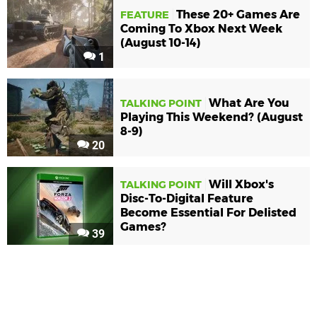
These 20+ Games Are
FEATURE
Coming To Xbox Next Week
(August 10-14)
1
What Are You
TALKING POINT
Playing This Weekend? (August
8-9)
20
Will Xbox's
TALKING POINT
Disc-To-Digital Feature
Become Essential For Delisted
Games?
39