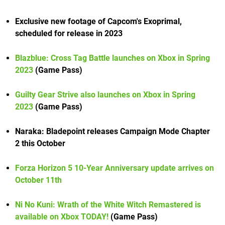
Exclusive new footage of Capcom's Exoprimal,
scheduled for release in 2023
Blazblue: Cross Tag Battle launches on Xbox in Spring
2023
(Game Pass)
Guilty Gear Strive also launches on Xbox in Spring
2023
(Game Pass)
Naraka: Bladepoint releases Campaign Mode Chapter
2 this October
Forza Horizon 5 10-Year Anniversary update arrives on
October 11th
Ni No Kuni: Wrath of the White Witch Remastered is
available on Xbox TODAY!
(Game Pass)