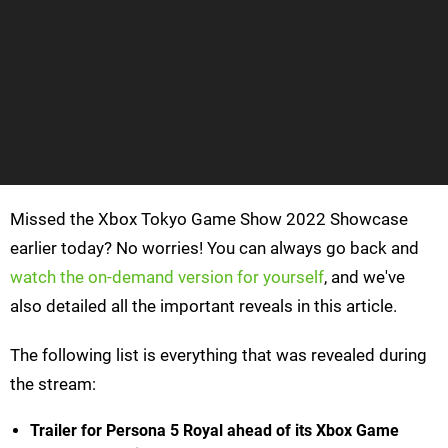
Missed the Xbox Tokyo Game Show 2022 Showcase
earlier today? No worries! You can always go back and
watch the on-demand version for yourself
, and we've
also detailed all the important reveals in this article.
The following list is everything that was revealed during
the stream:
Trailer for Persona 5 Royal ahead of its Xbox Game