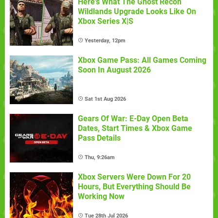
Here's What The Ghost Recon
Wildlands Upgrade Looks Like On
Xbox Series X|S
Yesterday, 12pm
Xbox Game Pass: All Games Coming
Soon In August 2026
Sat 1st Aug 2026
Gears Of War: E-Day Open Beta
Dates, Start Times & Xbox Game
Pass Details
Thu, 9:26am
Xbox Servers Were Down For 20
Hours, But Everything Should Be
Working Now
Tue 28th Jul 2026