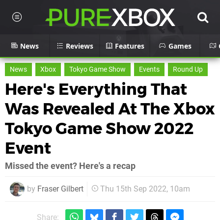
News
Reviews
Features
Games
News
Xbox
Tokyo Game Show
Events
Round Up
Here's Everything That
Was Revealed At The Xbox
Tokyo Game Show 2022
Event
Missed the event? Here's a recap
by
Fraser Gilbert
Thu 15th Sep 2022, 10am
Share: