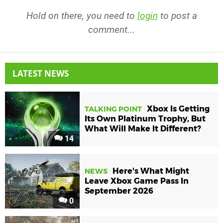
Hold on there, you need to
login
to post a
comment...
LATEST NEWS
Xbox Is Getting
TALKING POINT
Its Own Platinum Trophy, But
What Will Make It Different?
14
Here's What Might
NEWS
Leave Xbox Game Pass In
September 2026
0