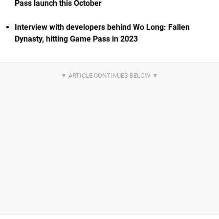
Pass launch this October
Interview with developers behind Wo Long: Fallen
Dynasty, hitting Game Pass in 2023