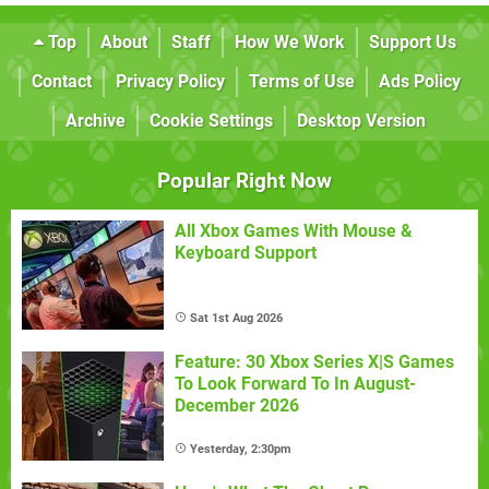
Top
About
Staff
How We Work
Support Us
Contact
Privacy Policy
Terms of Use
Ads Policy
Archive
Cookie Settings
Desktop Version
Popular Right Now
All Xbox Games With Mouse &
Keyboard Support
Sat 1st Aug 2026
Feature: 30 Xbox Series X|S Games
To Look Forward To In August-
December 2026
Yesterday, 2:30pm