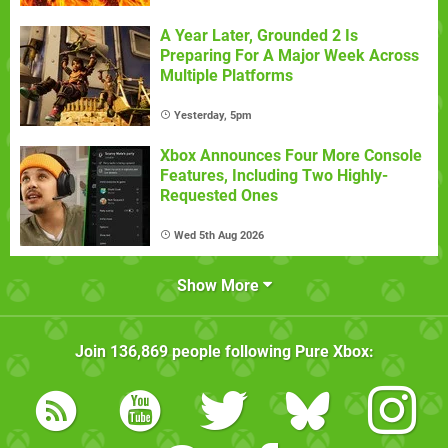
A Year Later, Grounded 2 Is
Preparing For A Major Week Across
Multiple Platforms
Yesterday, 5pm
Xbox Announces Four More Console
Features, Including Two Highly-
Requested Ones
Wed 5th Aug 2026
Show More
Join
136,869
people following
Pure Xbox
: