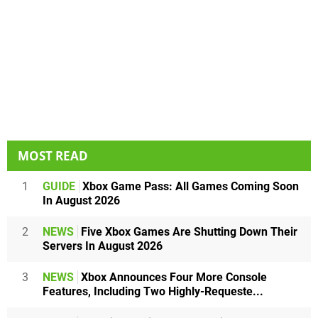
MOST READ
1
GUIDE
Xbox Game Pass: All Games Coming Soon
In August 2026
2
NEWS
Five Xbox Games Are Shutting Down Their
Servers In August 2026
3
NEWS
Xbox Announces Four More Console
Features, Including Two Highly-Requeste...