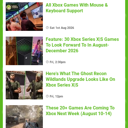
All Xbox Games With Mouse &
Keyboard Support
Sat 1st Aug 2026
Feature: 30 Xbox Series X|S Games
To Look Forward To In August-
December 2026
Fri, 2:30pm
Here's What The Ghost Recon
Wildlands Upgrade Looks Like On
Xbox Series X|S
Fri, 12pm
These 20+ Games Are Coming To
Xbox Next Week (August 10-14)