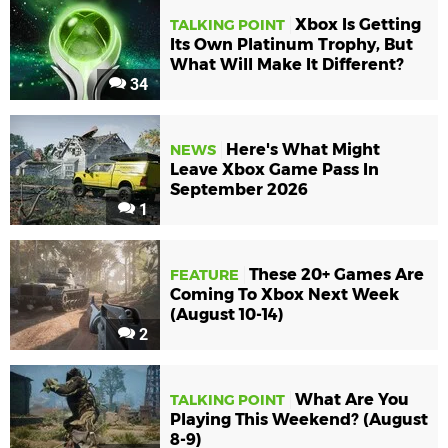
Xbox Is Getting
TALKING POINT
Its Own Platinum Trophy, But
What Will Make It Different?
34
Here's What Might
NEWS
Leave Xbox Game Pass In
September 2026
1
These 20+ Games Are
FEATURE
Coming To Xbox Next Week
(August 10-14)
2
What Are You
TALKING POINT
Playing This Weekend? (August
8-9)