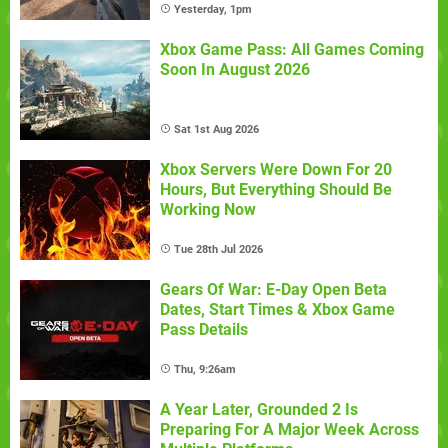
Yesterday, 1pm
Xbox Game Pass: All Games Coming
Soon In August 2026
Sat 1st Aug 2026
Xbox Servers Were Down For 20
Hours, But Everything Should Be
Working Now
Tue 28th Jul 2026
Gears Of War: E-Day Open Beta
Dates, Start Times & Xbox Game
Pass Details
Thu, 9:26am
A Year Later, Grounded 2 Is
Preparing For A Major Week Across