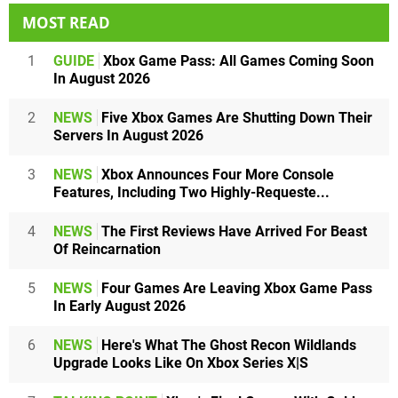
MOST READ
1
GUIDE
Xbox Game Pass: All Games Coming Soon
In August 2026
2
NEWS
Five Xbox Games Are Shutting Down Their
Servers In August 2026
3
NEWS
Xbox Announces Four More Console
Features, Including Two Highly-Requeste...
4
NEWS
The First Reviews Have Arrived For Beast
Of Reincarnation
5
NEWS
Four Games Are Leaving Xbox Game Pass
In Early August 2026
6
NEWS
Here's What The Ghost Recon Wildlands
Upgrade Looks Like On Xbox Series X|S