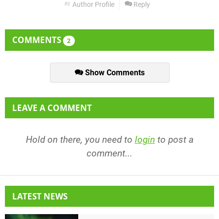
Author Profile
Reply
COMMENTS
2
Show Comments
LEAVE A COMMENT
Hold on there, you need to
login
to post a
comment...
LATEST NEWS