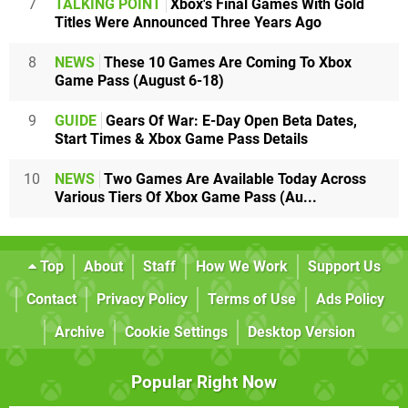
7
TALKING POINT
Xbox's Final Games With Gold
Titles Were Announced Three Years Ago
8
NEWS
These 10 Games Are Coming To Xbox
Game Pass (August 6-18)
9
GUIDE
Gears Of War: E-Day Open Beta Dates,
Start Times & Xbox Game Pass Details
10
NEWS
Two Games Are Available Today Across
Various Tiers Of Xbox Game Pass (Au...
Top
About
Staff
How We Work
Support Us
Contact
Privacy Policy
Terms of Use
Ads Policy
Archive
Cookie Settings
Desktop Version
Popular Right Now