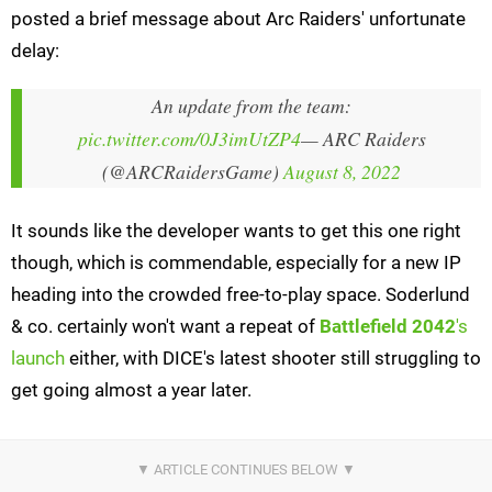
posted a brief message about Arc Raiders' unfortunate
delay:
An update from the team:
pic.twitter.com/0J3imUtZP4
— ARC Raiders
(@ARCRaidersGame)
August 8, 2022
It sounds like the developer wants to get this one right
though, which is commendable, especially for a new IP
heading into the crowded free-to-play space. Soderlund
& co. certainly won't want a repeat of
Battlefield 2042
's
launch
either, with DICE's latest shooter still struggling to
get going almost a year later.