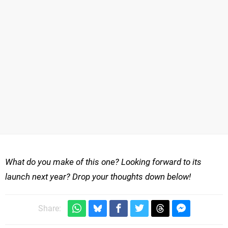
What do you make of this one? Looking forward to its
launch next year? Drop your thoughts down below!
Share: