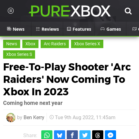
News
Reviews
Features
Games
News
Xbox
Arc Raiders
Xbox Series X
Xbox Series S
Free-To-Play Shooter 'Arc
Raiders' Now Coming To
Xbox In 2023
Coming home next year
by
Ben Kerry
Tue 9th Aug 2022, 11:45am
Share: