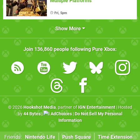
Multiple Platforms
Fri, 5pm
Show More
Join
136,860
people following
Pure Xbox
:
© 2026
Hookshot Media
, partner of
IGN Entertainment
| Hosted
by
44 Bytes
|
AdChoices
|
Do Not Sell My Personal
Information
Friends:
Nintendo Life
Push Square
Time Extension