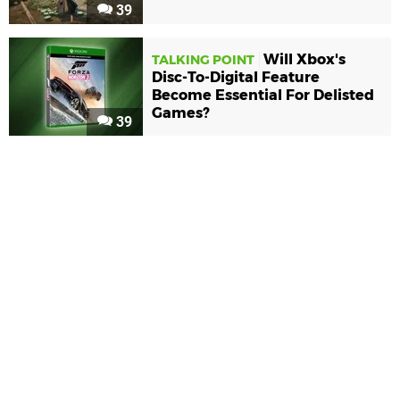
39
Will Xbox's
TALKING POINT
Disc-To-Digital Feature
Become Essential For Delisted
Games?
39