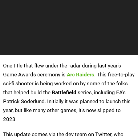
One title that flew under the radar during last year's
Game Awards ceremony is
Arc Raiders
. This free-to-play
sci-fi shooter is being worked on by some of the folks
that helped build the
Battlefield
series, including EA's
Patrick Soderlund. Initially it was planned to launch this
year, but like many other games, it's now slipped to
2023.
This update comes via the dev team on Twitter, who