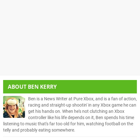
ABOUT
BEN KERRY
Ben is a News Writer at Pure Xbox, and is a fan of action,
racing and straight-up shootin' in any Xbox game he can
get his hands on. When he's not clutching an Xbox
controller like his life depends on it, Ben spends his time
listening to music that's far too old for him, watching football on the
telly and probably eating somewhere.