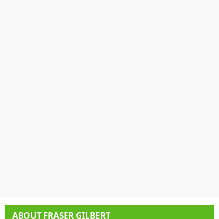
ABOUT
FRASER GILBERT