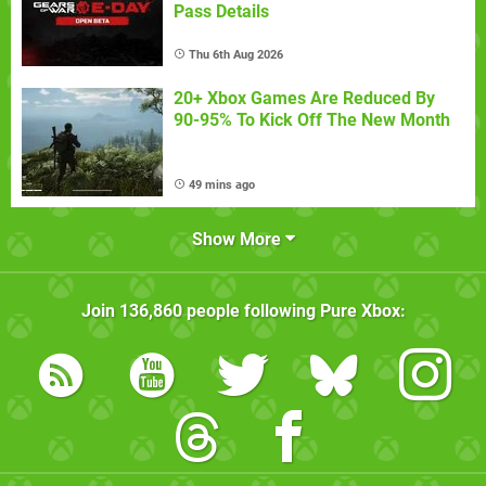
Pass Details
Thu 6th Aug 2026
20+ Xbox Games Are Reduced By
90-95% To Kick Off The New Month
49 mins ago
Show More
Join
136,860
people following
Pure Xbox
: