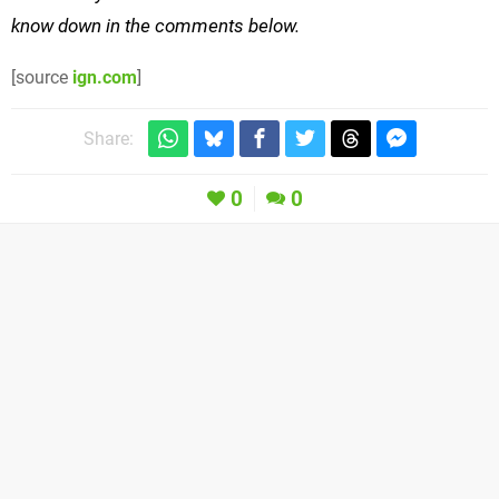
know down in the comments below.
[source
ign.com
]
Share:
0
0