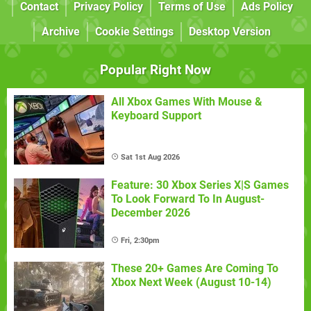
Contact
Privacy Policy
Terms of Use
Ads Policy
Archive
Cookie Settings
Desktop Version
Popular Right Now
All Xbox Games With Mouse &
Keyboard Support
Sat 1st Aug 2026
Feature: 30 Xbox Series X|S Games
To Look Forward To In August-
December 2026
Fri, 2:30pm
These 20+ Games Are Coming To
Xbox Next Week (August 10-14)