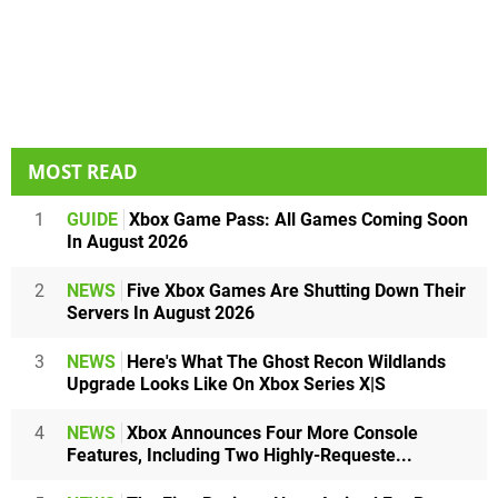
MOST READ
1
GUIDE
Xbox Game Pass: All Games Coming Soon
In August 2026
2
NEWS
Five Xbox Games Are Shutting Down Their
Servers In August 2026
3
NEWS
Here's What The Ghost Recon Wildlands
Upgrade Looks Like On Xbox Series X|S
4
NEWS
Xbox Announces Four More Console
Features, Including Two Highly-Requeste...