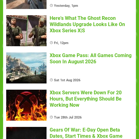
Yesterday, 1pm
Here's What The Ghost Recon
Wildlands Upgrade Looks Like On
Xbox Series X|S
Fri, 12pm
Xbox Game Pass: All Games Coming
Soon In August 2026
Sat 1st Aug 2026
Xbox Servers Were Down For 20
Hours, But Everything Should Be
Working Now
Tue 28th Jul 2026
Gears Of War: E-Day Open Beta
Dates, Start Times & Xbox Game