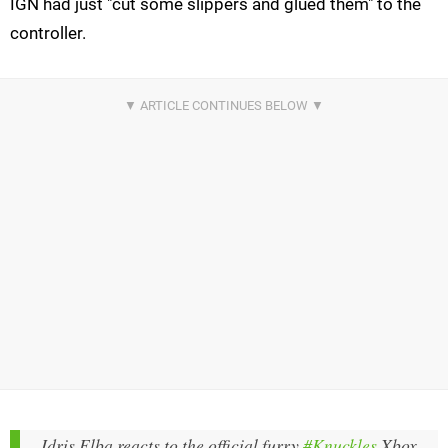
IGN had just "cut some slippers and glued them" to the
controller.
Idris Elba reacts to the official furry
#Knuckles
Xbox