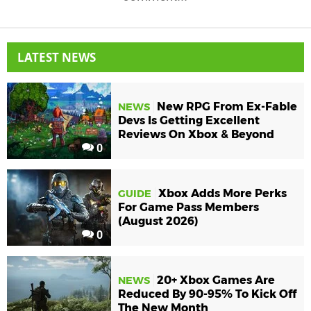
LATEST NEWS
New RPG From Ex-Fable
NEWS
Devs Is Getting Excellent
Reviews On Xbox & Beyond
0
Xbox Adds More Perks
GUIDE
For Game Pass Members
(August 2026)
0
20+ Xbox Games Are
NEWS
Reduced By 90-95% To Kick Off
The New Month