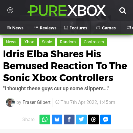
News
Reviews
Features
Games
News
Xbox
Sonic
Random
Controllers
Idris Elba Shares His
Bemused Reaction To The
Sonic Xbox Controllers
"I thought these guys cut up some slippers..."
by
Fraser Gilbert
Thu 7th Apr 2022, 1:45pm
Share: