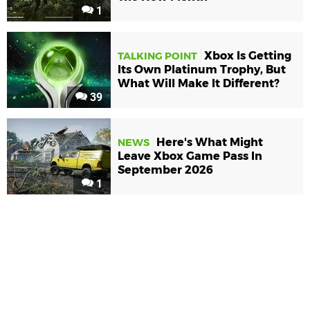
1
Xbox Is Getting
TALKING POINT
Its Own Platinum Trophy, But
What Will Make It Different?
39
Here's What Might
NEWS
Leave Xbox Game Pass In
September 2026
1