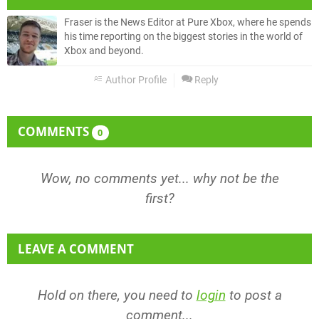
Fraser is the News Editor at Pure Xbox, where he spends
his time reporting on the biggest stories in the world of
Xbox and beyond.
Author Profile
Reply
COMMENTS
0
Wow, no comments yet... why not be the
first?
LEAVE A COMMENT
Hold on there, you need to
login
to post a
comment...