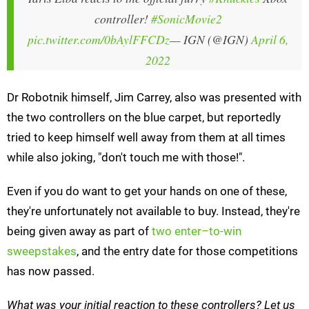
controller!
#SonicMovie2
pic.twitter.com/0bAylFFCDz
— IGN (@IGN)
April 6,
2022
Dr Robotnik himself, Jim Carrey, also was presented with
the two controllers on the blue carpet, but reportedly
tried to keep himself well away from them at all times
while also joking, "don't touch me with those!".
Even if you do want to get your hands on one of these,
they're unfortunately not available to buy. Instead, they're
being given away as part of
two enter–to-win
sweepstakes
, and the entry date for those competitions
has now passed.
What was your initial reaction to these controllers? Let us