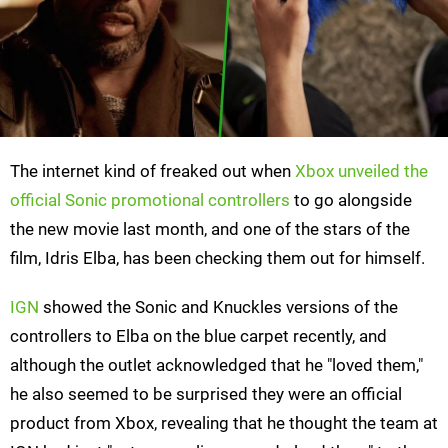
The internet kind of freaked out when
Xbox unveiled the
official Sonic promotional controllers
to go alongside
the new movie last month, and one of the stars of the
film, Idris Elba, has been checking them out for himself.
IGN
showed the Sonic and Knuckles versions of the
controllers to Elba on the blue carpet recently, and
although the outlet acknowledged that he "loved them,"
he also seemed to be surprised they were an official
product from Xbox, revealing that he thought the team at