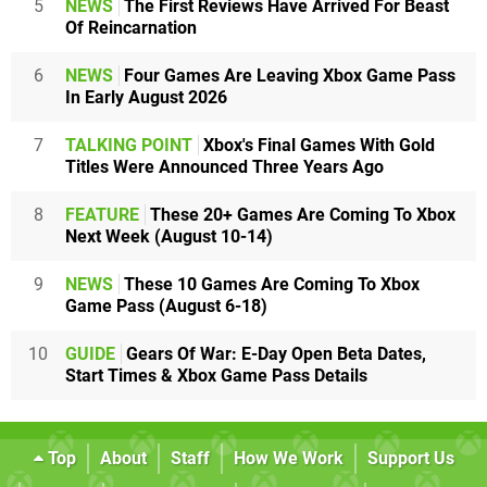
5
NEWS
The First Reviews Have Arrived For Beast
Of Reincarnation
6
NEWS
Four Games Are Leaving Xbox Game Pass
In Early August 2026
7
TALKING POINT
Xbox's Final Games With Gold
Titles Were Announced Three Years Ago
8
FEATURE
These 20+ Games Are Coming To Xbox
Next Week (August 10-14)
9
NEWS
These 10 Games Are Coming To Xbox
Game Pass (August 6-18)
10
GUIDE
Gears Of War: E-Day Open Beta Dates,
Start Times & Xbox Game Pass Details
Top
About
Staff
How We Work
Support Us