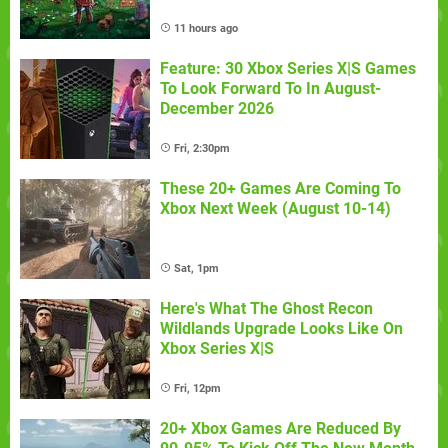
11 hours ago
Feature: 30 Xbox Series X|S Games
To Look Forward To In August-
December 2026
Fri, 2:30pm
These 20+ Games Are Coming To
Xbox Next Week (August 10-14)
Sat, 1pm
Here's What The Ghost Recon
Wildlands Upgrade Looks Like On
Xbox Series X|S
Fri, 12pm
20+ Xbox Games Are Reduced By