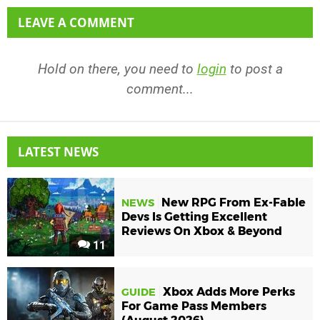
LEAVE A COMMENT
Hold on there, you need to
login
to post a
comment...
LATEST NEWS
New RPG From Ex-Fable
NEWS
Devs Is Getting Excellent
Reviews On Xbox & Beyond
11
Xbox Adds More Perks
GUIDE
For Game Pass Members