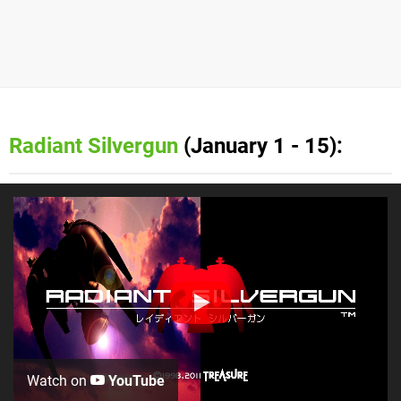
Radiant Silvergun
(January 1 - 15):
Watch on
YouTube