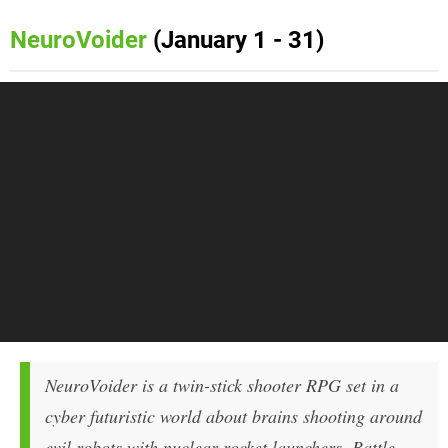
NeuroVoider
(January 1 - 31)
NeuroVoider is a twin-stick shooter RPG set in a
cyber futuristic world about brains shooting around
evil robots with nuclear rocket launchers. Battle