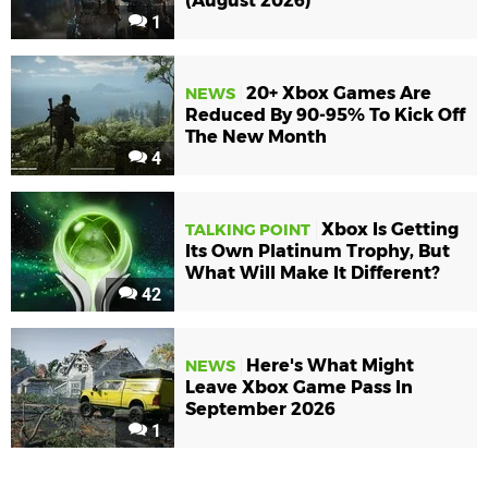
(August 2026)
1
20+ Xbox Games Are
NEWS
Reduced By 90-95% To Kick Off
The New Month
4
Xbox Is Getting
TALKING POINT
Its Own Platinum Trophy, But
What Will Make It Different?
42
Here's What Might
NEWS
Leave Xbox Game Pass In
September 2026
1