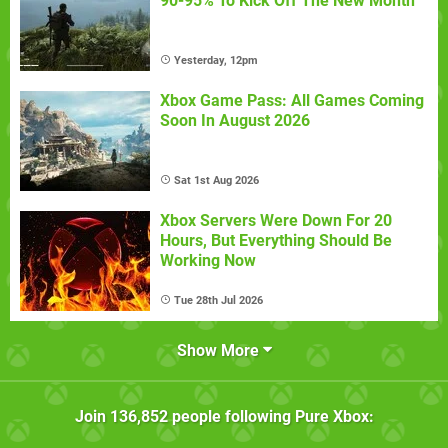
90-95% To Kick Off The New Month
Yesterday, 12pm
Xbox Game Pass: All Games Coming
Soon In August 2026
Sat 1st Aug 2026
Xbox Servers Were Down For 20
Hours, But Everything Should Be
Working Now
Tue 28th Jul 2026
Show More
Join
136,852
people following
Pure Xbox
: