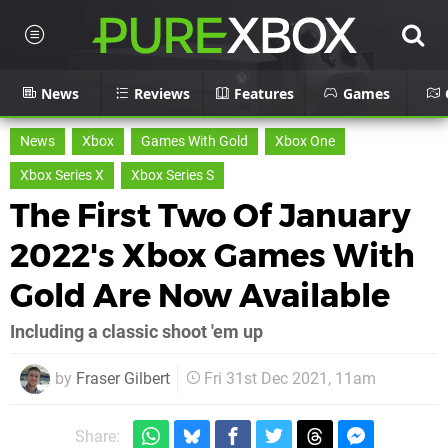
News
Reviews
Features
Games
News
Xbox
Games With Gold
Xbox One
Xbox Series X
Xbox Series S
The First Two Of January
2022's Xbox Games With
Gold Are Now Available
Including a classic shoot 'em up
by
Fraser Gilbert
Fri 31st Dec 2021, 11am
Share: