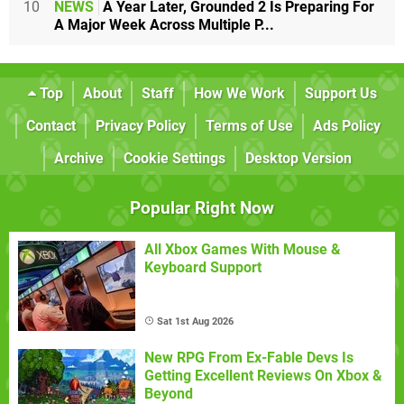
10
NEWS
A Year Later, Grounded 2 Is Preparing For
A Major Week Across Multiple P...
Top
About
Staff
How We Work
Support Us
Contact
Privacy Policy
Terms of Use
Ads Policy
Archive
Cookie Settings
Desktop Version
Popular Right Now
All Xbox Games With Mouse &
Keyboard Support
Sat 1st Aug 2026
New RPG From Ex-Fable Devs Is
Getting Excellent Reviews On Xbox &
Beyond