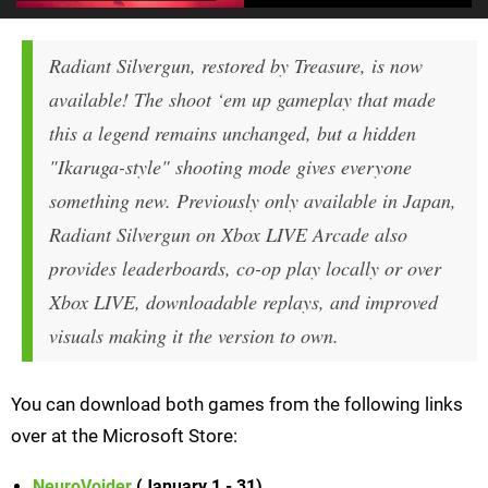
Radiant Silvergun, restored by Treasure, is now
available! The shoot ‘em up gameplay that made
this a legend remains unchanged, but a hidden
"Ikaruga-style" shooting mode gives everyone
something new. Previously only available in Japan,
Radiant Silvergun on Xbox LIVE Arcade also
provides leaderboards, co-op play locally or over
Xbox LIVE, downloadable replays, and improved
visuals making it the version to own.
You can download both games from the following links
over at the Microsoft Store:
NeuroVoider
(January 1 - 31)