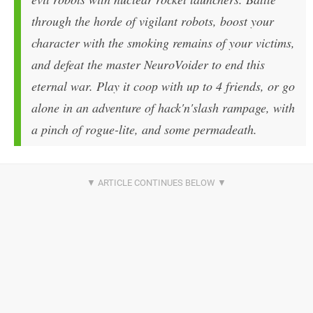
through the horde of vigilant robots, boost your
character with the smoking remains of your victims,
and defeat the master NeuroVoider to end this
eternal war. Play it coop with up to 4 friends, or go
alone in an adventure of hack'n'slash rampage, with
a pinch of rogue-lite, and some permadeath.