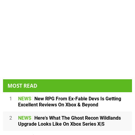
MOST READ
1
NEWS
New RPG From Ex-Fable Devs Is Getting
Excellent Reviews On Xbox & Beyond
2
NEWS
Here's What The Ghost Recon Wildlands
Upgrade Looks Like On Xbox Series X|S