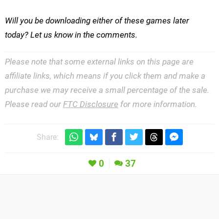
Will you be downloading either of these games later
today? Let us know in the comments.
Please note that some external links on this page are
affiliate links, which means if you click them and make a
purchase we may receive a small percentage of the sale.
Please read our
FTC Disclosure
for more information.
Share:
0
37