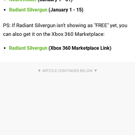
Radiant Silvergun
(January 1 - 15)
PS: If Radiant Silvergun isn't showing as "FREE" yet, you
can also get it on the Xbox 360 Marketplace:
Radiant Silvergun
(Xbox 360 Marketplace Link)