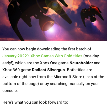
You can now begin downloading the first batch of
January 2022's Xbox Games With Gold titles
(one day
early!), which are the Xbox One game
NeuroVoider
and
Xbox 360 game
Radiant Silvergun
. Both titles are
available right now from the Microsoft Store (links at the
bottom of the page) or by searching manually on your
console.
Here's what you can look forward to: