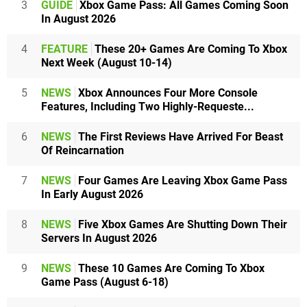
3
GUIDE
Xbox Game Pass: All Games Coming Soon
In August 2026
4
FEATURE
These 20+ Games Are Coming To Xbox
Next Week (August 10-14)
5
NEWS
Xbox Announces Four More Console
Features, Including Two Highly-Requeste...
6
NEWS
The First Reviews Have Arrived For Beast
Of Reincarnation
7
NEWS
Four Games Are Leaving Xbox Game Pass
In Early August 2026
8
NEWS
Five Xbox Games Are Shutting Down Their
Servers In August 2026
9
NEWS
These 10 Games Are Coming To Xbox
Game Pass (August 6-18)