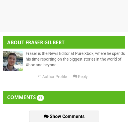
ABOUT
FRASER GILBERT
Fraser is the News Editor at Pure Xbox, where he spends
his time reporting on the biggest stories in the world of
Xbox and beyond.
Author Profile
Reply
COMMENTS
37
Show Comments