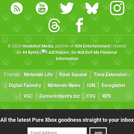
© 2026
Hookshot Media
, partner of
IGN Entertainment
| Hosted
by
44 Bytes
|
AdChoices
|
Do Not Sell My Personal
Information
Friends:
Nintendo Life
Push Square
Time Extension
Digital Foundry
Nintendo News
IGN
Eurogamer
VGC
GamesIndustry.biz
CVG
RPS
All the latest Pure Xbox goodness straight to your inbox