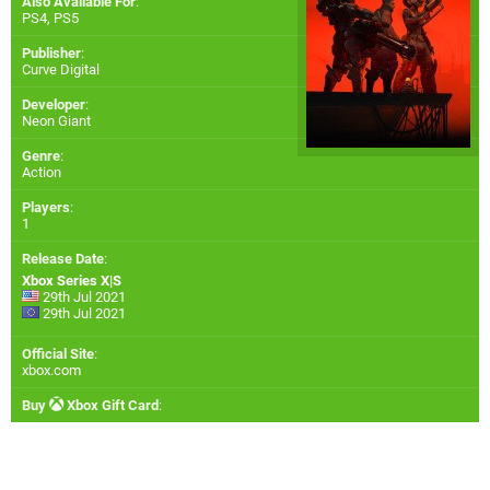
Also Available For
:
PS4
,
PS5
Publisher
:
Curve Digital
Developer
:
Neon Giant
Genre
:
Action
Players
:
1
Release Date
:
Xbox Series X|S
29th Jul 2021
29th Jul 2021
Official Site
:
xbox.com
Buy
Xbox Gift Card
: