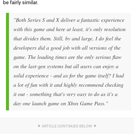
be fairly similar.
"Both Series S and X deliver a fantastic experience
with this game and here at least, it's only resolution
that divides them. Still, by and large, I do feel the
developers did a good job with all versions of the
game. The loading times are the only serious flaw
on the last-gen systems but all users can enjoy a
solid experience - and as for the game itself? I had
a lot of fun with it and highly recommend checking
it out - something that's very easy to do as it's a
day one launch game on Xbox Game Pass."