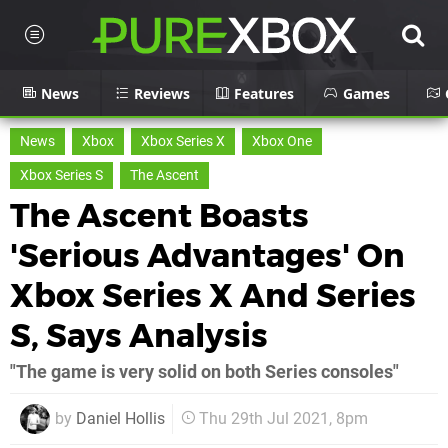
News
Reviews
Features
Games
News
Xbox
Xbox Series X
Xbox One
Xbox Series S
The Ascent
The Ascent Boasts
'Serious Advantages' On
Xbox Series X And Series
S, Says Analysis
"The game is very solid on both Series consoles"
by
Daniel Hollis
Thu 29th Jul 2021, 8pm