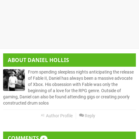
ABOUT
DANIEL HOLLIS
From spending sleepless nights anticipating the release
of Fable II, Daniel has always been a massive advocate
of Xbox. His obsession with Fable was only the
beginning of a love for the RPG genre. Outside of
gaming, Daniel can also be found attending gigs or creating poorly
constructed drum solos
Author Profile
Reply
COMMENTS
6