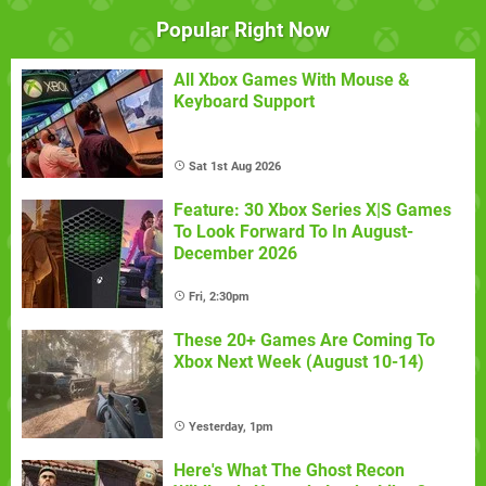
Popular Right Now
All Xbox Games With Mouse &
Keyboard Support
Sat 1st Aug 2026
Feature: 30 Xbox Series X|S Games
To Look Forward To In August-
December 2026
Fri, 2:30pm
These 20+ Games Are Coming To
Xbox Next Week (August 10-14)
Yesterday, 1pm
Here's What The Ghost Recon