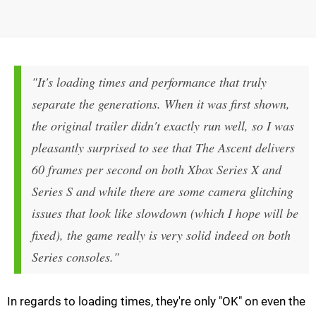
"It's loading times and performance that truly
separate the generations. When it was first shown,
the original trailer didn't exactly run well, so I was
pleasantly surprised to see that The Ascent delivers
60 frames per second on both Xbox Series X and
Series S and while there are some camera glitching
issues that look like slowdown (which I hope will be
fixed), the game really is very solid indeed on both
Series consoles."
In regards to loading times, they're only "OK" on even the