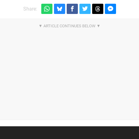
Share: