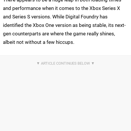
and performance when it comes to the Xbox Series X
and Series S versions. While Digital Foundry has
identified the Xbox One version as being stable, its next-
gen counterparts are where the game really shines,
albeit not without a few hiccups.