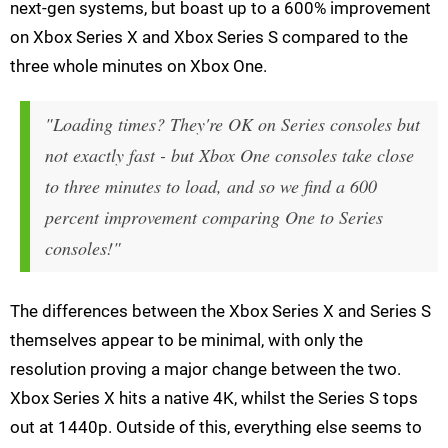
next-gen systems, but boast up to a 600% improvement
on Xbox Series X and Xbox Series S compared to the
three whole minutes on Xbox One.
"Loading times? They're OK on Series consoles but
not exactly fast - but Xbox One consoles take close
to three minutes to load, and so we find a 600
percent improvement comparing One to Series
consoles!"
The differences between the Xbox Series X and Series S
themselves appear to be minimal, with only the
resolution proving a major change between the two.
Xbox Series X hits a native 4K, whilst the Series S tops
out at 1440p. Outside of this, everything else seems to