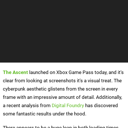
The Ascent
launched on Xbox Game Pass today, and it's
clear from looking at screenshots it's a visual treat. The
cyberpunk aesthetic glistens from the screen in every
frame with an impressive amount of detail. Additionally,
a recent analysis from
Digital Foundry
has discovered
some fantastic results under the hood.
There appears to be a huge leap in both loading times