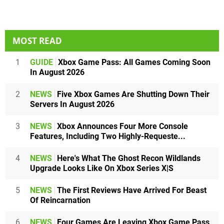
MOST READ
1
GUIDE
Xbox Game Pass: All Games Coming Soon
In August 2026
2
NEWS
Five Xbox Games Are Shutting Down Their
Servers In August 2026
3
NEWS
Xbox Announces Four More Console
Features, Including Two Highly-Requeste...
4
NEWS
Here's What The Ghost Recon Wildlands
Upgrade Looks Like On Xbox Series X|S
5
NEWS
The First Reviews Have Arrived For Beast
Of Reincarnation
6
NEWS
Four Games Are Leaving Xbox Game Pass