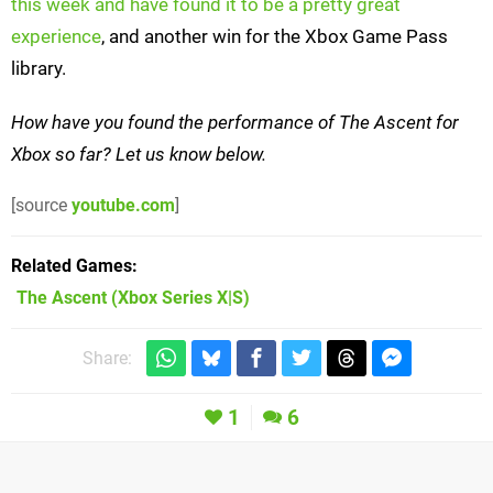
this week and have found it to be a pretty great
experience
, and another win for the Xbox Game Pass
library.
How have you found the performance of The Ascent for
Xbox so far? Let us know below.
[source
youtube.com
]
Related Games
The Ascent
(Xbox Series X|S)
Share:
1
6