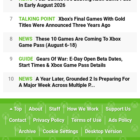
In Early August 2026
7
TALKING POINT
Xbox's Final Games With Gold
Titles Were Announced Three Years Ago
8
NEWS
These 10 Games Are Coming To Xbox
Game Pass (August 6-18)
9
GUIDE
Gears Of War: E-Day Open Beta Dates,
Start Times & Xbox Game Pass Details
10
NEWS
A Year Later, Grounded 2 Is Preparing For
A Major Week Across Multiple P...
Top
About
Staff
How We Work
Support Us
Contact
Privacy Policy
Terms of Use
Ads Policy
Archive
Cookie Settings
Desktop Version