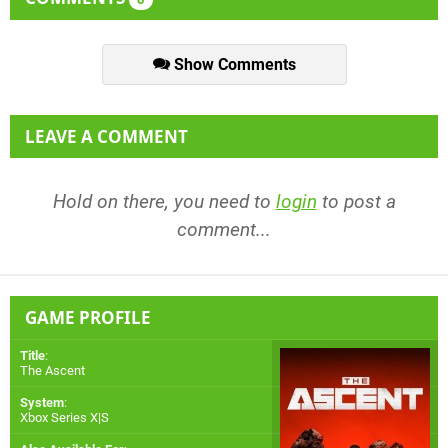
Show Comments
LEAVE A COMMENT
Hold on there, you need to
login
to post a
comment...
GAME PROFILE
Title
:
The Ascent
System
:
Xbox Series X|S