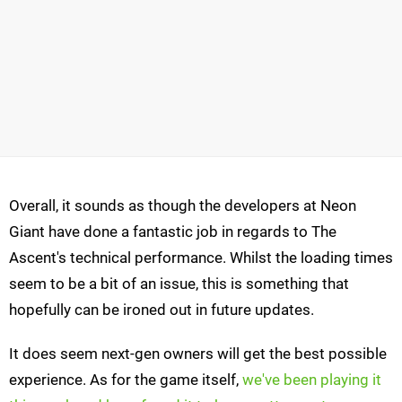
Overall, it sounds as though the developers at Neon
Giant have done a fantastic job in regards to The
Ascent's technical performance. Whilst the loading times
seem to be a bit of an issue, this is something that
hopefully can be ironed out in future updates.
It does seem next-gen owners will get the best possible
experience. As for the game itself,
we've been playing it