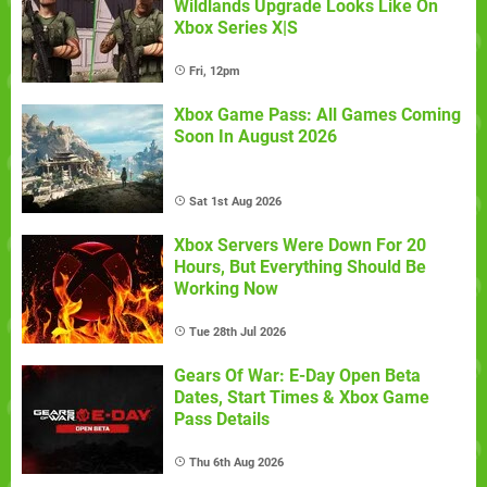
Wildlands Upgrade Looks Like On
Xbox Series X|S
Fri, 12pm
Xbox Game Pass: All Games Coming
Soon In August 2026
Sat 1st Aug 2026
Xbox Servers Were Down For 20
Hours, But Everything Should Be
Working Now
Tue 28th Jul 2026
Gears Of War: E-Day Open Beta
Dates, Start Times & Xbox Game
Pass Details
Thu 6th Aug 2026