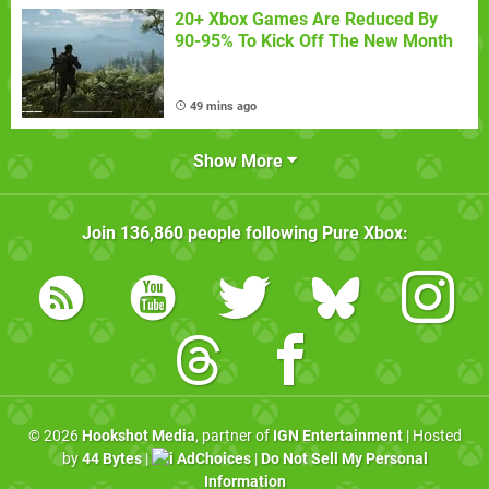
20+ Xbox Games Are Reduced By
90-95% To Kick Off The New Month
49 mins ago
Show More
Join
136,860
people following
Pure Xbox
:
© 2026
Hookshot Media
, partner of
IGN Entertainment
| Hosted
by
44 Bytes
|
AdChoices
|
Do Not Sell My Personal
Information