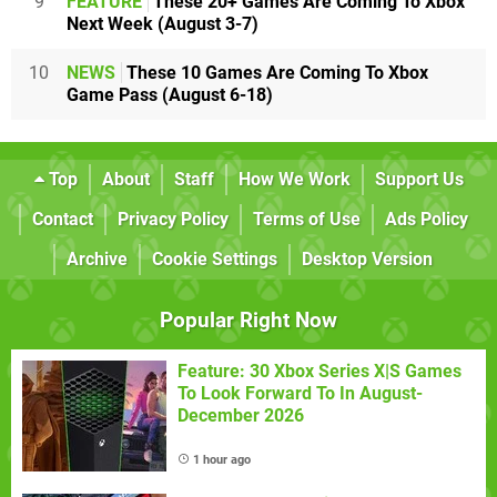
9
FEATURE
These 20+ Games Are Coming To Xbox
Next Week (August 3-7)
10
NEWS
These 10 Games Are Coming To Xbox
Game Pass (August 6-18)
Top
About
Staff
How We Work
Support Us
Contact
Privacy Policy
Terms of Use
Ads Policy
Archive
Cookie Settings
Desktop Version
Popular Right Now
Feature: 30 Xbox Series X|S Games
To Look Forward To In August-
December 2026
1 hour ago