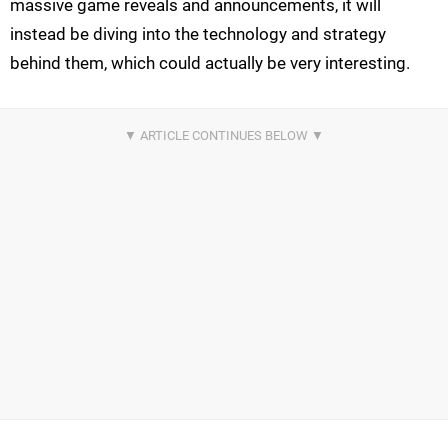
massive game reveals and announcements, it will
instead be diving into the technology and strategy
behind them, which could actually be very interesting.