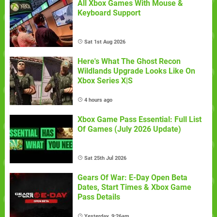
All Xbox Games With Mouse &
Keyboard Support
Sat 1st Aug 2026
Here's What The Ghost Recon
Wildlands Upgrade Looks Like On
Xbox Series X|S
4 hours ago
Xbox Game Pass Essential: Full List
Of Games (July 2026 Update)
Sat 25th Jul 2026
Gears Of War: E-Day Open Beta
Dates, Start Times & Xbox Game
Pass Details
Yesterday, 9:26am