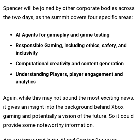
Spencer will be joined by other corporate bodies across
the two days, as the summit covers four specific areas:
AI Agents for gameplay and game testing
Responsible Gaming, including ethics, safety, and
inclusivity
Computational creativity and content generation
Understanding Players, player engagement and
analytics
Again, while this may not sound the most exciting news,
it gives an insight into the background behind Xbox
gaming and potentially a vision of the future. So it could
provide some noteworthy information.