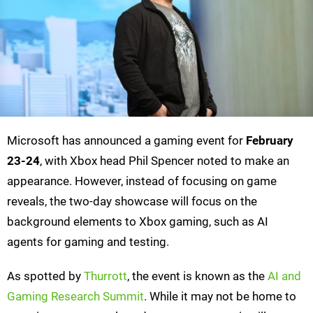
Microsoft has announced a gaming event for
February
23-24
, with Xbox head Phil Spencer noted to make an
appearance. However, instead of focusing on game
reveals, the two-day showcase will focus on the
background elements to Xbox gaming, such as AI
agents for gaming and testing.
As spotted by
Thurrott
, the event is known as the
AI and
Gaming Research Summit
. While it may not be home to