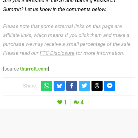
Are you interested in the AI and Gaming Research
Summit? Let us know in the comments below.
Please note that some external links on this page are
affiliate links, which means if you click them and make a
purchase we may receive a small percentage of the sale.
Please read our
FTC Disclosure
for more information.
[source
thurrott.com
]
Share:
1
4