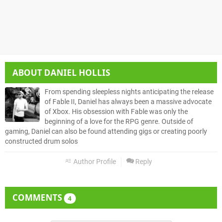
ABOUT
DANIEL HOLLIS
From spending sleepless nights anticipating the release
of Fable II, Daniel has always been a massive advocate
of Xbox. His obsession with Fable was only the
beginning of a love for the RPG genre. Outside of
gaming, Daniel can also be found attending gigs or creating poorly
constructed drum solos
Author Profile
Reply
COMMENTS
4