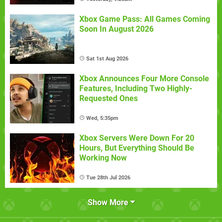
Xbox Game Pass: All Games Coming
Soon In August 2026
Sat 1st Aug 2026
Xbox Announces Four More Console
Features, Including Two Highly-
Requested Ones
Wed, 5:35pm
Xbox Servers Were Down For 20
Hours, But Everything Should Be
Working Now
Tue 28th Jul 2026
Show More