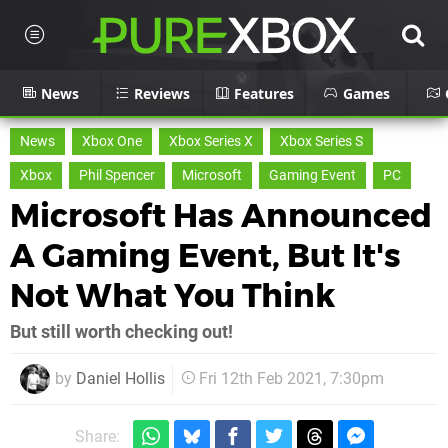
News
Reviews
Features
Games
News
Xbox One
Xbox Series X
Xbox Series S
Xbox
Phil Spencer
Microsoft
Gaming Event
PC
Microsoft Has Announced
A Gaming Event, But It's
Not What You Think
But still worth checking out!
by
Daniel Hollis
Fri 12th Feb 2021, 7:30pm
Share: