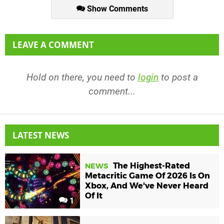
Show Comments
LEAVE A COMMENT
Hold on there, you need to
login
to post a
comment...
LATEST NEWS
The Highest-Rated
NEWS
Metacritic Game Of 2026 Is On
Xbox, And We've Never Heard
Of It
1