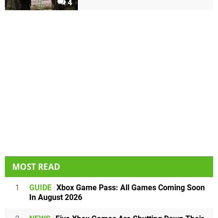
4
MOST READ
1
GUIDE
Xbox Game Pass: All Games Coming Soon
In August 2026