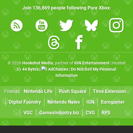
Join
136,869
people following
Pure Xbox
:
© 2026
Hookshot Media
, partner of
IGN Entertainment
| Hosted
by
44 Bytes
|
AdChoices
|
Do Not Sell My Personal
Information
Friends:
Nintendo Life
Push Square
Time Extension
Digital Foundry
Nintendo News
IGN
Eurogamer
VGC
GamesIndustry.biz
CVG
RPS