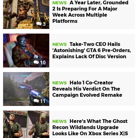
A Year Later, Grounded
NEWS
2 Is Preparing For A Major
Week Across Multiple
Platforms
3
Take-Two CEO Hails
NEWS
'Astonishing' GTA 6 Pre-Orders,
Explains Lack Of Disc Version
10
Halo 1 Co-Creator
NEWS
Reveals His Verdict On The
Campaign Evolved Remake
11
Here's What The Ghost
NEWS
Recon Wildlands Upgrade
Looks Like On Xbox Series X|S