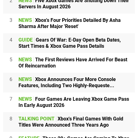
2
NEWS
Five Xbox Games Are Shutting Down Their
Servers In August 2026
3
NEWS
Xbox's Four Priorities Detailed By Asha
Sharma After Major 'Reset'
4
GUIDE
Gears Of War: E-Day Open Beta Dates,
Start Times & Xbox Game Pass Details
5
NEWS
The First Reviews Have Arrived For Beast
Of Reincarnation
6
NEWS
Xbox Announces Four More Console
Features, Including Two Highly-Requeste...
7
NEWS
Four Games Are Leaving Xbox Game Pass
In Early August 2026
8
TALKING POINT
Xbox's Final Games With Gold
Titles Were Announced Three Years Ago