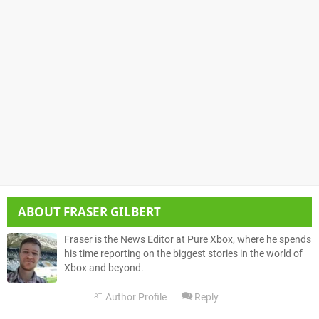
ABOUT
FRASER GILBERT
Fraser is the News Editor at Pure Xbox, where he spends
his time reporting on the biggest stories in the world of
Xbox and beyond.
Author Profile
Reply