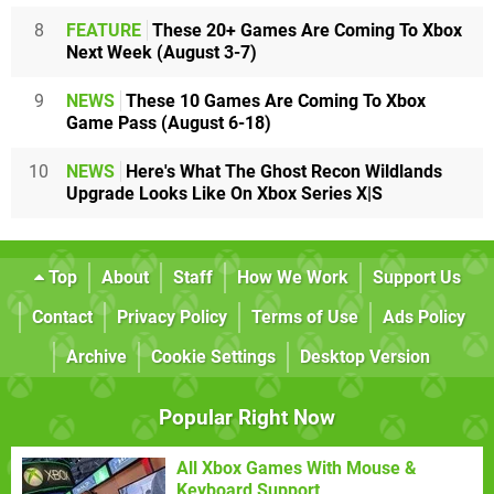
8
FEATURE
These 20+ Games Are Coming To Xbox
Next Week (August 3-7)
9
NEWS
These 10 Games Are Coming To Xbox
Game Pass (August 6-18)
10
NEWS
Here's What The Ghost Recon Wildlands
Upgrade Looks Like On Xbox Series X|S
Top
About
Staff
How We Work
Support Us
Contact
Privacy Policy
Terms of Use
Ads Policy
Archive
Cookie Settings
Desktop Version
Popular Right Now
All Xbox Games With Mouse &
Keyboard Support