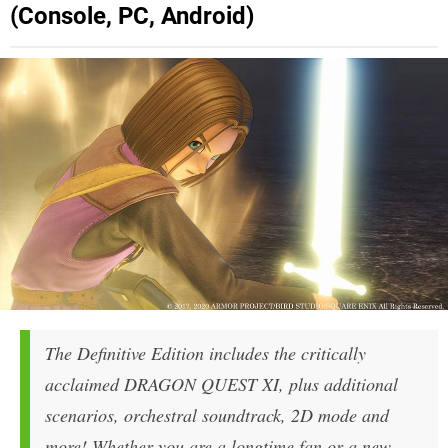
(Console, PC, Android)
The Definitive Edition includes the critically
acclaimed DRAGON QUEST XI, plus additional
scenarios, orchestral soundtrack, 2D mode and
more! Whether you are a longtime fan or a new