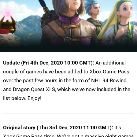
Update (Fri 4th Dec, 2020 10:00 GMT):
An additional
couple of games have been added to Xbox Game Pass
over the past few hours in the form of NHL 94 Rewind
and Dragon Quest XI S, which we've now included in the
list below. Enjoy!
Original story (Thu 3rd Dec, 2020 11:00 GMT):
It's
Xbox Game Pass time! We've got a massive eight games