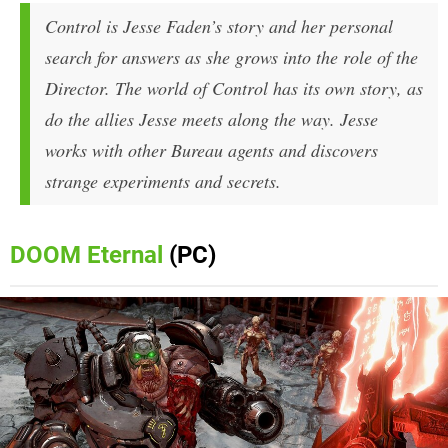
Control is Jesse Faden’s story and her personal
search for answers as she grows into the role of the
Director. The world of Control has its own story, as
do the allies Jesse meets along the way. Jesse
works with other Bureau agents and discovers
strange experiments and secrets.
DOOM Eternal
(PC)