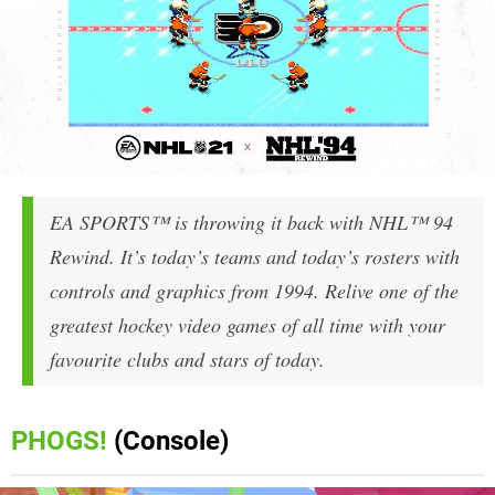
EA SPORTS™ is throwing it back with NHL™ 94
Rewind. It’s today’s teams and today’s rosters with
controls and graphics from 1994. Relive one of the
greatest hockey video games of all time with your
favourite clubs and stars of today.
PHOGS!
(Console)