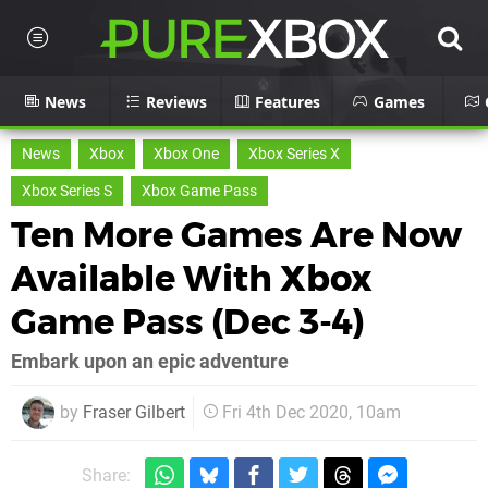
News
Reviews
Features
Games
News
Xbox
Xbox One
Xbox Series X
Xbox Series S
Xbox Game Pass
Ten More Games Are Now
Available With Xbox
Game Pass (Dec 3-4)
Embark upon an epic adventure
by
Fraser Gilbert
Fri 4th Dec 2020, 10am
Share: