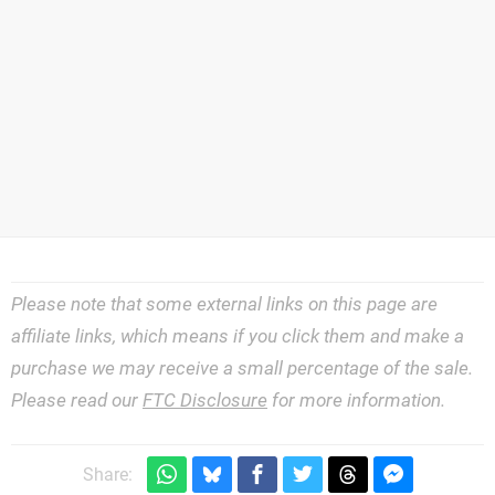
Please note that some external links on this page are
affiliate links, which means if you click them and make a
purchase we may receive a small percentage of the sale.
Please read our
FTC Disclosure
for more information.
Share: