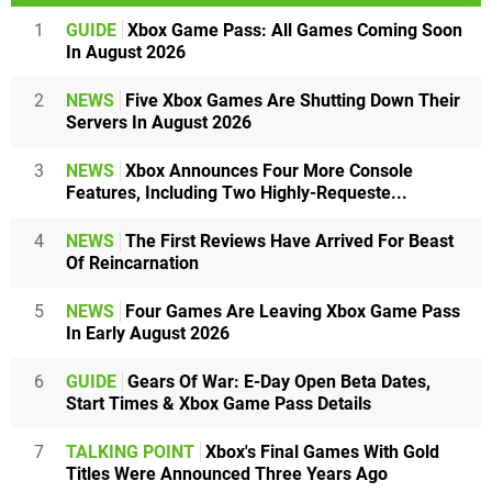
1
GUIDE
Xbox Game Pass: All Games Coming Soon
In August 2026
2
NEWS
Five Xbox Games Are Shutting Down Their
Servers In August 2026
3
NEWS
Xbox Announces Four More Console
Features, Including Two Highly-Requeste...
4
NEWS
The First Reviews Have Arrived For Beast
Of Reincarnation
5
NEWS
Four Games Are Leaving Xbox Game Pass
In Early August 2026
6
GUIDE
Gears Of War: E-Day Open Beta Dates,
Start Times & Xbox Game Pass Details
7
TALKING POINT
Xbox's Final Games With Gold
Titles Were Announced Three Years Ago