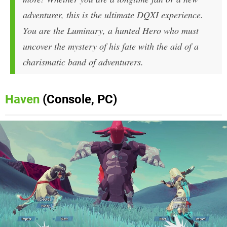
adventurer, this is the ultimate DQXI experience.
You are the Luminary, a hunted Hero who must
uncover the mystery of his fate with the aid of a
charismatic band of adventurers.
Haven
(Console, PC)