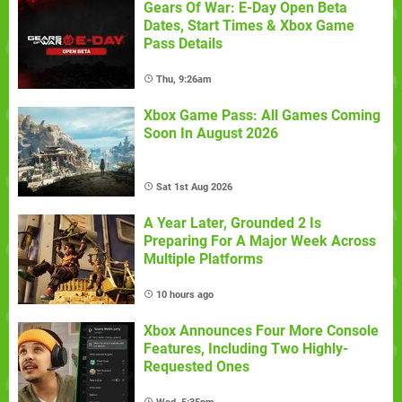
Gears Of War: E-Day Open Beta
Dates, Start Times & Xbox Game
Pass Details
Thu, 9:26am
Xbox Game Pass: All Games Coming
Soon In August 2026
Sat 1st Aug 2026
A Year Later, Grounded 2 Is
Preparing For A Major Week Across
Multiple Platforms
10 hours ago
Xbox Announces Four More Console
Features, Including Two Highly-
Requested Ones