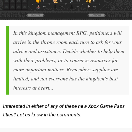
In this kingdom management RPG, petitioners will
arrive in the throne room each turn to ask for your
advice and assistance. Decide whether to help them
with their problems, or to conserve resources for
more important matters. Remember: supplies are
limited, and not everyone has the kingdom’s best
interests at heart...
Interested in either of any of these new Xbox Game Pass
titles? Let us know in the comments.