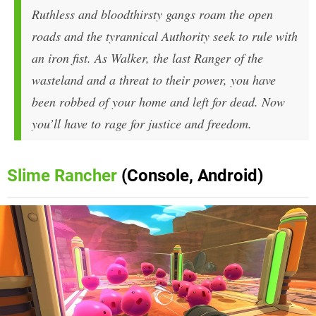
Ruthless and bloodthirsty gangs roam the open
roads and the tyrannical Authority seek to rule with
an iron fist. As Walker, the last Ranger of the
wasteland and a threat to their power, you have
been robbed of your home and left for dead. Now
you’ll have to rage for justice and freedom.
Slime Rancher
(Console, Android)