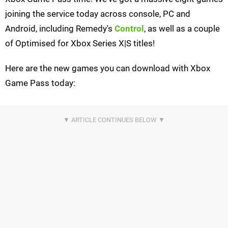
joining the service today across console, PC and
Android, including Remedy's
Control
, as well as a couple
of Optimised for Xbox Series X|S titles!
Here are the new games you can download with Xbox
Game Pass today: