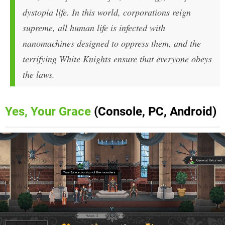
dystopia life. In this world, corporations reign
supreme, all human life is infected with
nanomachines designed to oppress them, and the
terrifying White Knights ensure that everyone obeys
the laws.
Yes, Your Grace
(Console, PC, Android)