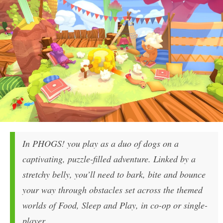
In PHOGS! you play as a duo of dogs on a
captivating, puzzle-filled adventure. Linked by a
stretchy belly, you’ll need to bark, bite and bounce
your way through obstacles set across the themed
worlds of Food, Sleep and Play, in co-op or single-
player.