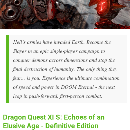
Hell’s armies have invaded Earth. Become the
Slayer in an epic single-player campaign to
conquer demons across dimensions and stop the
final destruction of humanity. The only thing they
fear... is you. Experience the ultimate combination
of speed and power in DOOM Eternal - the next
leap in push-forward, first-person combat.
Dragon Quest XI S: Echoes of an
Elusive Age - Definitive Edition