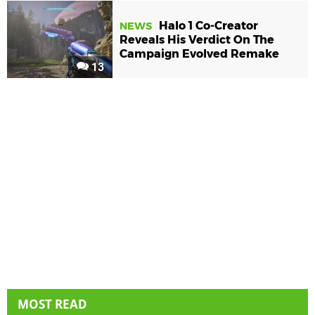
Halo 1 Co-Creator
NEWS
Reveals His Verdict On The
Campaign Evolved Remake
13
MOST READ