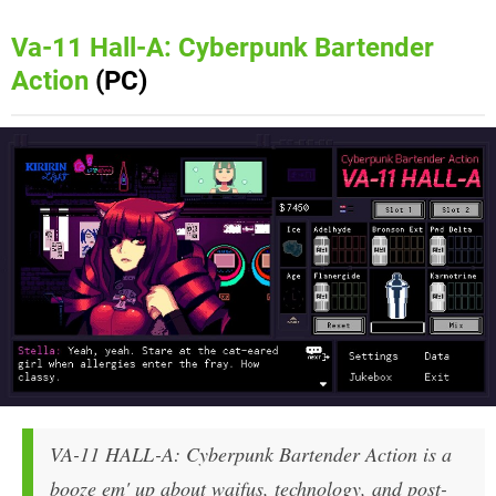
Va-11 Hall-A: Cyberpunk Bartender
Action
(PC)
VA-11 HALL-A: Cyberpunk Bartender Action is a
booze em' up about waifus, technology, and post-