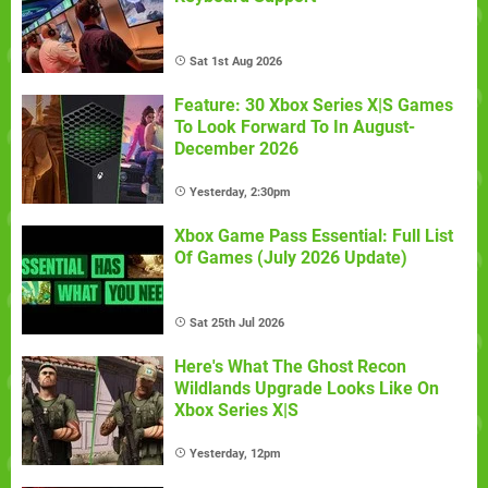
Sat 1st Aug 2026
Feature: 30 Xbox Series X|S Games
To Look Forward To In August-
December 2026
Yesterday, 2:30pm
Xbox Game Pass Essential: Full List
Of Games (July 2026 Update)
Sat 25th Jul 2026
Here's What The Ghost Recon
Wildlands Upgrade Looks Like On
Xbox Series X|S
Yesterday, 12pm