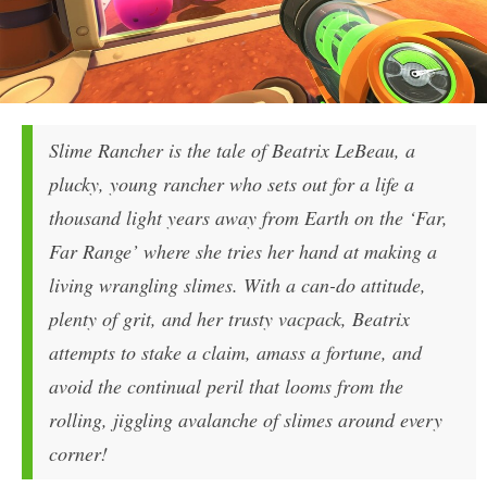
Slime Rancher is the tale of Beatrix LeBeau, a
plucky, young rancher who sets out for a life a
thousand light years away from Earth on the ‘Far,
Far Range’ where she tries her hand at making a
living wrangling slimes. With a can-do attitude,
plenty of grit, and her trusty vacpack, Beatrix
attempts to stake a claim, amass a fortune, and
avoid the continual peril that looms from the
rolling, jiggling avalanche of slimes around every
corner!