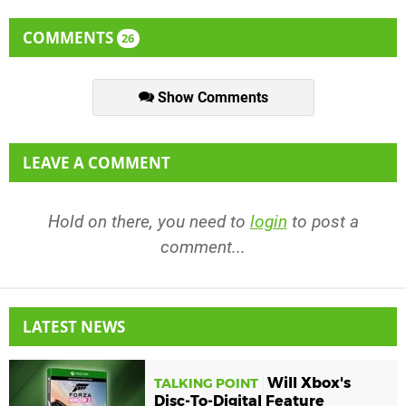
COMMENTS
26
Show Comments
LEAVE A COMMENT
Hold on there, you need to
login
to post a
comment...
LATEST NEWS
Will Xbox's
TALKING POINT
Disc-To-Digital Feature