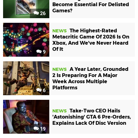
Become Essential For Delisted
Games?
26
The Highest-Rated
NEWS
Metacritic Game Of 2026 Is On
Xbox, And We've Never Heard
Of It
9
A Year Later, Grounded
NEWS
2 Is Preparing For A Major
Week Across Multiple
Platforms
6
Take-Two CEO Hails
NEWS
'Astonishing' GTA 6 Pre-Orders,
Explains Lack Of Disc Version
19