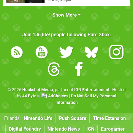
Wed, 5:35pm
Show More
Join
136,869
people following
Pure Xbox
:
© 2026
Hookshot Media
, partner of
IGN Entertainment
| Hosted
by
44 Bytes
|
AdChoices
|
Do Not Sell My Personal
Information
Friends:
Nintendo Life
Push Square
Time Extension
Digital Foundry
Nintendo News
IGN
Eurogamer