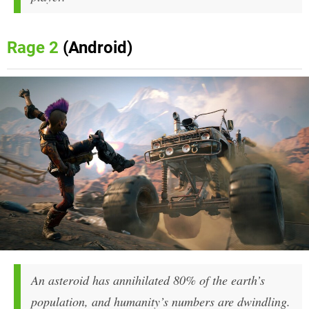
Rage 2
(Android)
An asteroid has annihilated 80% of the earth’s
population, and humanity’s numbers are dwindling.