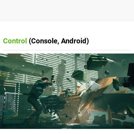
Control
(Console, Android)