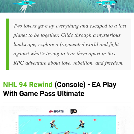
Two lovers gave up everything and escaped to a lost
planet to be together. Glide through a mysterious
landscape, explore a fragmented world and fight
against what’s trying to tear them apart in this
RPG adventure about love, rebellion, and freedom.
NHL 94 Rewind
(Console) - EA Play
With Game Pass Ultimate