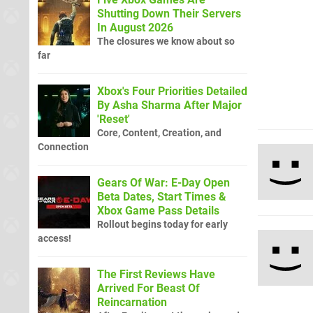
Shutting Down Their Servers
In August 2026
The closures we know about so
far
Xbox's Four Priorities Detailed
By Asha Sharma After Major
'Reset'
Core, Content, Creation, and
Connection
Gears Of War: E-Day Open
Beta Dates, Start Times &
Xbox Game Pass Details
Rollout begins today for early
access!
The First Reviews Have
Arrived For Beast Of
Reincarnation