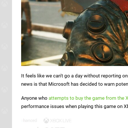
It feels like we can't go a day without reporting o
news is that Microsoft has decided to warn poten
Anyone who
attempts to buy the game from the 
performance issues when playing this game on Xb