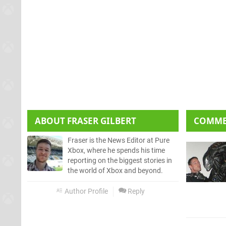
ABOUT
FRASER GILBERT
COMM
Fraser is the News Editor at Pure
Xbox, where he spends his time
reporting on the biggest stories in
the world of Xbox and beyond.
Author Profile
Reply