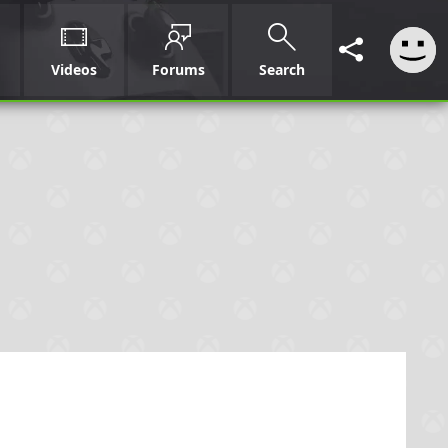
Videos
Forums
Search