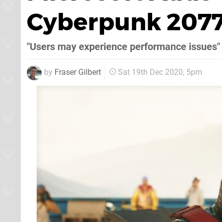
Cyberpunk 2077
"Users may experience performance issues"
by
Fraser Gilbert
Sat 19th Dec 2020, 5pm