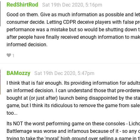
RedShirtRod
Sat 19th Dec 2020, 5:16pm
Good on them. Give as much information as possible and let
consumer decide. Letting CDPR deceive players with false p
performance was a mistake but so would be shutting down 
after people have finally received enough information to ma
informed decision.
1
BAMozzy
Sat 19th Dec 2020, 5:47pm
I think that is fair enough. Its providing information for adul
an informed decision. I can understand those that pre-ordere
bought at (or just after) launch being disappointed by the sta
game, but I think its ridiculous to remove the game from sale 
too...
Its NOT the worst performing game on these consoles - Lic
Battlemage was worse and infamous because of it - so any
trying to take the 'moral' high ground over selling a game in t