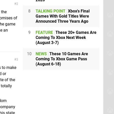
2
8
TALKING POINT
Xbox's Final
 the
Games With Gold Titles Were
romises of
Announced Three Years Ago
the game
ke an
9
FEATURE
These 20+ Games Are
Coming To Xbox Next Week
(August 3-7)
10
NEWS
These 10 Games Are
Coming To Xbox Game Pass
3
(August 6-18)
ts to make
d or
te of the
totally
hdom
 company
his state