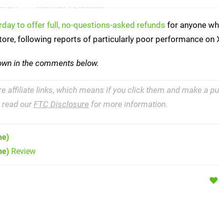
rday to offer full, no-questions-asked refunds
for anyone wh
ore, following reports of particularly poor performance on
down in the comments below.
re affiliate links, which means if you click them and make a 
e read our
FTC Disclosure
for more information.
ne)
ne)
Review