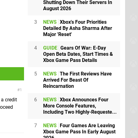
Shutting Down Their Servers In
August 2026
3
NEWS
Xbox's Four Priorities
Detailed By Asha Sharma After
Major 'Reset'
4
GUIDE
Gears Of War: E-Day
Open Beta Dates, Start Times &
Xbox Game Pass Details
5
NEWS
The First Reviews Have
Arrived For Beast Of
Reincarnation
1
6
NEWS
Xbox Announces Four
a credit
More Console Features,
roceed
Including Two Highly-Requeste...
7
NEWS
Four Games Are Leaving
Xbox Game Pass In Early August
2026