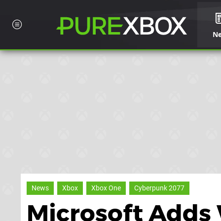
N
News
Xbox
Xbox One
Cyberpunk 2077
Microsoft Adds