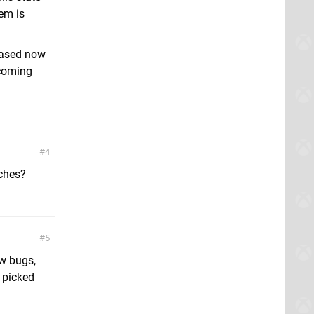
tem is
hased now
 coming
4
tches?
5
ew bugs,
 picked