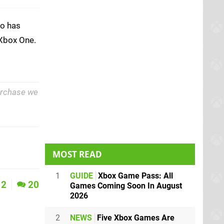
o has
 Xbox One.
purchase we
MOST READ
1
GUIDE
Xbox Game Pass: All
2
20
Games Coming Soon In August
2026
2
NEWS
Five Xbox Games Are