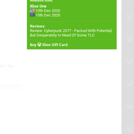
Release Date
:
Xbox One
10th Dec 2020
10th Dec 2020
Reviews
:
Review: Cyberpunk 2077 - Packed With Potential,
But Desperately In Need Of Some TLC
Buy
Xbox Gift Card
: