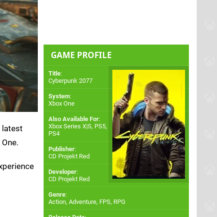
GAME PROFILE
Title
:
Cyberpunk 2077
System
:
Xbox One
Also Available For
:
Xbox Series X|S
,
PS5
,
 latest
PS4
 One.
Publisher
:
CD Projekt Red
experience
Developer
:
CD Projekt Red
Genre
:
Action, Adventure, FPS, RPG