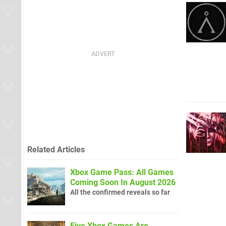
Related Articles
Xbox Game Pass: All Games
Coming Soon In August 2026
All the confirmed reveals so far
Five Xbox Games Are