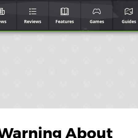
ews
Reviews
Features
Games
Guides
 Warning About