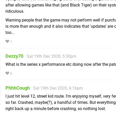
after allowing games like that (and Black Tiger) on their sys
ridiculous.
Warning people that the game may not perform well if purc
is more than enough and it also indicates that 'updates' are
too...
1
Dezzy70
Sat 19th Dec 2020, 5:50pm
What is the series x performance etc doing now after the pa
0
PhhhCough
Sat 19th Dec 2020, 6:16pm
I just hit level 12, street kid route. I'm enjoying myself, very f
so far. Crashed, maybe(?), a handful of times. But everything
right back up a minute before crashing, so nothing lost.