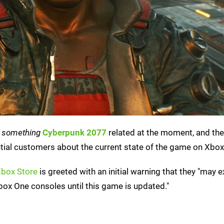
n
something
Cyberpunk 2077
related at the moment, and the
tial customers about the current state of the game on Xbox
Xbox Store
is greeted with an initial warning that they "may 
ox One consoles until this game is updated."