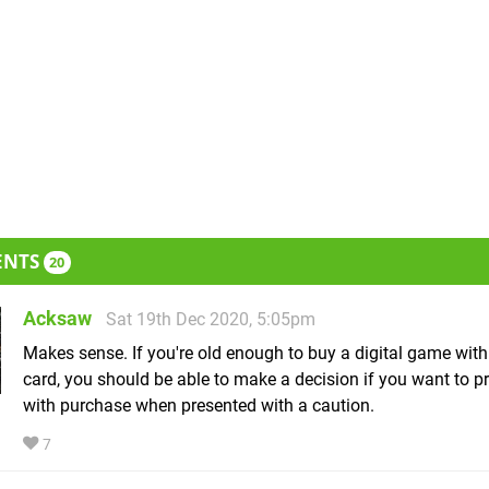
ENTS
20
Acksaw
Sat 19th Dec 2020, 5:05pm
Makes sense. If you're old enough to buy a digital game with 
card, you should be able to make a decision if you want to p
with purchase when presented with a caution.
7