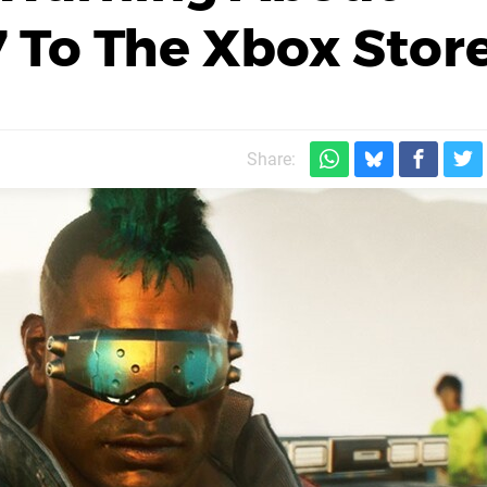
 To The Xbox Stor
Share: