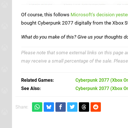
Of course, this follows
Microsoft's decision yeste
bought Cyberpunk 2077 digitally from the Xbox St
What do you make of this? Give us your thoughts 
Please note that some external links on this page a
may receive a small percentage of the sale. Pleas
Related Games
Cyberpunk 2077
(Xbox O
See Also
Cyberpunk 2077 (Xbox O
Share: