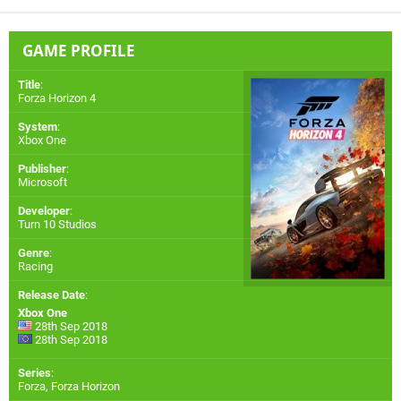
GAME PROFILE
Title
:
Forza Horizon 4
System
:
Xbox One
Publisher
:
Microsoft
Developer
:
Turn 10 Studios
Genre
:
Racing
Release Date
:
Xbox One
28th Sep 2018
28th Sep 2018
Series
:
Forza, Forza Horizon