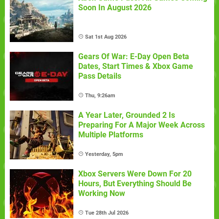
Soon In August 2026
Sat 1st Aug 2026
Gears Of War: E-Day Open Beta
Dates, Start Times & Xbox Game
Pass Details
Thu, 9:26am
A Year Later, Grounded 2 Is
Preparing For A Major Week Across
Multiple Platforms
Yesterday, 5pm
Xbox Servers Were Down For 20
Hours, But Everything Should Be
Working Now
Tue 28th Jul 2026