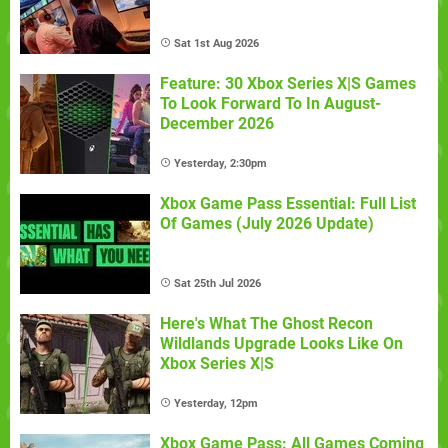
Sat 1st Aug 2026
Feature: 30 Xbox Series X|S Games
To Look Forward To In August-
December 2026
Yesterday, 2:30pm
Xbox Game Pass Essential: Full List
Of Games (July 2026 Update)
Sat 25th Jul 2026
Here's What The Ghost Recon
Wildlands Upgrade Looks Like On
Xbox Series X|S
Yesterday, 12pm
Xbox Game Pass: All Games Coming