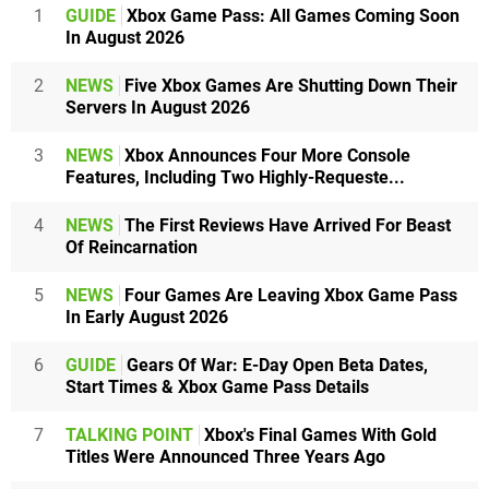
1
GUIDE
Xbox Game Pass: All Games Coming Soon
In August 2026
2
NEWS
Five Xbox Games Are Shutting Down Their
Servers In August 2026
3
NEWS
Xbox Announces Four More Console
Features, Including Two Highly-Requeste...
4
NEWS
The First Reviews Have Arrived For Beast
Of Reincarnation
5
NEWS
Four Games Are Leaving Xbox Game Pass
In Early August 2026
6
GUIDE
Gears Of War: E-Day Open Beta Dates,
Start Times & Xbox Game Pass Details
7
TALKING POINT
Xbox's Final Games With Gold
Titles Were Announced Three Years Ago