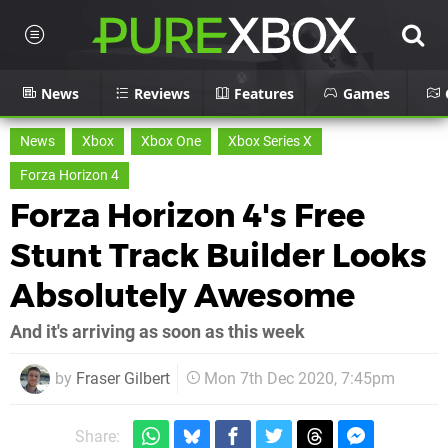
News
Reviews
Features
Games
News
Xbox
Xbox One
Xbox Series X
Forza Horizon 4
Forza Horizon 4's Free
Stunt Track Builder Looks
Absolutely Awesome
And it's arriving as soon as this week
by
Fraser Gilbert
Mon 7th Dec 2020, 7:45pm
Share: