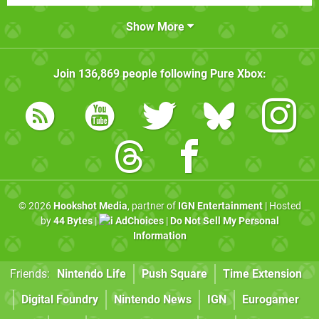
Show More
Join
136,869
people following
Pure Xbox
:
© 2026
Hookshot Media
, partner of
IGN Entertainment
| Hosted
by
44 Bytes
|
AdChoices
|
Do Not Sell My Personal
Information
Friends:
Nintendo Life
Push Square
Time Extension
Digital Foundry
Nintendo News
IGN
Eurogamer