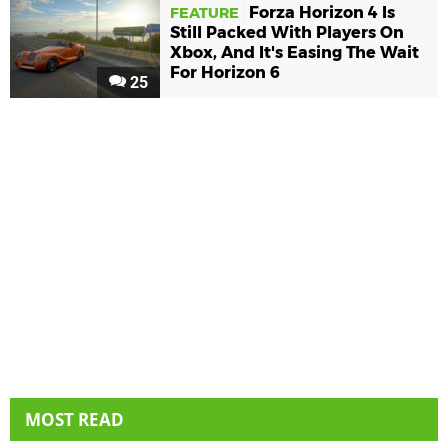
Forza Horizon 4 Is
FEATURE
Still Packed With Players On
Xbox, And It's Easing The Wait
For Horizon 6
25
MOST READ