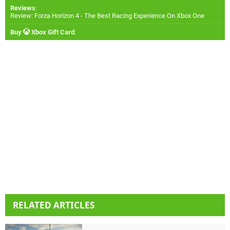
Reviews
:
Review: Forza Horizon 4 - The Best Racing Experience On Xbox One
Buy
Xbox Gift Card
:
RELATED ARTICLES