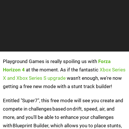
Playground Games is really spoiling us with
Forza
Horizon 4
at the moment. As if the fantastic
Xbox Series
X and Xbox Series S upgrade
wasn't enough, we're now
getting a free new mode with a stunt track builder!
Entitled "Super7", this free mode will see you create and
compete in challenges based on drift, speed, air, and
more, and you'll be able to enhance your challenges
with Blueprint Builder, which allows you to place stunts,