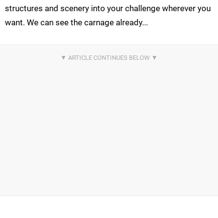
structures and scenery into your challenge wherever you
want. We can see the carnage already...