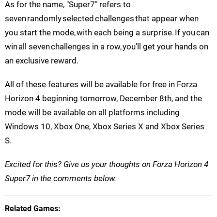
As for the name, "Super7" refers to
seven randomly selected challenges that appear when
you start the mode, with each being a surprise. If you can
win all seven challenges in a row, you’ll get your hands on
an exclusive reward.
All of these features will be available for free in Forza
Horizon 4 beginning tomorrow, December 8th, and the
mode will be available on all platforms including
Windows 10, Xbox One, Xbox Series X and Xbox Series
S.
Excited for this? Give us your thoughts on Forza Horizon 4
Super7 in the comments below.
Related Games