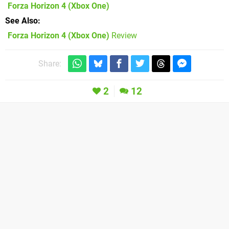
Forza Horizon 4
(Xbox One)
See Also
Forza Horizon 4 (Xbox One)
Review
Share:
2
12