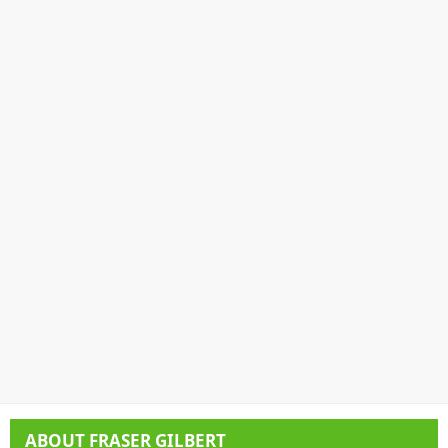
ABOUT
FRASER GILBERT