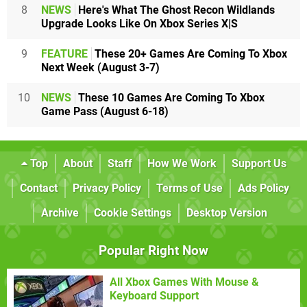
8
NEWS
Here's What The Ghost Recon Wildlands
Upgrade Looks Like On Xbox Series X|S
9
FEATURE
These 20+ Games Are Coming To Xbox
Next Week (August 3-7)
10
NEWS
These 10 Games Are Coming To Xbox
Game Pass (August 6-18)
Top
About
Staff
How We Work
Support Us
Contact
Privacy Policy
Terms of Use
Ads Policy
Archive
Cookie Settings
Desktop Version
Popular Right Now
All Xbox Games With Mouse &
Keyboard Support