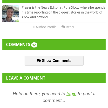
Fraser is the News Editor at Pure Xbox, where he spends
his time reporting on the biggest stories in the world of
Xbox and beyond.
Author Profile
Reply
COMMENTS
12
Show Comments
LEAVE A COMMENT
Hold on there, you need to
login
to post a
comment...