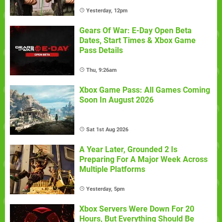
Yesterday, 12pm
Gears Of War: E-Day Open Beta
Dates, Start Times & Xbox Game
Pass Details
Thu, 9:26am
Xbox Game Pass: All Games Coming
Soon In August 2026
Sat 1st Aug 2026
A Year Later, Grounded 2 Is
Preparing For A Major Week Across
Multiple Platforms
Yesterday, 5pm
Xbox Servers Were Down For 20
Hours, But Everything Should Be