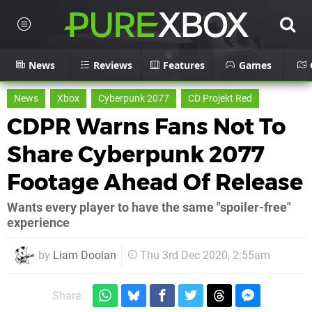
News
Reviews
Features
Games
News
Xbox
Cyberpunk 2077
CD Projekt Red
CDPR Warns Fans Not To
Share Cyberpunk 2077
Footage Ahead Of Release
Wants every player to have the same "spoiler-free"
experience
by
Liam Doolan
Thu 3rd Dec 2020, 2:55am
Share: