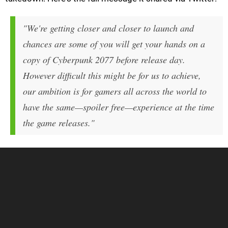
"We're getting closer and closer to launch and
chances are some of you will get your hands on a
copy of Cyberpunk 2077 before release day.
However difficult this might be for us to achieve,
our ambition is for gamers all across the world to
have the same—spoiler free—experience at the time
the game releases."