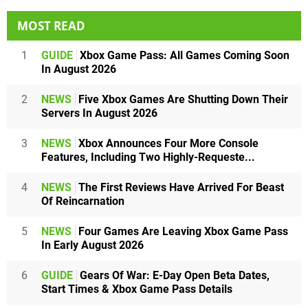
MOST READ
1
GUIDE
Xbox Game Pass: All Games Coming Soon
In August 2026
2
NEWS
Five Xbox Games Are Shutting Down Their
Servers In August 2026
3
NEWS
Xbox Announces Four More Console
Features, Including Two Highly-Requeste...
4
NEWS
The First Reviews Have Arrived For Beast
Of Reincarnation
5
NEWS
Four Games Are Leaving Xbox Game Pass
In Early August 2026
6
GUIDE
Gears Of War: E-Day Open Beta Dates,
Start Times & Xbox Game Pass Details