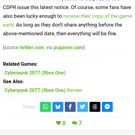
CDPR issue this latest notice. Of course, some fans have
also been lucky enough to
receive their copy of the game
early
. As long as they don't share anything before the
above-mentioned date, then everything will be fine.
[source
twitter.com
, via
pcgamer.com
]
Related Games
Cyberpunk 2077
(Xbox One)
See Also
Cyberpunk 2077 (Xbox One)
Review
Share:
0
7