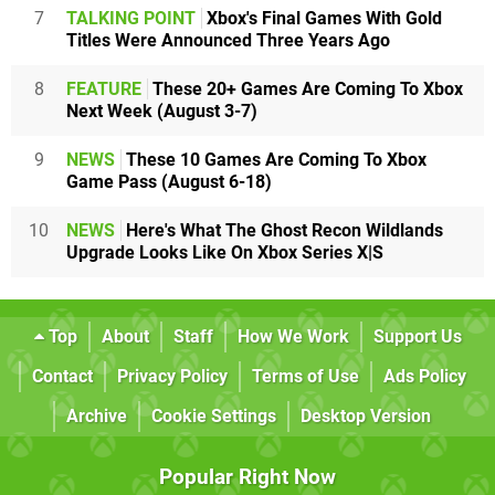
7
TALKING POINT
Xbox's Final Games With Gold
Titles Were Announced Three Years Ago
8
FEATURE
These 20+ Games Are Coming To Xbox
Next Week (August 3-7)
9
NEWS
These 10 Games Are Coming To Xbox
Game Pass (August 6-18)
10
NEWS
Here's What The Ghost Recon Wildlands
Upgrade Looks Like On Xbox Series X|S
Top
About
Staff
How We Work
Support Us
Contact
Privacy Policy
Terms of Use
Ads Policy
Archive
Cookie Settings
Desktop Version
Popular Right Now