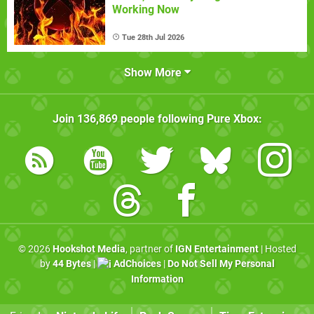
Working Now
Tue 28th Jul 2026
Show More
Join
136,869
people following
Pure Xbox
:
© 2026
Hookshot Media
, partner of
IGN Entertainment
| Hosted
by
44 Bytes
|
AdChoices
|
Do Not Sell My Personal
Information