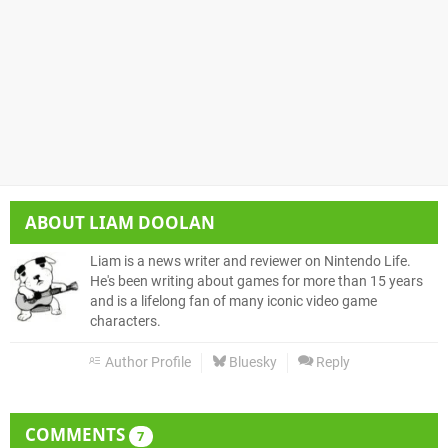
ABOUT
LIAM DOOLAN
Liam is a news writer and reviewer on Nintendo Life.
He's been writing about games for more than 15 years
and is a lifelong fan of many iconic video game
characters.
Author Profile
Bluesky
Reply
COMMENTS
7