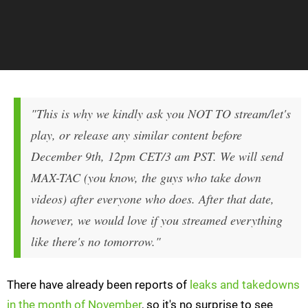
"This is why we kindly ask you NOT TO stream/let's
play, or release any similar content before
December 9th, 12pm CET/3 am PST. We will send
MAX-TAC (you know, the guys who take down
videos) after everyone who does. After that date,
however, we would love if you streamed everything
like there's no tomorrow."
There have already been reports of
leaks and takedowns
in the month of November
, so it's no surprise to see