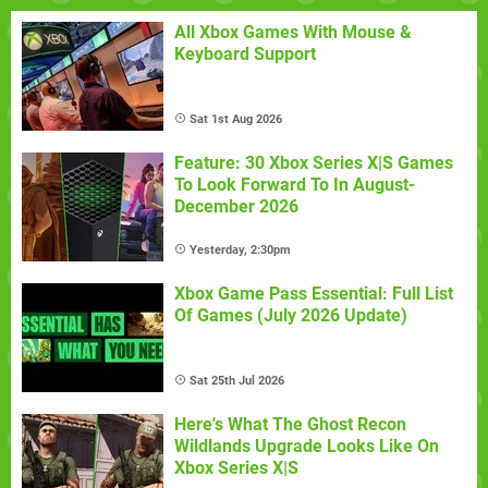
All Xbox Games With Mouse &
Keyboard Support
Sat 1st Aug 2026
Feature: 30 Xbox Series X|S Games
To Look Forward To In August-
December 2026
Yesterday, 2:30pm
Xbox Game Pass Essential: Full List
Of Games (July 2026 Update)
Sat 25th Jul 2026
Here's What The Ghost Recon
Wildlands Upgrade Looks Like On
Xbox Series X|S