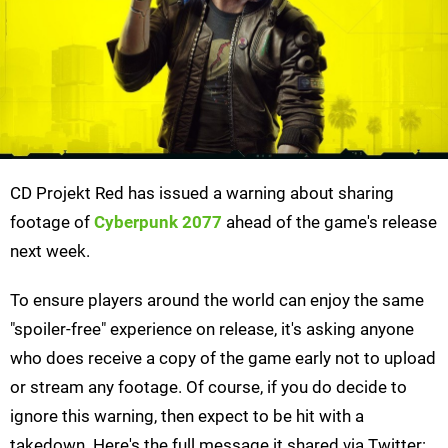
CD Projekt Red has issued a warning about sharing
footage of
Cyberpunk 2077
ahead of the game's release
next week.
To ensure players around the world can enjoy the same
"spoiler-free" experience on release, it's asking anyone
who does receive a copy of the game early not to upload
or stream any footage. Of course, if you do decide to
ignore this warning, then expect to be hit with a
takedown. Here's the full message it shared via Twitter: