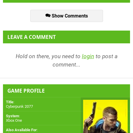
Show Comments
LEAVE A COMMENT
Hold on there, you need to
login
to post a
comment...
GAME PROFILE
Title
:
Cyberpunk 2077
System
:
Xbox One
Also Available For
: