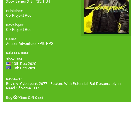
Xbox Series X|S
,
PS5
,
PS4
Publisher
:
CD Projekt Red
Developer
:
CD Projekt Red
Genre
:
Action, Adventure, FPS, RPG
Release Date
:
Xbox One
10th Dec 2020
10th Dec 2020
Reviews
:
Review: Cyberpunk 2077 - Packed With Potential, But Desperately In
Need Of Some TLC
Buy
Xbox Gift Card
: