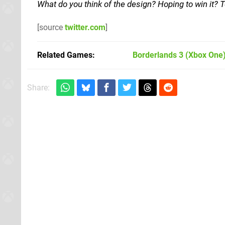
What do you think of the design? Hoping to win it?
[source
twitter.com
]
Related Games
Borderlands 3
(Xbox One
Share: