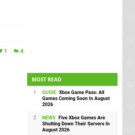
1
4
MOST READ
1
GUIDE
Xbox Game Pass: All
Games Coming Soon In August
2026
2
NEWS
Five Xbox Games Are
Shutting Down Their Servers In
August 2026