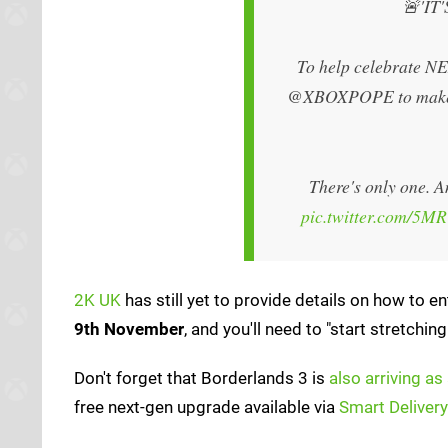
🚨'IT
To help celebrate 
@XBOXPOPE to make t
There's only one. A
pic.twitter.com/5M
2K UK
has still yet to provide details on how to e
9th November
, and you'll need to "start stretchi
Don't forget that Borderlands 3 is
also arriving as 
free next-gen upgrade available via
Smart Delivery