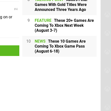
Games With Gold Titles Were
Announced Three Years Ago
4
g on or
9
FEATURE
These 20+ Games Are
Coming To Xbox Next Week
(August 3-7)
10
NEWS
These 10 Games Are
Coming To Xbox Game Pass
(August 6-18)