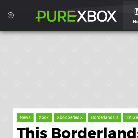
N
News
Xbox
Xbox Series X
Borderlands 3
2K G
This Borderlands