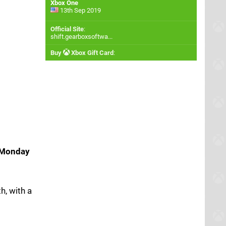
Xbox One
13th Sep 2019
Official Site
:
shift.gearboxsoftwa...
Buy
Xbox Gift Card
:
Monday
h, with a