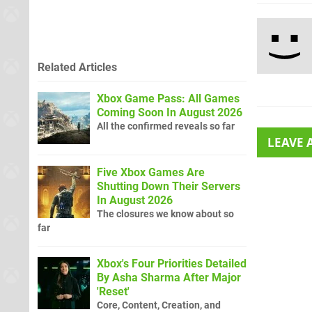
Related Articles
Xbox Game Pass: All Games
Coming Soon In August 2026
All the confirmed reveals so far
LEAVE
Five Xbox Games Are
Shutting Down Their Servers
In August 2026
The closures we know about so
far
Xbox's Four Priorities Detailed
By Asha Sharma After Major
'Reset'
Core, Content, Creation, and