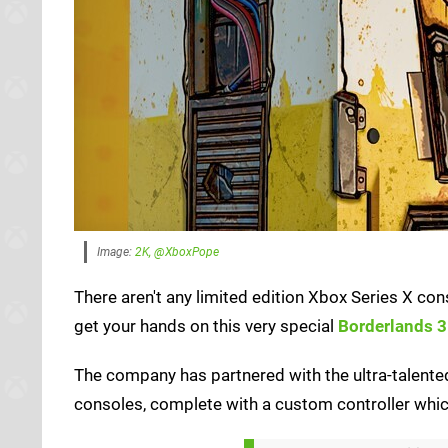
Image:
2K, @XboxPope
There aren't any limited edition Xbox Series X co
get your hands on this very special
Borderlands 3
The company has partnered with the ultra-talent
consoles, complete with a custom controller which