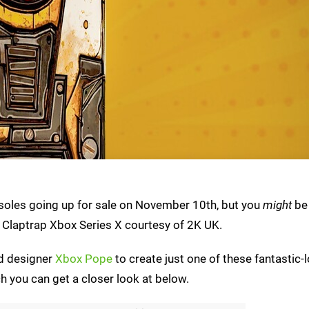
nsoles going up for sale on November 10th, but you
might
be 
Claptrap Xbox Series X courtesy of 2K UK.
ed designer
Xbox Pope
to create just one of these fantastic-
 you can get a closer look at below.