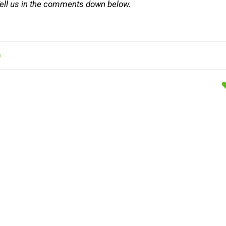
 Tell us in the comments down below.
)