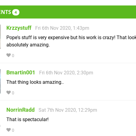
ENTS
4
Krzzystuff
Fri 6th Nov 2020, 1:43pm
Pope's stuff is very expensive but his work is crazy! That loo
absolutely amazing.
0
Bmartin001
Fri 6th Nov 2020, 2:30pm
That thing looks amazing..
0
NorrinRadd
Sat 7th Nov 2020, 12:29pm
That is spectacular!
0