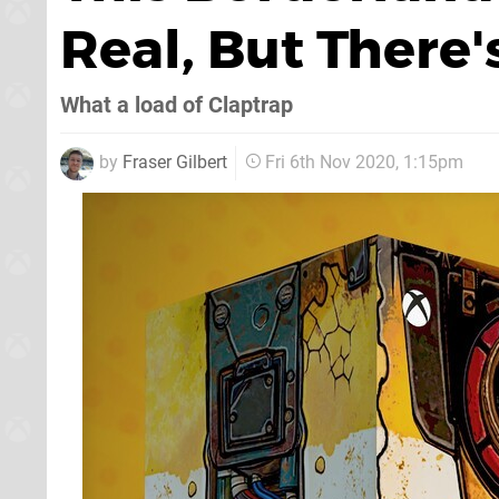
Real, But There
What a load of Claptrap
by
Fraser Gilbert
Fri 6th Nov 2020, 1:15pm