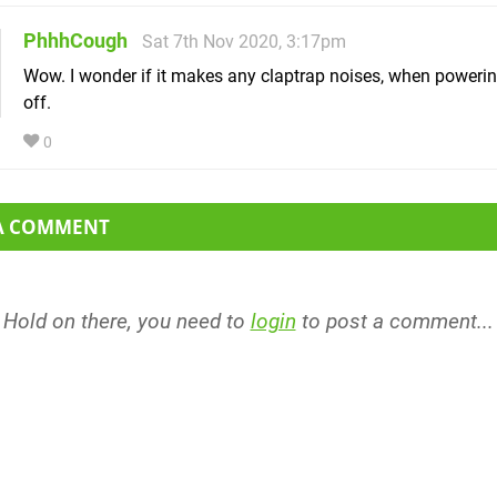
PhhhCough
Sat 7th Nov 2020, 3:17pm
Wow. I wonder if it makes any claptrap noises, when powerin
off.
0
 A COMMENT
Hold on there, you need to
login
to post a comment...