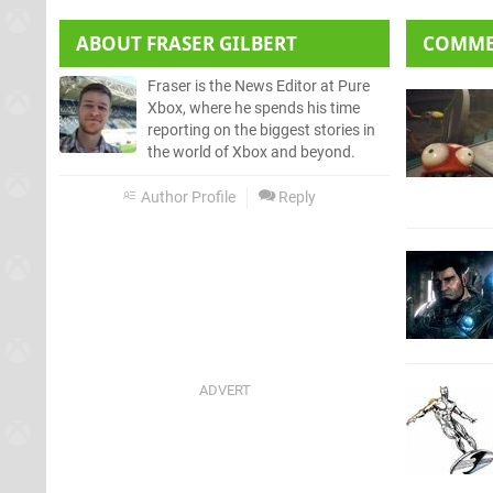
ABOUT
FRASER GILBERT
COMM
Fraser is the News Editor at Pure
Xbox, where he spends his time
reporting on the biggest stories in
the world of Xbox and beyond.
Author Profile
Reply