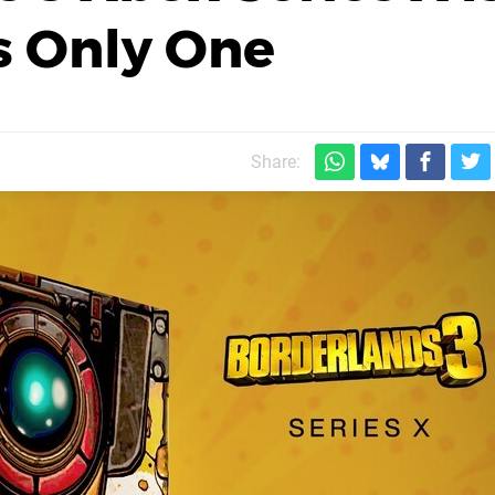
's Only One
Share: