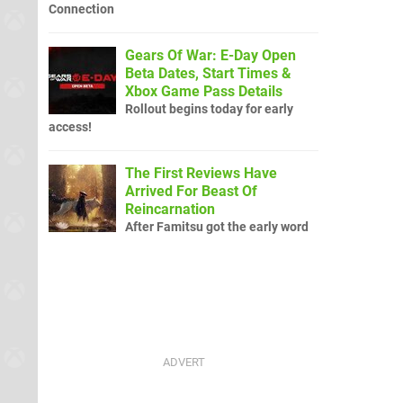
Connection
Gears Of War: E-Day Open
Beta Dates, Start Times &
Xbox Game Pass Details
Rollout begins today for early
access!
The First Reviews Have
Arrived For Beast Of
Reincarnation
After Famitsu got the early word