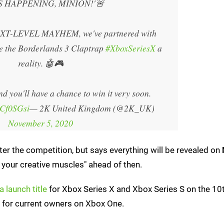
'S HAPPENING, MINION!'🚨
NEXT-LEVEL MAYHEM, we've partnered with
he Borderlands 3 Claptrap
#XboxSeriesX
a
reality. 🤖🎮
nd you'll have a chance to win it very soon.
RCf0SGsi
— 2K United Kingdom (@2K_UK)
November 5, 2020
nter the competition, but says everything will be revealed on
ng your creative muscles" ahead of then.
a launch title
for Xbox Series X and Xbox Series S on the 10t
for current owners on Xbox One.