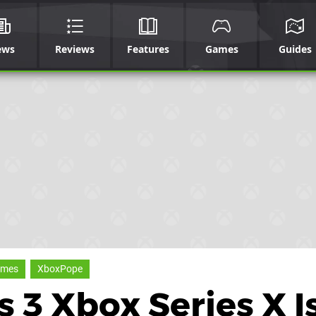
ews
Reviews
Features
Games
Guides
ames
XboxPope
 3 Xbox Series X I