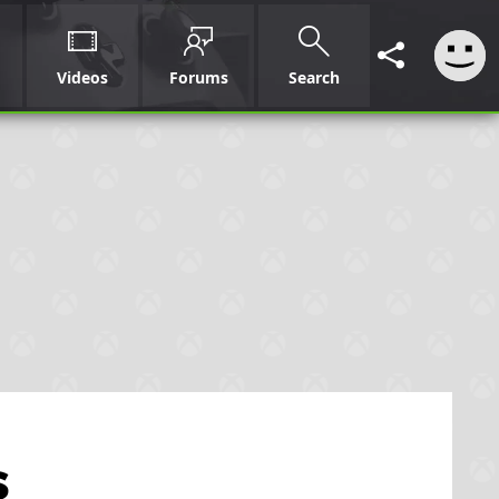
Videos
Forums
Search
s