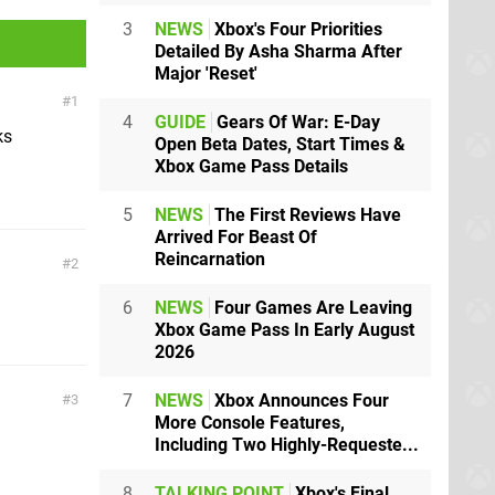
3
NEWS
Xbox's Four Priorities
Detailed By Asha Sharma After
Major 'Reset'
1
4
GUIDE
Gears Of War: E-Day
ks
Open Beta Dates, Start Times &
Xbox Game Pass Details
5
NEWS
The First Reviews Have
Arrived For Beast Of
Reincarnation
2
6
NEWS
Four Games Are Leaving
Xbox Game Pass In Early August
2026
7
NEWS
Xbox Announces Four
3
More Console Features,
Including Two Highly-Requeste...
8
TALKING POINT
Xbox's Final