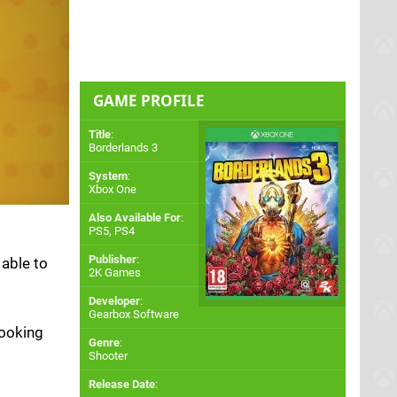
GAME PROFILE
Title
:
Borderlands 3
System
:
Xbox One
Also Available For
:
PS5
,
PS4
Publisher
:
able to
2K Games
Developer
:
Gearbox Software
looking
Genre
:
Shooter
Release Date
: