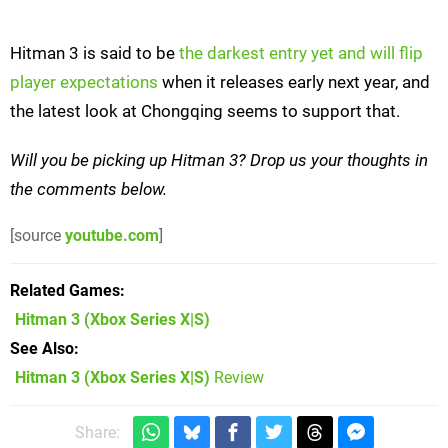
Hitman 3 is said to be
the darkest entry yet and will flip
player expectations
when it releases early next year, and
the latest look at Chongqing seems to support that.
Will you be picking up Hitman 3? Drop us your thoughts in
the comments below.
[source
youtube.com
]
Related Games
Hitman 3
(Xbox Series X|S)
See Also
Hitman 3 (Xbox Series X|S)
Review
Share: