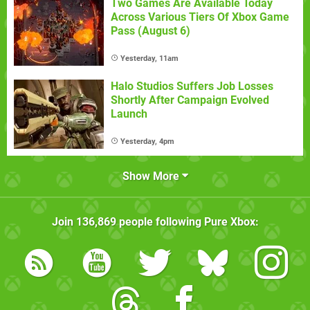
Two Games Are Available Today
Across Various Tiers Of Xbox Game
Pass (August 6)
Yesterday, 11am
Halo Studios Suffers Job Losses
Shortly After Campaign Evolved
Launch
Yesterday, 4pm
Show More
Join
136,869
people following
Pure Xbox
: