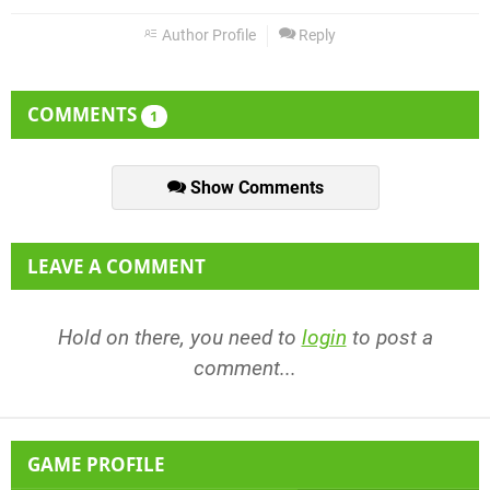
Author Profile
Reply
COMMENTS
1
Show Comments
LEAVE A COMMENT
Hold on there, you need to
login
to post a
comment...
GAME PROFILE