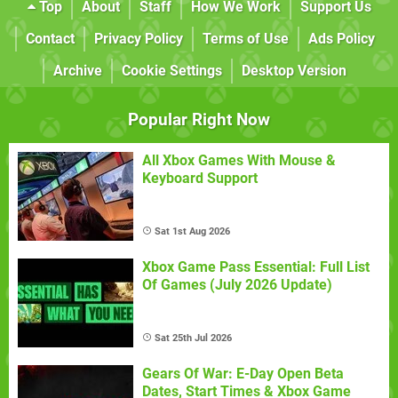
Top
About
Staff
How We Work
Support Us
Contact
Privacy Policy
Terms of Use
Ads Policy
Archive
Cookie Settings
Desktop Version
Popular Right Now
All Xbox Games With Mouse &
Keyboard Support
Sat 1st Aug 2026
Xbox Game Pass Essential: Full List
Of Games (July 2026 Update)
Sat 25th Jul 2026
Gears Of War: E-Day Open Beta
Dates, Start Times & Xbox Game