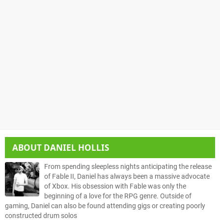
ABOUT
DANIEL HOLLIS
From spending sleepless nights anticipating the release
of Fable II, Daniel has always been a massive advocate
of Xbox. His obsession with Fable was only the
beginning of a love for the RPG genre. Outside of
gaming, Daniel can also be found attending gigs or creating poorly
constructed drum solos