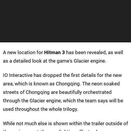
A new location for
Hitman 3
has been revealed, as well
as a detailed look at the game's Glacier engine.
IO Interactive has dropped the first details for the new
area, which is known as Chongqing. The neon soaked
streets of Chongqing are beautifully orchestrated
through the Glacier engine, which the team says will be
used throughout the whole trilogy.
While not much else is shown within the trailer outside of