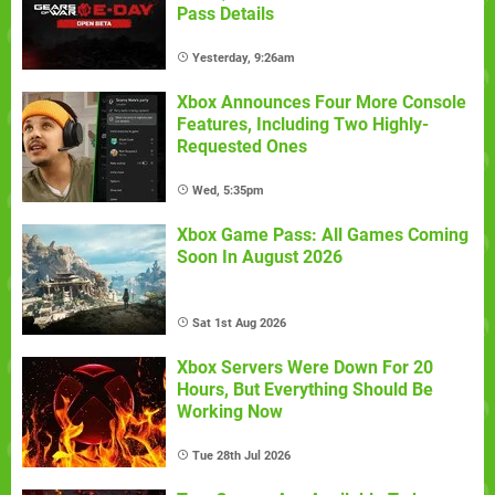
Pass Details
Yesterday, 9:26am
Xbox Announces Four More Console
Features, Including Two Highly-
Requested Ones
Wed, 5:35pm
Xbox Game Pass: All Games Coming
Soon In August 2026
Sat 1st Aug 2026
Xbox Servers Were Down For 20
Hours, But Everything Should Be
Working Now
Tue 28th Jul 2026