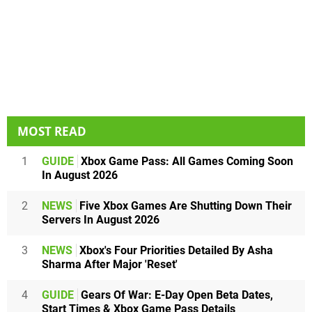
MOST READ
1
GUIDE
Xbox Game Pass: All Games Coming Soon
In August 2026
2
NEWS
Five Xbox Games Are Shutting Down Their
Servers In August 2026
3
NEWS
Xbox's Four Priorities Detailed By Asha
Sharma After Major 'Reset'
4
GUIDE
Gears Of War: E-Day Open Beta Dates,
Start Times & Xbox Game Pass Details