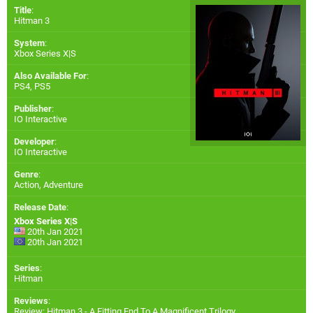
Title
:
Hitman 3
System
:
Xbox Series X|S
Also Available For
:
PS4
,
PS5
Publisher
:
IO Interactive
Developer
:
IO Interactive
Genre
:
Action, Adventure
Release Date
:
Xbox Series X|S
20th Jan 2021
20th Jan 2021
Series
:
Hitman
Reviews
:
Review: Hitman 3 - A Fitting End To A Magnificent Trilogy