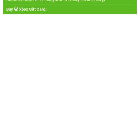
Buy
Xbox Gift Card
: