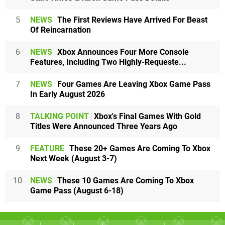
5
NEWS
The First Reviews Have Arrived For Beast
Of Reincarnation
6
NEWS
Xbox Announces Four More Console
Features, Including Two Highly-Requeste...
7
NEWS
Four Games Are Leaving Xbox Game Pass
In Early August 2026
8
TALKING POINT
Xbox's Final Games With Gold
Titles Were Announced Three Years Ago
9
FEATURE
These 20+ Games Are Coming To Xbox
Next Week (August 3-7)
10
NEWS
These 10 Games Are Coming To Xbox
Game Pass (August 6-18)