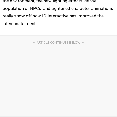
the environment, the new lighting effects, dense
population of NPCs, and tightened character animations
really show off how IO Interactive has improved the
latest instalment.