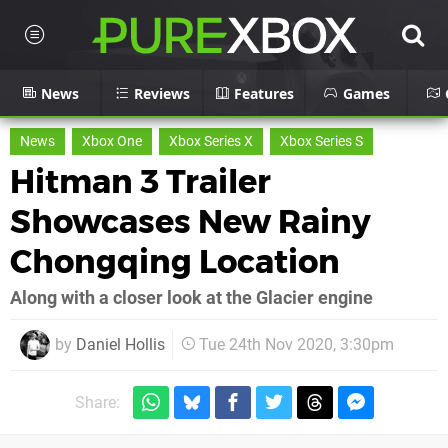
News
Reviews
Features
Games
News
Xbox One
Xbox Series X
Xbox Series S
Hitman 3 Trailer
Showcases New Rainy
Chongqing Location
Along with a closer look at the Glacier engine
by
Daniel Hollis
Tue 24th Nov 2020, 3:30pm
Share: