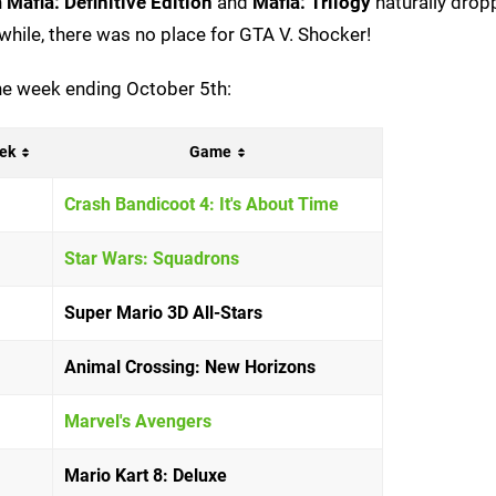
h
Mafia: Definitive Edition
and
Mafia: Trilogy
naturally drop
a while, there was no place for GTA V. Shocker!
 the week ending October 5th:
ek
Game
Crash Bandicoot 4: It's About Time
Star Wars: Squadrons
Super Mario 3D All-Stars
Animal Crossing: New Horizons
Marvel's Avengers
Mario Kart 8: Deluxe