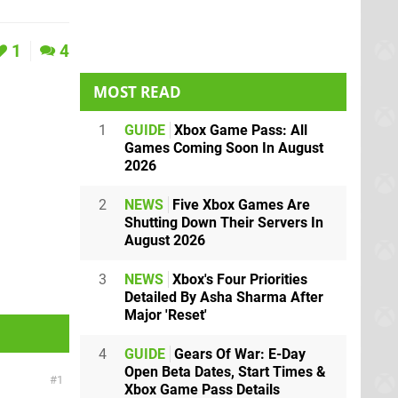
1
4
MOST READ
1
GUIDE
Xbox Game Pass: All
Games Coming Soon In August
2026
2
NEWS
Five Xbox Games Are
Shutting Down Their Servers In
August 2026
3
NEWS
Xbox's Four Priorities
Detailed By Asha Sharma After
Major 'Reset'
4
GUIDE
Gears Of War: E-Day
Open Beta Dates, Start Times &
1
Xbox Game Pass Details