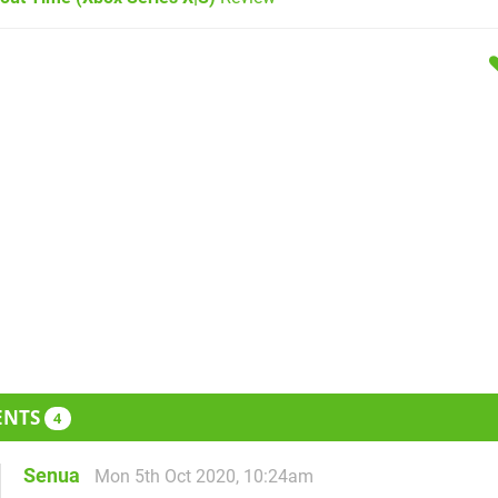
ENTS
4
Senua
Mon 5th Oct 2020, 10:24am