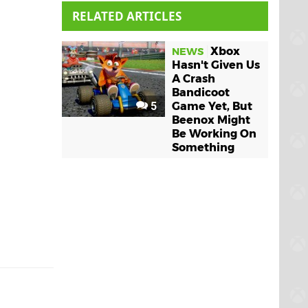
RELATED ARTICLES
Xbox
NEWS
Hasn't Given Us
A Crash
Bandicoot
5
Game Yet, But
Beenox Might
Be Working On
Something