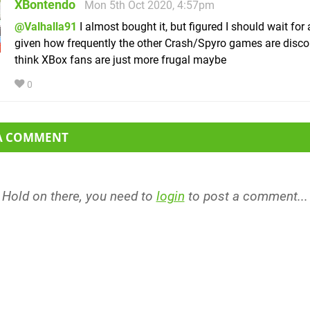
XBontendo
Mon 5th Oct 2020, 4:57pm
@Valhalla91
I almost bought it, but figured I should wait for 
given how frequently the other Crash/Spyro games are disco
think XBox fans are just more frugal maybe
0
 A COMMENT
Hold on there, you need to
login
to post a comment...