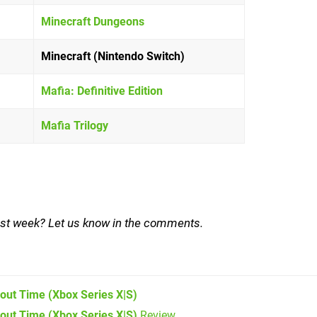
Minecraft Dungeons
Minecraft (Nintendo Switch)
Mafia: Definitive Edition
Mafia Trilogy
ast week? Let us know in the comments.
bout Time
(Xbox Series X|S)
bout Time (Xbox Series X|S)
Review