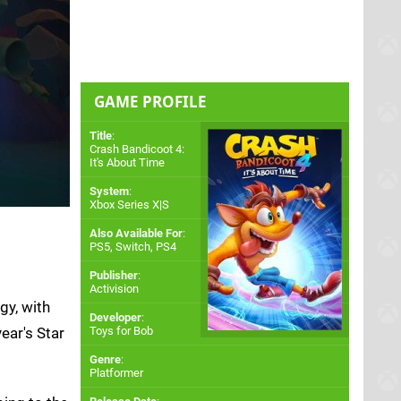
GAME PROFILE
Title
:
Crash Bandicoot 4:
It's About Time
System
:
Xbox Series X|S
Also Available For
:
PS5
,
Switch
,
PS4
Publisher
:
Activision
gy, with
Developer
:
ear's Star
Toys for Bob
Genre
:
Platformer