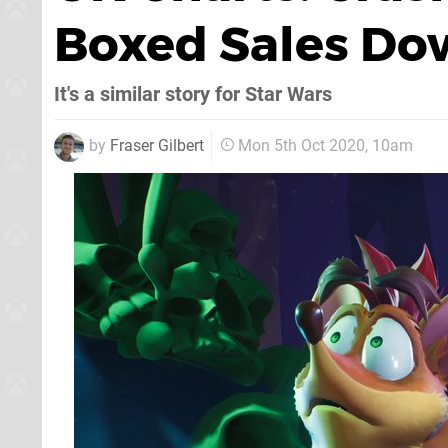
Boxed Sales Dow
It's a similar story for Star Wars
by
Fraser Gilbert
Mon 5th Oct 2020, 10am