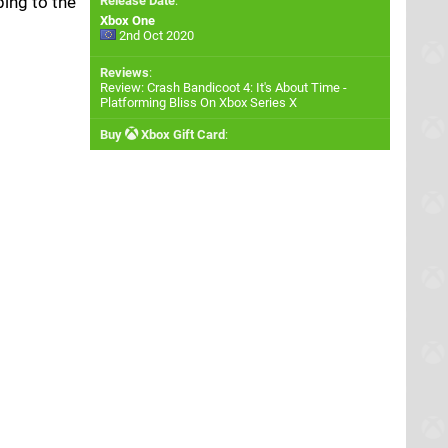
ping to the
Release Date
:
Xbox One
2nd Oct 2020
Reviews
:
Review: Crash Bandicoot 4: It's About Time -
Platforming Bliss On Xbox Series X
Buy
Xbox Gift Card
: