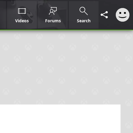
Videos
Forums
Search