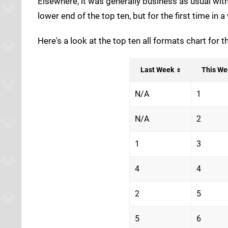
Elsewhere, it was generally business as usual wit
lower end of the top ten, but for the first time in 
Here's a look at the top ten all formats chart for
Last Week
This We
N/A
1
N/A
2
1
3
4
4
2
5
5
6