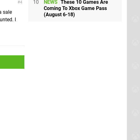
10
NEWS
These 10 Games Are
4
Coming To Xbox Game Pass
a sale
(August 6-18)
unted. I