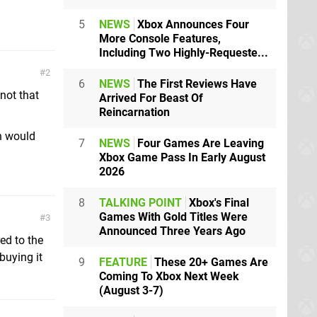
5
NEWS
Xbox Announces Four
More Console Features,
Including Two Highly-Requeste...
2
6
NEWS
The First Reviews Have
not that
Arrived For Beast Of
Reincarnation
ch would
7
NEWS
Four Games Are Leaving
Xbox Game Pass In Early August
2026
8
TALKING POINT
Xbox's Final
Games With Gold Titles Were
3
Announced Three Years Ago
ed to the
buying it
9
FEATURE
These 20+ Games Are
Coming To Xbox Next Week
(August 3-7)