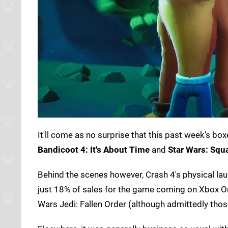
It'll come as no surprise that this past week's 
Bandicoot 4: It's About Time
and
Star Wars: Squ
Behind the scenes however, Crash 4's physical la
just 18% of sales for the game coming on Xbox On
Wars Jedi: Fallen Order (although admittedly thos