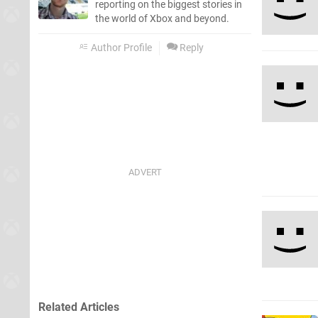
reporting on the biggest stories in
the world of Xbox and beyond.
Author Profile
Reply
Related Articles