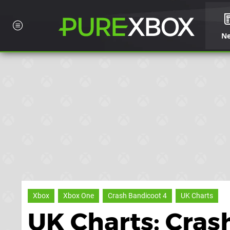
N
Xbox
Xbox One
Crash Bandicoot 4
UK Charts
UK Charts: Cras