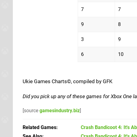
7
7
9
8
3
9
6
10
Ukie Games Charts©, compiled by GFK
Did you pick up any of these games for Xbox One l
[source
gamesindustry.biz
]
Related Games
Crash Bandicoot 4: It's A
See Also
Crash Bandicoot 4: It's A