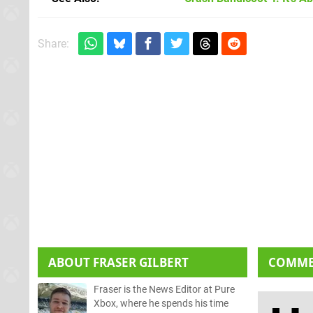
Share:
ABOUT
FRASER GILBERT
COMM
Fraser is the News Editor at Pure
Xbox, where he spends his time