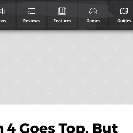
ews
Reviews
Features
Games
Guides
h 4 Goes Top, But