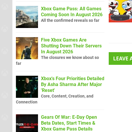
Xbox Game Pass: All Games
Coming Soon In August 2026
All the confirmed reveals so far
Five Xbox Games Are
Shutting Down Their Servers
In August 2026
The closures we know about so
LEAVE
far
Xbox's Four Priorities Detailed
By Asha Sharma After Major
'Reset'
Core, Content, Creation, and
Connection
Gears Of War: E-Day Open
Beta Dates, Start Times &
Xbox Game Pass Details