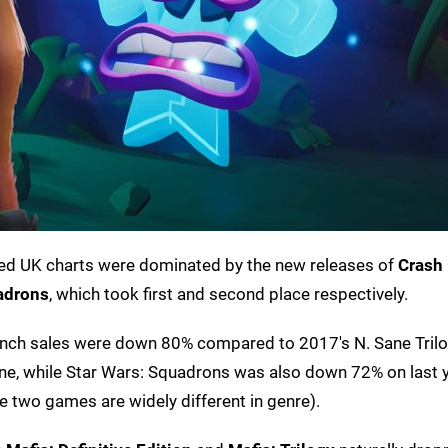
boxed UK charts were dominated by the new releases of
Crash
adrons
, which took first and second place respectively.
unch sales were down 80% compared to 2017's N. Sane Trilo
e, while Star Wars: Squadrons was also down 72% on last y
e two games are widely different in genre).