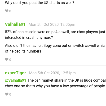
Why don’t you post the US charts as well?
0
Valhalla91
Mon 5th Oct 2020, 12:05pm
82% of copies sold were on ps4 aswell, are xbox players just 
interested in crash anymore?
Also didn't the n sane trilogy cone out on switch aswell whi
of helped its numbers
0
experTiger
Mon 5th Oct 2020, 12:51pm
@Valhalla91
The ps4 market share in the UK is huge compar
xbox one so that's why you have a low percentage of people 
0