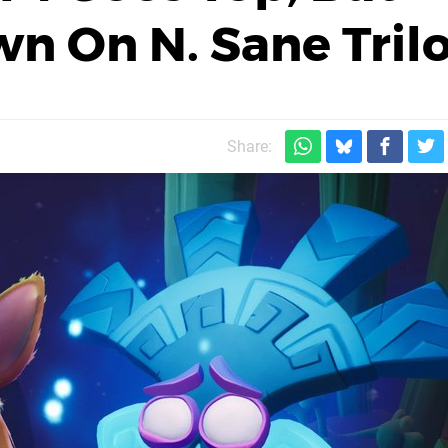
n On N. Sane Tril
Share: