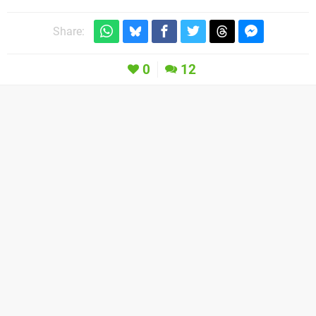
Share:
0
12