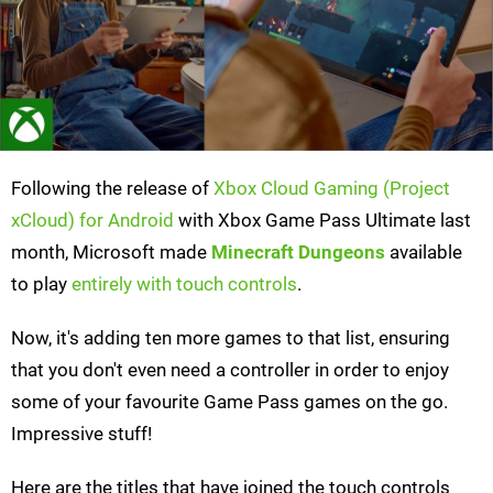
Following the release of
Xbox Cloud Gaming (Project
xCloud) for Android
with Xbox Game Pass Ultimate last
month, Microsoft made
Minecraft Dungeons
available
to play
entirely with touch controls
.
Now, it's adding ten more games to that list, ensuring
that you don't even need a controller in order to enjoy
some of your favourite Game Pass games on the go.
Impressive stuff!
Here are the titles that have joined the touch controls