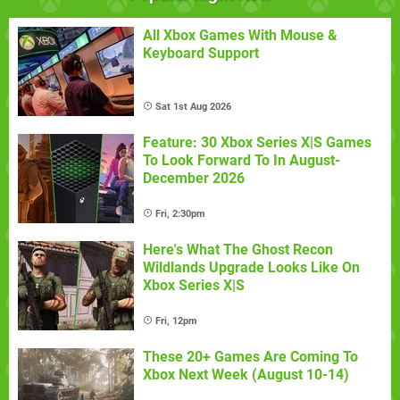
All Xbox Games With Mouse &
Keyboard Support
Sat 1st Aug 2026
Feature: 30 Xbox Series X|S Games
To Look Forward To In August-
December 2026
Fri, 2:30pm
Here's What The Ghost Recon
Wildlands Upgrade Looks Like On
Xbox Series X|S
Fri, 12pm
These 20+ Games Are Coming To
Xbox Next Week (August 10-14)