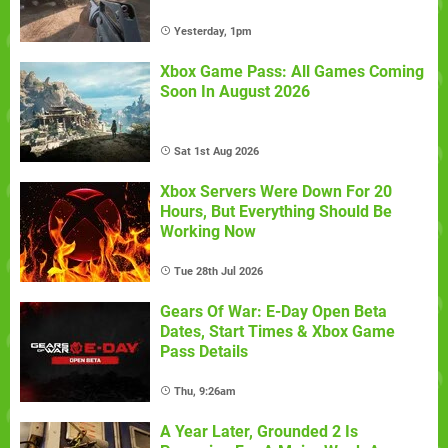
Yesterday, 1pm
Xbox Game Pass: All Games Coming
Soon In August 2026
Sat 1st Aug 2026
Xbox Servers Were Down For 20
Hours, But Everything Should Be
Working Now
Tue 28th Jul 2026
Gears Of War: E-Day Open Beta
Dates, Start Times & Xbox Game
Pass Details
Thu, 9:26am
A Year Later, Grounded 2 Is