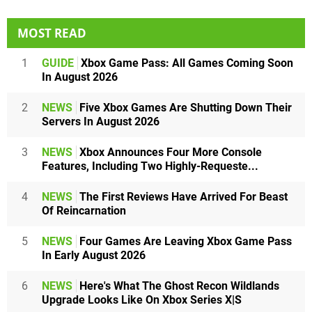
MOST READ
1
GUIDE
Xbox Game Pass: All Games Coming Soon
In August 2026
2
NEWS
Five Xbox Games Are Shutting Down Their
Servers In August 2026
3
NEWS
Xbox Announces Four More Console
Features, Including Two Highly-Requeste...
4
NEWS
The First Reviews Have Arrived For Beast
Of Reincarnation
5
NEWS
Four Games Are Leaving Xbox Game Pass
In Early August 2026
6
NEWS
Here's What The Ghost Recon Wildlands
Upgrade Looks Like On Xbox Series X|S