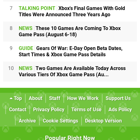
7
TALKING POINT
Xbox's Final Games With Gold
Titles Were Announced Three Years Ago
8
NEWS
These 10 Games Are Coming To Xbox
Game Pass (August 6-18)
9
GUIDE
Gears Of War: E-Day Open Beta Dates,
Start Times & Xbox Game Pass Details
10
NEWS
Two Games Are Available Today Across
Various Tiers Of Xbox Game Pass (Au...
Top
About
Staff
How We Work
Support Us
Contact
Privacy Policy
Terms of Use
Ads Policy
Archive
Cookie Settings
Desktop Version
Popular Right Now