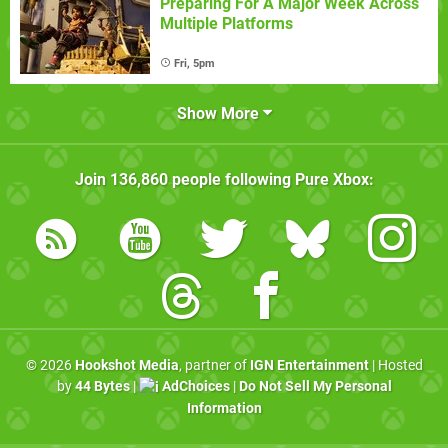
Preparing For A Major Week Across
Multiple Platforms
Fri, 5pm
Show More
Join
136,860
people following
Pure Xbox
:
© 2026
Hookshot Media
, partner of
IGN Entertainment
| Hosted
by
44 Bytes
|
AdChoices
|
Do Not Sell My Personal
Information