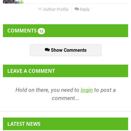
Author Profile
Reply
COMMENTS
12
Show Comments
LEAVE A COMMENT
Hold on there, you need to
login
to post a
comment...
LATEST NEWS