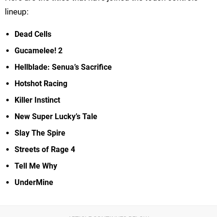
lineup:
Dead Cells
Gucamelee! 2
Hellblade: Senua’s Sacrifice
Hotshot Racing
Killer Instinct
New Super Lucky’s Tale
Slay The Spire
Streets of Rage 4
Tell Me Why
UnderMine