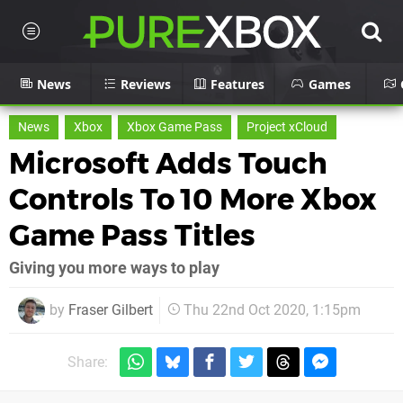
News
Reviews
Features
Games
News
Xbox
Xbox Game Pass
Project xCloud
Microsoft Adds Touch
Controls To 10 More Xbox
Game Pass Titles
Giving you more ways to play
by
Fraser Gilbert
Thu 22nd Oct 2020, 1:15pm
Share: