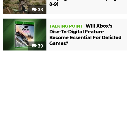
8-9)
38
Will Xbox's
TALKING POINT
Disc-To-Digital Feature
Become Essential For Delisted
Games?
39