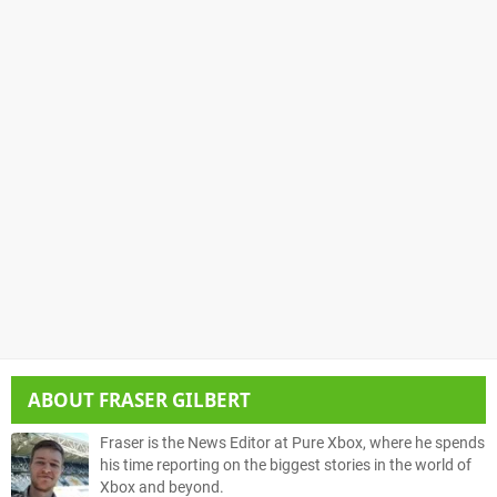
ABOUT
FRASER GILBERT
Fraser is the News Editor at Pure Xbox, where he spends
his time reporting on the biggest stories in the world of
Xbox and beyond.