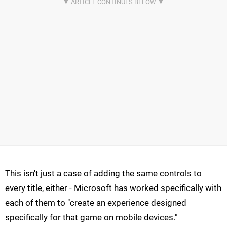
This isn't just a case of adding the same controls to
every title, either - Microsoft has worked specifically with
each of them to "create an experience designed
specifically for that game on mobile devices."