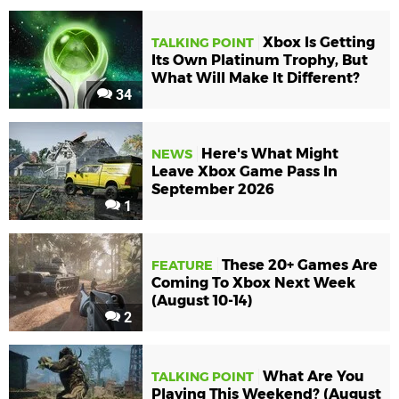
Xbox Is Getting
TALKING POINT
Its Own Platinum Trophy, But
What Will Make It Different?
34
Here's What Might
NEWS
Leave Xbox Game Pass In
September 2026
1
These 20+ Games Are
FEATURE
Coming To Xbox Next Week
(August 10-14)
2
What Are You
TALKING POINT
Playing This Weekend? (August