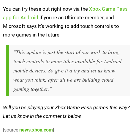
You can try these out right now via the
Xbox Game Pass
app for Android
if you're an Ultimate member, and
Microsoft says it's working to add touch controls to
more games in the future.
"This update is just the start of our work to bring
touch controls to more titles available for Android
mobile devices. So give it a try and let us know
what you think, after all we are building cloud
gaming together."
Will you be playing your Xbox Game Pass games this way?
Let us know in the comments below.
[source
news.xbox.com
]