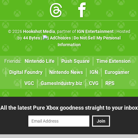
© 2026
Hookshot Media
, partner of
IGN Entertainment
| Hosted
by
44 Bytes
|
AdChoices
|
Do Not Sell My Personal
Information
Friends:
Nintendo Life
Push Square
Time Extension
Digital Foundry
Nintendo News
IGN
Eurogamer
VGC
GamesIndustry.biz
CVG
RPS
All the latest Pure Xbox goodness straight to your inbox