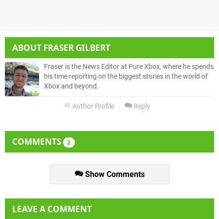
ABOUT
FRASER GILBERT
Fraser is the News Editor at Pure Xbox, where he spends
his time reporting on the biggest stories in the world of
Xbox and beyond.
Author Profile
Reply
COMMENTS
2
Show Comments
LEAVE A COMMENT