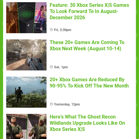
Feature: 30 Xbox Series X|S Games
To Look Forward To In August-
December 2026
Fri, 2:30pm
These 20+ Games Are Coming To
Xbox Next Week (August 10-14)
Sat, 1pm
20+ Xbox Games Are Reduced By
90-95% To Kick Off The New Month
Yesterday, 12pm
Here's What The Ghost Recon
Wildlands Upgrade Looks Like On
Xbox Series X|S