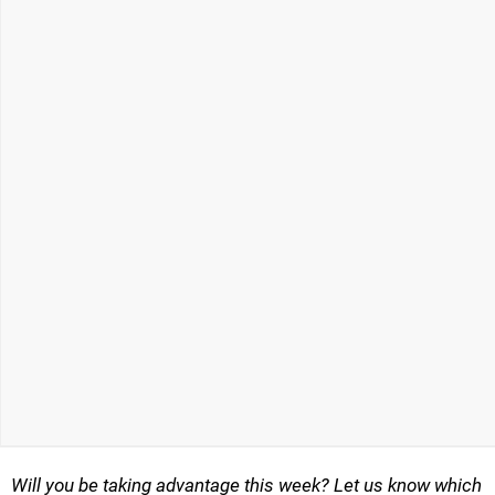
Will you be taking advantage this week? Let us know which