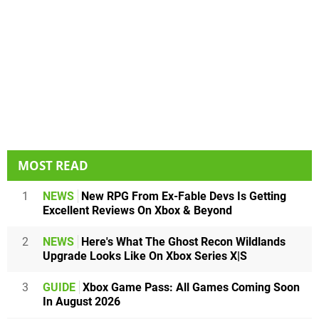
MOST READ
1
NEWS
New RPG From Ex-Fable Devs Is Getting
Excellent Reviews On Xbox & Beyond
2
NEWS
Here's What The Ghost Recon Wildlands
Upgrade Looks Like On Xbox Series X|S
3
GUIDE
Xbox Game Pass: All Games Coming Soon
In August 2026