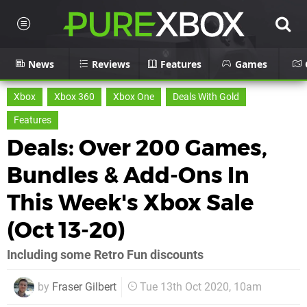
News
Reviews
Features
Games
Xbox
Xbox 360
Xbox One
Deals With Gold
Features
Deals: Over 200 Games,
Bundles & Add-Ons In
This Week's Xbox Sale
(Oct 13-20)
Including some Retro Fun discounts
by
Fraser Gilbert
Tue 13th Oct 2020, 10am