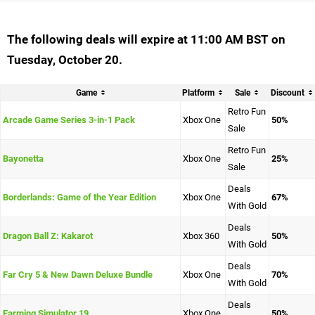
The following deals will expire at 11:00 AM BST on
Tuesday, October 20.
Game
Platform
Sale
Discount
Retro Fun
Arcade Game Series 3-in-1 Pack
Xbox One
50%
Sale
Retro Fun
Bayonetta
Xbox One
25%
Sale
Deals
Borderlands: Game of the Year Edition
Xbox One
67%
With Gold
Deals
Dragon Ball Z: Kakarot
Xbox 360
50%
With Gold
Deals
Far Cry 5 & New Dawn Deluxe Bundle
Xbox One
70%
With Gold
Deals
Farming Simulator 19
Xbox One
50%