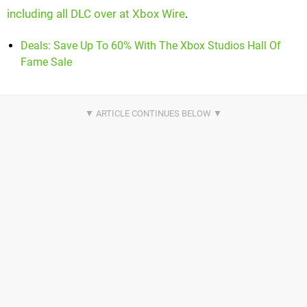
including all DLC over at Xbox Wire
.
Deals: Save Up To 60% With The Xbox Studios Hall Of
Fame Sale