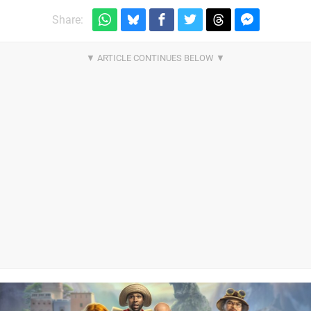
Share: