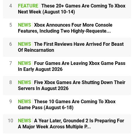
4
FEATURE
These 20+ Games Are Coming To Xbox
Next Week (August 10-14)
5
NEWS
Xbox Announces Four More Console
Features, Including Two Highly-Requeste...
6
NEWS
The First Reviews Have Arrived For Beast
Of Reincarnation
7
NEWS
Four Games Are Leaving Xbox Game Pass
In Early August 2026
8
NEWS
Five Xbox Games Are Shutting Down Their
Servers In August 2026
9
NEWS
These 10 Games Are Coming To Xbox
Game Pass (August 6-18)
10
NEWS
A Year Later, Grounded 2 Is Preparing For
A Major Week Across Multiple P...