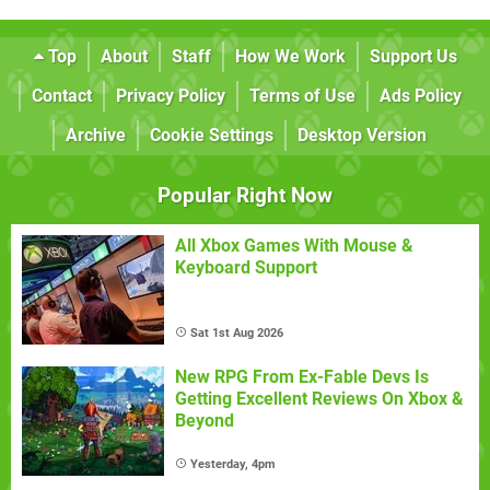
Top
About
Staff
How We Work
Support Us
Contact
Privacy Policy
Terms of Use
Ads Policy
Archive
Cookie Settings
Desktop Version
Popular Right Now
All Xbox Games With Mouse &
Keyboard Support
Sat 1st Aug 2026
New RPG From Ex-Fable Devs Is
Getting Excellent Reviews On Xbox &
Beyond
Yesterday, 4pm