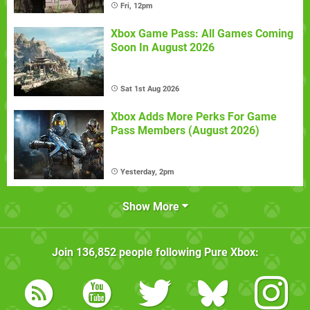
Fri, 12pm
Xbox Game Pass: All Games Coming
Soon In August 2026
Sat 1st Aug 2026
Xbox Adds More Perks For Game
Pass Members (August 2026)
Yesterday, 2pm
Show More
Join
136,852
people following
Pure Xbox
: