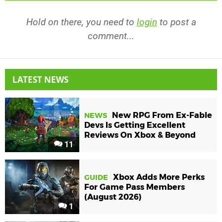
Hold on there, you need to
login
to post a
comment...
LATEST NEWS
New RPG From Ex-Fable
NEWS
Devs Is Getting Excellent
Reviews On Xbox & Beyond
11
Xbox Adds More Perks
GUIDE
For Game Pass Members
(August 2026)
1