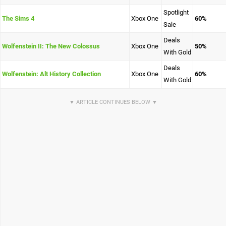
Spotlight
The Sims 4
Xbox One
60%
Sale
Deals
Wolfenstein II: The New Colossus
Xbox One
50%
With Gold
Deals
Wolfenstein: Alt History Collection
Xbox One
60%
With Gold