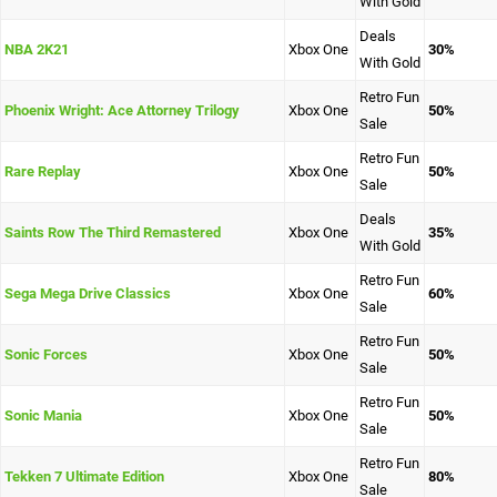
With Gold
Deals
NBA 2K21
Xbox One
30%
With Gold
Retro Fun
Phoenix Wright: Ace Attorney Trilogy
Xbox One
50%
Sale
Retro Fun
Rare Replay
Xbox One
50%
Sale
Deals
Saints Row The Third Remastered
Xbox One
35%
With Gold
Retro Fun
Sega Mega Drive Classics
Xbox One
60%
Sale
Retro Fun
Sonic Forces
Xbox One
50%
Sale
Retro Fun
Sonic Mania
Xbox One
50%
Sale
Retro Fun
Tekken 7 Ultimate Edition
Xbox One
80%
Sale