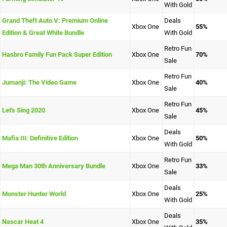
With Gold
Grand Theft Auto V: Premium Online
Deals
Xbox One
55%
Edition & Great White Bundle
With Gold
Retro Fun
Hasbro Family Fun Pack Super Edition
Xbox One
70%
Sale
Retro Fun
Jumanji: The Video Game
Xbox One
40%
Sale
Retro Fun
Let's Sing 2020
Xbox One
45%
Sale
Deals
Mafia III: Definitive Edition
Xbox One
50%
With Gold
Retro Fun
Mega Man 30th Anniversary Bundle
Xbox One
33%
Sale
Deals
Monster Hunter World
Xbox One
25%
With Gold
Deals
Nascar Heat 4
Xbox One
35%