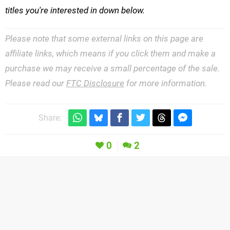
titles you're interested in down below.
Please note that some external links on this page are
affiliate links, which means if you click them and make a
purchase we may receive a small percentage of the sale.
Please read our
FTC Disclosure
for more information.
Share:
0
2