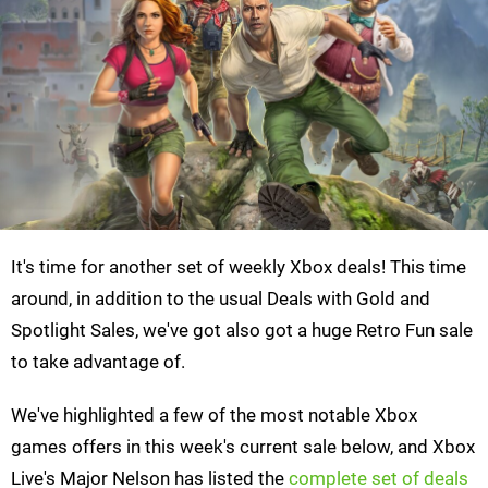
It's time for another set of weekly Xbox deals! This time
around, in addition to the usual Deals with Gold and
Spotlight Sales, we've got also got a huge Retro Fun sale
to take advantage of.
We've highlighted a few of the most notable Xbox
games offers in this week's current sale below, and Xbox
Live's Major Nelson has listed the
complete set of deals