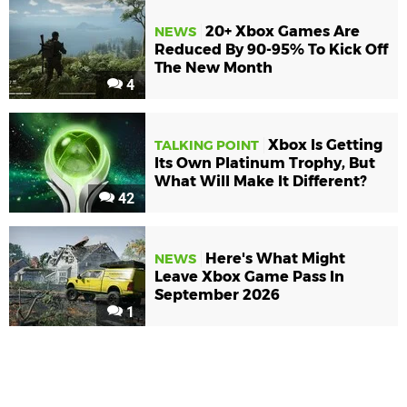
20+ Xbox Games Are
NEWS
Reduced By 90-95% To Kick Off
The New Month
4
Xbox Is Getting
TALKING POINT
Its Own Platinum Trophy, But
What Will Make It Different?
42
Here's What Might
NEWS
Leave Xbox Game Pass In
September 2026
1