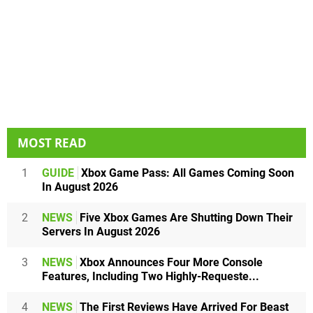
MOST READ
1
GUIDE
Xbox Game Pass: All Games Coming Soon
In August 2026
2
NEWS
Five Xbox Games Are Shutting Down Their
Servers In August 2026
3
NEWS
Xbox Announces Four More Console
Features, Including Two Highly-Requeste...
4
NEWS
The First Reviews Have Arrived For Beast