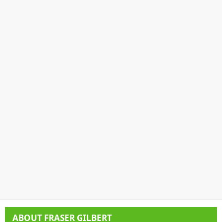
ABOUT
FRASER GILBERT