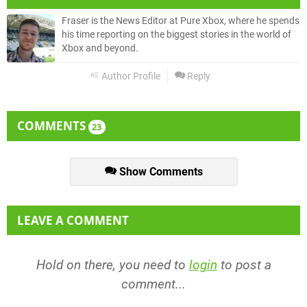
Fraser is the News Editor at Pure Xbox, where he spends
his time reporting on the biggest stories in the world of
Xbox and beyond.
Author Profile
Reply
COMMENTS
23
Show Comments
LEAVE A COMMENT
Hold on there, you need to
login
to post a
comment...