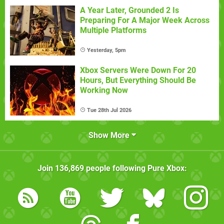
A Year Later, Grounded 2 Is
Preparing For A Major Week Across
Multiple Platforms
Yesterday, 5pm
Xbox Servers Were Down For 20
Hours, But Everything Should Be
Working Now
Tue 28th Jul 2026
Show More
Join
136,869
people following
Pure Xbox
: