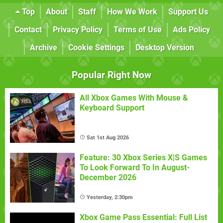
Top
About
Staff
How We Work
Support Us
Contact
Privacy Policy
Terms of Use
Ads Policy
Archive
Cookie Settings
Desktop Version
Popular Right Now
All Xbox Games With Mouse &
Keyboard Support
Sat 1st Aug 2026
Feature: 30 Xbox Series X|S Games
To Look Forward To In August-
December 2026
Yesterday, 2:30pm
Xbox Game Pass Essential: Full List