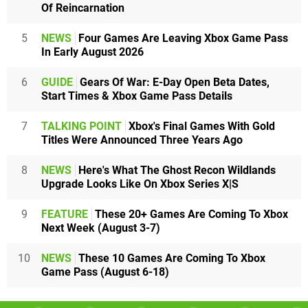
Of Reincarnation
5
NEWS
Four Games Are Leaving Xbox Game Pass
In Early August 2026
6
GUIDE
Gears Of War: E-Day Open Beta Dates,
Start Times & Xbox Game Pass Details
7
TALKING POINT
Xbox's Final Games With Gold
Titles Were Announced Three Years Ago
8
NEWS
Here's What The Ghost Recon Wildlands
Upgrade Looks Like On Xbox Series X|S
9
FEATURE
These 20+ Games Are Coming To Xbox
Next Week (August 3-7)
10
NEWS
These 10 Games Are Coming To Xbox
Game Pass (August 6-18)