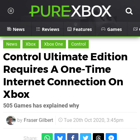
News
Reviews
Features
Games
News
Xbox
Xbox One
Control
Control Ultimate Edition
Requires A One-Time
Internet Connection On
Xbox
505 Games has explained why
by
Fraser Gilbert
Tue 20th Oct 2020, 3:45pm
Share: