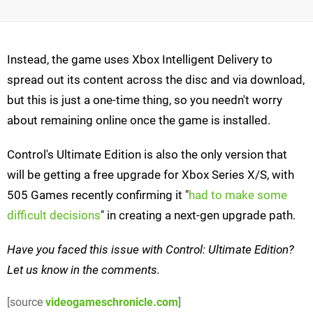
Instead, the game uses Xbox Intelligent Delivery to
spread out its content across the disc and via download,
but this is just a one-time thing, so you needn't worry
about remaining online once the game is installed.
Control's Ultimate Edition is also the only version that
will be getting a free upgrade for Xbox Series X/S, with
505 Games recently confirming it "
had to make some
difficult decisions
" in creating a next-gen upgrade path.
Have you faced this issue with Control: Ultimate Edition?
Let us know in the comments.
[source
videogameschronicle.com
]