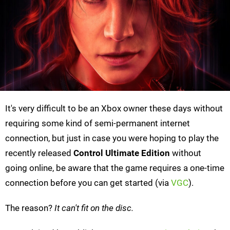
It's very difficult to be an Xbox owner these days without
requiring some kind of semi-permanent internet
connection, but just in case you were hoping to play the
recently released
Control Ultimate Edition
without
going online, be aware that the game requires a one-time
connection before you can get started (via
VGC
).
The reason?
It can't fit on the disc.