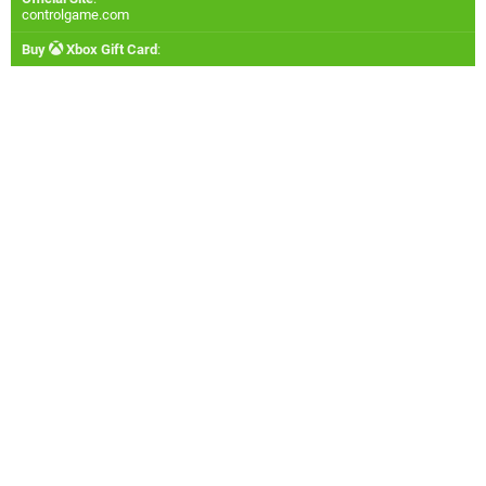
controlgame.com
Buy
Xbox Gift Card
: