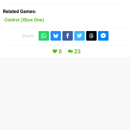
Related Games
Control
(Xbox One)
Share:
0
23