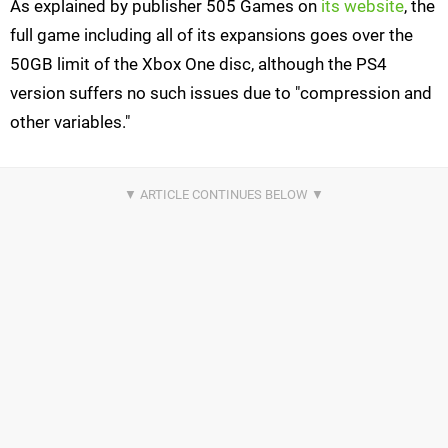
As explained by publisher 505 Games on
its website
, the
full game including all of its expansions goes over the
50GB limit of the Xbox One disc, although the PS4
version suffers no such issues due to "compression and
other variables."