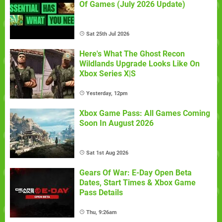
Of Games (July 2026 Update)
Sat 25th Jul 2026
Here's What The Ghost Recon
Wildlands Upgrade Looks Like On
Xbox Series X|S
Yesterday, 12pm
Xbox Game Pass: All Games Coming
Soon In August 2026
Sat 1st Aug 2026
Gears Of War: E-Day Open Beta
Dates, Start Times & Xbox Game
Pass Details
Thu, 9:26am