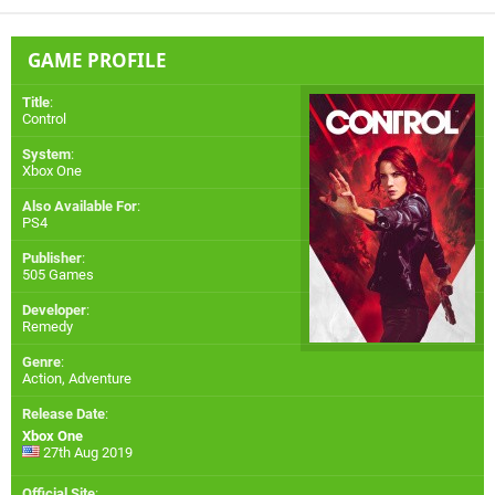
GAME PROFILE
Title
:
Control
System
:
Xbox One
Also Available For
:
PS4
Publisher
:
505 Games
Developer
:
Remedy
Genre
:
Action, Adventure
Release Date
:
Xbox One
27th Aug 2019
Official Site
: