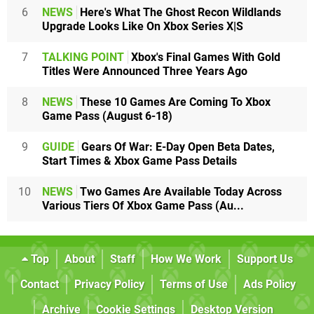
6
NEWS
Here's What The Ghost Recon Wildlands
Upgrade Looks Like On Xbox Series X|S
7
TALKING POINT
Xbox's Final Games With Gold
Titles Were Announced Three Years Ago
8
NEWS
These 10 Games Are Coming To Xbox
Game Pass (August 6-18)
9
GUIDE
Gears Of War: E-Day Open Beta Dates,
Start Times & Xbox Game Pass Details
10
NEWS
Two Games Are Available Today Across
Various Tiers Of Xbox Game Pass (Au...
Top
About
Staff
How We Work
Support Us
Contact
Privacy Policy
Terms of Use
Ads Policy
Archive
Cookie Settings
Desktop Version