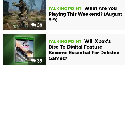
What Are You
TALKING POINT
Playing This Weekend? (August
8-9)
39
Will Xbox's
TALKING POINT
Disc-To-Digital Feature
Become Essential For Delisted
Games?
39