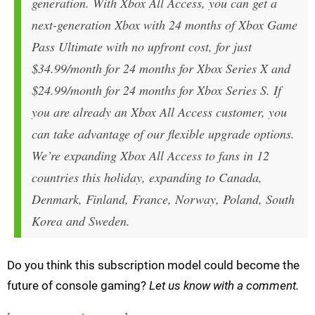
generation. With Xbox All Access, you can get a
next-generation Xbox with 24 months of Xbox Game
Pass Ultimate with no upfront cost, for just
$34.99/month for 24 months for Xbox Series X and
$24.99/month for 24 months for Xbox Series S. If
you are already an Xbox All Access customer, you
can take advantage of our flexible upgrade options.
We’re expanding Xbox All Access to fans in 12
countries this holiday, expanding to Canada,
Denmark, Finland, France, Norway, Poland, South
Korea and Sweden.
Do you think this subscription model could become the
future of console gaming?
Let us know with a comment.