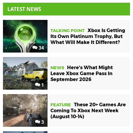
LATEST NEWS
Xbox Is Getting
TALKING POINT
Its Own Platinum Trophy, But
What Will Make It Different?
34
Here's What Might
NEWS
Leave Xbox Game Pass In
September 2026
1
These 20+ Games Are
FEATURE
Coming To Xbox Next Week
(August 10-14)
3