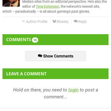
Media's sites from an editorial perspective. He's also the
editor of
Time Extension
, the network's newest site,
which – paradoxically – is all about gaming's past glories.
Author Profile
Bluesky
Reply
COMMENTS
18
Show Comments
LEAVE A COMMENT
Hold on there, you need to
login
to post a
comment...