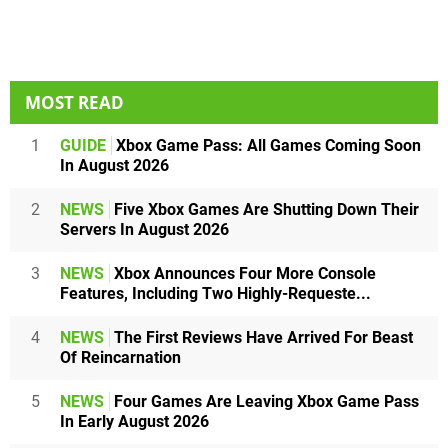
MOST READ
1
GUIDE
Xbox Game Pass: All Games Coming Soon
In August 2026
2
NEWS
Five Xbox Games Are Shutting Down Their
Servers In August 2026
3
NEWS
Xbox Announces Four More Console
Features, Including Two Highly-Requeste...
4
NEWS
The First Reviews Have Arrived For Beast
Of Reincarnation
5
NEWS
Four Games Are Leaving Xbox Game Pass
In Early August 2026