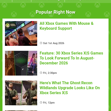
Popular Right Now
All Xbox Games With Mouse &
Keyboard Support
Sat 1st Aug 2026
Feature: 30 Xbox Series X|S Games
To Look Forward To In August-
December 2026
Fri, 2:30pm
Here's What The Ghost Recon
Wildlands Upgrade Looks Like On
Xbox Series X|S
Fri, 12pm