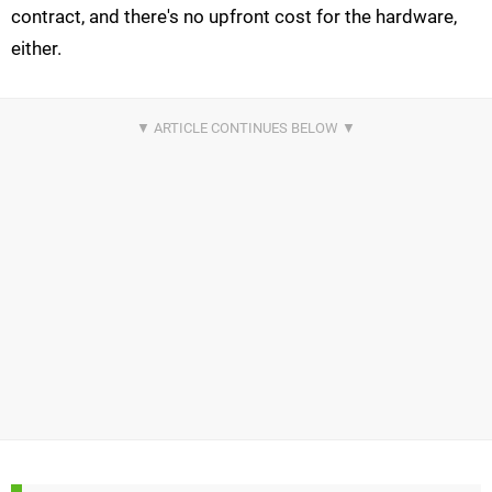
contract, and there's no upfront cost for the hardware,
either.