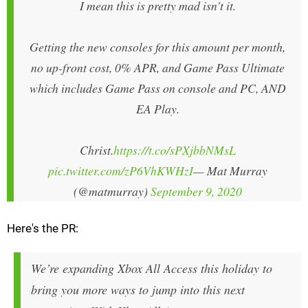
I mean this is pretty mad isn't it.
Getting the new consoles for this amount per month,
no up-front cost, 0% APR, and Game Pass Ultimate
which includes Game Pass on console and PC, AND
EA Play.
Christ.
https://t.co/sPXjbbNMsL
pic.twitter.com/zP6VhKWHzI
— Mat Murray
(@matmurray)
September 9, 2020
Here's the PR:
We’re expanding Xbox All Access this holiday to
bring you more ways to jump into this next