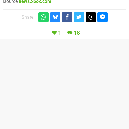
[source
news.xbox.com
]
Share:
1
18