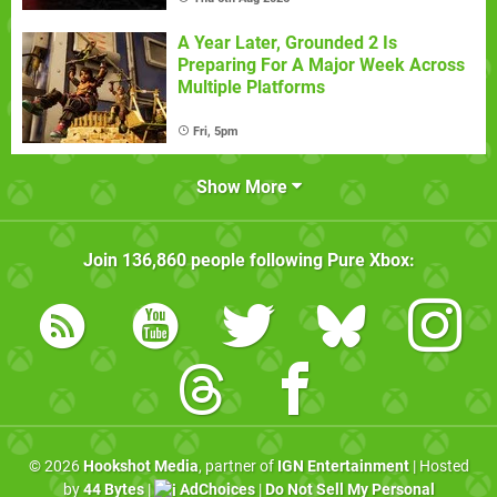
A Year Later, Grounded 2 Is
Preparing For A Major Week Across
Multiple Platforms
Fri, 5pm
Show More
Join
136,860
people following
Pure Xbox
:
© 2026
Hookshot Media
, partner of
IGN Entertainment
| Hosted
by
44 Bytes
|
AdChoices
|
Do Not Sell My Personal