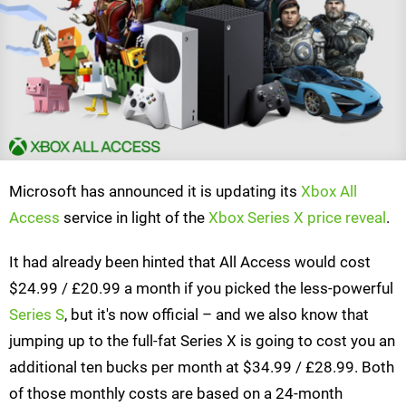
Microsoft has announced it is updating its
Xbox All
Access
service in light of the
Xbox Series X price reveal
.
It had already been hinted that All Access would cost
$24.99 / £20.99 a month if you picked the less-powerful
Series S
, but it's now official – and we also know that
jumping up to the full-fat Series X is going to cost you an
additional ten bucks per month at $34.99 / £28.99. Both
of those monthly costs are based on a 24-month