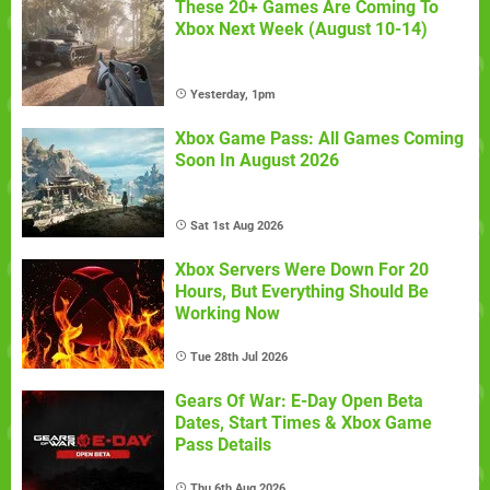
These 20+ Games Are Coming To
Xbox Next Week (August 10-14)
Yesterday, 1pm
Xbox Game Pass: All Games Coming
Soon In August 2026
Sat 1st Aug 2026
Xbox Servers Were Down For 20
Hours, But Everything Should Be
Working Now
Tue 28th Jul 2026
Gears Of War: E-Day Open Beta
Dates, Start Times & Xbox Game
Pass Details
Thu 6th Aug 2026