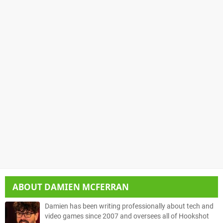
ABOUT
DAMIEN MCFERRAN
Damien has been writing professionally about tech and
video games since 2007 and oversees all of Hookshot