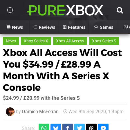
News
Reviews
Features
Games
News
Xbox Series X
Xbox All Access
Xbox Series S
Xbox All Access Will Cost
You $34.99 / £28.99 A
Month With A Series X
Console
$24.99 / £20.99 with the Series S
by
Damien McFerran
Wed 9th Sep 2020, 1:45pm
Share: