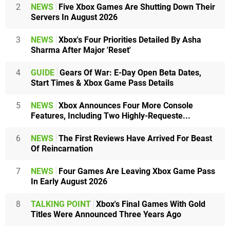
2
NEWS
Five Xbox Games Are Shutting Down Their
Servers In August 2026
3
NEWS
Xbox's Four Priorities Detailed By Asha
Sharma After Major 'Reset'
4
GUIDE
Gears Of War: E-Day Open Beta Dates,
Start Times & Xbox Game Pass Details
5
NEWS
Xbox Announces Four More Console
Features, Including Two Highly-Requeste...
6
NEWS
The First Reviews Have Arrived For Beast
Of Reincarnation
7
NEWS
Four Games Are Leaving Xbox Game Pass
In Early August 2026
8
TALKING POINT
Xbox's Final Games With Gold
Titles Were Announced Three Years Ago