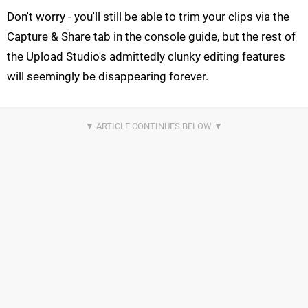
Don't worry - you'll still be able to trim your clips via the
Capture & Share tab in the console guide, but the rest of
the Upload Studio's admittedly clunky editing features
will seemingly be disappearing forever.