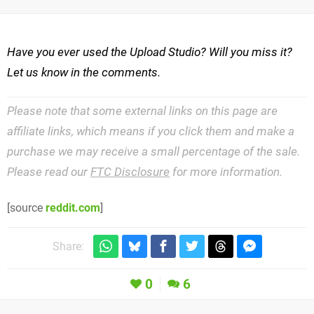
Have you ever used the Upload Studio? Will you miss it?
Let us know in the comments.
Please note that some external links on this page are
affiliate links, which means if you click them and make a
purchase we may receive a small percentage of the sale.
Please read our
FTC Disclosure
for more information.
[source
reddit.com
]
Share:
0
6