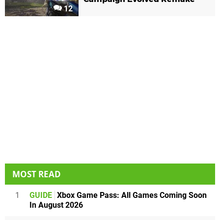
12
MOST READ
1
GUIDE
Xbox Game Pass: All Games Coming Soon
In August 2026