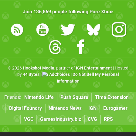
Join
136,869
people following
Pure Xbox
:
© 2026
Hookshot Media
, partner of
IGN Entertainment
| Hosted
by
44 Bytes
|
AdChoices
|
Do Not Sell My Personal
Information
Friends:
Nintendo Life
Push Square
Time Extension
Digital Foundry
Nintendo News
IGN
Eurogamer
VGC
GamesIndustry.biz
CVG
RPS