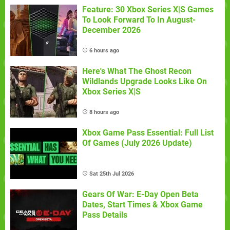
Feature: 30 Xbox Series X|S Games
To Look Forward To In August-
December 2026
6 hours ago
Here's What The Ghost Recon
Wildlands Upgrade Looks Like On
Xbox Series X|S
8 hours ago
Xbox Game Pass Essential: Full List
Of Games (July 2026 Update)
Sat 25th Jul 2026
Gears Of War: E-Day Open Beta
Dates, Start Times & Xbox Game
Pass Details