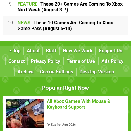
9
FEATURE
These 20+ Games Are Coming To Xbox
Next Week (August 3-7)
10
NEWS
These 10 Games Are Coming To Xbox
Game Pass (August 6-18)
Top
About
Staff
How We Work
Support Us
Contact
Privacy Policy
Terms of Use
Ads Policy
Archive
Cookie Settings
Desktop Version
Popular Right Now
All Xbox Games With Mouse &
Keyboard Support
Sat 1st Aug 2026