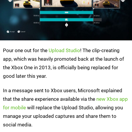
Pour one out for the
Upload Studio
! The clip-creating
app, which was heavily promoted back at the launch of
the Xbox One in 2013, is officially being replaced for
good later this year.
In a message sent to Xbox users, Microsoft explained
that the share experience available via the
new Xbox app
for mobile
will replace the Upload Studio, allowing you
manage your uploaded captures and share them to
social media.