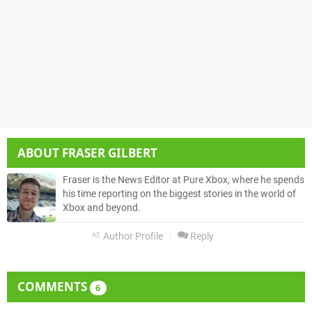
ABOUT
FRASER GILBERT
Fraser is the News Editor at Pure Xbox, where he spends
his time reporting on the biggest stories in the world of
Xbox and beyond.
Author Profile
Reply
COMMENTS
6