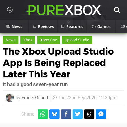
News
Reviews
Features
Games
News
Xbox
Xbox One
Upload Studio
The Xbox Upload Studio
App Is Being Replaced
Later This Year
It had a good seven-year run
by
Fraser Gilbert
Tue 22nd Sep 2020, 12:30pm
Share: