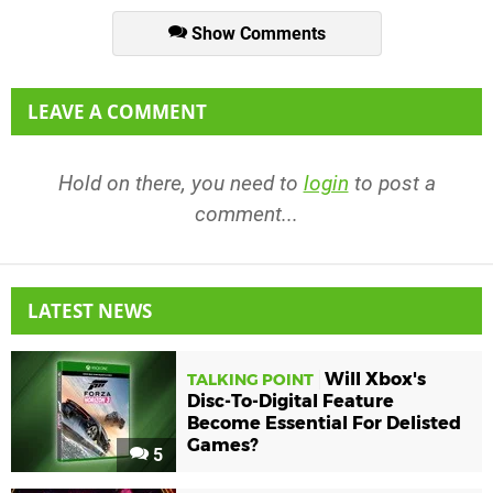
Show Comments
LEAVE A COMMENT
Hold on there, you need to
login
to post a
comment...
LATEST NEWS
Will Xbox's
TALKING POINT
Disc-To-Digital Feature
Become Essential For Delisted
Games?
5