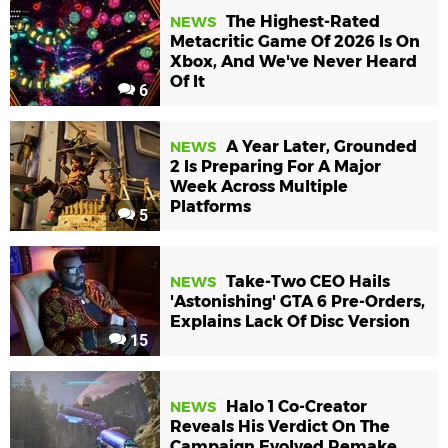
The Highest-Rated
NEWS
Metacritic Game Of 2026 Is On
Xbox, And We've Never Heard
Of It
6
A Year Later, Grounded
NEWS
2 Is Preparing For A Major
Week Across Multiple
Platforms
5
Take-Two CEO Hails
NEWS
'Astonishing' GTA 6 Pre-Orders,
Explains Lack Of Disc Version
15
Halo 1 Co-Creator
NEWS
Reveals His Verdict On The
Campaign Evolved Remake