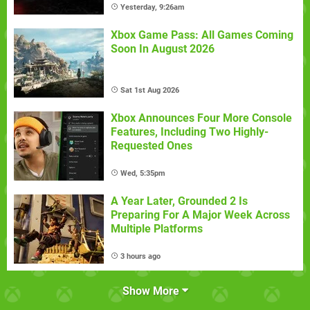
Yesterday, 9:26am
Xbox Game Pass: All Games Coming
Soon In August 2026
Sat 1st Aug 2026
Xbox Announces Four More Console
Features, Including Two Highly-
Requested Ones
Wed, 5:35pm
A Year Later, Grounded 2 Is
Preparing For A Major Week Across
Multiple Platforms
3 hours ago
Show More