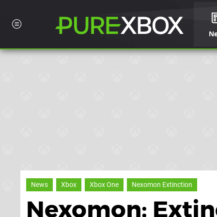
N
News
Xbox
Xbox One
Nexomon Extinction
Nexomon: Extinc