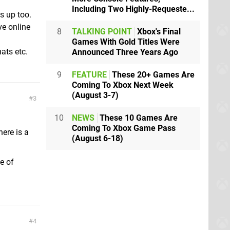
Including Two Highly-Requeste...
s up too.
ve online
8
TALKING POINT
Xbox's Final
Games With Gold Titles Were
ats etc.
Announced Three Years Ago
9
FEATURE
These 20+ Games Are
Coming To Xbox Next Week
(August 3-7)
3
10
NEWS
These 10 Games Are
Coming To Xbox Game Pass
here is a
(August 6-18)
e of
4