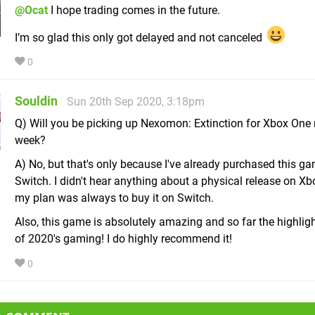
@Ocat
I hope trading comes in the future.
I’m so glad this only got delayed and not canceled
0
Souldin
Sun 20th Sep 2020, 3:18pm
Q) Will you be picking up Nexomon: Extinction for Xbox One 
week?
A) No, but that's only because I've already purchased this ga
Switch. I didn't hear anything about a physical release on X
my plan was always to buy it on Switch.
Also, this game is absolutely amazing and so far the highlig
of 2020's gaming! I do highly recommend it!
0