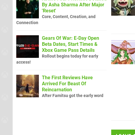
By Asha Sharma After Major
'Reset'
Core, Content, Creation, and
Connection
Gears Of War: E-Day Open
Beta Dates, Start Times &
Xbox Game Pass Details
Rollout begins today for early
access!
The First Reviews Have
Arrived For Beast Of
Reincarnation
After Famitsu got the early word