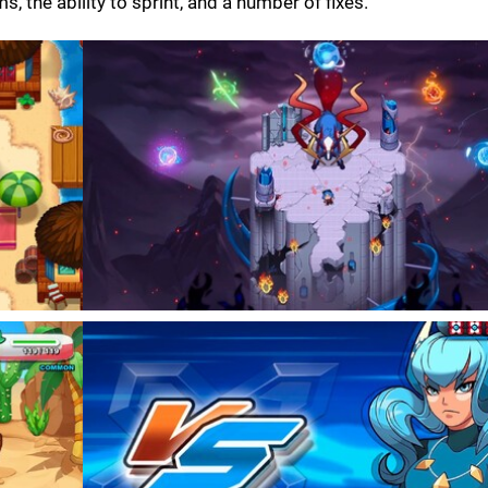
 the ability to sprint, and a number of fixes.