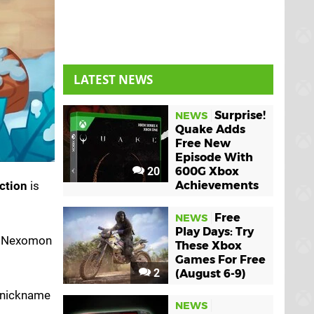
LATEST NEWS
Surprise!
NEWS
Quake Adds
Free New
Episode With
20
600G Xbox
ction
is
Achievements
Free
NEWS
Play Days: Try
te Nexomon
These Xbox
Games For Free
2
(August 6-9)
o nickname
NEWS