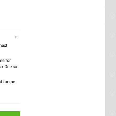
5
next
me for
box One so
ht for me