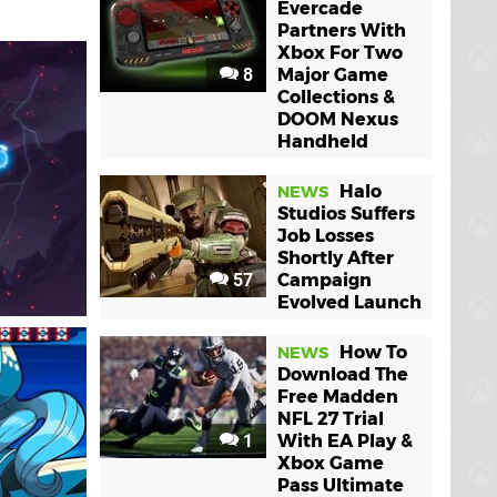
Evercade
Partners With
Xbox For Two
8
Major Game
Collections &
DOOM Nexus
Handheld
Halo
NEWS
Studios Suffers
Job Losses
Shortly After
57
Campaign
Evolved Launch
How To
NEWS
Download The
Free Madden
NFL 27 Trial
1
With EA Play &
Xbox Game
Pass Ultimate