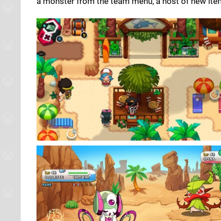
a monster from the team menu, a host of new items,