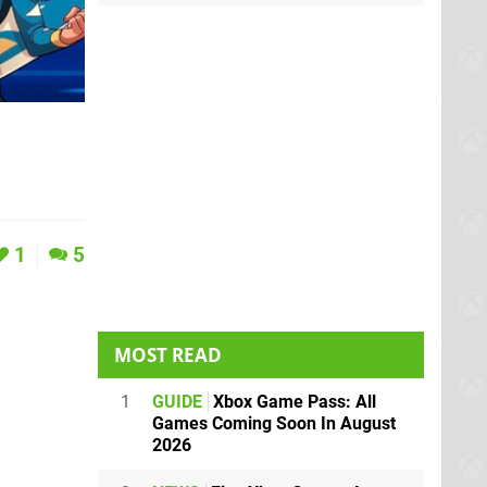
1
5
MOST READ
1
GUIDE
Xbox Game Pass: All
Games Coming Soon In August
2026