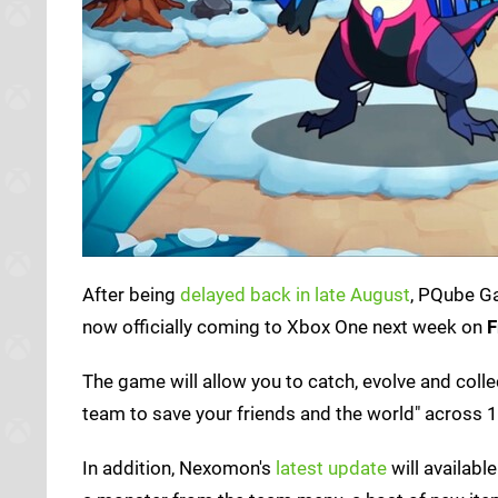
After being
delayed back in late August
, PQube G
now officially coming to Xbox One next week on
F
The game will allow you to catch, evolve and co
team to save your friends and the world" across 1
In addition, Nexomon's
latest update
will availabl