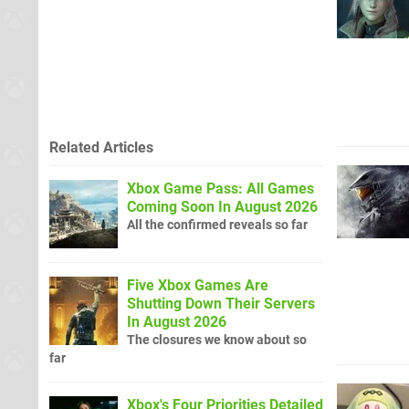
Related Articles
Xbox Game Pass: All Games
Coming Soon In August 2026
All the confirmed reveals so far
Five Xbox Games Are
Shutting Down Their Servers
In August 2026
The closures we know about so
far
Xbox's Four Priorities Detailed