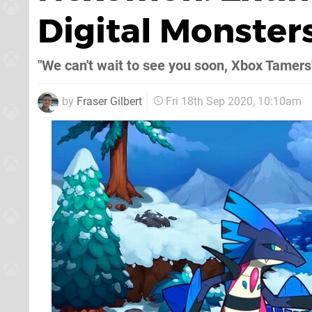
Digital Monster
"We can't wait to see you soon, Xbox Tamers
by
Fraser Gilbert
Fri 18th Sep 2020, 10:10am