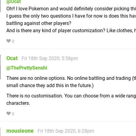
@Ocat
Oh!! I love Pokemon and would definitely consider picking thi
I guess the only two questions I have for now is does this ha
battling against other players?
And is there any kind of player customization? Like clothes, h
0
Ocat
Fri 18th Sep 2020, 5:56pm
@ThePrettySenshi
There are no online options. No online battling and trading (t
small chance they add this in the future.)
There is no customisation. You can choose from a wide rang
characters.
0
mousieone
Fri 18th Sep 2020, 6:28pm