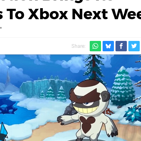
s To Xbox Next We
"
Share: