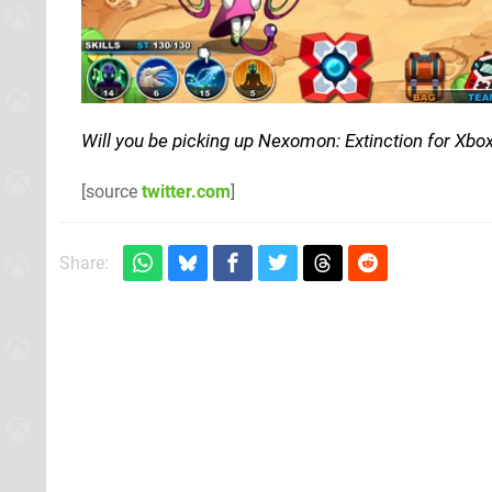
Will you be picking up Nexomon: Extinction for Xbo
[source
twitter.com
]
Share: