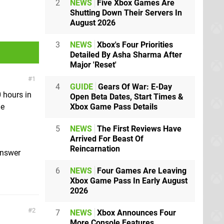
2
NEWS
Five Xbox Games Are
Shutting Down Their Servers In
August 2026
3
NEWS
Xbox's Four Priorities
Detailed By Asha Sharma After
Major 'Reset'
1
4
GUIDE
Gears Of War: E-Day
 hours in
Open Beta Dates, Start Times &
Xbox Game Pass Details
ue
5
NEWS
The First Reviews Have
Arrived For Beast Of
Reincarnation
answer
6
NEWS
Four Games Are Leaving
Xbox Game Pass In Early August
2026
2
7
NEWS
Xbox Announces Four
More Console Features,