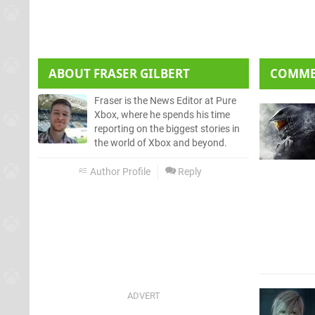
ABOUT
FRASER GILBERT
COMM
Fraser is the News Editor at Pure
Xbox, where he spends his time
reporting on the biggest stories in
the world of Xbox and beyond.
Author Profile
Reply