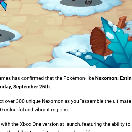
ames has confirmed that the Pokémon-like
Nexomon: Extin
riday,
September 25th
.
llect over 300 unique Nexomon as you "assemble the ultima
0 colourful and vibrant regions.
e with the Xbox One version at launch, featuring the ability t