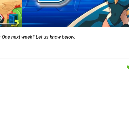
x One next week? Let us know below.