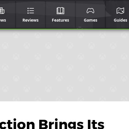
ews
Reviews
Features
Games
Guides
tion Brings Its