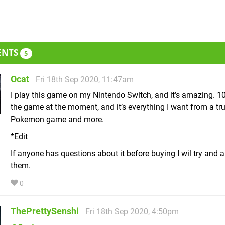
ENTS
5
Ocat
Fri 18th Sep 2020, 11:47am
I play this game on my Nintendo Switch, and it’s amazing. 10
the game at the moment, and it’s everything I want from a tr
Pokemon game and more.
*Edit
If anyone has questions about it before buying I wil try and 
them.
0
ThePrettySenshi
Fri 18th Sep 2020, 4:50pm