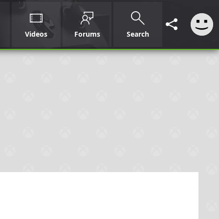
Videos
Forums
Search