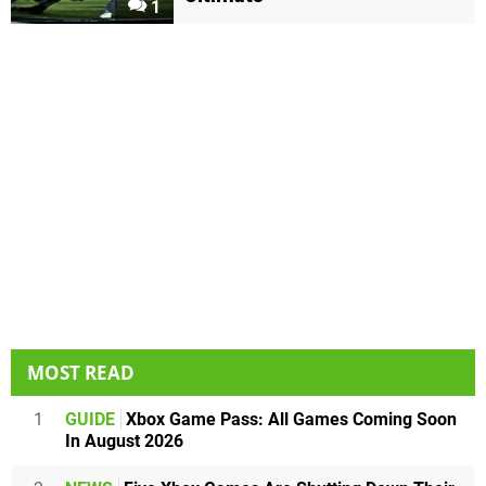
1
MOST READ
1
GUIDE
Xbox Game Pass: All Games Coming Soon
In August 2026