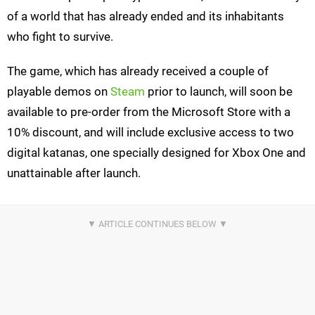
of a world that has already ended and its inhabitants
who fight to survive.
The game, which has already received a couple of
playable demos on
Steam
prior to launch, will soon be
available to pre-order from the Microsoft Store with a
10% discount, and will include exclusive access to two
digital katanas, one specially designed for Xbox One and
unattainable after launch.