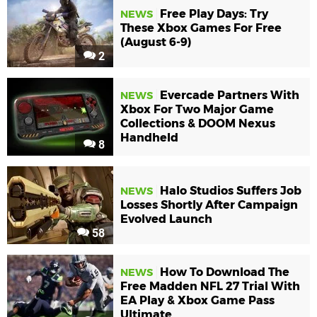
Free Play Days: Try
NEWS
These Xbox Games For Free
(August 6-9)
2
Evercade Partners With
NEWS
Xbox For Two Major Game
Collections & DOOM Nexus
Handheld
8
Halo Studios Suffers Job
NEWS
Losses Shortly After Campaign
Evolved Launch
58
How To Download The
NEWS
Free Madden NFL 27 Trial With
EA Play & Xbox Game Pass
Ultimate