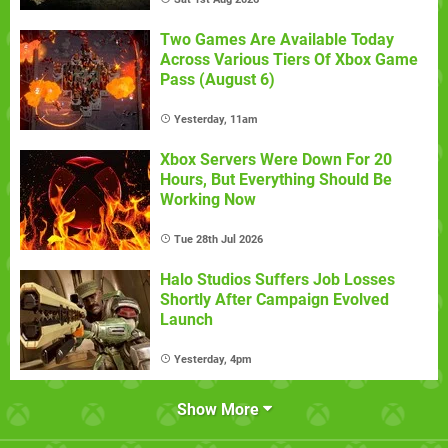
Two Games Are Available Today
Across Various Tiers Of Xbox Game
Pass (August 6)
Yesterday, 11am
Xbox Servers Were Down For 20
Hours, But Everything Should Be
Working Now
Tue 28th Jul 2026
Halo Studios Suffers Job Losses
Shortly After Campaign Evolved
Launch
Yesterday, 4pm
Show More