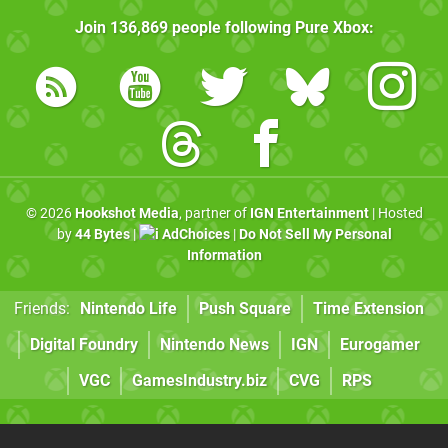
Join
136,869
people following
Pure Xbox
:
© 2026
Hookshot Media
, partner of
IGN Entertainment
| Hosted
by
44 Bytes
|
AdChoices
|
Do Not Sell My Personal
Information
Friends:
Nintendo Life
Push Square
Time Extension
Digital Foundry
Nintendo News
IGN
Eurogamer
VGC
GamesIndustry.biz
CVG
RPS