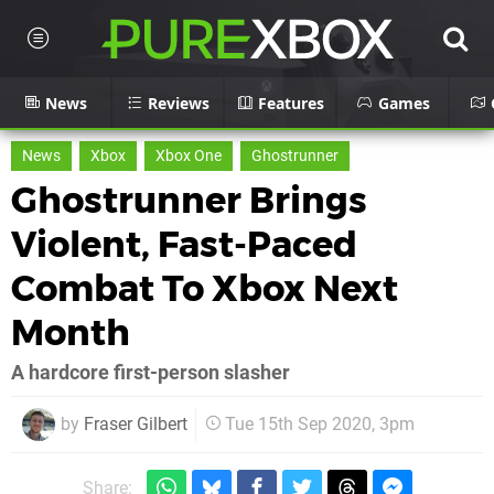
News
Reviews
Features
Games
News
Xbox
Xbox One
Ghostrunner
Ghostrunner Brings
Violent, Fast-Paced
Combat To Xbox Next
Month
A hardcore first-person slasher
by
Fraser Gilbert
Tue 15th Sep 2020, 3pm
Share: