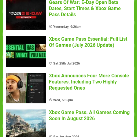
Gears Of War: E-Day Open Beta
Dates, Start Times & Xbox Game
Pass Details
Yesterday, 9:26am
Xbox Game Pass Essential: Full List
Of Games (July 2026 Update)
Sat 25th Jul 2026
Xbox Announces Four More Console
Features, Including Two Highly-
Requested Ones
Wed, 5:35pm
Xbox Game Pass: All Games Coming
Soon In August 2026
Sat 1st Aug 2026