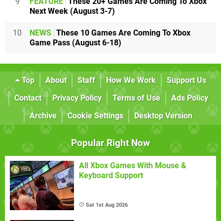
9
FEATURE
These 20+ Games Are Coming To Xbox
Next Week (August 3-7)
10
NEWS
These 10 Games Are Coming To Xbox
Game Pass (August 6-18)
Top
About
Staff
How We Work
Support Us
Contact
Privacy Policy
Terms of Use
Ads Policy
Archive
Cookie Settings
Desktop Version
Popular Right Now
All Xbox Games With Mouse &
Keyboard Support
Sat 1st Aug 2026