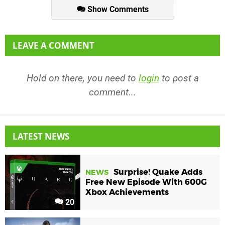
Show Comments
LEAVE A COMMENT
Hold on there, you need to
login
to post a
comment...
LATEST NEWS
Surprise! Quake Adds
NEWS
Free New Episode With 600G
Xbox Achievements
20