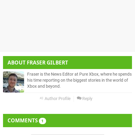
ABOUT
FRASER GILBERT
Fraser is the News Editor at Pure Xbox, where he spends
his time reporting on the biggest stories in the world of
Xbox and beyond.
Author Profile
Reply
COMMENTS
1