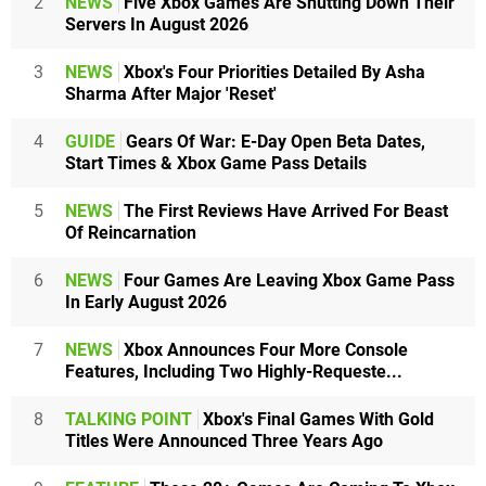
2
NEWS
Five Xbox Games Are Shutting Down Their
Servers In August 2026
3
NEWS
Xbox's Four Priorities Detailed By Asha
Sharma After Major 'Reset'
4
GUIDE
Gears Of War: E-Day Open Beta Dates,
Start Times & Xbox Game Pass Details
5
NEWS
The First Reviews Have Arrived For Beast
Of Reincarnation
6
NEWS
Four Games Are Leaving Xbox Game Pass
In Early August 2026
7
NEWS
Xbox Announces Four More Console
Features, Including Two Highly-Requeste...
8
TALKING POINT
Xbox's Final Games With Gold
Titles Were Announced Three Years Ago