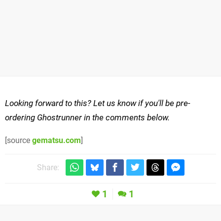
Looking forward to this? Let us know if you'll be pre-
ordering Ghostrunner in the comments below.
[source
gematsu.com
]
Share:
1
1