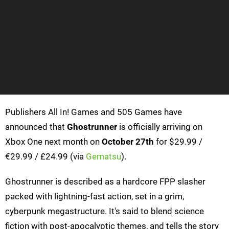
Publishers All In! Games and 505 Games have
announced that
Ghostrunner
is officially arriving on
Xbox One next month on
October 27th
for $29.99 /
€29.99 / £24.99 (via
Gematsu
).
Ghostrunner is described as a hardcore FPP slasher
packed with lightning-fast action, set in a grim,
cyberpunk megastructure. It's said to blend science
fiction with post-apocalyptic themes, and tells the story