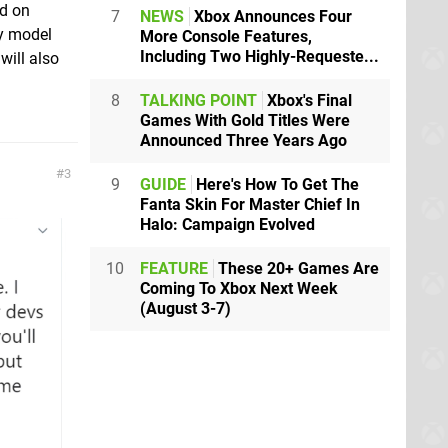
ud on
7
NEWS
Xbox Announces Four
ly model
More Console Features,
Including Two Highly-Requeste...
will also
8
TALKING POINT
Xbox's Final
Games With Gold Titles Were
Announced Three Years Ago
3
9
GUIDE
Here's How To Get The
Fanta Skin For Master Chief In
Halo: Campaign Evolved
10
FEATURE
These 20+ Games Are
Coming To Xbox Next Week
(August 3-7)