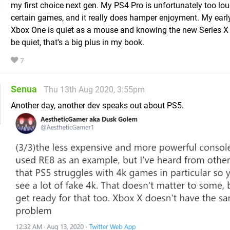
my first choice next gen. My PS4 Pro is unfortunately too lo
certain games, and it really does hamper enjoyment. My ear
Xbox One is quiet as a mouse and knowing the new Series X 
be quiet, that's a big plus in my book.
7
Senua
Thu 13th Aug 2020, 3:55pm
Another day, another dev speaks out about PS5.