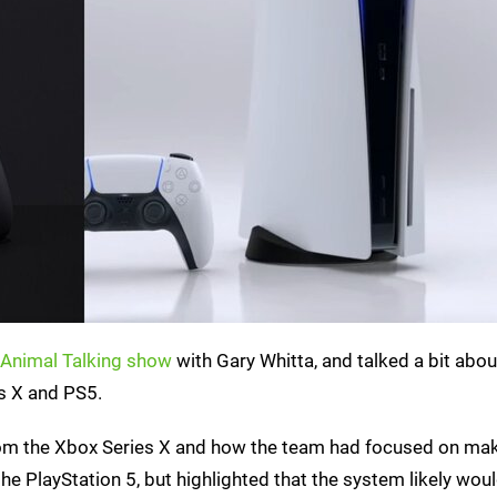
Animal Talking show
with Gary Whitta, and talked a bit abou
s X and PS5.
from the Xbox Series X and how the team had focused on mak
the PlayStation 5, but highlighted that the system likely wou