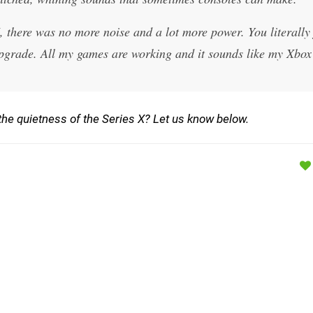
 there was no more noise and a lot more power. You literally 
e upgrade. All my games are working and it sounds like my Xbo
e quietness of the Series X? Let us know below.