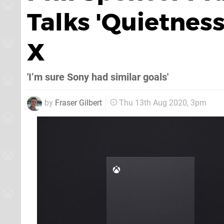
Talks 'Quietness
X
'I’m sure Sony had similar goals'
by
Fraser Gilbert
Thu 13th Aug 2020, 3pm