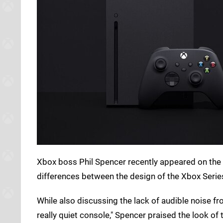
Xbox boss Phil Spencer recently appeared on the
differences between the design of the Xbox Serie
While also discussing the lack of audible noise 
really quiet console," Spencer praised the look of 