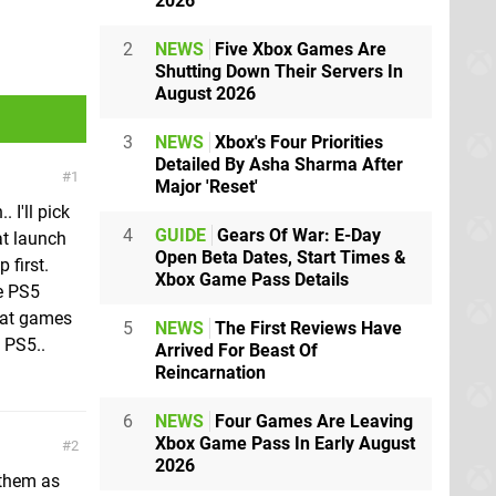
2026
2
NEWS
Five Xbox Games Are
Shutting Down Their Servers In
August 2026
3
NEWS
Xbox's Four Priorities
Detailed By Asha Sharma After
1
Major 'Reset'
. I'll pick
4
GUIDE
Gears Of War: E-Day
at launch
Open Beta Dates, Start Times &
 first.
Xbox Game Pass Details
he PS5
eat games
5
NEWS
The First Reviews Have
 PS5..
Arrived For Beast Of
Reincarnation
6
NEWS
Four Games Are Leaving
Xbox Game Pass In Early August
2
2026
 them as