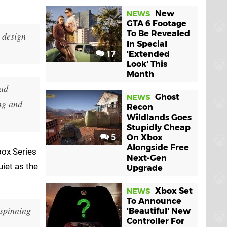
New
NEWS
GTA 6 Footage
To Be Revealed
e design
In Special
17
'Extended
Look' This
Month
had
Ghost
NEWS
ng and
Recon
Wildlands Goes
Stupidly Cheap
5
On Xbox
Alongside Free
box Series
Next-Gen
uiet as the
Upgrade
Xbox Set
NEWS
To Announce
 spinning
'Beautiful' New
Controller For