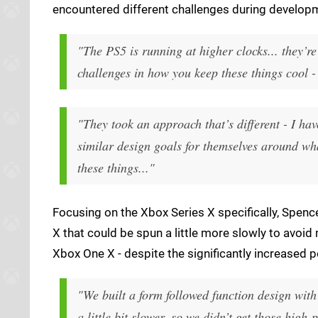
encountered different challenges during develop
"The PS5 is running at higher clocks... they’re
challenges in how you keep these things cool - t
"They took an approach that’s different - I ha
similar design goals for themselves around wh
these things..."
Focusing on the Xbox Series X specifically, Spen
X that could be spun a little more slowly to avoid 
Xbox One X - despite the significantly increased 
"We built a form followed function design with
a little bit slower, so we didn’t get those hi