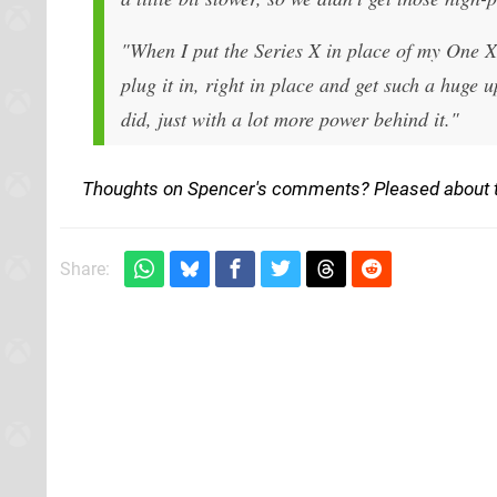
"When I put the Series X in place of my One X,
plug it in, right in place and get such a hug
did, just with a lot more power behind it."
Thoughts on Spencer's comments? Pleased about th
Share: