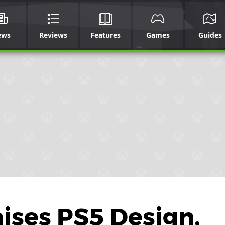
ews
Reviews
Features
Games
Guides
aises PS5 Design,