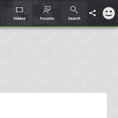
Videos
Forums
Search