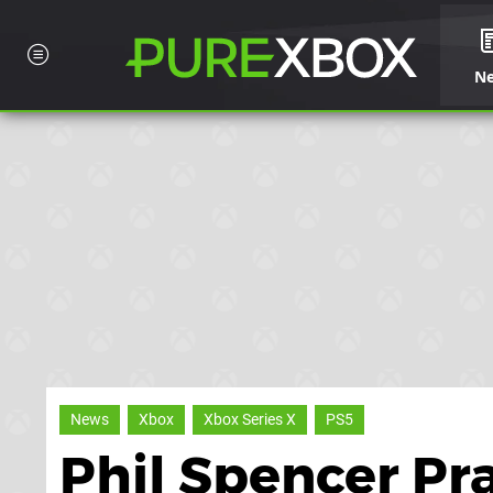
N
News
Xbox
Xbox Series X
PS5
Phil Spencer Pr