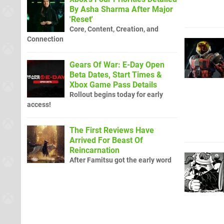
By Asha Sharma After Major
'Reset'
Core, Content, Creation, and
Connection
Gears Of War: E-Day Open
Beta Dates, Start Times &
Xbox Game Pass Details
Rollout begins today for early
access!
The First Reviews Have
Arrived For Beast Of
Reincarnation
After Famitsu got the early word