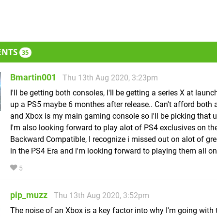
ENTS
35
Bmartin001
Thu 13th Aug 2020, 3:23pm
I'll be getting both consoles, I'll be getting a series X at launch.
up a PS5 maybe 6 monthes after release.. Can't afford both 
and Xbox is my main gaming console so i'll be picking that up
I'm also looking forward to play alot of PS4 exclusives on t
Backward Compatible, I recognize i missed out on alot of gr
in the PS4 Era and i'm looking forward to playing them all on
5
pip_muzz
Thu 13th Aug 2020, 3:52pm
The noise of an Xbox is a key factor into why I'm going with