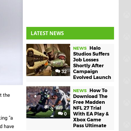
LATEST NEWS
Halo
NEWS
Studios Suffers
Job Losses
Shortly After
32
Campaign
Evolved Launch
How To
NEWS
t the
Download The
Free Madden
NFL 27 Trial
0
With EA Play &
ing "a
Xbox Game
Pass Ultimate
ld have