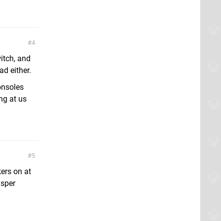
4
itch, and
d either.
onsoles
ng at us
5
ers on at
isper