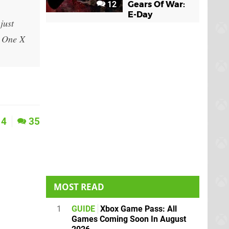
12
Gears Of War:
E-Day
just
x One X
4
35
MOST READ
1
GUIDE
Xbox Game Pass: All
Games Coming Soon In August