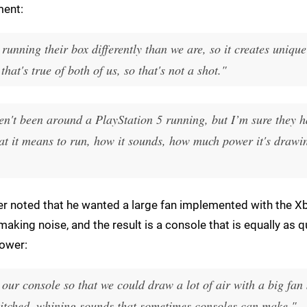
ment:
 running their box differently than we are, so it creates uniqu
hat's true of both of us, so that's not a shot."
ven't been around a PlayStation 5 running, but I’m sure they 
at it means to run, how it sounds, how much power it's drawi
cer noted that he wanted a large fan implemented with the X
making noise, and the result is a console that is equally as q
power:
 our console so that we could draw a lot of air with a big fan
gh-pitched, whining sounds that sometimes consoles can make."