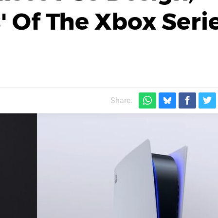
' Of The Xbox Seri
Share: