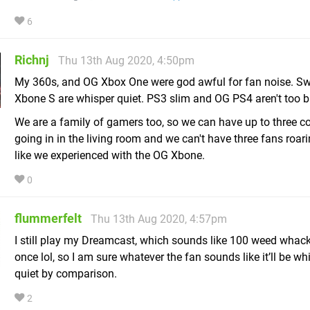
6
Richnj
Thu 13th Aug 2020, 4:50pm
My 360s, and OG Xbox One were god awful for fan noise. Sw
Xbone S are whisper quiet. PS3 slim and OG PS4 aren't too ba
We are a family of gamers too, so we can have up to three c
going in in the living room and we can't have three fans roari
like we experienced with the OG Xbone.
0
flummerfelt
Thu 13th Aug 2020, 4:57pm
I still play my Dreamcast, which sounds like 100 weed whack
once lol, so I am sure whatever the fan sounds like it’ll be wh
quiet by comparison.
2