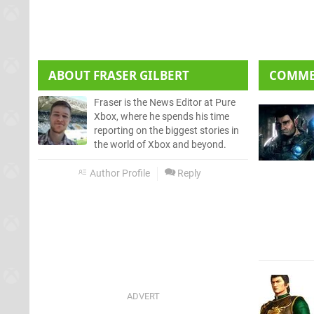
ABOUT
FRASER GILBERT
COMM
Fraser is the News Editor at Pure
Xbox, where he spends his time
reporting on the biggest stories in
the world of Xbox and beyond.
Author Profile
Reply