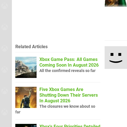
Related Articles
Xbox Game Pass: All Games
Coming Soon In August 2026
All the confirmed reveals so far
Five Xbox Games Are
Shutting Down Their Servers
In August 2026
The closures we know about so
far
Xbox's Four Priorities Detailed