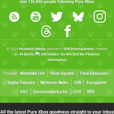
Join
136,860
people following
Pure Xbox
:
© 2026
Hookshot Media
, partner of
IGN Entertainment
| Hosted
by
44 Bytes
|
AdChoices
|
Do Not Sell My Personal
Information
Friends:
Nintendo Life
Push Square
Time Extension
Digital Foundry
Nintendo News
IGN
Eurogamer
VGC
GamesIndustry.biz
CVG
RPS
All the latest Pure Xbox goodness straight to your inbox