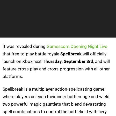
It was revealed during
Gamescom Opening Night Live
that free-to-play battle royale
Spellbreak
will officially
launch on Xbox next
Thursday, September 3rd
, and will
feature cross-play and cross-progression with all other
platforms.
Spellbreak is a multiplayer action-spellcasting game
where players unleash their inner battlemage and wield
two powerful magic gauntlets that blend devastating
spell combinations to control the battlefield with fiery