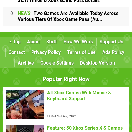
Start Times & Xbox Game Pass Details
10
NEWS
Two Games Are Available Today Across
Various Tiers Of Xbox Game Pass (Au...
Top
About
Staff
How We Work
Support Us
Contact
Privacy Policy
Terms of Use
Ads Policy
Archive
Cookie Settings
Desktop Version
Popular Right Now
All Xbox Games With Mouse &
Keyboard Support
Sat 1st Aug 2026
Feature: 30 Xbox Series X|S Games