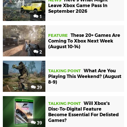
Leave Xbox Game Pass In
September 2026
1
These 20+ Games Are
FEATURE
Coming To Xbox Next Week
(August 10-14)
2
What Are You
TALKING POINT
Playing This Weekend? (August
8-9)
39
Will Xbox's
TALKING POINT
Disc-To-Digital Feature
Become Essential For Delisted
Games?
39