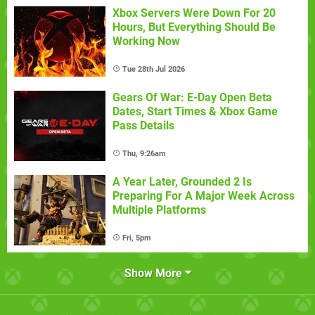
Xbox Servers Were Down For 20
Hours, But Everything Should Be
Working Now
Tue 28th Jul 2026
Gears Of War: E-Day Open Beta
Dates, Start Times & Xbox Game
Pass Details
Thu, 9:26am
A Year Later, Grounded 2 Is
Preparing For A Major Week Across
Multiple Platforms
Fri, 5pm
Show More