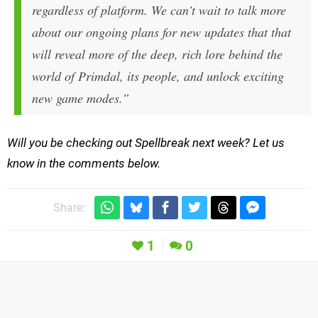
regardless of platform. We can’t wait to talk more
about our ongoing plans for new updates that that
will reveal more of the deep, rich lore behind the
world of Primdal, its people, and unlock exciting
new game modes.”
Will you be checking out Spellbreak next week? Let us
know in the comments below.
Share:
1
0