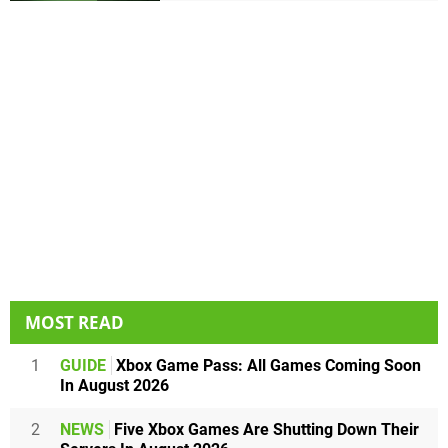
MOST READ
1
GUIDE
Xbox Game Pass: All Games Coming Soon
In August 2026
2
NEWS
Five Xbox Games Are Shutting Down Their