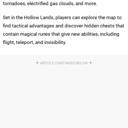
tornadoes, electrified gas clouds, and more.
Set in the Hollow Lands, players can explore the map to
find tactical advantages and discover hidden chests that
contain magical runes that give new abilities, including
flight, teleport, and invisibility.