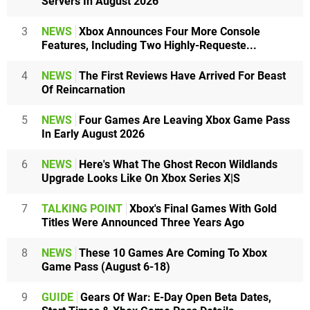
Servers In August 2026
3
NEWS
Xbox Announces Four More Console
Features, Including Two Highly-Requeste...
4
NEWS
The First Reviews Have Arrived For Beast
Of Reincarnation
5
NEWS
Four Games Are Leaving Xbox Game Pass
In Early August 2026
6
NEWS
Here's What The Ghost Recon Wildlands
Upgrade Looks Like On Xbox Series X|S
7
TALKING POINT
Xbox's Final Games With Gold
Titles Were Announced Three Years Ago
8
NEWS
These 10 Games Are Coming To Xbox
Game Pass (August 6-18)
9
GUIDE
Gears Of War: E-Day Open Beta Dates,