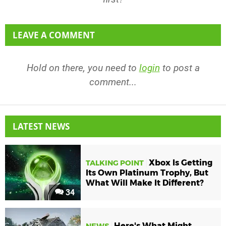
LEAVE A COMMENT
Hold on there, you need to
login
to post a
comment...
LATEST NEWS
Xbox Is Getting
TALKING POINT
Its Own Platinum Trophy, But
What Will Make It Different?
34
Here's What Might
NEWS