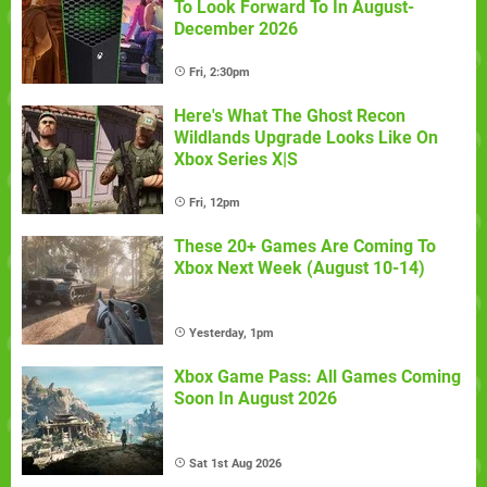
To Look Forward To In August-
December 2026
Fri, 2:30pm
Here's What The Ghost Recon
Wildlands Upgrade Looks Like On
Xbox Series X|S
Fri, 12pm
These 20+ Games Are Coming To
Xbox Next Week (August 10-14)
Yesterday, 1pm
Xbox Game Pass: All Games Coming
Soon In August 2026
Sat 1st Aug 2026