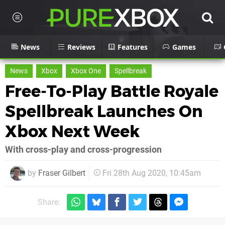
News
Reviews
Features
Games
News
Xbox
Xbox One
Spellbreak
Free-To-Play Battle Royale
Spellbreak Launches On
Xbox Next Week
With cross-play and cross-progression
by
Fraser Gilbert
Fri 28th Aug 2020, 10:45am
Share: