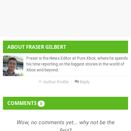
ABOUT
FRASER GILBERT
Fraser is the News Editor at Pure Xbox, where he spends
his time reporting on the biggest stories in the world of
Xbox and beyond.
Author Profile
Reply
COMMENTS
0
Wow, no comments yet... why not be the
first?