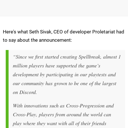
Here's what Seth Sivak, CEO of developer Proletariat had
to say about the announcement:
“Since we first started creating Spellbreak, almost 1
million players have supported the game’s
development by participating in our playtests and
our community has grown to be one of the largest
on Discord.
With innovations such as Cross-Progression and
Cross-Play, players from around the world can
play where they want with all of their friends