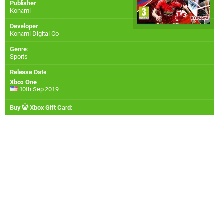
Publisher
:
Konami
Developer
:
Konami Digital Co
Genre
:
Sports
Release Date
:
Xbox One
10th Sep 2019
Buy
Xbox Gift Card
: