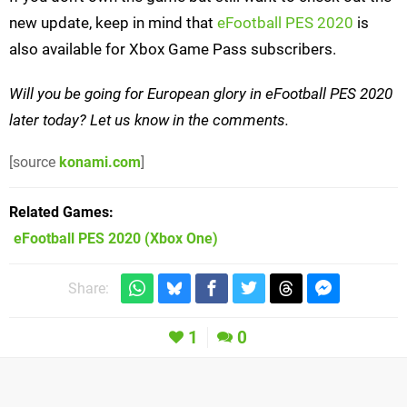
new update, keep in mind that
eFootball PES 2020
is
also available for Xbox Game Pass subscribers.
Will you be going for European glory in eFootball PES 2020
later today? Let us know in the comments.
[source
konami.com
]
Related Games
eFootball PES 2020
(Xbox One)
Share:
1
0