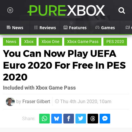
News
Reviews
Features
Games
News
Xbox
Xbox One
Xbox Game Pass
PES 2020
You Can Now Play UEFA
Euro 2020 For Free In PES
2020
Included with Xbox Game Pass
by
Fraser Gilbert
Thu 4th Jun 2020, 10am
Share: