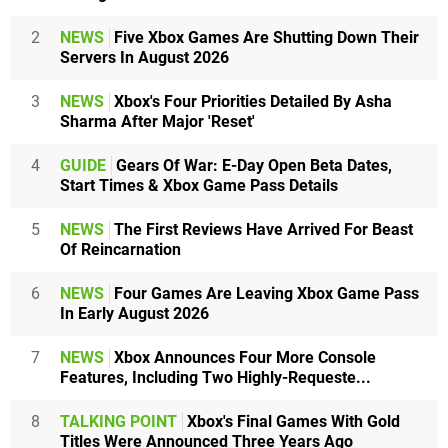
2
NEWS
Five Xbox Games Are Shutting Down Their
Servers In August 2026
3
NEWS
Xbox's Four Priorities Detailed By Asha
Sharma After Major 'Reset'
4
GUIDE
Gears Of War: E-Day Open Beta Dates,
Start Times & Xbox Game Pass Details
5
NEWS
The First Reviews Have Arrived For Beast
Of Reincarnation
6
NEWS
Four Games Are Leaving Xbox Game Pass
In Early August 2026
7
NEWS
Xbox Announces Four More Console
Features, Including Two Highly-Requeste...
8
TALKING POINT
Xbox's Final Games With Gold
Titles Were Announced Three Years Ago