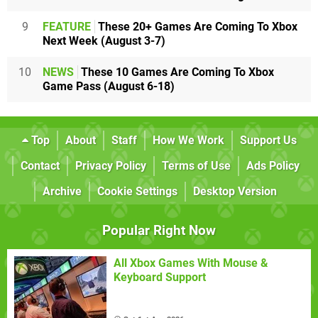
9
FEATURE
These 20+ Games Are Coming To Xbox
Next Week (August 3-7)
10
NEWS
These 10 Games Are Coming To Xbox
Game Pass (August 6-18)
Top
About
Staff
How We Work
Support Us
Contact
Privacy Policy
Terms of Use
Ads Policy
Archive
Cookie Settings
Desktop Version
Popular Right Now
All Xbox Games With Mouse &
Keyboard Support