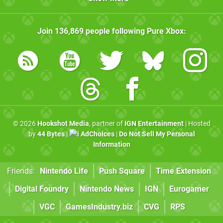
Join
136,869
people following
Pure Xbox
:
© 2026
Hookshot Media
, partner of
IGN Entertainment
| Hosted
by
44 Bytes
|
AdChoices
|
Do Not Sell My Personal
Information
Friends:
Nintendo Life
Push Square
Time Extension
Digital Foundry
Nintendo News
IGN
Eurogamer
VGC
GamesIndustry.biz
CVG
RPS