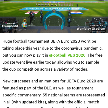
Huge football tournament UEFA Euro 2020 won't be
taking place this year due to the coronavirus pandemic,
but you can now play it in
eFootball PES 2020
. The free
update went live earlier today, allowing you to sample
the cup competition across a variety of modes.
New cutscenes and animations for UEFA Euro 2020 are
featured as part of the DLC, as well as tournament
specific commentary. 55 national teams are represented
in all (with updated kits), along with the official match