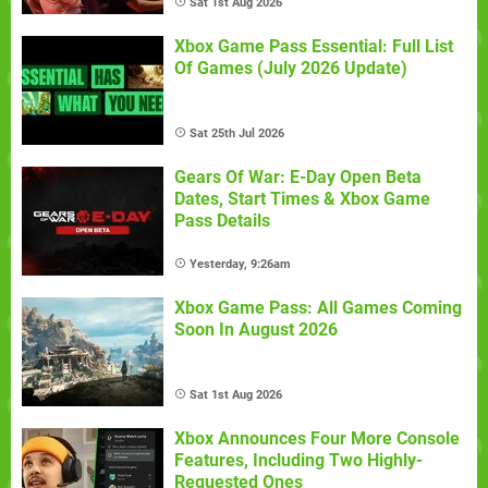
Sat 1st Aug 2026
Xbox Game Pass Essential: Full List
Of Games (July 2026 Update)
Sat 25th Jul 2026
Gears Of War: E-Day Open Beta
Dates, Start Times & Xbox Game
Pass Details
Yesterday, 9:26am
Xbox Game Pass: All Games Coming
Soon In August 2026
Sat 1st Aug 2026
Xbox Announces Four More Console
Features, Including Two Highly-
Requested Ones