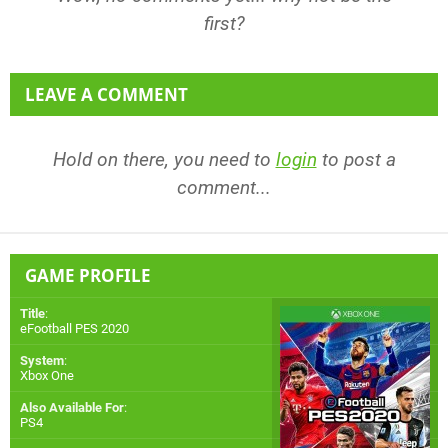
first?
LEAVE A COMMENT
Hold on there, you need to
login
to post a
comment...
GAME PROFILE
Title
:
eFootball PES 2020
System
:
Xbox One
Also Available For
:
PS4