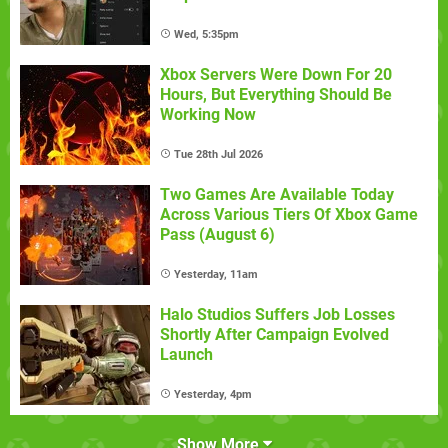
Wed, 5:35pm
Xbox Servers Were Down For 20
Hours, But Everything Should Be
Working Now
Tue 28th Jul 2026
Two Games Are Available Today
Across Various Tiers Of Xbox Game
Pass (August 6)
Yesterday, 11am
Halo Studios Suffers Job Losses
Shortly After Campaign Evolved
Launch
Yesterday, 4pm
Show More