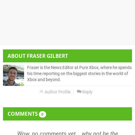
ABOUT
FRASER GILBERT
Fraser is the News Editor at Pure Xbox, where he spends
his time reporting on the biggest stories in the world of
Xbox and beyond.
Author Profile
Reply
COMMENTS
0
Wow, no comments yet... why not be the