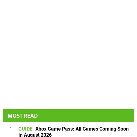
MOST READ
1
GUIDE
Xbox Game Pass: All Games Coming Soon
In August 2026