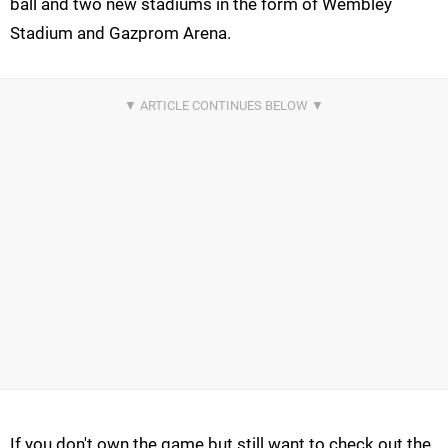
ball and two new stadiums in the form of Wembley
Stadium and Gazprom Arena.
If you don't own the game but still want to check out the