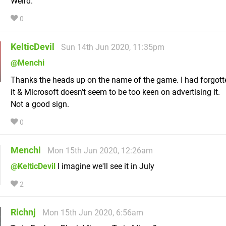
Weird.
0
KelticDevil
Sun 14th Jun 2020, 11:35pm
@Menchi
Thanks the heads up on the name of the game. I had forgot
it & Microsoft doesn’t seem to be too keen on advertising it.
Not a good sign.
0
Menchi
Mon 15th Jun 2020, 12:26am
@KelticDevil
I imagine we'll see it in July
2
Richnj
Mon 15th Jun 2020, 6:56am