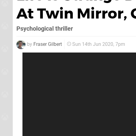
At Twin Mirror,
Psychological thriller
by
Fraser Gilbert
Sun 14th Jun 2020, 7pm