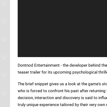
Dontnod Entertainment - the developer behind the
teaser trailer for its upcoming psychological thrill
The brief snippet gives us a look at the game's st
who is forced to confront his past after returning 
decision, interaction and discovery is said to influ
truly unique experience tailored by their very own 