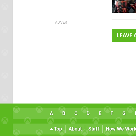
LEAVE
A
B
C
D
E
F
G
Top
About
Staff
How We Wor