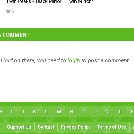
Twin Peaks + Black Mirror = Twin Mirror?
0
 A COMMENT
Hold on there, you need to
login
to post a comment...
H
I
J
K
L
M
N
O
P
Q
R
S
k
Support Us
Contact
Privacy Policy
Terms of Use