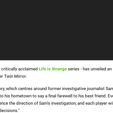
 critically acclaimed
Life is Strange
series - has unveiled an 
er Twin Mirror.
ory, which centres around former investigative journalist Sa
to his hometown to say a final farewell to his best friend. Ev
ence the direction of Sam's investigation, and each player will
decisions."