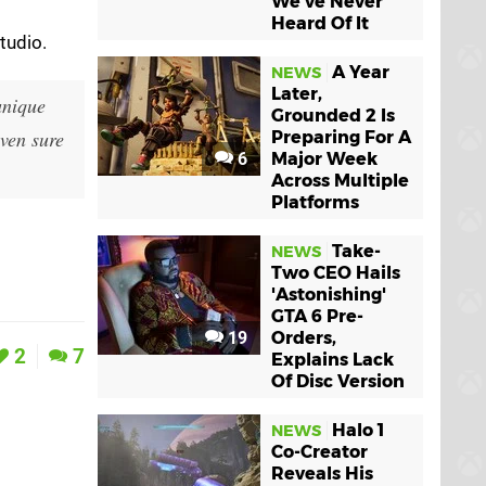
We've Never
Heard Of It
tudio.
A Year
NEWS
Later,
unique
Grounded 2 Is
even sure
Preparing For A
6
Major Week
Across Multiple
Platforms
Take-
NEWS
Two CEO Hails
'Astonishing'
GTA 6 Pre-
19
Orders,
2
7
Explains Lack
Of Disc Version
Halo 1
NEWS
Co-Creator
Reveals His