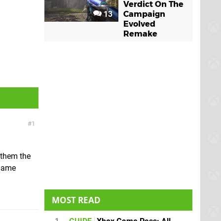
Verdict On The
13
Campaign
Evolved
Remake
1
e them the
 Game
MOST READ