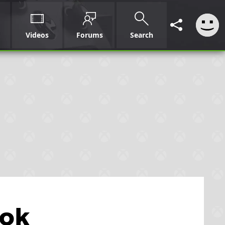
Videos
Forums
Search
ook