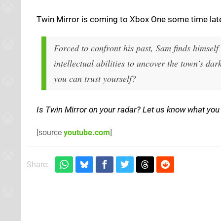
Twin Mirror is coming to Xbox One some time later 
Forced to confront his past, Sam finds himself
intellectual abilities to uncover the town’s d
you can trust yourself?
Is Twin Mirror on your radar? Let us know what you 
[source
youtube.com
]
Share: