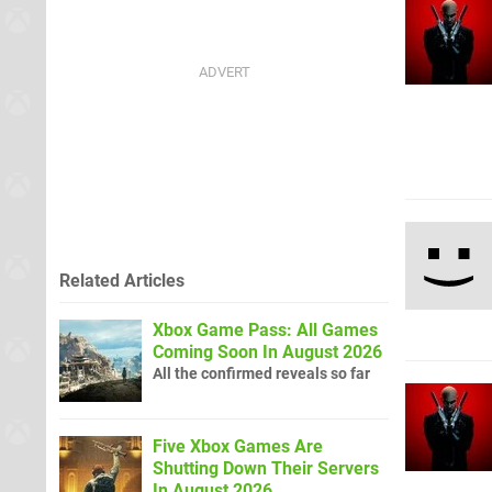
Related Articles
Xbox Game Pass: All Games
Coming Soon In August 2026
All the confirmed reveals so far
Five Xbox Games Are
Shutting Down Their Servers
In August 2026