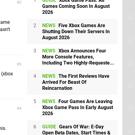
1
GUIDE
Xbox Game Pass: All
2
Games Coming Soon In August
2026
 game
2
NEWS
Five Xbox Games Are
asn’t
Shutting Down Their Servers In
August 2026
3
NEWS
Xbox Announces Four
More Console Features,
Including Two Highly-Requeste...
3
m (xbox
4
NEWS
The First Reviews Have
Arrived For Beast Of
Reincarnation
5
NEWS
Four Games Are Leaving
Xbox Game Pass In Early August
4
2026
6
GUIDE
Gears Of War: E-Day
is.
Open Beta Dates, Start Times &