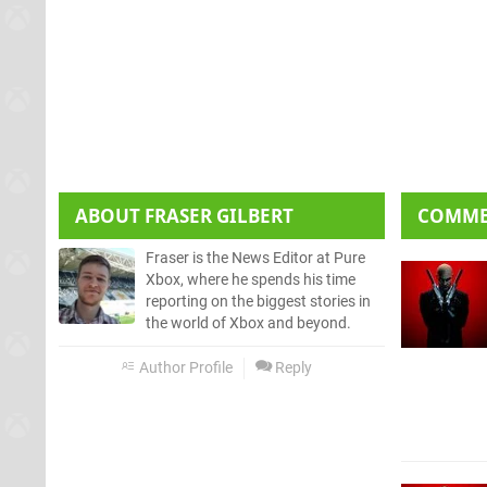
ABOUT
FRASER GILBERT
COMM
Fraser is the News Editor at Pure
Xbox, where he spends his time
reporting on the biggest stories in
the world of Xbox and beyond.
Author Profile
Reply