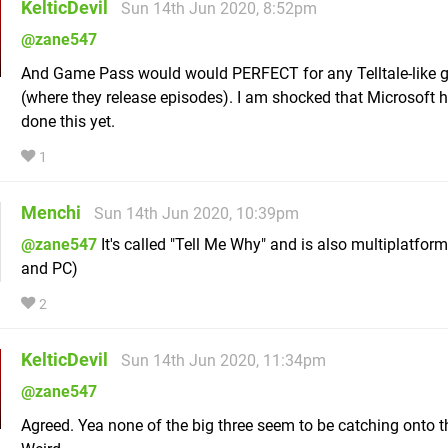
KelticDevil
Sun 14th Jun 2020, 8:52pm
@zane547
And Game Pass would would PERFECT for any Telltale-like
(where they release episodes). I am shocked that Microsoft h
done this yet.
1
Menchi
Sun 14th Jun 2020, 10:39pm
@zane547
It's called "Tell Me Why" and is also multiplatfor
and PC)
2
KelticDevil
Sun 14th Jun 2020, 11:34pm
@zane547
Agreed. Yea none of the big three seem to be catching onto th