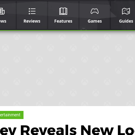
ews
Reviews
Features
Games
Guides
ertainment
 Dev Reveals New L