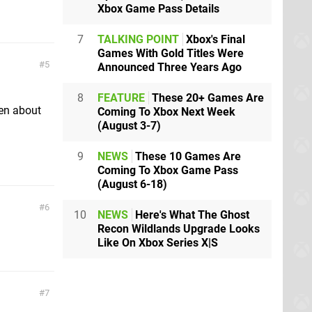
Xbox Game Pass Details
7
TALKING POINT
Xbox's Final
Games With Gold Titles Were
5
Announced Three Years Ago
8
FEATURE
These 20+ Games Are
ten about
Coming To Xbox Next Week
(August 3-7)
9
NEWS
These 10 Games Are
Coming To Xbox Game Pass
(August 6-18)
6
10
NEWS
Here's What The Ghost
Recon Wildlands Upgrade Looks
Like On Xbox Series X|S
7