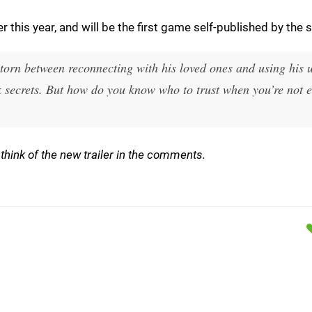
this year, and will be the first game self-published by the s
 torn between reconnecting with his loved ones and using his 
ark secrets. But how do you know who to trust when you’re not 
think of the new trailer in the comments.