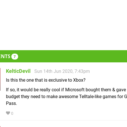
ENTS
7
KelticDevil
Sun 14th Jun 2020, 7:43pm
Is this the one that is exclusive to Xbox?
If so, it would be really cool if Microsoft bought them & gav
budget they need to make awesome Telltale-like games for
Pass.
0