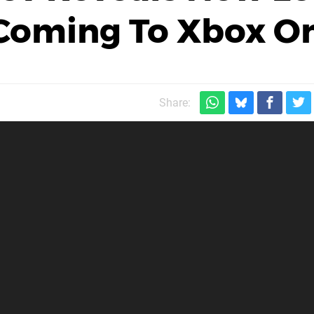
 Coming To Xbox O
Share: