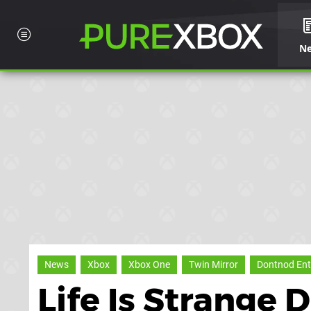
N
News
Xbox
Xbox One
Twin Mirror
Dontnod Ent
Life Is Strange