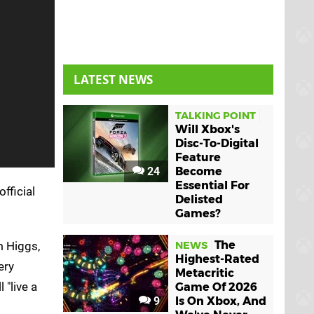
LATEST NEWS
TALKING POINT
Will Xbox's
Disc-To-Digital
Feature
24
Become
Essential For
official
Delisted
Games?
The
m Higgs,
NEWS
Highest-Rated
ery
Metacritic
 "live a
Game Of 2026
9
Is On Xbox, And