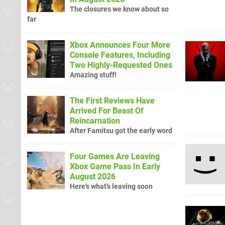
The closures we know about so
far
Xbox Announces Four More
Console Features, Including
Two Highly-Requested Ones
Amazing stuff!
The First Reviews Have
Arrived For Beast Of
Reincarnation
After Famitsu got the early word
Four Games Are Leaving
Xbox Game Pass In Early
August 2026
Here's what's leaving soon