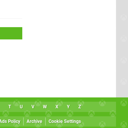
T
U
V
W
X
Y
Z
Ads Policy
Archive
Cookie Settings