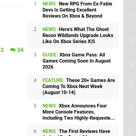
1
NEWS
New RPG From Ex-Fable
Devs Is Getting Excellent
Reviews On Xbox & Beyond
2
NEWS
Here's What The Ghost
Recon Wildlands Upgrade Looks
Like On Xbox Series X|S
2
34
3
GUIDE
Xbox Game Pass: All
Games Coming Soon In August
2026
4
FEATURE
These 20+ Games Are
Coming To Xbox Next Week
(August 10-14)
5
NEWS
Xbox Announces Four
More Console Features,
Including Two Highly-Requeste...
6
NEWS
The First Reviews Have