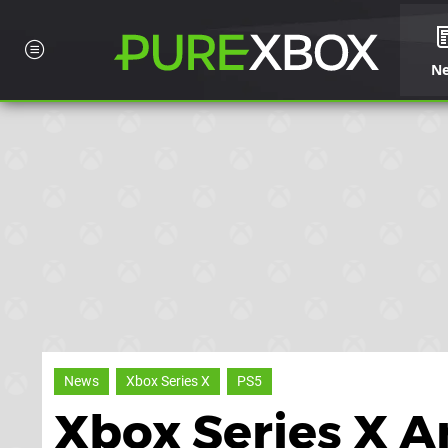
N
News
Xbox Series X
PS5
Xbox Series X 