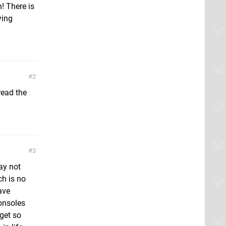
! There is
ying
2
 read the
3
ay not
ch is no
ave
consoles
get so