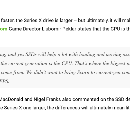
aster, the Series X drive is larger – but ultimately, it will mak
orn
Game Director Ljubomir Peklar states that the CPU is th
ing, and yes SSDs will help a lot with loading and moving asse
n the current generation is the CPU. That's where the biggest n
l come from. We didn't want to bring Scorn to current-gen con
 FPS.
d MacDonald and Nigel Franks also commented on the SSD d
 Series X one larger, the differences will ultimately mean lit