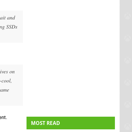
wait and
ving SSDs
rives on
-cool,
 game
ent.
MOST READ