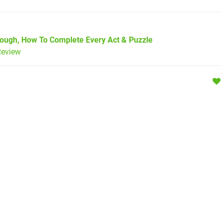
rough, How To Complete Every Act & Puzzle
eview