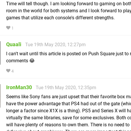
Time will tell though. I am looking forward to gaming on both
room in the world for both systems and I look forward to pla
games that utilize each console's different strengths.
1
Quaali
Tue 19th May 2020, 12:27pm
I can't wait until this article is posted on Push Square just to
comments 😂
4
IronMan30
Tue 19th May 2020, 12:35pm
Seems like Sony fans are just upset that their favorite box m
have the power advantage that PS4 had out of the gate (whi
longer a factor since X1X is a thing). PS5 and Series X will h
virtually the same libraries, save for some exclusives. Both 
will have plenty of reasons to own them. There is no need to 