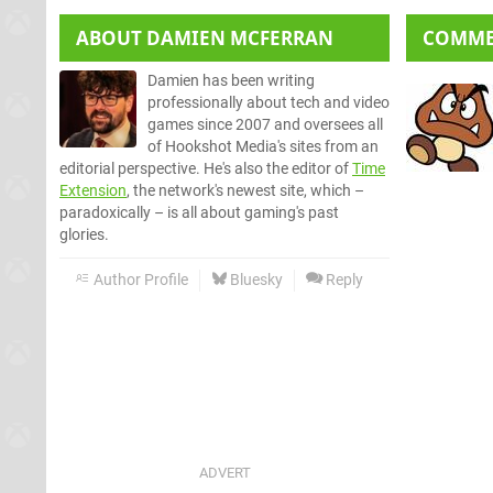
ABOUT
DAMIEN MCFERRAN
COMM
Damien has been writing
professionally about tech and video
games since 2007 and oversees all
of Hookshot Media's sites from an
editorial perspective. He's also the editor of
Time
Extension
, the network's newest site, which –
paradoxically – is all about gaming's past
glories.
Author Profile
Bluesky
Reply