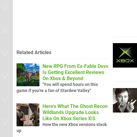
Related Articles
New RPG From Ex-Fable Devs
Is Getting Excellent Reviews
On Xbox & Beyond
"You will spend hours on this
game if you're a fan of Stardew Valley"
Here's What The Ghost Recon
Wildlands Upgrade Looks
Like On Xbox Series X|S
How the new Xbox versions stack
up