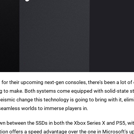
for their upcoming next-gen consoles, there's been a lot of 
ng to make. Both systems come equipped with solid-state s
ismic change this technology is going to bring with it, elim
seamless worlds to immerse players in.
n between the SSDs in both the Xbox Series X and PS5, wit
tation offers a speed advantage over the one in Microsoft's 