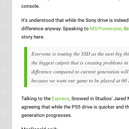
console.
It's understood that while the Sony drive is indeed f
difference anyway. Speaking to
MS Poweruser
,
Sc
story here:
Everyone is touting the SSD as the next big th
the biggest culprit that is creating problems i
difference compared to current generation wil
because we want our game to be played at 60
Talking to the
Express
, Snowed in Studios' Jare
agreeing that while the PS5 drive is quicker and the
generation progresses.