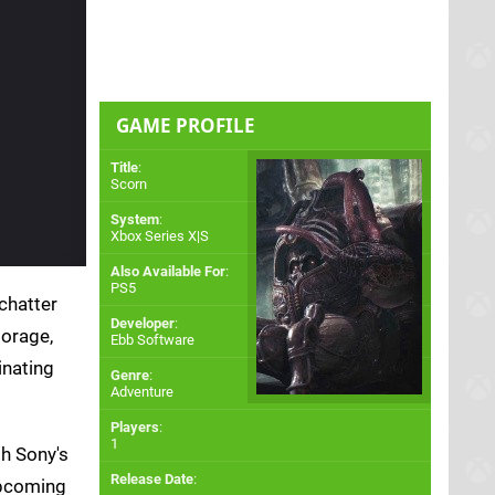
GAME PROFILE
Title
:
Scorn
System
:
Xbox Series X|S
Also Available For
:
PS5
chatter
Developer
:
torage,
Ebb Software
inating
Genre
:
Adventure
Players
:
1
h Sony's
Release Date
:
upcoming