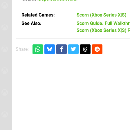
Related Games
Scorn
(Xbox Series X|S)
See Also
Scorn Guide: Full Walkth
Scorn (Xbox Series X|S)
R
Share: