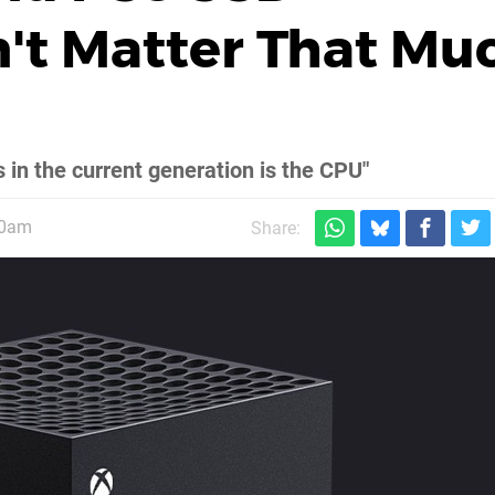
't Matter That Mu
s in the current generation is the CPU"
30am
Share: