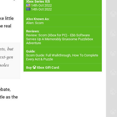
Xbox Series X|S
14th Oct 2022
14th Oct 2022
e little
Also Known As
:
Alien: Scorn
e real
Reviews
:
Review: Scorn (Xbox for PC) - Ebb Software
Serves Up A Memorably Gruesome Puzzlebox
Adventure
ts, but
Guide
:
Scorn Guide: Full Walkthrough, How To Complete
ext-gen
Every Act & Puzzle
soles
Buy
Xbox Gift Card
:
ebate,
tle as the