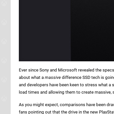
Ever since Sony and Microsoft revealed the specs 
about what a
massive
difference SSD tech is goi
and developers have been keen to stress what a se
load times and allowing them to create massive, 
As you might expect, comparisons have been draw
fans pointing out that the drive in the new PlayS