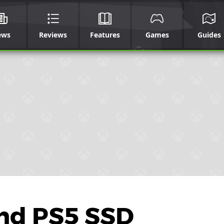
ews
Reviews
Features
Games
Guides
And PS5 SSD