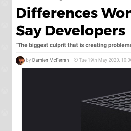
Differences Won
Say Developers
"The biggest culprit that is creating problem
by
Damien McFerran
Tue 19th May 2020, 10: