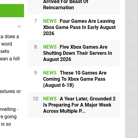
Arrived For Beast Of
Reincarnation
7
NEWS
Four Games Are Leaving
Xbox Game Pass In Early August
1
2026
ta does a
y word
8
NEWS
Five Xbox Games Are
ssets
Shutting Down Their Servers In
ean a hill
August 2026
9
NEWS
These 10 Games Are
Coming To Xbox Game Pass
(August 6-18)
extures or
10
NEWS
A Year Later, Grounded 2
Is Preparing For A Major Week
veiling -
Across Multiple P...
re going
 is so