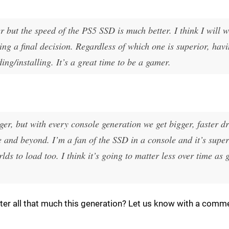
r but the speed of the PS5 SSD is much better. I think I will 
ng a final decision. Regardless of which one is superior, ha
ng/installing. It’s a great time to be a gamer.
rger, but with every console generation we get bigger, faster d
 and beyond. I’m a fan of the SSD in a console and it’s super
ds to load too. I think it’s going to matter less over time as
ter all that much this generation? Let us know with a comm