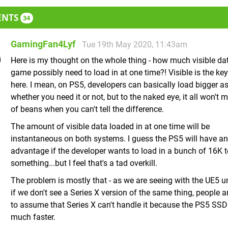
ENTS
34
GamingFan4Lyf
Tue 19th May 2020, 11:43am
Here is my thought on the whole thing - how much visible da
game possibly need to load in at one time?! Visible is the ke
here. I mean, on PS5, developers can basically load bigger a
whether you need it or not, but to the naked eye, it all won't m
of beans when you can't tell the difference.
The amount of visible data loaded in at one time will be
instantaneous on both systems. I guess the PS5 will have an
advantage if the developer wants to load in a bunch of 16K t
something...but I feel that's a tad overkill.
The problem is mostly that - as we are seeing with the UE5 un
if we don't see a Series X version of the same thing, people a
to assume that Series X can't handle it because the PS5 SSD
much faster.