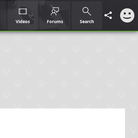
Videos
Forums
Search