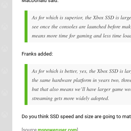
MacDonald said:
As for which is superior, the Xbox SSD is large
see once the consoles are launched before maki
means more time for gaming and less time loadi
Franks added:
As for which is better, yes, the Xbox SSD is la
the same hardware platform in years two, three
but that also means we’ll have larger game worl
streaming gets more widely adopted.
Do you think SSD speed and size are going to mat
[source
mspoweruser.com
]