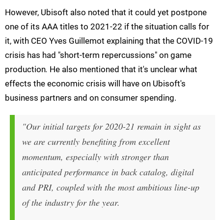
However, Ubisoft also noted that it could yet postpone
one of its AAA titles to 2021-22 if the situation calls for
it, with CEO Yves Guillemot explaining that the COVID-19
crisis has had "short-term repercussions" on game
production
.
He also mentioned that it's unclear what
effects the economic crisis will have on Ubisoft's
business partners and on consumer spending.
"Our initial targets for 2020-21 remain in sight as
we are currently benefiting from excellent
momentum, especially with stronger than
anticipated performance in back catalog, digital
and PRI, coupled with the most ambitious line-up
of the industry for the year.