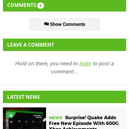
COMMENTS
8
Show Comments
LEAVE A COMMENT
Hold on there, you need to
login
to post a
comment...
LATEST NEWS
Surprise! Quake Adds
NEWS
Free New Episode With 600G