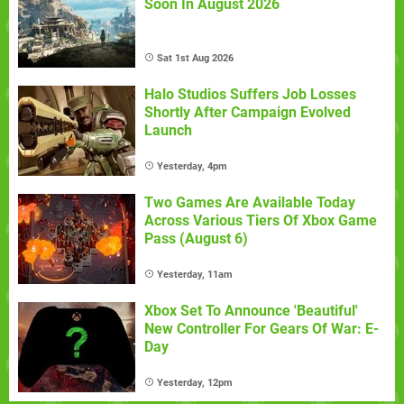
Soon In August 2026
Sat 1st Aug 2026
Halo Studios Suffers Job Losses
Shortly After Campaign Evolved
Launch
Yesterday, 4pm
Two Games Are Available Today
Across Various Tiers Of Xbox Game
Pass (August 6)
Yesterday, 11am
Xbox Set To Announce 'Beautiful'
New Controller For Gears Of War: E-
Day
Yesterday, 12pm