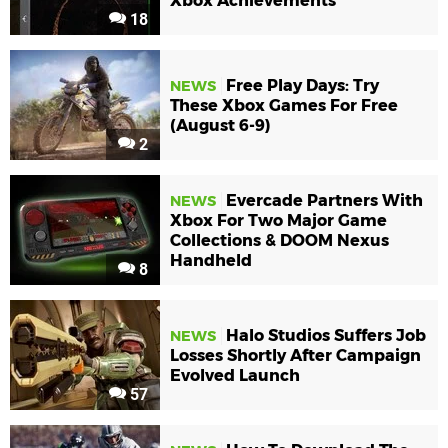
Xbox Achievements
18
Free Play Days: Try
NEWS
These Xbox Games For Free
(August 6-9)
2
Evercade Partners With
NEWS
Xbox For Two Major Game
Collections & DOOM Nexus
Handheld
8
Halo Studios Suffers Job
NEWS
Losses Shortly After Campaign
Evolved Launch
57