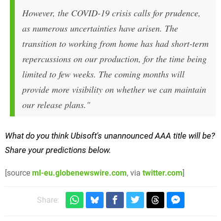
However, the COVID-19 crisis calls for prudence,
as numerous uncertainties have arisen. The
transition to working from home has had short-term
repercussions on our production, for the time being
limited to few weeks. The coming months will
provide more visibility on whether we can maintain
our release plans."
What do you think Ubisoft's unannounced AAA title will be?
Share your predictions below.
[source
ml-eu.globenewswire.com
, via
twitter.com
]
Share: