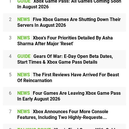
1
GUIDE
Xbox Game Pass: All Games Coming Soon
In August 2026
2
NEWS
Five Xbox Games Are Shutting Down Their
Servers In August 2026
3
NEWS
Xbox's Four Priorities Detailed By Asha
Sharma After Major 'Reset'
4
GUIDE
Gears Of War: E-Day Open Beta Dates,
Start Times & Xbox Game Pass Details
5
NEWS
The First Reviews Have Arrived For Beast
Of Reincarnation
6
NEWS
Four Games Are Leaving Xbox Game Pass
In Early August 2026
7
NEWS
Xbox Announces Four More Console
Features, Including Two Highly-Requeste...