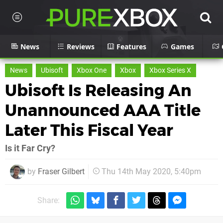
News
Reviews
Features
Games
News
Ubisoft
Xbox One
Xbox
Xbox Series X
Ubisoft Is Releasing An
Unannounced AAA Title
Later This Fiscal Year
Is it Far Cry?
by
Fraser Gilbert
Thu 14th May 2020, 5:40pm
Share: