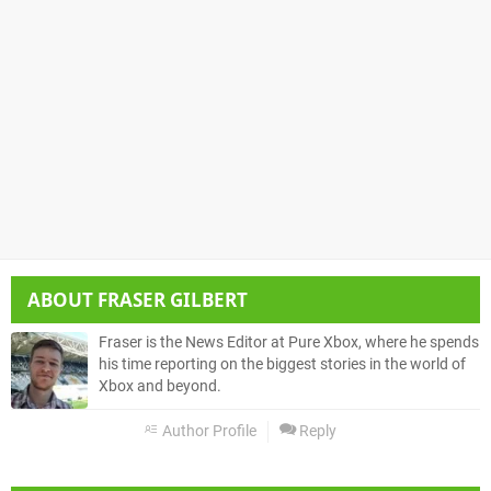
ABOUT
FRASER GILBERT
Fraser is the News Editor at Pure Xbox, where he spends
his time reporting on the biggest stories in the world of
Xbox and beyond.
Author Profile
Reply