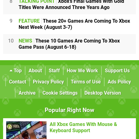
8
TALKING POINT
Xbox's Final Games With Gold
Titles Were Announced Three Years Ago
9
FEATURE
These 20+ Games Are Coming To Xbox
Next Week (August 3-7)
10
NEWS
These 10 Games Are Coming To Xbox
Game Pass (August 6-18)
Top
About
Staff
How We Work
Support Us
Contact
Privacy Policy
Terms of Use
Ads Policy
Archive
Cookie Settings
Desktop Version
Popular Right Now
All Xbox Games With Mouse &
Keyboard Support