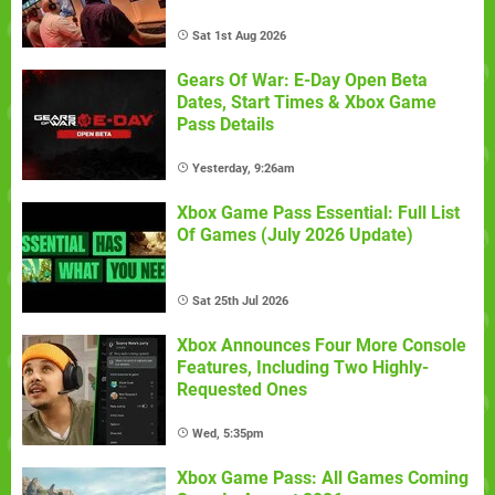
Sat 1st Aug 2026
Gears Of War: E-Day Open Beta
Dates, Start Times & Xbox Game
Pass Details
Yesterday, 9:26am
Xbox Game Pass Essential: Full List
Of Games (July 2026 Update)
Sat 25th Jul 2026
Xbox Announces Four More Console
Features, Including Two Highly-
Requested Ones
Wed, 5:35pm
Xbox Game Pass: All Games Coming