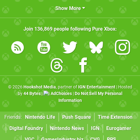
Show More
Join
136,869
people following
Pure Xbox
:
© 2026
Hookshot Media
, partner of
IGN Entertainment
| Hosted
by
44 Bytes
|
AdChoices
|
Do Not Sell My Personal
Information
Friends:
Nintendo Life
Push Square
Time Extension
Digital Foundry
Nintendo News
IGN
Eurogamer
VGC
GamesIndustry.biz
CVG
RPS