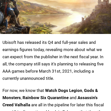
Ubisoft has released its Q4 and full-year sales and
earnings figures today, revealing more about what we
can expect from the publisher in the next fiscal year. In
all, the company still says it's planning to releasing five
AAA games before March 31st, 2021, including a
currently unannounced title.
For now, we know that
Watch Dogs Legion
,
Gods &
Monsters
,
Rainbow Six Quarantine
and
Assassin's
Creed Valhalla
are all in the pipeline for later this fiscal