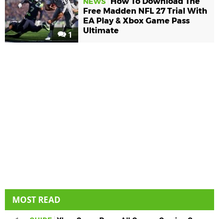
How To Download The
NEWS
Free Madden NFL 27 Trial With
EA Play & Xbox Game Pass
Ultimate
1
MOST READ