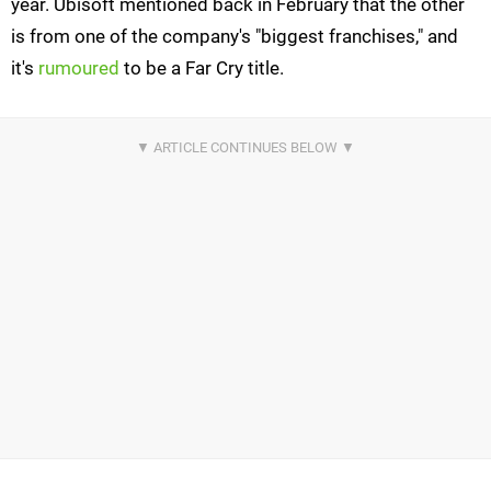
year. Ubisoft mentioned back in February that the other
is from one of the company's "biggest franchises," and
it's
rumoured
to be a Far Cry title.