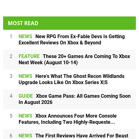
MOST READ
1
NEWS
New RPG From Ex-Fable Devs Is Getting
Excellent Reviews On Xbox & Beyond
2
FEATURE
These 20+ Games Are Coming To Xbox
Next Week (August 10-14)
3
NEWS
Here's What The Ghost Recon Wildlands
Upgrade Looks Like On Xbox Series X|S
4
GUIDE
Xbox Game Pass: All Games Coming Soon
In August 2026
5
NEWS
Xbox Announces Four More Console
Features, Including Two Highly-Requeste...
6
NEWS
The First Reviews Have Arrived For Beast