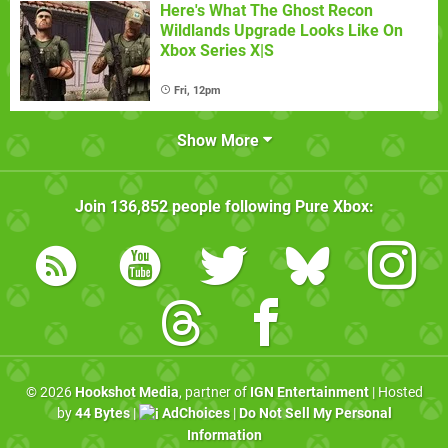
Here's What The Ghost Recon
Wildlands Upgrade Looks Like On
Xbox Series X|S
Fri, 12pm
Show More
Join
136,852
people following
Pure Xbox
:
© 2026
Hookshot Media
, partner of
IGN Entertainment
| Hosted
by
44 Bytes
|
AdChoices
|
Do Not Sell My Personal
Information