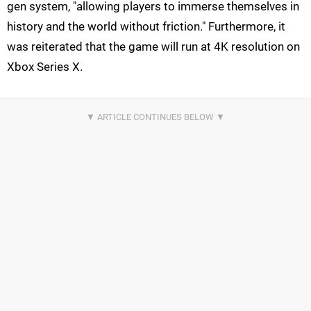
gen system, "allowing players to immerse themselves in
history and the world without friction." Furthermore, it
was reiterated that the game will run at 4K resolution on
Xbox Series X.