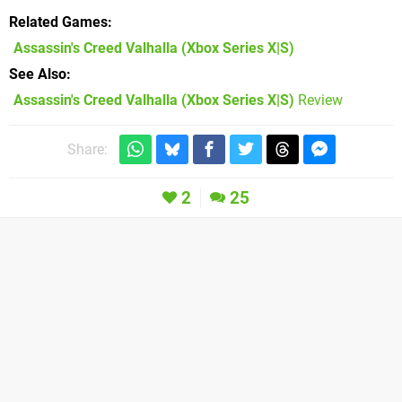
Related Games
Assassin's Creed Valhalla
(Xbox Series X|S)
See Also
Assassin's Creed Valhalla (Xbox Series X|S)
Review
Share:
2
25