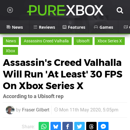
News
Reviews
Features
Games
News
Assassins Creed Valhalla
Ubisoft
Xbox Series X
Xbox
Assassin's Creed Valhalla
Will Run 'At Least' 30 FPS
On Xbox Series X
According to a Ubisoft rep
by
Fraser Gilbert
Mon 11th May 2020, 5:05pm
Share: