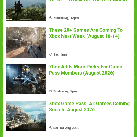
Yesterday, 12pm
These 20+ Games Are Coming To
Xbox Next Week (August 10-14)
Sat, 1pm
Xbox Adds More Perks For Game
Pass Members (August 2026)
Yesterday, 2pm
Xbox Game Pass: All Games Coming
Soon In August 2026
Sat 1st Aug 2026