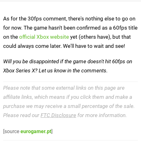
As for the 30fps comment, there's nothing else to go on
for now. The game hasn't been confirmed as a 60fps title
on the
official Xbox website
yet (others have), but that
could always come later. We'll have to wait and see!
Will you be disappointed if the game doesn't hit 60fps on
Xbox Series X? Let us know in the comments.
Please note that some external links on this page are
affiliate links, which means if you click them and make a
purchase we may receive a small percentage of the sale.
Please read our
FTC Disclosure
for more information.
[source
eurogamer.pt
]