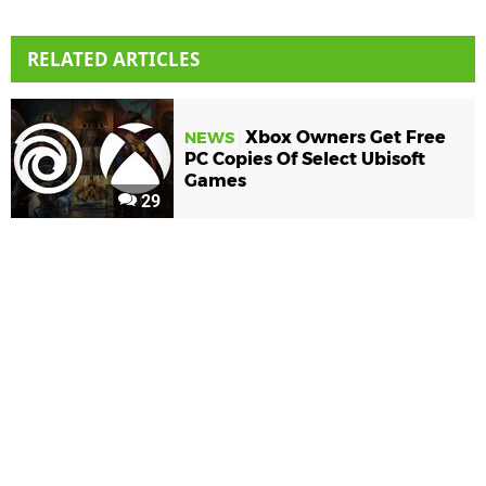
RELATED ARTICLES
Xbox Owners Get Free
NEWS
PC Copies Of Select Ubisoft
Games
29