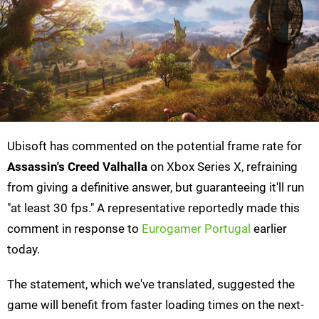
Ubisoft has commented on the potential frame rate for
Assassin's Creed Valhalla
on Xbox Series X, refraining
from giving a definitive answer, but guaranteeing it'll run
"at least 30 fps." A representative reportedly made this
comment in response to
Eurogamer Portugal
earlier
today.
The statement, which we've translated, suggested the
game will benefit from faster loading times on the next-