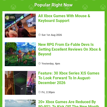
Popular Right Now
All Xbox Games With Mouse &
Keyboard Support
Sat 1st Aug 2026
New RPG From Ex-Fable Devs Is
Getting Excellent Reviews On Xbox &
Beyond
Yesterday, 4pm
Feature: 30 Xbox Series X|S Games
To Look Forward To In August-
December 2026
Fri, 2:30pm
20+ Xbox Games Are Reduced By
90-95% To Kick Off The New Month