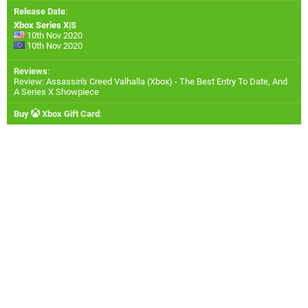
Release Date
:
Xbox Series X|S
10th Nov 2020
10th Nov 2020
Reviews
:
Review: Assassin's Creed Valhalla (Xbox) - The Best Entry To Date, And
A Series X Showpiece
Buy
Xbox Gift Card
: