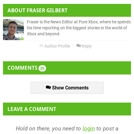
ABOUT
FRASER GILBERT
Fraser is the News Editor at Pure Xbox, where he spends
his time reporting on the biggest stories in the world of
Xbox and beyond.
Author Profile
Reply
COMMENTS
25
Show Comments
LEAVE A COMMENT
Hold on there, you need to
login
to post a