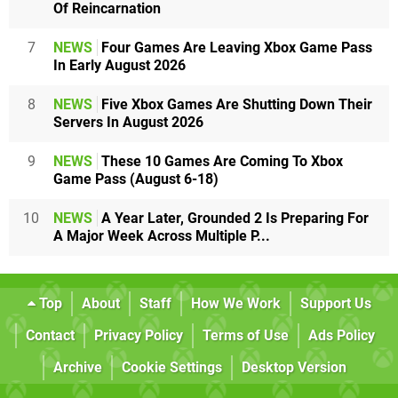
Of Reincarnation
7
NEWS
Four Games Are Leaving Xbox Game Pass
In Early August 2026
8
NEWS
Five Xbox Games Are Shutting Down Their
Servers In August 2026
9
NEWS
These 10 Games Are Coming To Xbox
Game Pass (August 6-18)
10
NEWS
A Year Later, Grounded 2 Is Preparing For
A Major Week Across Multiple P...
Top
About
Staff
How We Work
Support Us
Contact
Privacy Policy
Terms of Use
Ads Policy
Archive
Cookie Settings
Desktop Version