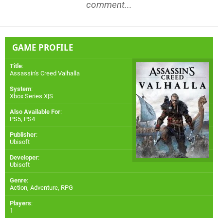
comment...
GAME PROFILE
Title
:
Assassin's Creed Valhalla
System
:
Xbox Series X|S
Also Available For
:
PS5
,
PS4
Publisher
:
Ubisoft
Developer
:
Ubisoft
Genre
:
Action, Adventure, RPG
Players
:
1