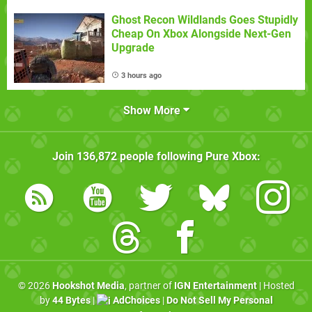
Ghost Recon Wildlands Goes Stupidly
Cheap On Xbox Alongside Next-Gen
Upgrade
3 hours ago
Show More
Join
136,872
people following
Pure Xbox
:
© 2026
Hookshot Media
, partner of
IGN Entertainment
| Hosted
by
44 Bytes
|
AdChoices
|
Do Not Sell My Personal