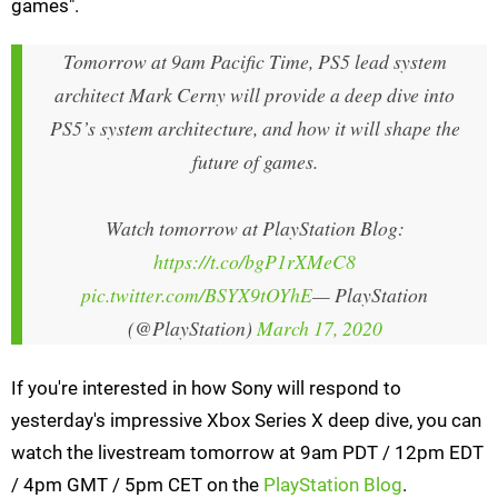
games".
Tomorrow at 9am Pacific Time, PS5 lead system
architect Mark Cerny will provide a deep dive into
PS5’s system architecture, and how it will shape the
future of games.
Watch tomorrow at PlayStation Blog:
https://t.co/bgP1rXMeC8
pic.twitter.com/BSYX9tOYhE
— PlayStation
(@PlayStation)
March 17, 2020
If you're interested in how Sony will respond to
yesterday's impressive Xbox Series X deep dive, you can
watch the livestream tomorrow at 9am PDT / 12pm EDT
/ 4pm GMT / 5pm CET on the
PlayStation Blog
.