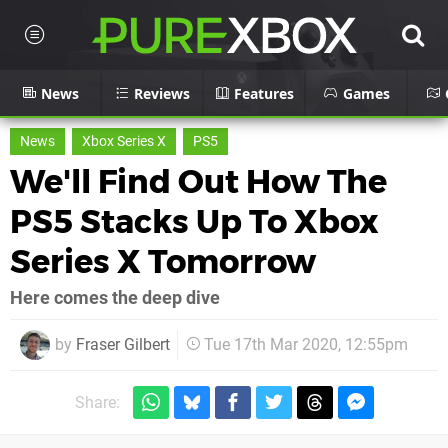
News
Reviews
Features
Games
News
Xbox Series X
PS5
We'll Find Out How The
PS5 Stacks Up To Xbox
Series X Tomorrow
Here comes the deep dive
by
Fraser Gilbert
Tue 17th Mar 2020, 12:55pm
Share: