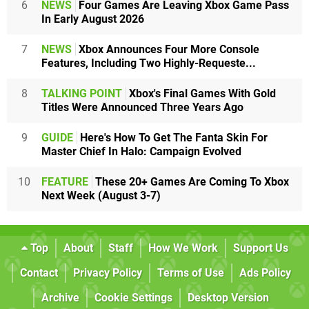
6
NEWS
Four Games Are Leaving Xbox Game Pass
In Early August 2026
7
NEWS
Xbox Announces Four More Console
Features, Including Two Highly-Requeste...
8
TALKING POINT
Xbox's Final Games With Gold
Titles Were Announced Three Years Ago
9
GUIDE
Here's How To Get The Fanta Skin For
Master Chief In Halo: Campaign Evolved
10
FEATURE
These 20+ Games Are Coming To Xbox
Next Week (August 3-7)
Top
About
Staff
How We Work
Support Us
Contact
Privacy Policy
Terms of Use
Ads Policy
Archive
Cookie Settings
Desktop Version