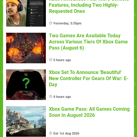
Features, Including Two Highly-
Requested Ones
Yesterday, 5:35pm
Two Games Are Available Today
Across Various Tiers Of Xbox Game
Pass (August 6)
5 hours ago
Xbox Set To Announce 'Beautiful'
New Controller For Gears Of War: E-
Day
4 hours ago
Xbox Game Pass: All Games Coming
Soon In August 2026
Sat 1st Aug 2026