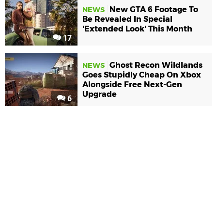
New GTA 6 Footage To
NEWS
Be Revealed In Special
'Extended Look' This Month
17
Ghost Recon Wildlands
NEWS
Goes Stupidly Cheap On Xbox
Alongside Free Next-Gen
Upgrade
6