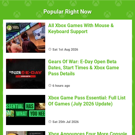
Popular Right Now
All Xbox Games With Mouse &
Keyboard Support
Sat 1st Aug 2026
Gears Of War: E-Day Open Beta
Dates, Start Times & Xbox Game
Pass Details
6 hours ago
Xbox Game Pass Essential: Full List
Of Games (July 2026 Update)
Sat 25th Jul 2026
Xbox Announces Four More Console