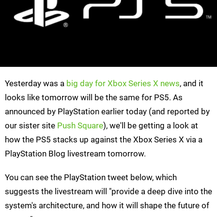
Yesterday was a
big day for Xbox Series X news
, and it
looks like tomorrow will be the same for PS5. As
announced by PlayStation earlier today (and reported by
our sister site
Push Square
), we'll be getting a look at
how the PS5 stacks up against the Xbox Series X via a
PlayStation Blog livestream tomorrow.
You can see the PlayStation tweet below, which
suggests the livestream will "provide a deep dive into the
system's architecture, and how it will shape the future of