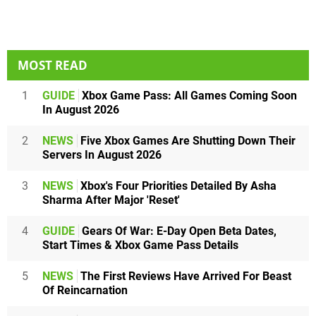
MOST READ
1
GUIDE
Xbox Game Pass: All Games Coming Soon
In August 2026
2
NEWS
Five Xbox Games Are Shutting Down Their
Servers In August 2026
3
NEWS
Xbox's Four Priorities Detailed By Asha
Sharma After Major 'Reset'
4
GUIDE
Gears Of War: E-Day Open Beta Dates,
Start Times & Xbox Game Pass Details
5
NEWS
The First Reviews Have Arrived For Beast
Of Reincarnation