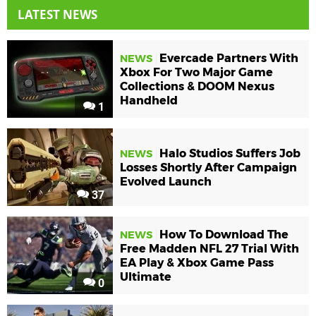
LATEST NEWS
Evercade Partners With
NEWS
Xbox For Two Major Game
Collections & DOOM Nexus
Handheld
1
Halo Studios Suffers Job
NEWS
Losses Shortly After Campaign
Evolved Launch
37
How To Download The
NEWS
Free Madden NFL 27 Trial With
EA Play & Xbox Game Pass
Ultimate
0