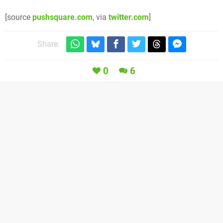
[source
pushsquare.com
, via
twitter.com
]
Share:
0
6