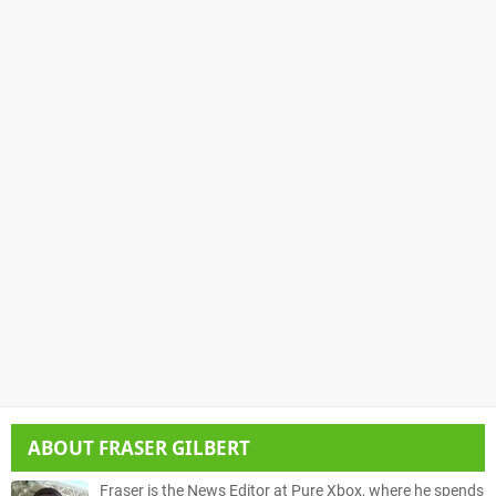
ABOUT
FRASER GILBERT
Fraser is the News Editor at Pure Xbox, where he spends