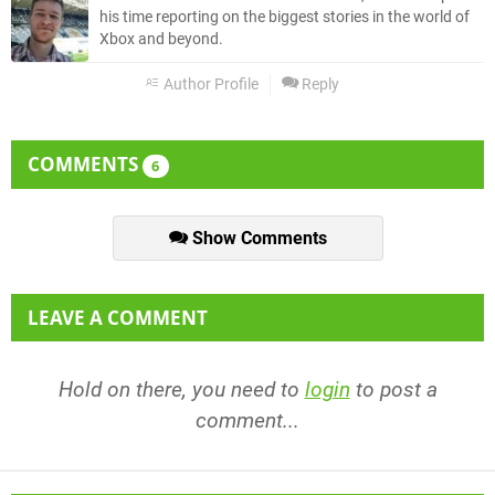
his time reporting on the biggest stories in the world of
Xbox and beyond.
Author Profile
Reply
COMMENTS
6
Show Comments
LEAVE A COMMENT
Hold on there, you need to
login
to post a
comment...