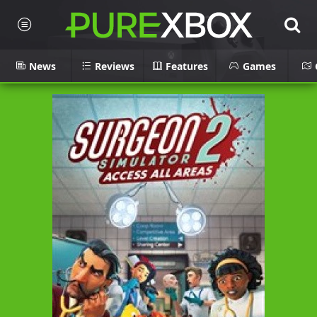
News
Reviews
Features
Games