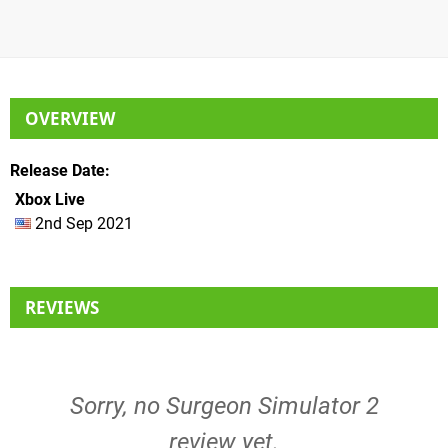
OVERVIEW
Release Date
Xbox Live
2nd Sep 2021
REVIEWS
Sorry, no Surgeon Simulator 2
review yet.