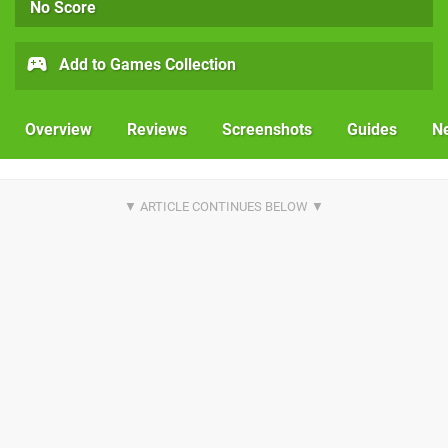
No Score
Add to Games Collection
Overview
Reviews
Screenshots
Guides
N