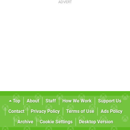
Top
About
Staff
How We Work
Support Us
Contact
Privacy Policy
Terms of Use
Ads Policy
Archive
Cookie Settings
Desktop Version