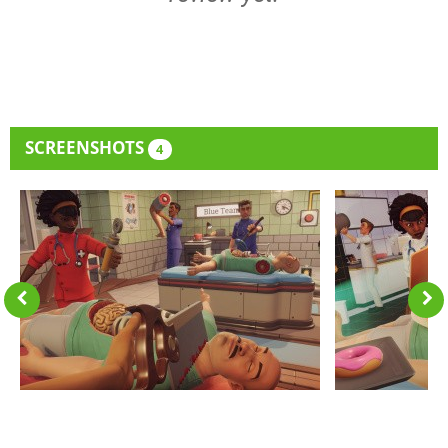
SCREENSHOTS
4