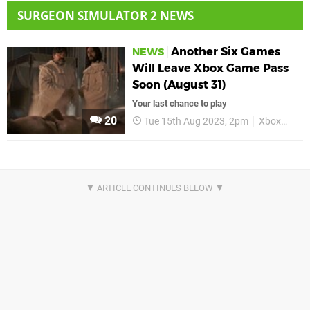
SURGEON SIMULATOR 2 NEWS
Another Six Games
NEWS
Will Leave Xbox Game Pass
Soon (August 31)
Your last chance to play
20
Tue 15th Aug 2023, 2pm
Xbox
Xbo