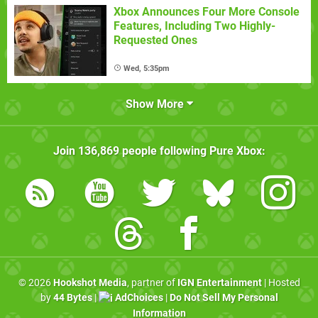
Xbox Announces Four More Console
Features, Including Two Highly-
Requested Ones
Wed, 5:35pm
Show More
Join
136,869
people following
Pure Xbox
:
© 2026
Hookshot Media
, partner of
IGN Entertainment
| Hosted
by
44 Bytes
|
AdChoices
|
Do Not Sell My Personal
Information