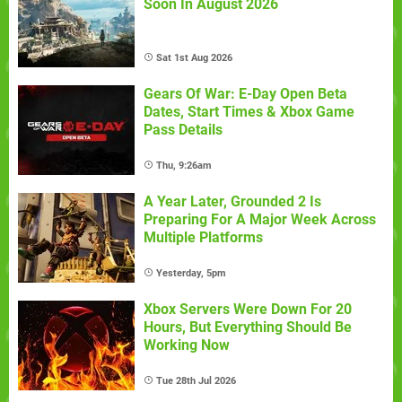
Soon In August 2026
Sat 1st Aug 2026
Gears Of War: E-Day Open Beta
Dates, Start Times & Xbox Game
Pass Details
Thu, 9:26am
A Year Later, Grounded 2 Is
Preparing For A Major Week Across
Multiple Platforms
Yesterday, 5pm
Xbox Servers Were Down For 20
Hours, But Everything Should Be
Working Now
Tue 28th Jul 2026