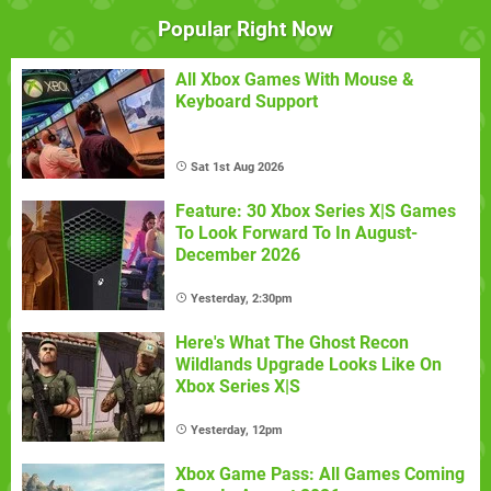
Popular Right Now
All Xbox Games With Mouse &
Keyboard Support
Sat 1st Aug 2026
Feature: 30 Xbox Series X|S Games
To Look Forward To In August-
December 2026
Yesterday, 2:30pm
Here's What The Ghost Recon
Wildlands Upgrade Looks Like On
Xbox Series X|S
Yesterday, 12pm
Xbox Game Pass: All Games Coming