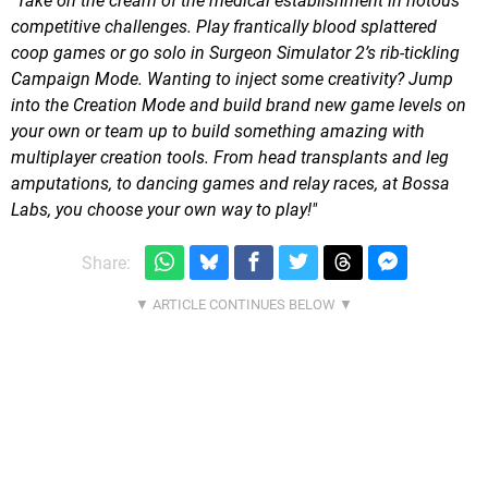
"Take on the cream of the medical establishment in riotous
competitive challenges. Play frantically blood splattered
coop games or go solo in Surgeon Simulator 2’s rib-tickling
Campaign Mode. Wanting to inject some creativity? Jump
into the Creation Mode and build brand new game levels on
your own or team up to build something amazing with
multiplayer creation tools. From head transplants and leg
amputations, to dancing games and relay races, at Bossa
Labs, you choose your own way to play!"
Share: