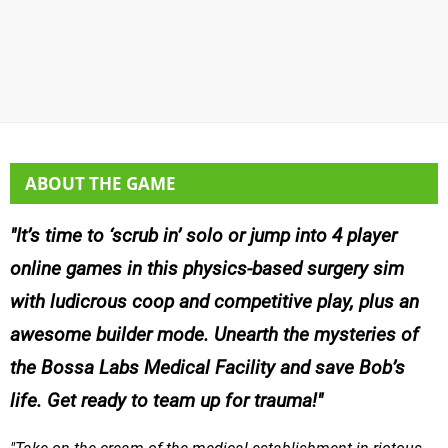
ABOUT THE GAME
It’s time to ‘scrub in’ solo or jump into 4 player
online games in this physics-based surgery sim
with ludicrous coop and competitive play, plus an
awesome builder mode. Unearth the mysteries of
the Bossa Labs Medical Facility and save Bob’s
life. Get ready to team up for trauma!