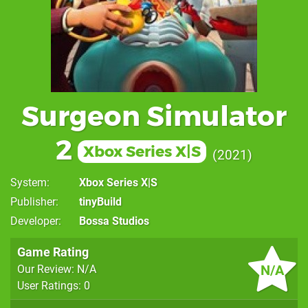
Surgeon Simulator
2
Xbox Series X|S
2021
System
Xbox Series X|S
Publisher
tinyBuild
Developer
Bossa Studios
Game Rating
N/A
Our Review: N/A
User Ratings: 0