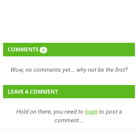
COMMENTS
0
Wow, no comments yet... why not be the first?
LEAVE A COMMENT
Hold on there, you need to
login
to post a
comment...