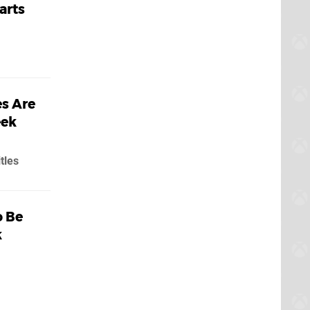
arts
s Are
eek
tles
o Be
k