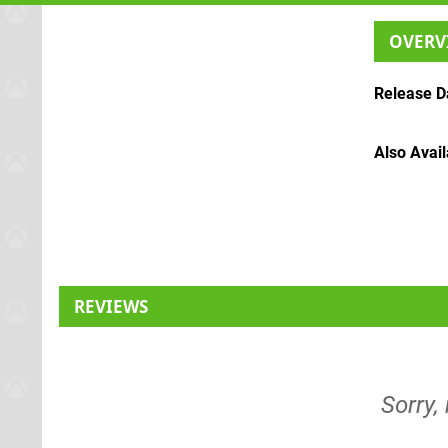
OVERV
Release D
Also Avai
REVIEWS
Sorry,