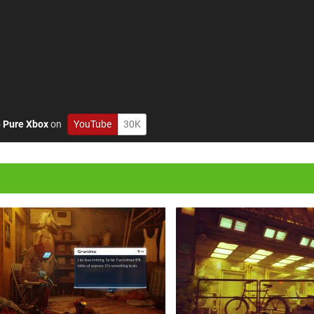
o
Pure Xbox
on
YouTube
30K