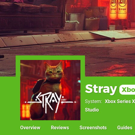
Stray
Xbo
System
Xbox Series X
Studio
Overview
Reviews
Screenshots
Guides