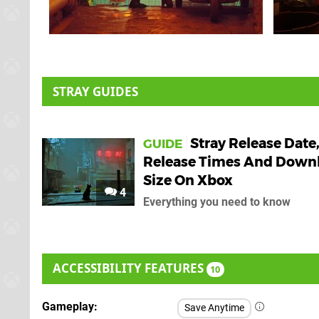
STRAY GUIDES
Stray Release Date
GUIDE
Release Times And Down
Size On Xbox
4
Everything you need to know
ACCESSIBILITY FEATURES
10
Gameplay
Save Anytime