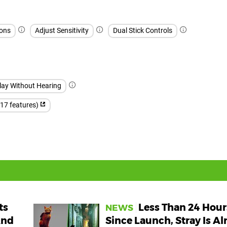
ons
Adjust Sensitivity
Dual Stick Controls
lay Without Hearing
(17 features)
ts
Less Than 24 Hour
NEWS
And
Since Launch, Stray Is Al