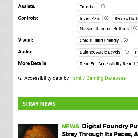
Assists
Tutorials
Controls
Invert Axis
Remap Butt
No Simultaneous Buttons
Visual
Colour Blind Friendly
Audio
Balance Audio Levels
P
More Details
Read Full Accessibility Report 
Accessibility data by
Family Gaming Database
STRAY NEWS
Digital Foundry Pu
NEWS
Stray Through Its Paces, 