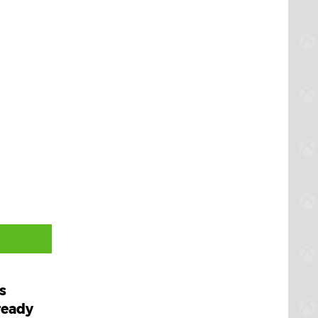
s
ready