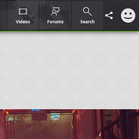
Videos
Forums
Search