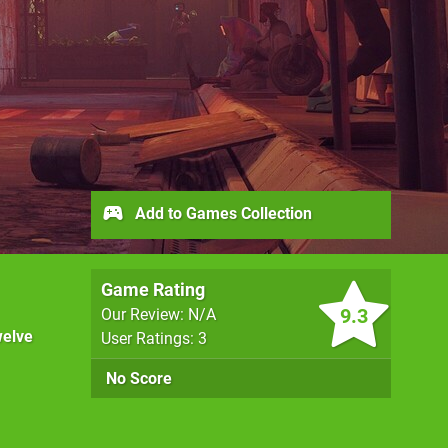
Add to Games Collection
Game Rating
9.3
Our Review: N/A
elve
User Ratings: 3
No Score