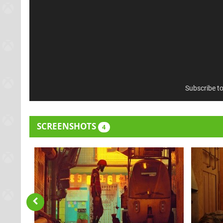
Subscribe t
SCREENSHOTS
4