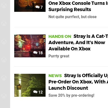
One Xbox Console Turns I
7
Surprising Results
Not quite purrfect, but close
Stray Is A Cat-
HANDS ON
Adventure, And It's Now
Available On Xbox
18
Purrty great
Stray Is Officially 
NEWS
Pre-Order On Xbox, With 
Launch Discount
12
Save 20% by pre-ordering!