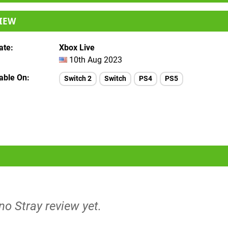
IEW
ate
Xbox Live
10th Aug 2023
lable On
Switch 2
Switch
PS4
PS5
 no Stray review yet.