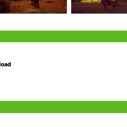
,
load