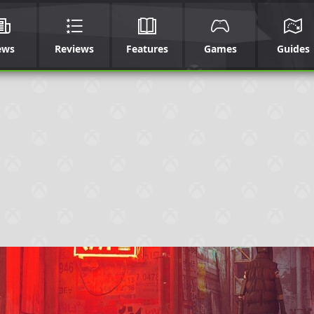
ews
Reviews
Features
Games
Guides