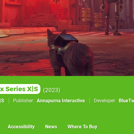
x Series X|S
2023
|S
Publisher
Annapurna Interactive
Developer
BlueTw
Accessibility
News
Where To Buy