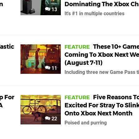
n
Dominating The Xbox Ch
13
It's #1 in multiple countries
Tastic
These 10+ Game
FEATURE
Coming To Xbox Next W
(August 7-11)
11
Including three new Game Pass ti
Up For
Five Reasons T
FEATURE
A
Excited For Stray To Slin
Onto Xbox Next Month
22
Poised and purring