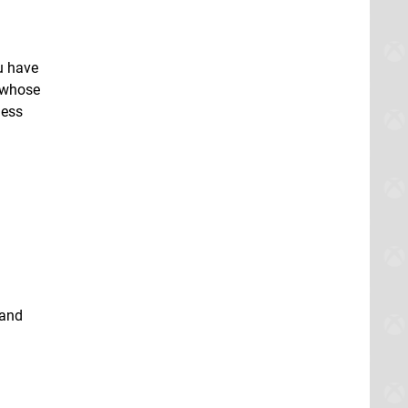
u have
y whose
less
 and