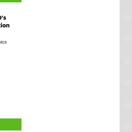
D's
tion
hics