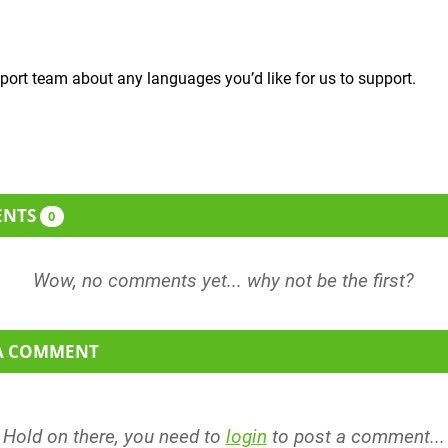
port team about any languages you’d like for us to support.
ENTS
0
 A COMMENT
Hold on there, you need to
login
to post a comment...