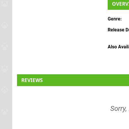
OVERV
Genre
Release D
Also Avai
REVIEWS
Sorry,