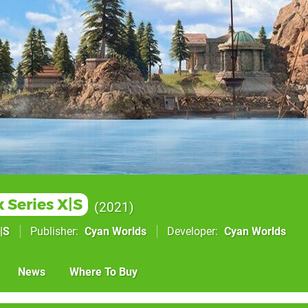
 Series X|S
2021
|S
Publisher
Cyan Worlds
Developer
Cyan Worlds
News
Where To Buy