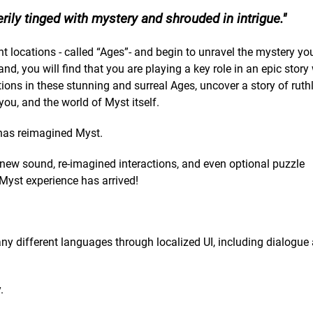
rily tinged with mystery and shrouded in intrigue.
t locations - called “Ages”- and begin to unravel the mystery yo
nd, you will find that you are playing a key role in an epic stor
ions in these stunning and surreal Ages, uncover a story of ruth
you, and the world of Myst itself.
, has reimagined Myst.
 new sound, re-imagined interactions, and even optional puzzle
 Myst experience has arrived!
many different languages through localized UI, including dialogue
.