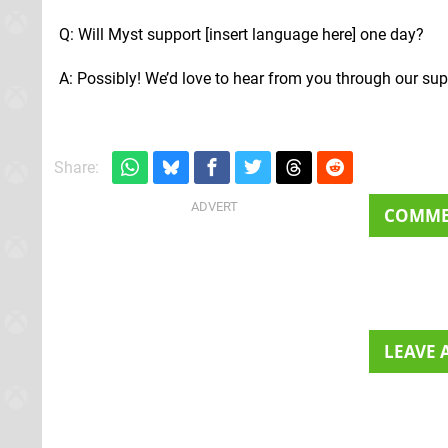
Q: Will Myst support [insert language here] one day?
A: Possibly! We’d love to hear from you through our sup
Share:
COMM
LEAVE