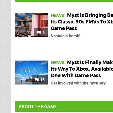
Myst Is Bringing B
NEWS
Its Classic 90s FMVs To X
Game Pass
6
Nostalgia bomb!
Myst Is Finally Ma
NEWS
Its Way To Xbox, Availabl
One With Game Pass
18
Get involved with the myst-ery
ABOUT THE GAME