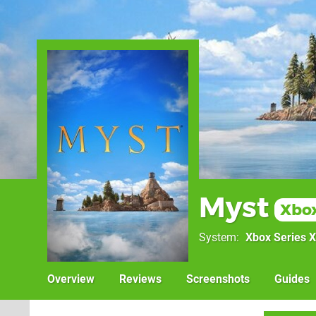
Myst
Xbox
System
Xbox Series X
Overview
Reviews
Screenshots
Guides