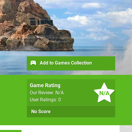
Add to Games Collection
Game Rating
N/A
Our Review: N/A
User Ratings: 0
No Score