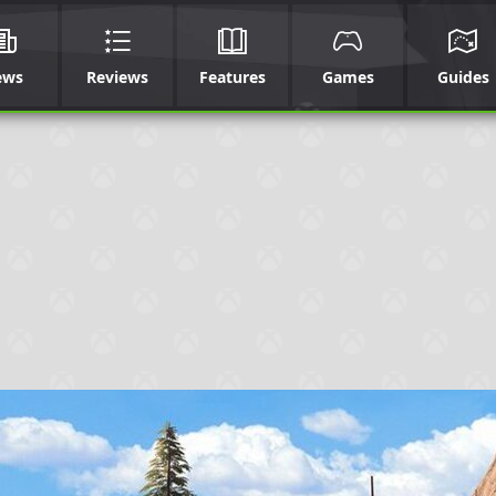
ews
Reviews
Features
Games
Guides