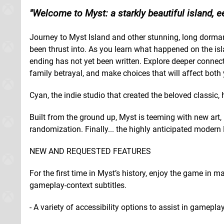
Welcome to Myst: a starkly beautiful island, ee
Journey to Myst Island and other stunning, long dorman
been thrust into. As you learn what happened on the isla
ending has not yet been written. Explore deeper connect
family betrayal, and make choices that will affect both 
Cyan, the indie studio that created the beloved classic
Built from the ground up, Myst is teeming with new art,
randomization. Finally... the highly anticipated modern
NEW AND REQUESTED FEATURES
For the first time in Myst’s history, enjoy the game in 
gameplay-context subtitles.
- A variety of accessibility options to assist in gameplay