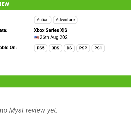
IEW
Action
Adventure
ate
Xbox Series X|S
26th Aug 2021
lable On
PS5
3DS
DS
PSP
PS1
 no Myst review yet.