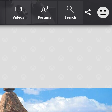
Videos
Forums
Search