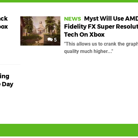
ack
Myst Will Use AM
NEWS
box
Fidelity FX Super Resolu
Tech On Xbox
5
"This allows us to crank the grap
quality much higher..."
king
e Day