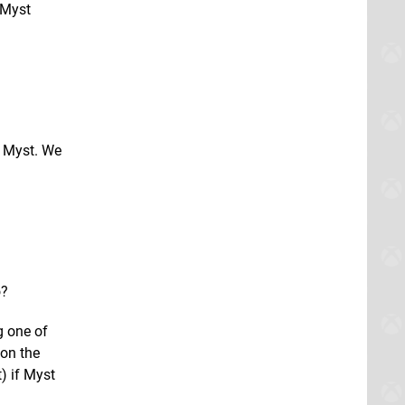
 Myst
l Myst. We
o?
g one of
 on the
) if Myst