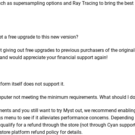
uch as supersampling options and Ray Tracing to bring the best
et a free upgrade to this new version?
t giving out free upgrades to previous purchasers of the origina
t and would appreciate your financial support again!
form itself does not support it.
mputer not meeting the minimum requirements. What should I d
ents and you still want to try Myst out, we recommend enablin
s menu to see if it alleviates performance concerns. Depending
ualify for a refund through the store (not through Cyan support
tore platform refund policy for details.