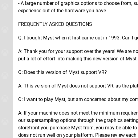
- A large number of graphics options to choose from, s
experience out of the hardware you have.
FREQUENTLY ASKED QUESTIONS
Q: I bought Myst when it first came out in 1993. Can I g
A: Thank you for your support over the years! We are no
put a lot of effort into making this new version of Mys
Q: Does this version of Myst support VR?
A: This version of Myst does not support VR, as the plat
Q: I want to play Myst, but am concerned about my co
A: If your machine does not meet the minimum requirem
our supersampling options through the graphics setting
storefront you purchase Myst from, you may be able to q
does not run well on your platform. Please review each s