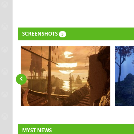
SCREENSHOTS
5
MYST NEWS