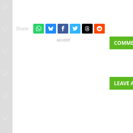
gangsters and 20
Share:
COMM
LEAVE