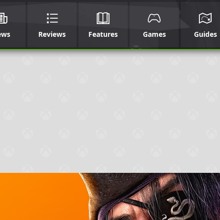
ews
Reviews
Features
Games
Guides