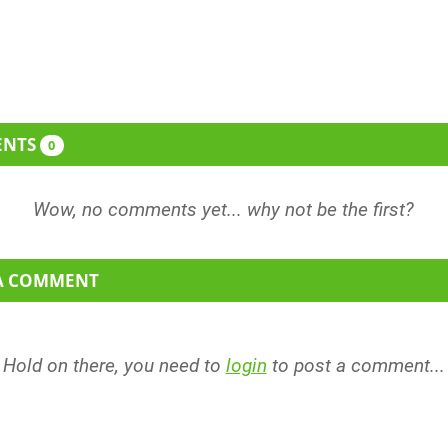
0% more sequins. Oh and a...
ENTS
0
 A COMMENT
Hold on there, you need to
login
to post a comment...