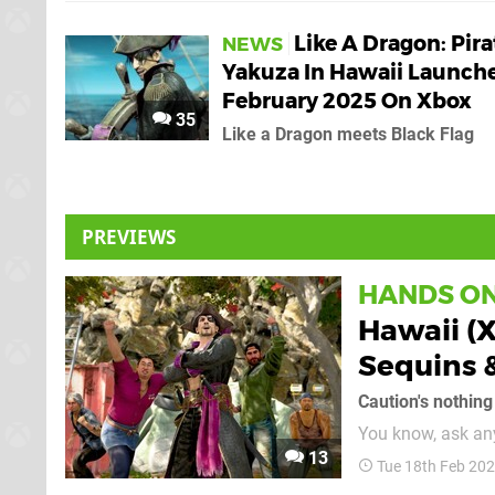
Like A Dragon: Pira
NEWS
Yakuza In Hawaii Launch
February 2025 On Xbox
35
Like a Dragon meets Black Flag
PREVIEWS
HANDS O
Hawaii (
Sequins 
Caution's nothin
You know, ask any
13
Assassin's Creed I
Tue 18th Feb 20
but what it real