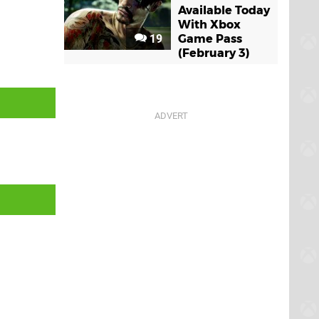
Available Today
With Xbox
19
Game Pass
(February 3)