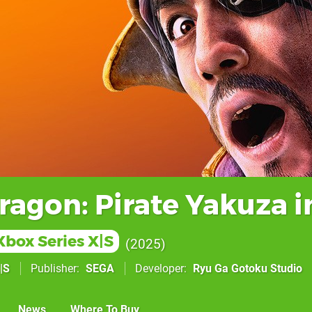
ragon: Pirate Yakuza i
Xbox Series X|S
2025
|S
Publisher
SEGA
Developer
Ryu Ga Gotoku Studio
News
Where To Buy