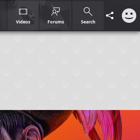
Videos
Forums
Search