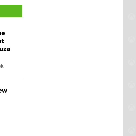
he
ut
kuza
ek
New