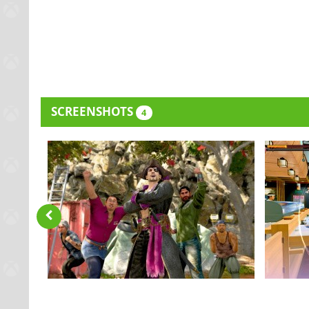
SCREENSHOTS
4