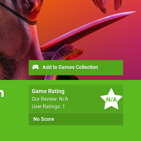
Add to Games Collection
n
Game Rating
N/A
Our Review: N/A
User Ratings: 1
No Score