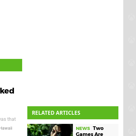
iked
RELATED ARTICLES
was that
at, yeah,
Two
 Hawaii
NEWS
 Japanese
Games Are