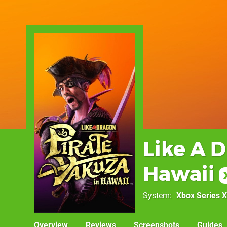
Like A D
Hawaii
System
Xbox Series X
Overview
Reviews
Screenshots
Guides