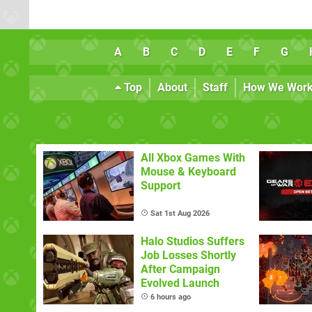
A
B
C
D
E
F
G
Top
About
Staff
How We Wor
All Xbox Games With
Mouse & Keyboard
Support
Sat 1st Aug 2026
Halo Studios Suffers
Job Losses Shortly
After Campaign
Evolved Launch
6 hours ago