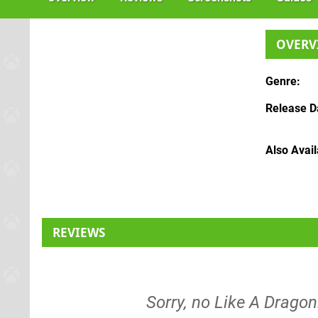
OVERV
Genre
Release D
Also Avai
REVIEWS
Sorry, no Like A Dragon