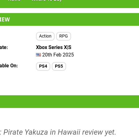
IEW
Action
RPG
ate
Xbox Series X|S
20th Feb 2025
lable On
PS4
PS5
: Pirate Yakuza in Hawaii review yet.