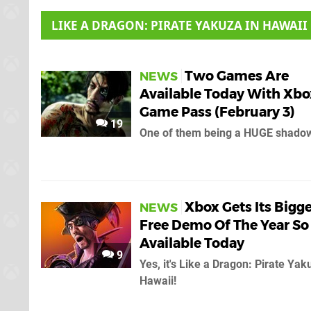
LIKE A DRAGON: PIRATE YAKUZA IN HAWAII
Two Games Are
NEWS
Available Today With Xbo
Game Pass (February 3)
19
One of them being a HUGE shadow
Xbox Gets Its Bigg
NEWS
Free Demo Of The Year So 
Available Today
9
Yes, it's Like a Dragon: Pirate Yak
Hawaii!