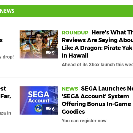
 NEWS
Here's What T
ROUNDUP
x
Reviews Are Saying Abo
Like A Dragon: Pirate Ya
9
In Hawaii
 drop!
Ahead of its Xbox launch this we
est
SEGA Launches 
NEWS
Far,
'SEGA Account' System
Offering Bonus In-Game
6
Goodies
uza in
You can register now