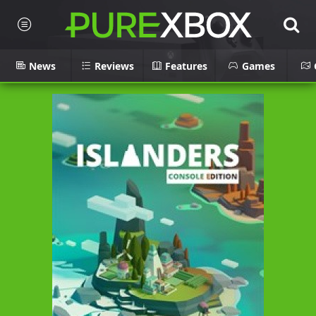
News
Reviews
Features
Games