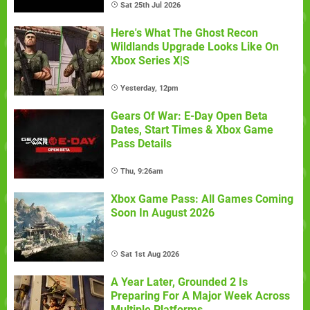
Sat 25th Jul 2026
Here's What The Ghost Recon
Wildlands Upgrade Looks Like On
Xbox Series X|S
Yesterday, 12pm
Gears Of War: E-Day Open Beta
Dates, Start Times & Xbox Game
Pass Details
Thu, 9:26am
Xbox Game Pass: All Games Coming
Soon In August 2026
Sat 1st Aug 2026
A Year Later, Grounded 2 Is
Preparing For A Major Week Across
Multiple Platforms