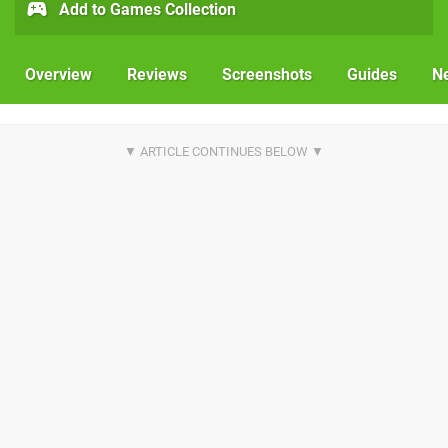
Add to Games Collection
Overview
Reviews
Screenshots
Guides
N