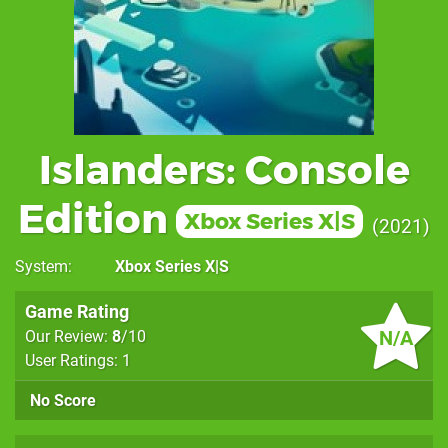
Islanders: Console
Edition
Xbox Series X|S
2021
System
Xbox Series X|S
Game Rating
N/A
Our Review:
8
/10
User Ratings: 1
No Score