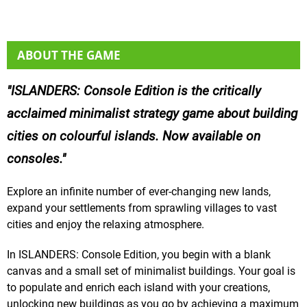
ABOUT THE GAME
ISLANDERS: Console Edition is the critically
acclaimed minimalist strategy game about building
cities on colourful islands. Now available on
consoles.
Explore an infinite number of ever-changing new lands,
expand your settlements from sprawling villages to vast
cities and enjoy the relaxing atmosphere.
In ISLANDERS: Console Edition, you begin with a blank
canvas and a small set of minimalist buildings. Your goal is
to populate and enrich each island with your creations,
unlocking new buildings as you go by achieving a maximum