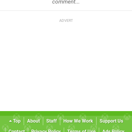
comment...
Top
About
Staff
How We Work
Support Us
Contact
Privacy Policy
Terms of Use
Ads Policy