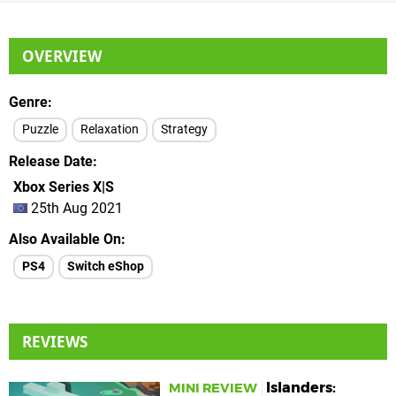
OVERVIEW
Genre
Puzzle
Relaxation
Strategy
Release Date
Xbox Series X|S
25th Aug 2021
Also Available On
PS4
Switch eShop
REVIEWS
Islanders:
MINI REVIEW