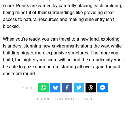
score. Points are earned by carefully placing each building,
being mindful of their surroundings like providing clear
access to natural resources and making sure entry isn’t
blocked.
When you’re ready, you can travel to a new land, exploring
Islanders’ stunning new environments along the way, while
building bigger, more expansive structures. The more you
build, the higher your score will be and the grander city you’ll
be able to gaze upon before starting all over again for just
one more round.
Share: