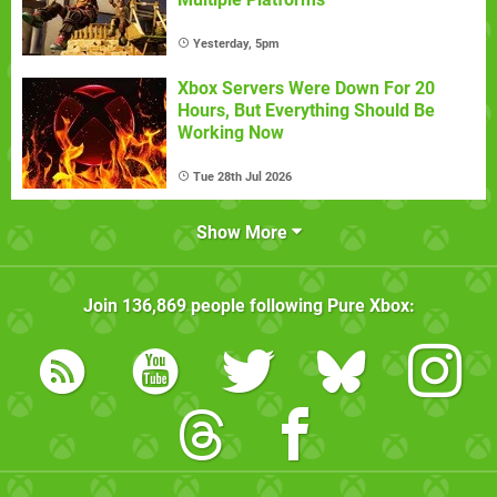
Yesterday, 5pm
Xbox Servers Were Down For 20
Hours, But Everything Should Be
Working Now
Tue 28th Jul 2026
Show More
Join
136,869
people following
Pure Xbox
: