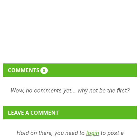
COMMENTS
0
Wow, no comments yet... why not be the first?
LEAVE A COMMENT
Hold on there, you need to
login
to post a