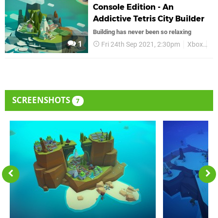
Console Edition - An
Addictive Tetris City Builder
Building has never been so relaxing
1
Fri 24th Sep 2021, 2:30pm
Xbox
Xb
SCREENSHOTS
7