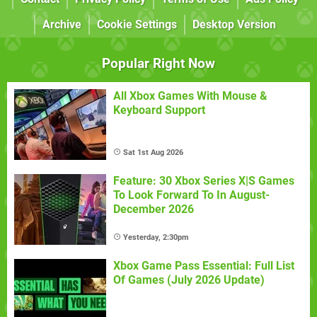
Archive
Cookie Settings
Desktop Version
Popular Right Now
All Xbox Games With Mouse &
Keyboard Support
Sat 1st Aug 2026
Feature: 30 Xbox Series X|S Games
To Look Forward To In August-
December 2026
Yesterday, 2:30pm
Xbox Game Pass Essential: Full List
Of Games (July 2026 Update)