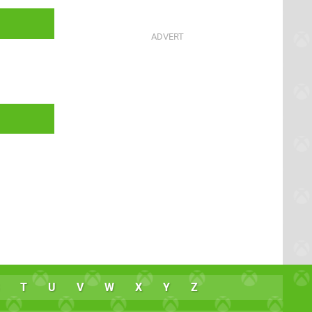
T
U
V
W
X
Y
Z