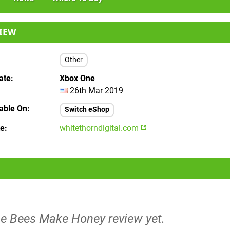
IEW
Other
ate
Xbox One
26th Mar 2019
lable On
Switch eShop
te
whitethorndigital.com
he Bees Make Honey review yet.