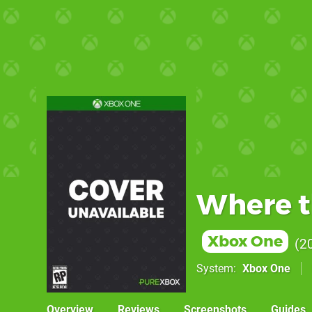
Where t
Xbox One
2
System
Xbox One
Overview
Reviews
Screenshots
Guides