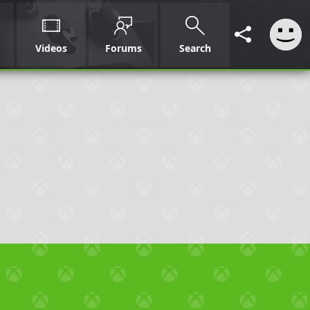
Videos
Forums
Search