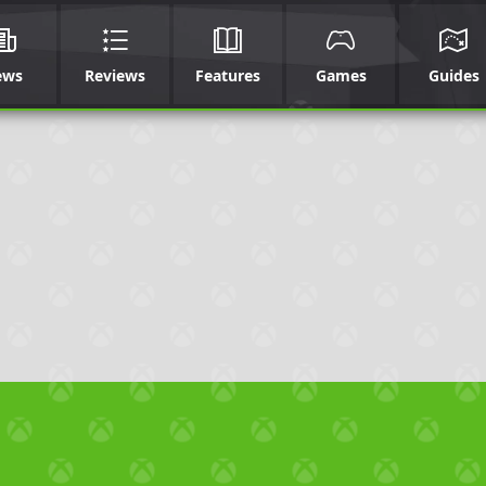
ews
Reviews
Features
Games
Guides