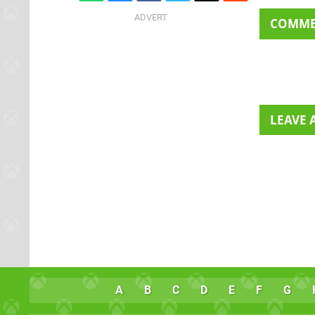
COMM
LEAVE
A
B
C
D
E
F
G