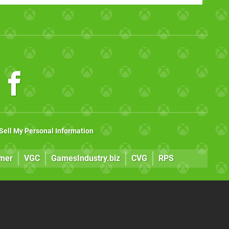
Sell My Personal Information
mer
VGC
GamesIndustry.biz
CVG
RPS