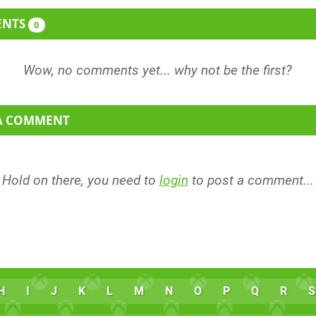
ENTS
0
 A COMMENT
Hold on there, you need to
login
to post a comment...
H
I
J
K
L
M
N
O
P
Q
R
S