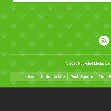
© 2026
Hookshot Media
, pa
Friends:
Nintendo Life
Push Square
Time E