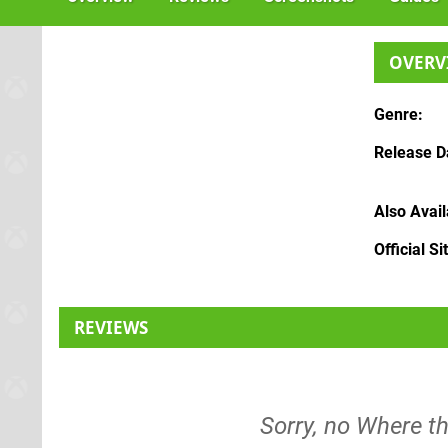
OVERV
Genre
Release D
Also Avai
Official Si
REVIEWS
Sorry, no Where t