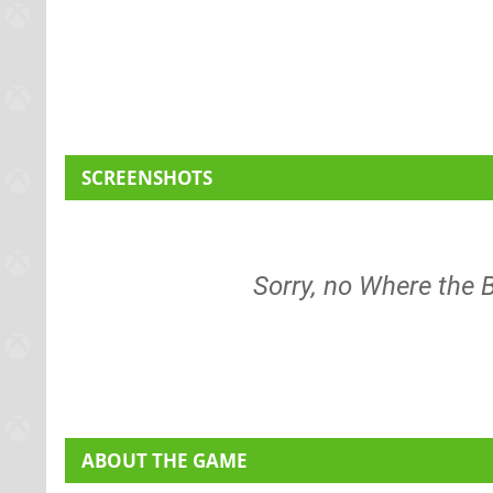
SCREENSHOTS
Sorry, no Where the
ABOUT THE GAME