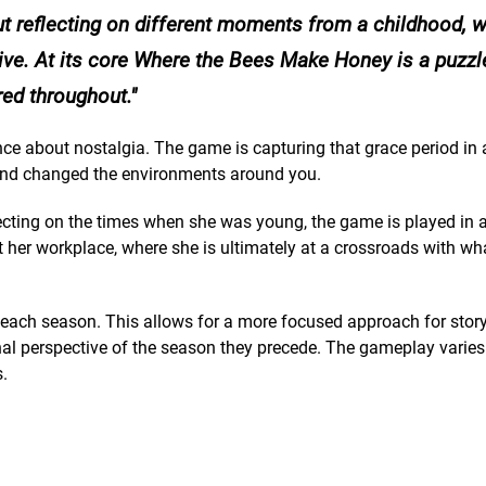
t reflecting on different moments from a childhood, w
ive. At its core Where the Bees Make Honey is a puzzl
red throughout.
ence about nostalgia. The game is capturing that grace period in 
 and changed the environments around you.
cting on the times when she was young, the game is played in a 
t her workplace, where she is ultimately at a crossroads with wh
o each season. This allows for a more focused approach for story
nal perspective of the season they precede. The gameplay varies
.