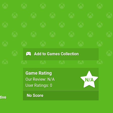
Add to Games Collection
Game Rating
N/A
Our Review: N/A
User Ratings: 0
No Score
tive