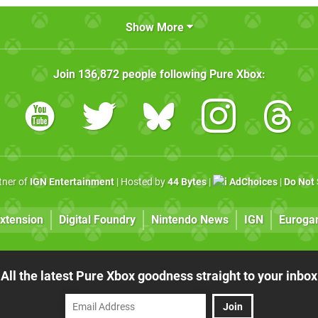
Show More
Join
136,872
people following
Pure Xbox
:
rtner of
IGN Entertainment
| Hosted by
44 Bytes
|
AdChoices
|
Do Not 
xtension
Digital Foundry
Nintendo News
IGN
Euroga
All the latest Pure Xbox goodness straight to your inbox