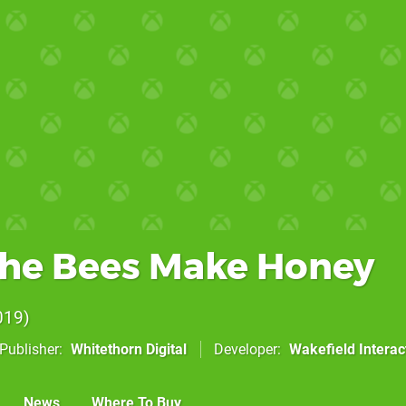
he Bees Make Honey
019
Publisher
Whitethorn Digital
Developer
Wakefield Interac
News
Where To Buy