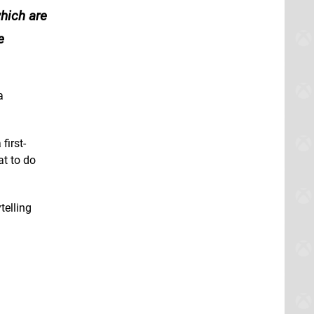
hich are
e
a
first-
at to do
telling