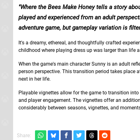
Where the Bees Make Honey tells a story abou
played and experienced from an adult perspect
adventure game, but gameplay variation is filte
It's a dreamy, ethereal, and thoughtfully crafted experi
childhood where playing dress up was larger than life
When the game's main character Sunny is an adult refle
person perspective. This transition period takes place a
next in her life.
Playable vignettes allow for the game to transition int
and player engagement. The vignettes offer an additio
considerably between seasons, vignettes, and moments
Share: