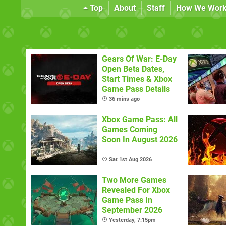
Top
About
Staff
How We Wor
Gears Of War: E-Day
Open Beta Dates,
Start Times & Xbox
Game Pass Details
36 mins ago
Xbox Game Pass: All
Games Coming
Soon In August 2026
Sat 1st Aug 2026
Two More Games
Revealed For Xbox
Game Pass In
September 2026
Yesterday, 7:15pm