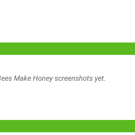
 Bees Make Honey screenshots yet.