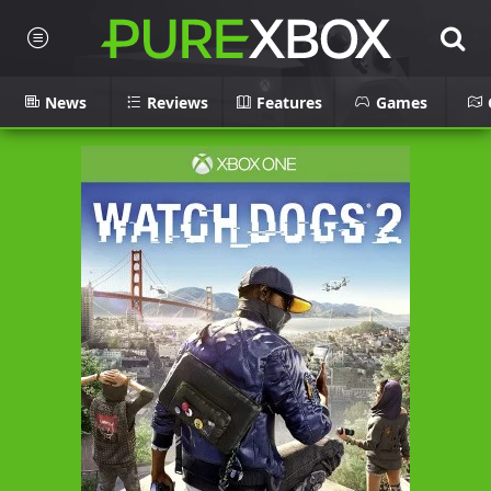
News
Reviews
Features
Games