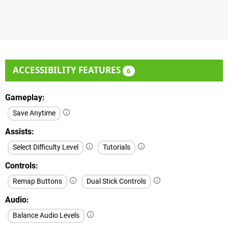
ACCESSIBILITY FEATURES
6
Gameplay
Save Anytime
Assists
Select Difficulty Level
Tutorials
Controls
Remap Buttons
Dual Stick Controls
Audio
Balance Audio Levels