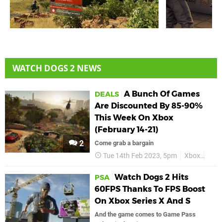
WATCH DOGS 2 NEWS
A Bunch Of Games
DEALS
Are Discounted By 85-90%
This Week On Xbox
(February 14-21)
2
Come grab a bargain
Tue 14th Feb 2023, 5pm
Xbox
Deal
Watch Dogs 2 Hits
PSA
60FPS Thanks To FPS Boost
On Xbox Series X And S
And the game comes to Game Pass