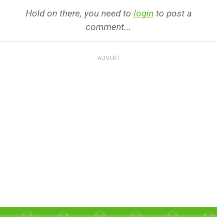
Hold on there, you need to
login
to post a
comment...