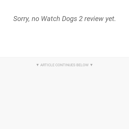
Sorry, no Watch Dogs 2 review yet.