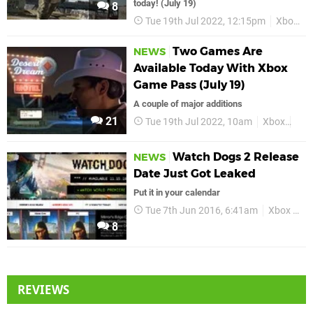
today! (July 19)
8
Tue 19th Jul 2022, 12:15pm
Xbox
Two Games Are
NEWS
Available Today With Xbox
Game Pass (July 19)
A couple of major additions
21
Tue 19th Jul 2022, 10am
Xbox
Xbo
Watch Dogs 2 Release
NEWS
Date Just Got Leaked
Put it in your calendar
Tue 7th Jun 2016, 6:41am
Xbox One
8
REVIEWS