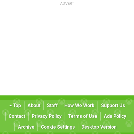
Top
About
Staff
How We Work
Support Us
Contact
Privacy Policy
Terms of Use
Ads Policy
Archive
Cookie Settings
Desktop Version