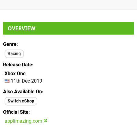
OVERVIEW
Genre
Racing
Release Date
Xbox One
11th Dec 2019
Also Available On
Switch eShop
Official Site
applimazing.com