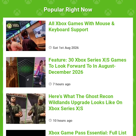
Popular Right Now
All Xbox Games With Mouse &
Keyboard Support
Sat 1st Aug 2026
Feature: 30 Xbox Series X|S Games
To Look Forward To In August-
December 2026
7 hours ago
Here's What The Ghost Recon
Wildlands Upgrade Looks Like On
Xbox Series X|S
10 hours ago
Xbox Game Pass Essential: Full List