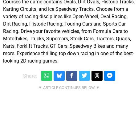
Courses the game contains Ovals, Dirt Ovals, Historic Tracks,
Karting Circuits, and Ice Speedway Tracks. Choose from a
variety of racing disciplines like Open-Wheel, Oval Racing,
Dirt Racing, Historic Racing, Touring Cars and Sports Car
Racing. Drive your favorite vehicles, from Formula Cars to
Motorbikes, Trucks, Supercars, Stock Cars, Tractors, Quads,
Karts, Forklift Trucks, GT Cars, Speedway Bikes and many
more. Experience thrilling top down racing in one of the best-
looking 2D racing games.
Share: