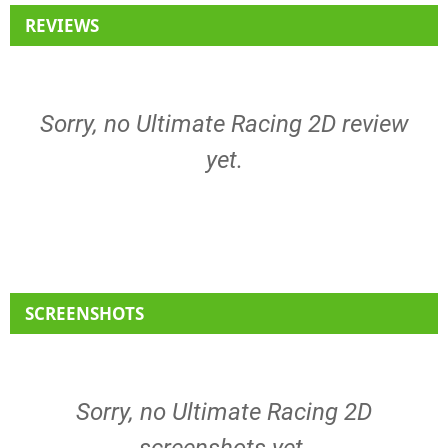
REVIEWS
Sorry, no Ultimate Racing 2D review
yet.
SCREENSHOTS
Sorry, no Ultimate Racing 2D
screenshots yet.