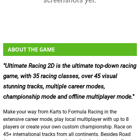
ABOUT THE GAME
Ultimate Racing 2D is the ultimate top-down racing
game, with 35 racing classes, over 45 visual
stunning tracks, multiple career modes,
championship mode and offline multiplayer mode.
Make your way from Karts to Formula Racing in the
extensive career mode, play local multiplayer with up to 8
players or create your own custom championship. Race on
45+ international tracks from all continents. Besides Road