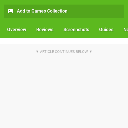
Add to Games Collection
Overview
Reviews
Screenshots
Guides
N