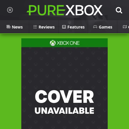
News
Reviews
Features
Games