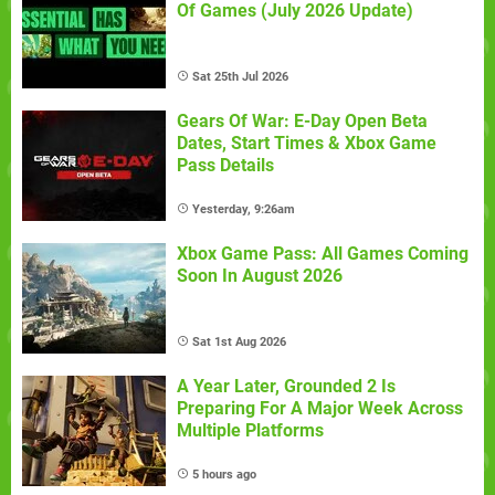
Of Games (July 2026 Update)
Sat 25th Jul 2026
Gears Of War: E-Day Open Beta
Dates, Start Times & Xbox Game
Pass Details
Yesterday, 9:26am
Xbox Game Pass: All Games Coming
Soon In August 2026
Sat 1st Aug 2026
A Year Later, Grounded 2 Is
Preparing For A Major Week Across
Multiple Platforms
5 hours ago