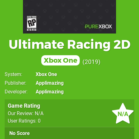
Ultimate Racing 2D
Xbox One
2019
System
Xbox One
Publisher
Applimazing
Developer
Applimazing
Game Rating
N/A
Our Review: N/A
User Ratings: 0
No Score