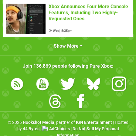
Xbox Announces Four More Console
Features, Including Two Highly-
Requested Ones
Wed, 5:35pm
Show More
Join
136,869
people following
Pure Xbox
:
© 2026
Hookshot Media
, partner of
IGN Entertainment
| Hosted
by
44 Bytes
|
AdChoices
|
Do Not Sell My Personal
Information