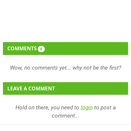
COMMENTS
0
Wow, no comments yet... why not be the first?
LEAVE A COMMENT
Hold on there, you need to
login
to post a
comment...