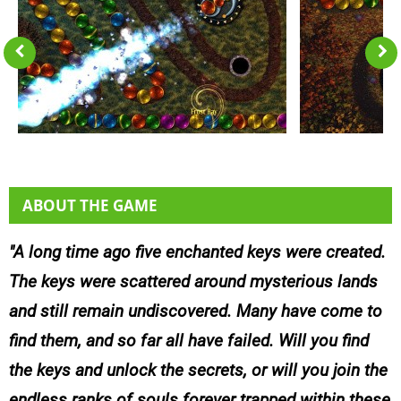
ABOUT THE GAME
A long time ago five enchanted keys were created.
The keys were scattered around mysterious lands
and still remain undiscovered. Many have come to
find them, and so far all have failed. Will you find
the keys and unlock the secrets, or will you join the
endless ranks of souls forever trapped within these