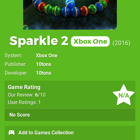
Sparkle 2
Xbox One
2016
System
Xbox One
Publisher
10tons
Developer
10tons
Game Rating
N/A
Our Review:
6
/10
User Ratings: 1
No Score
Add to Games Collection