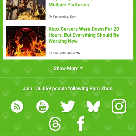
Multiple Platforms
Yesterday, 5pm
Xbox Servers Were Down For 20
Hours, But Everything Should Be
Working Now
Tue 28th Jul 2026
Show More
Join
136,869
people following
Pure Xbox
: