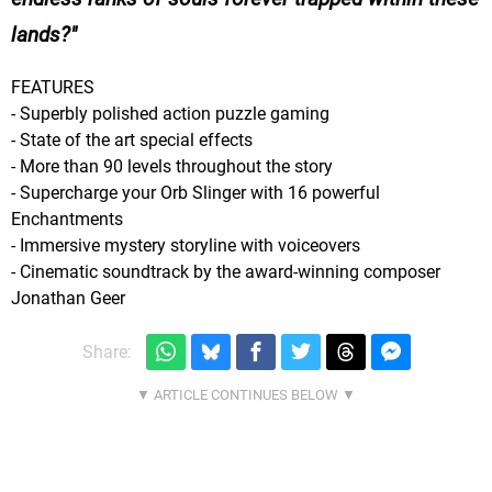
lands?
FEATURES
- Superbly polished action puzzle gaming
- State of the art special effects
- More than 90 levels throughout the story
- Supercharge your Orb Slinger with 16 powerful
Enchantments
- Immersive mystery storyline with voiceovers
- Cinematic soundtrack by the award-winning composer
Jonathan Geer
Share: