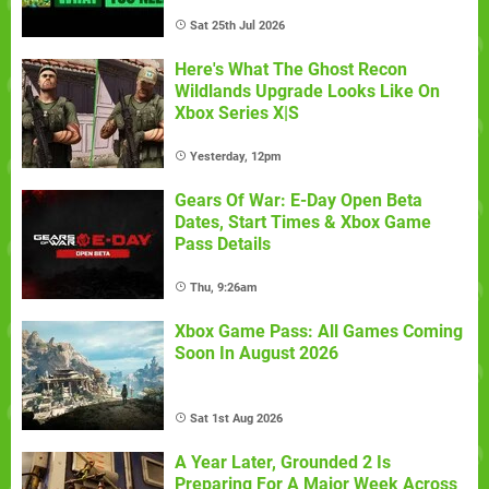
Sat 25th Jul 2026
Here's What The Ghost Recon
Wildlands Upgrade Looks Like On
Xbox Series X|S
Yesterday, 12pm
Gears Of War: E-Day Open Beta
Dates, Start Times & Xbox Game
Pass Details
Thu, 9:26am
Xbox Game Pass: All Games Coming
Soon In August 2026
Sat 1st Aug 2026
A Year Later, Grounded 2 Is
Preparing For A Major Week Across