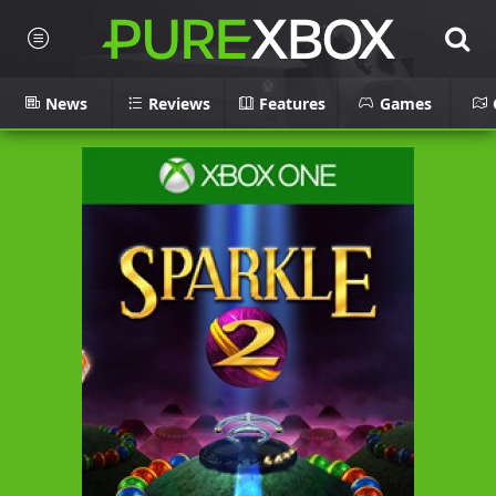
News
Reviews
Features
Games