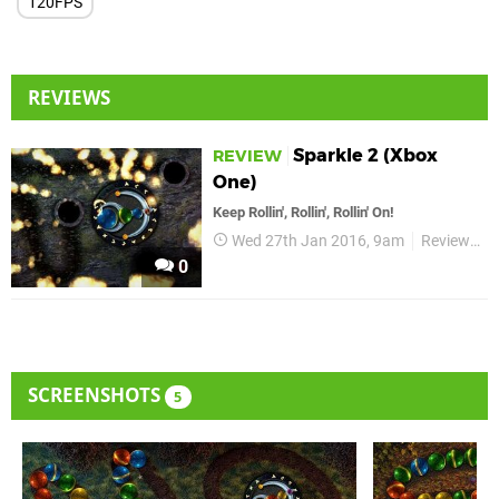
120FPS
REVIEWS
Sparkle 2 (Xbox
REVIEW
One)
Keep Rollin', Rollin', Rollin' On!
Wed 27th Jan 2016, 9am
Reviews
0
SCREENSHOTS
5