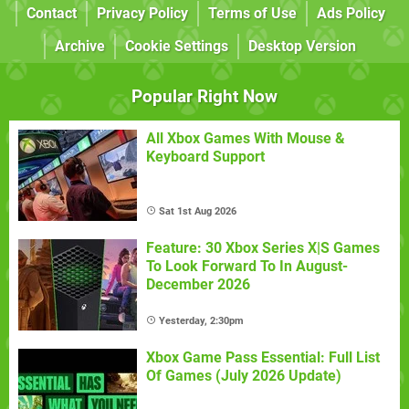
Contact
Privacy Policy
Terms of Use
Ads Policy
Archive
Cookie Settings
Desktop Version
Popular Right Now
All Xbox Games With Mouse &
Keyboard Support
Sat 1st Aug 2026
Feature: 30 Xbox Series X|S Games
To Look Forward To In August-
December 2026
Yesterday, 2:30pm
Xbox Game Pass Essential: Full List
Of Games (July 2026 Update)