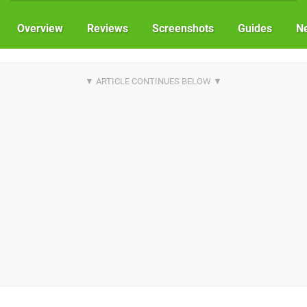
Overview
Reviews
Screenshots
Guides
N