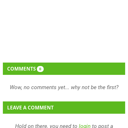
COMMENTS
0
Wow, no comments yet... why not be the first?
LEAVE A COMMENT
Hold on there, you need to
login
to post a