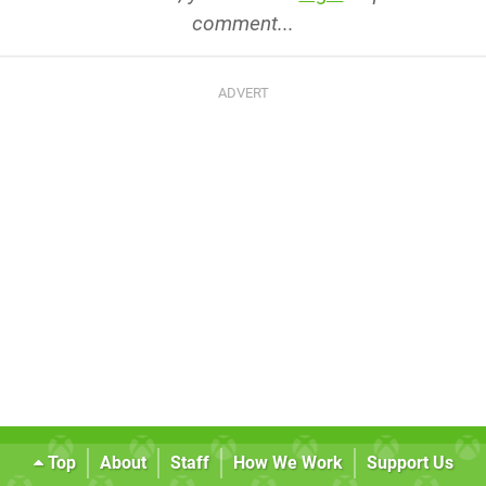
comment...
Top
About
Staff
How We Work
Support Us