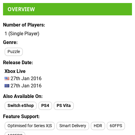
OVERVIEW
Number of Players
1 (Single Player)
Genre
Puzzle
Release Date
Xbox Live
27th Jan 2016
27th Jan 2016
Also Available On
Switch eShop
PS4
PS Vita
Feature Support
Optimised for Series X|S
Smart Delivery
HDR
60FPS