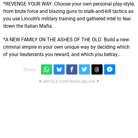
*REVENGE YOUR WAY: Choose your own personal play-style,
from brute force and blazing guns to stalk-and-kill tactics as
you use Lincoln’s military training and gathered intel to tear
down the Italian Mafia.
*A NEW FAMILY ON THE ASHES OF THE OLD: Build a new
criminal empire in your own unique way by deciding which
of your lieutenants you reward, and which you betray…
Share: