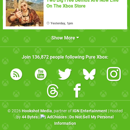
Two Big Free Demos Are Now Live
On The Xbox Store
Yesterday, 1pm
Show More
Join
136,872
people following
Pure Xbox
:
© 2026
Hookshot Media
, partner of
IGN Entertainment
| Hosted
by
44 Bytes
|
AdChoices
|
Do Not Sell My Personal
Information