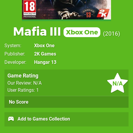
Mafia III
Xbox One
2016
System
Xbox One
Publisher
2K Games
Developer
Hangar 13
Game Rating
N/A
Our Review: N/A
User Ratings: 1
No Score
Add to Games Collection