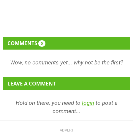
COMMENTS
0
Wow, no comments yet... why not be the first?
LEAVE A COMMENT
Hold on there, you need to
login
to post a
comment...