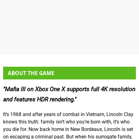
ABOUT THE GAME
Mafia III on Xbox One X supports full 4K resolution
and features HDR rendering.
It’s 1968 and after years of combat in Vietnam, Lincoln Clay
knows this truth: family isn’t who you’re born with, it’s who
you die for. Now back home in New Bordeaux, Lincoln is set
on escaping a criminal past. But when his surrogate family,