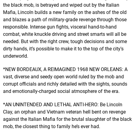
the black mob, is betrayed and wiped out by the Italian
Mafia, Lincoln builds a new family on the ashes of the old
and blazes a path of military-grade revenge through those
responsible. Intense gun fights, visceral hand-to-hand
combat, white knuckle driving and street smarts will all be
needed. But with the right crew, tough decisions and some
dirty hands, it’s possible to make it to the top of the city's
underworld.
*NEW BORDEAUX, A REIMAGINED 1968 NEW ORLEANS: A
vast, diverse and seedy open world ruled by the mob and
corrupt officials and richly detailed with the sights, sounds
and emotionally-charged social atmosphere of the era.
*AN UNINTENDED AND LETHAL ANTI-HERO: Be Lincoln
Clay, an orphan and Vietnam veteran hell bent on revenge
against the Italian Mafia for the brutal slaughter of the black
mob, the closest thing to family he’s ever had.