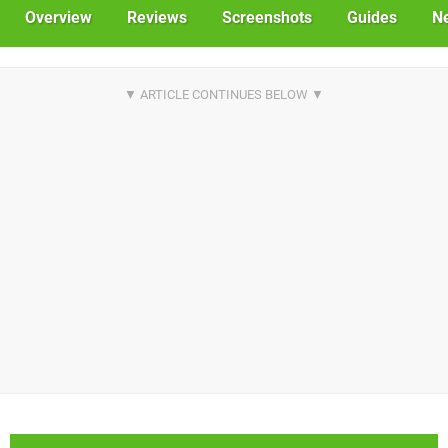
Overview
Reviews
Screenshots
Guides
N