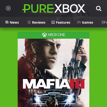
News
Reviews
Features
Games