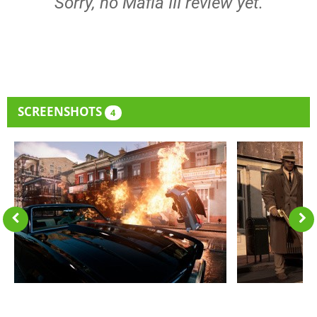
Sorry, no Mafia III review yet.
SCREENSHOTS
4