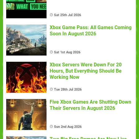
Sat 25th Jul 2026
Xbox Game Pass: All Games Coming
Soon In August 2026
Sat 1st Aug 2026
Xbox Servers Were Down For 20
Hours, But Everything Should Be
Working Now
Tue 28th Jul 2026
Five Xbox Games Are Shutting Down
Their Servers In August 2026
Sun 2nd Aug 2026