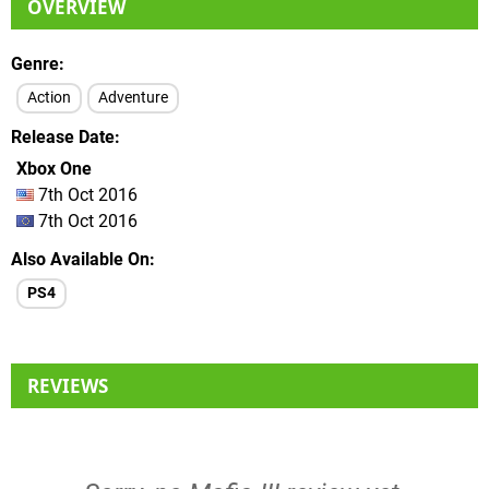
OVERVIEW
Genre
Action
Adventure
Release Date
Xbox One
7th Oct 2016
7th Oct 2016
Also Available On
PS4
REVIEWS