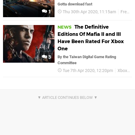
Gotta download fast
1
Thu 30th Apr 2020, 11:15am
Free Play Days
The Definitive
NEWS
Editions Of Mafia II and III
Have Been Rated For Xbox
One
3
By the Taiwan Digital Game Rating
Committee
Tue 7th Apr 2020, 12:20pm
Xbox One