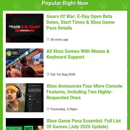
Popular Right Now
Gears Of War: E-Day Open Beta
Dates, Start Times & Xbox Game
Pass Details
36 mins ago
All Xbox Games With Mouse &
Keyboard Support
Sat 1st Aug 2026
Xbox Announces Four More Console
Features, Including Two Highly-
Requested Ones
Yesterday, 5:35pm
Xbox Game Pass Essential: Full List
Of Games (July 2026 Update)