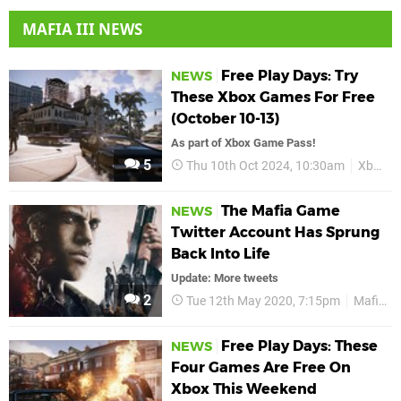
MAFIA III NEWS
Free Play Days: Try
NEWS
These Xbox Games For Free
(October 10-13)
As part of Xbox Game Pass!
5
Thu 10th Oct 2024, 10:30am
Xbox
The Mafia Game
NEWS
Twitter Account Has Sprung
Back Into Life
Update: More tweets
2
Tue 12th May 2020, 7:15pm
Mafia II
Free Play Days: These
NEWS
Four Games Are Free On
Xbox This Weekend