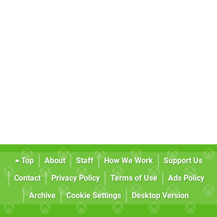
Top
About
Staff
How We Work
Support Us
Contact
Privacy Policy
Terms of Use
Ads Policy
Archive
Cookie Settings
Desktop Version