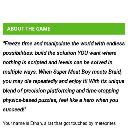
ABOUT THE GAME
Freeze time and manipulate the world with endless
possibilities: build the solution YOU want where
nothing is scripted and levels can be solved in
multiple ways. When Super Meat Boy meets Braid,
you may die repeatedly and enjoy it! With its unique
blend of precision platforming and time-stopping
physics-based puzzles, feel like a hero when you
succeed!
Your name is Ethan, a rat that got touched by meteorites