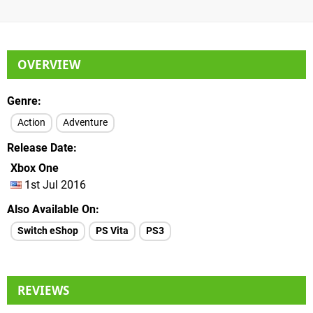
OVERVIEW
Genre
Action
Adventure
Release Date
Xbox One
1st Jul 2016
Also Available On
Switch eShop
PS Vita
PS3
REVIEWS