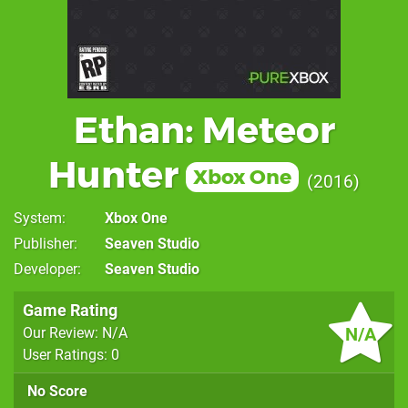
Ethan: Meteor
Hunter
Xbox One
2016
System
Xbox One
Publisher
Seaven Studio
Developer
Seaven Studio
Game Rating
N/A
Our Review: N/A
User Ratings: 0
No Score