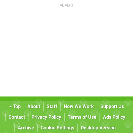
Top
About
Staff
How We Work
Support Us
Contact
Privacy Policy
Terms of Use
Ads Policy
Archive
Cookie Settings
Desktop Version