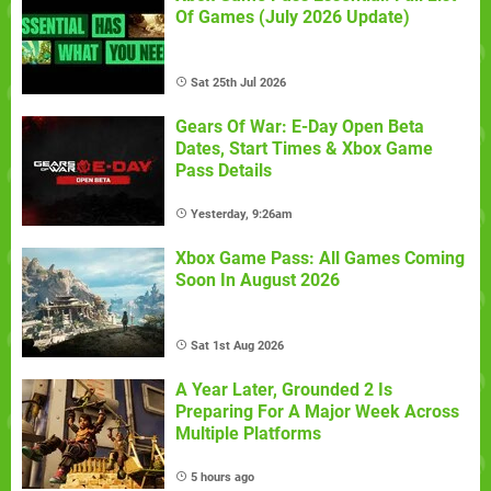
Of Games (July 2026 Update)
Sat 25th Jul 2026
Gears Of War: E-Day Open Beta
Dates, Start Times & Xbox Game
Pass Details
Yesterday, 9:26am
Xbox Game Pass: All Games Coming
Soon In August 2026
Sat 1st Aug 2026
A Year Later, Grounded 2 Is
Preparing For A Major Week Across
Multiple Platforms
5 hours ago