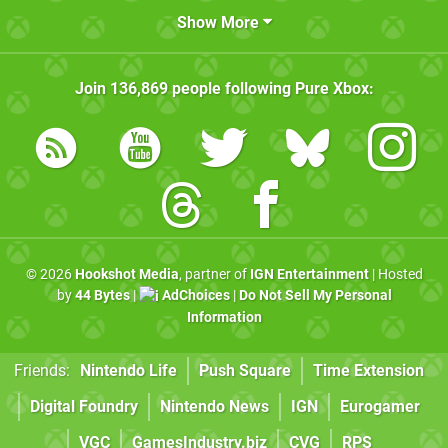
Show More
Join
136,869
people following
Pure Xbox
:
© 2026
Hookshot Media
, partner of
IGN Entertainment
| Hosted
by
44 Bytes
|
AdChoices
|
Do Not Sell My Personal
Information
Friends:
Nintendo Life
Push Square
Time Extension
Digital Foundry
Nintendo News
IGN
Eurogamer
VGC
GamesIndustry.biz
CVG
RPS