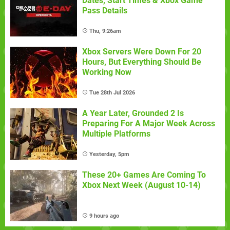
Dates, Start Times & Xbox Game
Pass Details
Thu, 9:26am
Xbox Servers Were Down For 20
Hours, But Everything Should Be
Working Now
Tue 28th Jul 2026
A Year Later, Grounded 2 Is
Preparing For A Major Week Across
Multiple Platforms
Yesterday, 5pm
These 20+ Games Are Coming To
Xbox Next Week (August 10-14)
9 hours ago