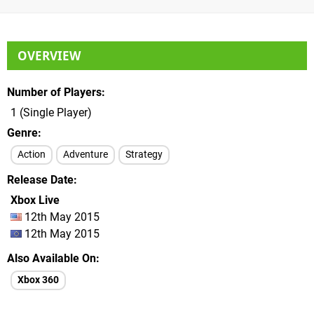
OVERVIEW
Number of Players
1 (Single Player)
Genre
Action
Adventure
Strategy
Release Date
Xbox Live
12th May 2015
12th May 2015
Also Available On
Xbox 360