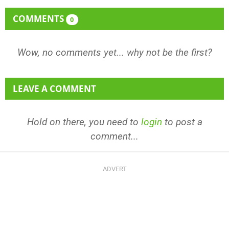
COMMENTS
0
Wow, no comments yet... why not be the first?
LEAVE A COMMENT
Hold on there, you need to
login
to post a
comment...