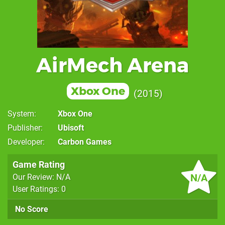
AirMech Arena
Xbox One
2015
System
Xbox One
Publisher
Ubisoft
Developer
Carbon Games
Game Rating
N/A
Our Review: N/A
User Ratings: 0
No Score