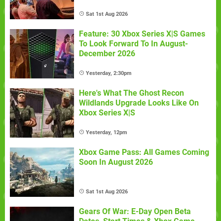
Sat 1st Aug 2026
Feature: 30 Xbox Series X|S Games
To Look Forward To In August-
December 2026
Yesterday, 2:30pm
Here's What The Ghost Recon
Wildlands Upgrade Looks Like On
Xbox Series X|S
Yesterday, 12pm
Xbox Game Pass: All Games Coming
Soon In August 2026
Sat 1st Aug 2026
Gears Of War: E-Day Open Beta