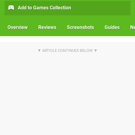
Add to Games Collection
Overview
Reviews
Screenshots
Guides
N