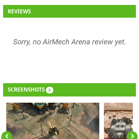
REVIEWS
Sorry, no AirMech Arena review yet.
SCREENSHOTS
5