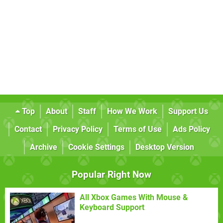
Top
About
Staff
How We Work
Support Us
Contact
Privacy Policy
Terms of Use
Ads Policy
Archive
Cookie Settings
Desktop Version
Popular Right Now
All Xbox Games With Mouse &
Keyboard Support