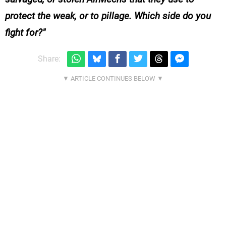
protect the weak, or to pillage. Which side do you
fight for?
Share: