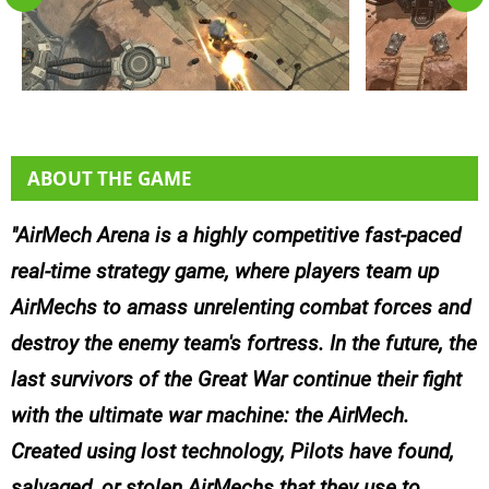
ABOUT THE GAME
AirMech Arena is a highly competitive fast-paced
real-time strategy game, where players team up
AirMechs to amass unrelenting combat forces and
destroy the enemy team's fortress. In the future, the
last survivors of the Great War continue their fight
with the ultimate war machine: the AirMech.
Created using lost technology, Pilots have found,
salvaged, or stolen AirMechs that they use to