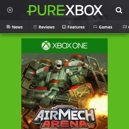
News
Reviews
Features
Games