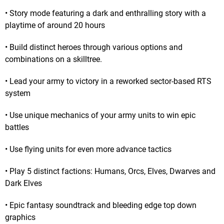
• Story mode featuring a dark and enthralling story with a
playtime of around 20 hours
• Build distinct heroes through various options and
combinations on a skilltree.
• Lead your army to victory in a reworked sector-based RTS
system
• Use unique mechanics of your army units to win epic
battles
• Use flying units for even more advance tactics
• Play 5 distinct factions: Humans, Orcs, Elves, Dwarves and
Dark Elves
• Epic fantasy soundtrack and bleeding edge top down
graphics