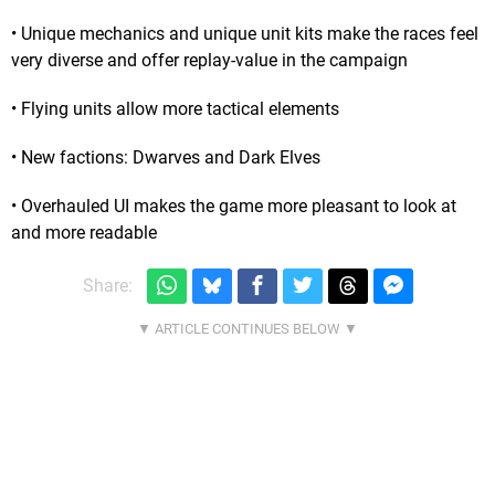
• Unique mechanics and unique unit kits make the races feel
very diverse and offer replay-value in the campaign
• Flying units allow more tactical elements
• New factions: Dwarves and Dark Elves
• Overhauled UI makes the game more pleasant to look at
and more readable
Share: