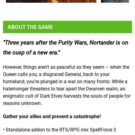
ABOUT THE GAME
Three years after the Purity Wars, Nortander is on
the cusp of a new era.
However, things aren’t as peaceful as they seem – when the
Queen calls you, a disgraced General, back to your
homeland, you’re plunged in a war on many fronts: While a
hatemonger threatens to tear apart the Dwarven realm, an
enigmatic cult of Dark Elves harvests the souls of people for
reasons unknown.
Gather your allies and prevent a catastrophe!
• Standalone addon to the RTS/RPG mix SpellForce 3