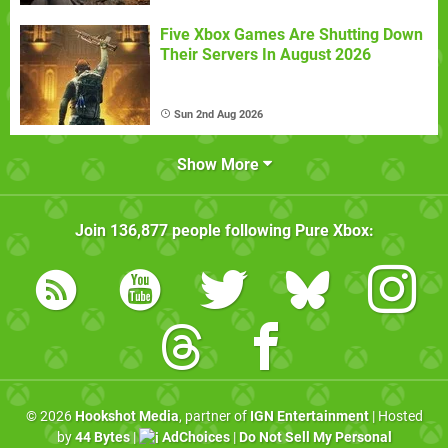
Five Xbox Games Are Shutting Down
Their Servers In August 2026
Sun 2nd Aug 2026
Show More
Join
136,877
people following
Pure Xbox
:
© 2026
Hookshot Media
, partner of
IGN Entertainment
| Hosted
by
44 Bytes
|
AdChoices
|
Do Not Sell My Personal