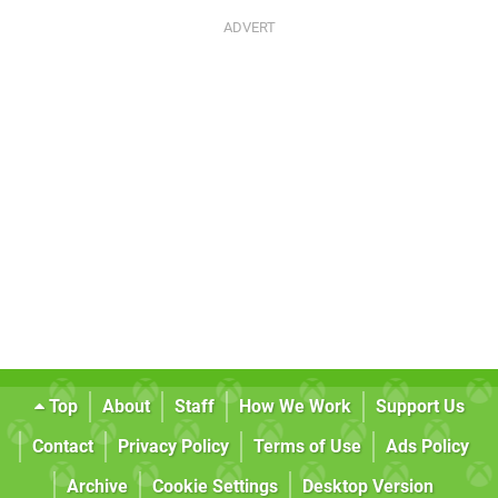
Top
About
Staff
How We Work
Support Us
Contact
Privacy Policy
Terms of Use
Ads Policy
Archive
Cookie Settings
Desktop Version