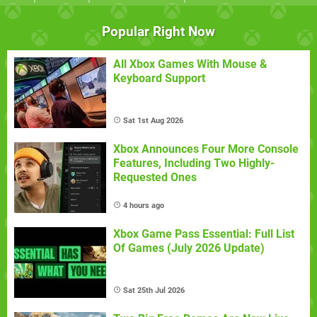
Popular Right Now
All Xbox Games With Mouse &
Keyboard Support
Sat 1st Aug 2026
Xbox Announces Four More Console
Features, Including Two Highly-
Requested Ones
4 hours ago
Xbox Game Pass Essential: Full List
Of Games (July 2026 Update)
Sat 25th Jul 2026