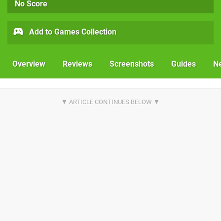
No Score
Add to Games Collection
Overview
Reviews
Screenshots
Guides
N