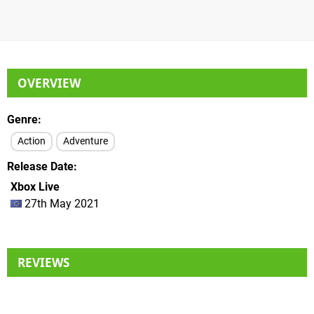
OVERVIEW
Genre
Action
Adventure
Release Date
Xbox Live
27th May 2021
REVIEWS