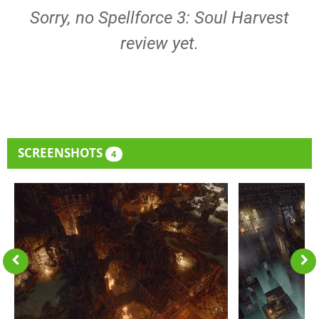
Sorry, no Spellforce 3: Soul Harvest
review yet.
SCREENSHOTS
4