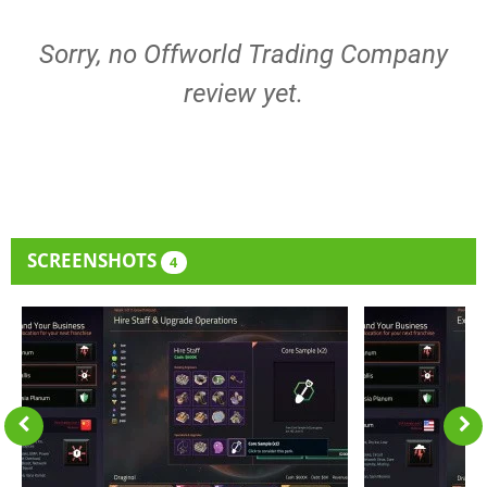
Sorry, no Offworld Trading Company
review yet.
SCREENSHOTS
4