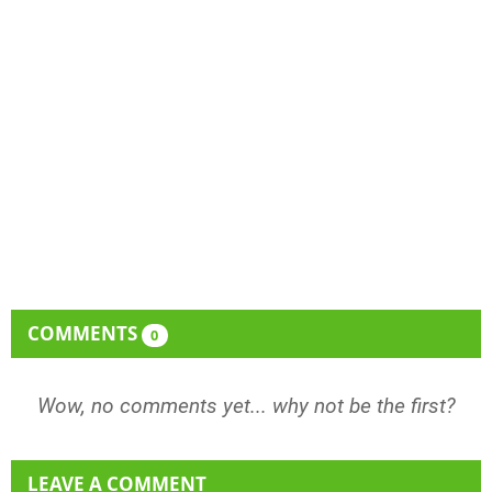
COMMENTS
0
Wow, no comments yet... why not be the first?
LEAVE A COMMENT