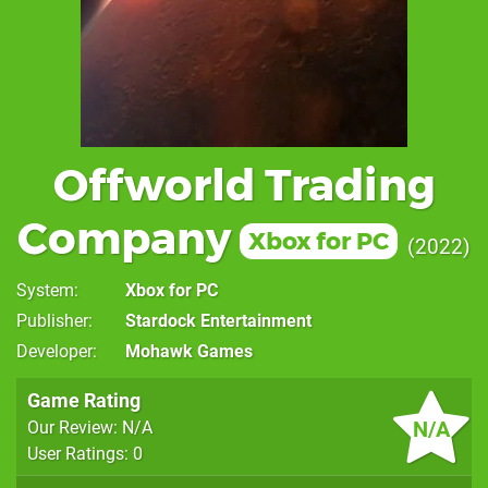
Offworld Trading
Company
Xbox for PC
2022
System
Xbox for PC
Publisher
Stardock Entertainment
Developer
Mohawk Games
Game Rating
N/A
Our Review: N/A
User Ratings: 0