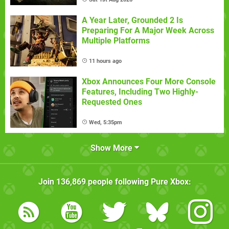
A Year Later, Grounded 2 Is
Preparing For A Major Week Across
Multiple Platforms
11 hours ago
Xbox Announces Four More Console
Features, Including Two Highly-
Requested Ones
Wed, 5:35pm
Show More
Join
136,869
people following
Pure Xbox
: