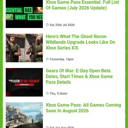
Xbox Game Pass Essential: Full List
Of Games (July 2026 Update)
Sat 25th Jul 2026
Here's What The Ghost Recon
Wildlands Upgrade Looks Like On
Xbox Series X|S
Yesterday, 12pm
Gears Of War: E-Day Open Beta
Dates, Start Times & Xbox Game
Pass Details
Thu, 9:26am
Xbox Game Pass: All Games Coming
Soon In August 2026
Sat 1st Aug 2026