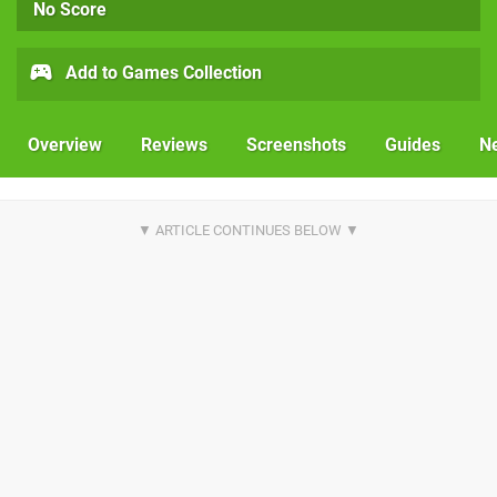
No Score
Add to Games Collection
Overview
Reviews
Screenshots
Guides
N