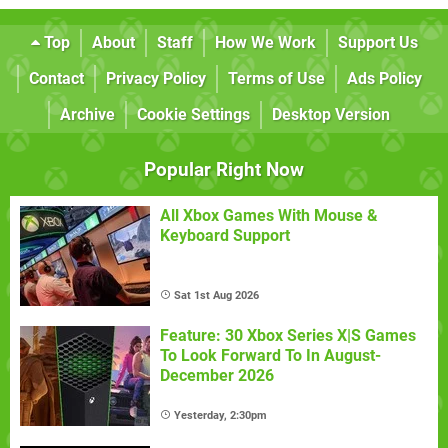
Top
About
Staff
How We Work
Support Us
Contact
Privacy Policy
Terms of Use
Ads Policy
Archive
Cookie Settings
Desktop Version
Popular Right Now
All Xbox Games With Mouse &
Keyboard Support
Sat 1st Aug 2026
Feature: 30 Xbox Series X|S Games
To Look Forward To In August-
December 2026
Yesterday, 2:30pm