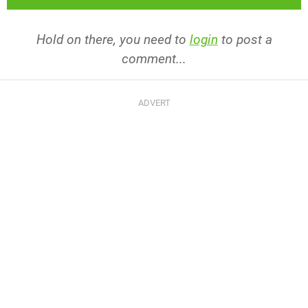
Hold on there, you need to
login
to post a
comment...