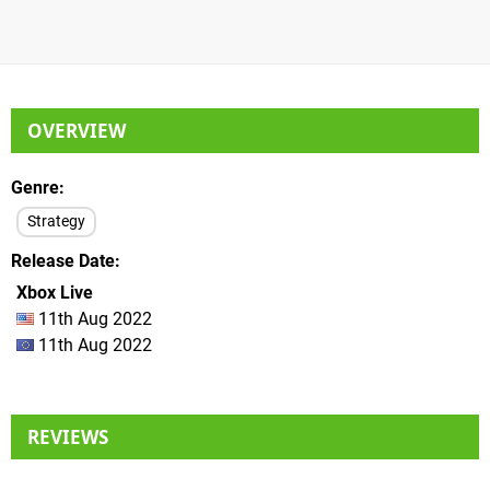
OVERVIEW
Genre
Strategy
Release Date
Xbox Live
11th Aug 2022
11th Aug 2022
REVIEWS