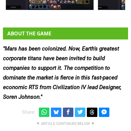
ABOUT THE GAME
Mars has been colonized. Now, Earth's greatest
corporate titans have been invited to build
companies to support it. The competition to
dominate the market is fierce in this fast-paced
economic RTS from Civilization IV lead Designer,
Soren Johnson.
Share: