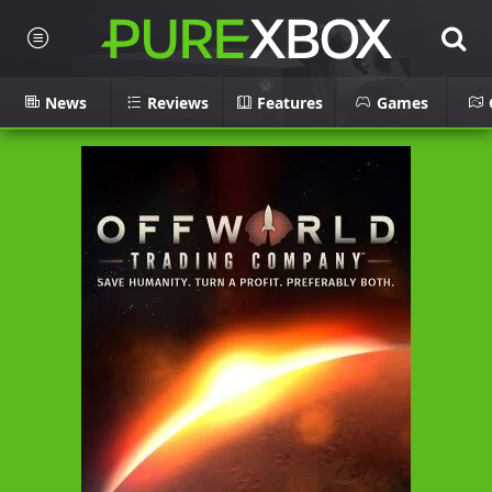
News
Reviews
Features
Games