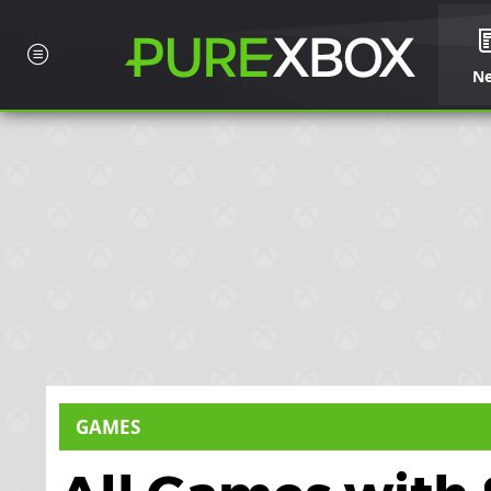
N
GAMES