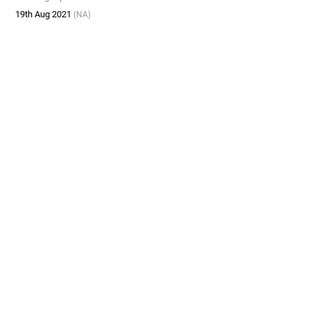
19th Aug 2021
(NA)