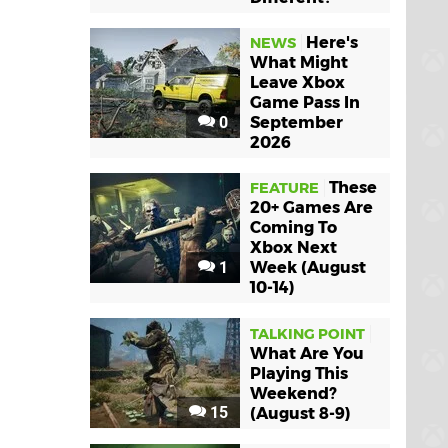
Here's
NEWS
What Might
Leave Xbox
Game Pass In
0
September
2026
These
FEATURE
20+ Games Are
Coming To
Xbox Next
1
Week (August
10-14)
TALKING POINT
What Are You
Playing This
Weekend?
15
(August 8-9)