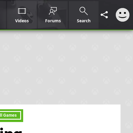
Videos
Forums
Search
ll Games