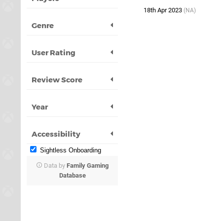
18th Apr 2023
(NA)
Genre
User Rating
Review Score
Year
Accessibility
Sightless Onboarding
Data by
Family Gaming
Database