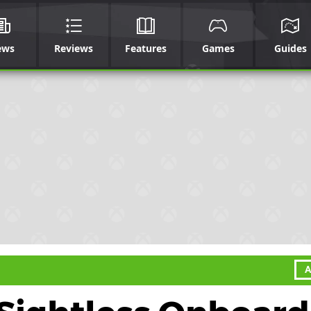
ews
Reviews
Features
Games
Guides
A