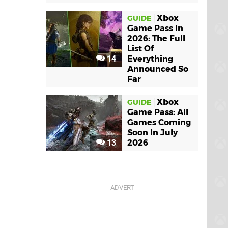
Xbox
GUIDE
Game Pass In
2026: The Full
List Of
14
Everything
Announced So
Far
Xbox
GUIDE
Game Pass: All
Games Coming
Soon In July
13
2026