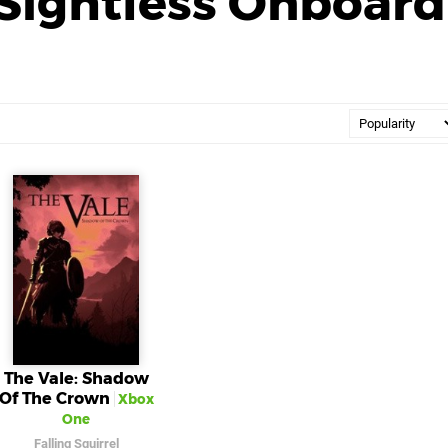
Sightless Onboard
The Vale: Shadow
Of The Crown
Xbox
One
Falling Squirrel