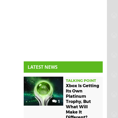
LATEST NEWS
TALKING POINT
Xbox Is Getting
Its Own
Platinum
1
Trophy, But
What Will
Make It
Different?