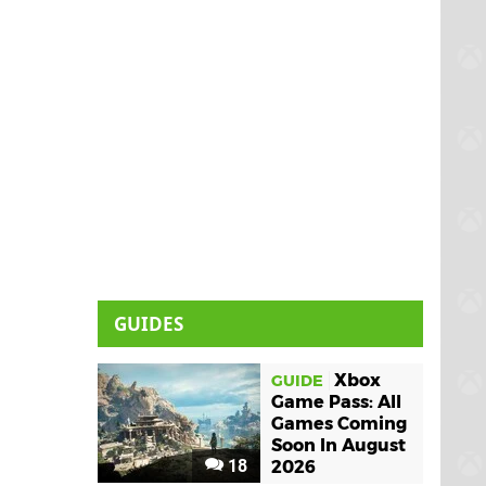
GUIDES
Xbox
GUIDE
Game Pass: All
Games Coming
Soon In August
18
2026