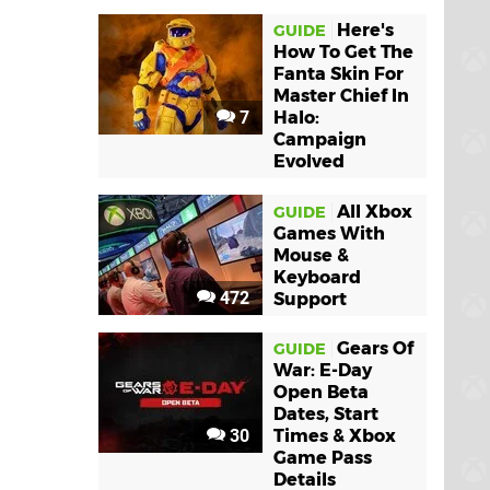
Here's
GUIDE
How To Get The
Fanta Skin For
Master Chief In
7
Halo:
Campaign
Evolved
All Xbox
GUIDE
Games With
Mouse &
Keyboard
472
Support
Gears Of
GUIDE
War: E-Day
Open Beta
Dates, Start
30
Times & Xbox
Game Pass
Details