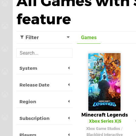
All Games with 
feature
Filter
Games
System
Release Date
Region
Minecraft Legends
Subscription
Xbox Series X|S
Xbox Game Studios
/
Players
Blackbird Interactive