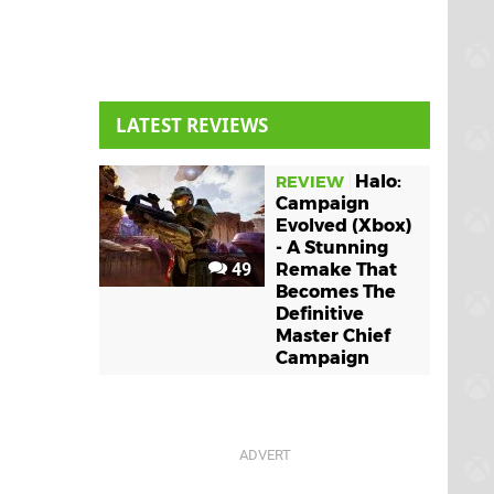
LATEST REVIEWS
Halo:
REVIEW
Campaign
Evolved (Xbox)
- A Stunning
49
Remake That
Becomes The
Definitive
Master Chief
Campaign