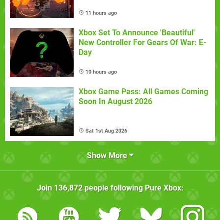
11 hours ago
Xbox Set To Announce 'Beautiful'
New Controller For Gears Of War: E-
Day
10 hours ago
Xbox Game Pass: All Games Coming
Soon In August 2026
Sat 1st Aug 2026
Show More
Join
136,872
people following
Pure Xbox
: