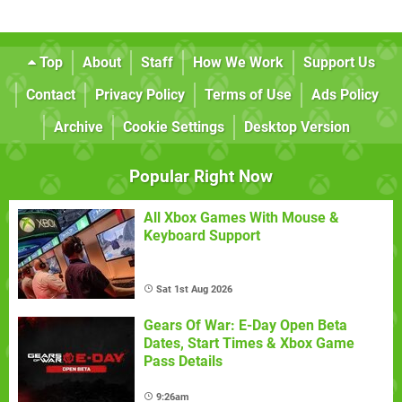
Top
About
Staff
How We Work
Support Us
Contact
Privacy Policy
Terms of Use
Ads Policy
Archive
Cookie Settings
Desktop Version
Popular Right Now
All Xbox Games With Mouse &
Keyboard Support
Sat 1st Aug 2026
Gears Of War: E-Day Open Beta
Dates, Start Times & Xbox Game
Pass Details
9:26am