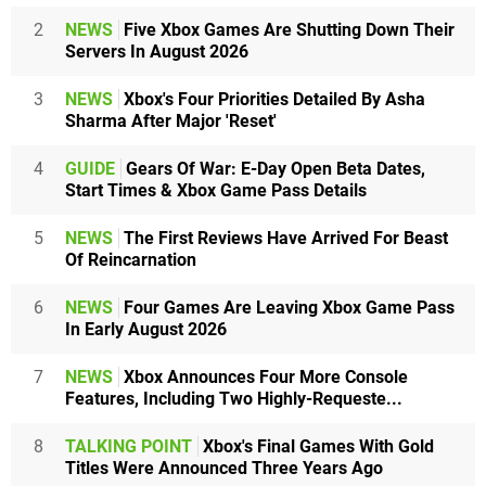
2
NEWS
Five Xbox Games Are Shutting Down Their
Servers In August 2026
3
NEWS
Xbox's Four Priorities Detailed By Asha
Sharma After Major 'Reset'
4
GUIDE
Gears Of War: E-Day Open Beta Dates,
Start Times & Xbox Game Pass Details
5
NEWS
The First Reviews Have Arrived For Beast
Of Reincarnation
6
NEWS
Four Games Are Leaving Xbox Game Pass
In Early August 2026
7
NEWS
Xbox Announces Four More Console
Features, Including Two Highly-Requeste...
8
TALKING POINT
Xbox's Final Games With Gold
Titles Were Announced Three Years Ago