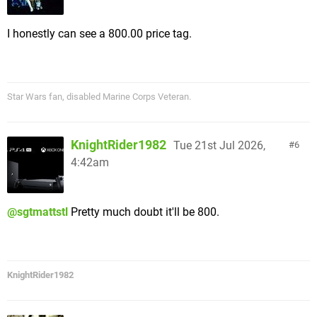
I honestly can see a 800.00 price tag.
Star Wars fan, disabled Marine Corps Veteran.
KnightRider1982
Tue 21st Jul 2026,
6
4:42am
@sgtmattstl
Pretty much doubt it'll be 800.
KnightRider1982