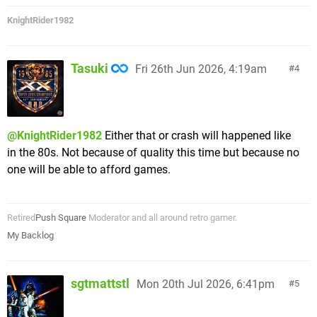
KnightRider1982
Tasuki
Fri 26th Jun 2026, 4:19am
4
@KnightRider1982
Either that or crash will happened like
in the 80s. Not because of quality this time but because no
one will be able to afford games.
Retired
Push Square
Moderator and all around retro gamer.
My Backlog
sgtmattstl
Mon 20th Jul 2026, 6:41pm
5