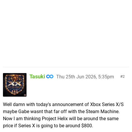
Tasuki
Thu 25th Jun 2026, 5:35pm
2
Well damn with today's announcement of Xbox Series X/S
maybe Gabe wasnt that far off with the Steam Machine.
Now I am thinking Project Helix will be around the same
price if Series X is going to be around $800.