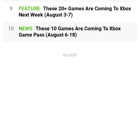
9
FEATURE
These 20+ Games Are Coming To Xbox
Next Week (August 3-7)
10
NEWS
These 10 Games Are Coming To Xbox
Game Pass (August 6-18)