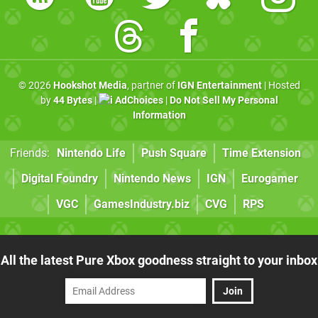
© 2026
Hookshot Media
, partner of
IGN Entertainment
| Hosted
by
44 Bytes
|
AdChoices
|
Do Not Sell My Personal
Information
Friends:
Nintendo Life
Push Square
Time Extension
Digital Foundry
Nintendo News
IGN
Eurogamer
VGC
GamesIndustry.biz
CVG
RPS
All the latest Pure Xbox goodness straight to your inbox