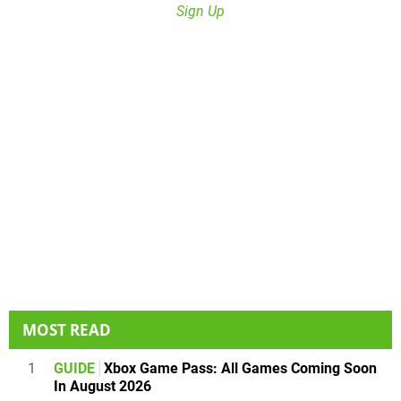
Sign Up
MOST READ
1
GUIDE
Xbox Game Pass: All Games Coming Soon
In August 2026