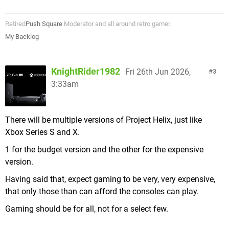
Retired
Push Square
Moderator and all around retro gamer.
My Backlog
KnightRider1982
Fri 26th Jun 2026,
3
3:33am
There will be multiple versions of Project Helix, just like
Xbox Series S and X.
1 for the budget version and the other for the expensive
version.
Having said that, expect gaming to be very, very expensive,
that only those than can afford the consoles can play.
Gaming should be for all, not for a select few.