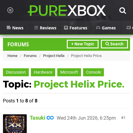
News
Reviews
Features
Games
FORUMS
+ New Topic
Search
Home
/
Forums
/
Project Helix
/
Project Helix Price.
Discussion
Hardware
Microsoft
Console
Topic:
Project Helix Price.
Posts
1
to
8
of
8
Tasuki
Wed 24th Jun 2026, 6:25pm
1