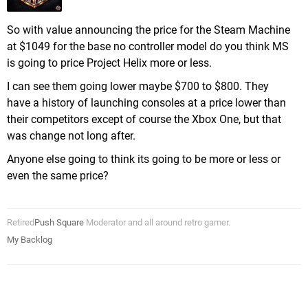
So with value announcing the price for the Steam Machine
at $1049 for the base no controller model do you think MS
is going to price Project Helix more or less.
I can see them going lower maybe $700 to $800. They
have a history of launching consoles at a price lower than
their competitors except of course the Xbox One, but that
was change not long after.
Anyone else going to think its going to be more or less or
even the same price?
Retired
Push Square
Moderator and all around retro gamer.
My Backlog