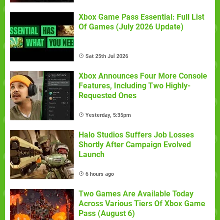
Xbox Game Pass Essential: Full List
Of Games (July 2026 Update)
Sat 25th Jul 2026
Xbox Announces Four More Console
Features, Including Two Highly-
Requested Ones
Yesterday, 5:35pm
Halo Studios Suffers Job Losses
Shortly After Campaign Evolved
Launch
6 hours ago
Two Games Are Available Today
Across Various Tiers Of Xbox Game
Pass (August 6)