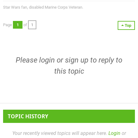
Star Wars fan, disabled Marine Corps Veteran.
Page
1
of
1
Top
Please
login
or
sign up
to reply to
this topic
TOPIC HISTORY
Your recently viewed topics will appear here.
Login
or