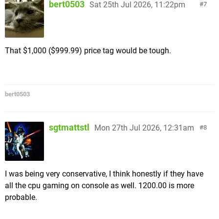
bert0503
Sat 25th Jul 2026, 11:22pm
7
That $1,000 ($999.99) price tag would be tough.
bert0503
sgtmattstl
Mon 27th Jul 2026, 12:31am
8
I was being very conservative, I think honestly if they have
all the cpu gaming on console as well. 1200.00 is more
probable.