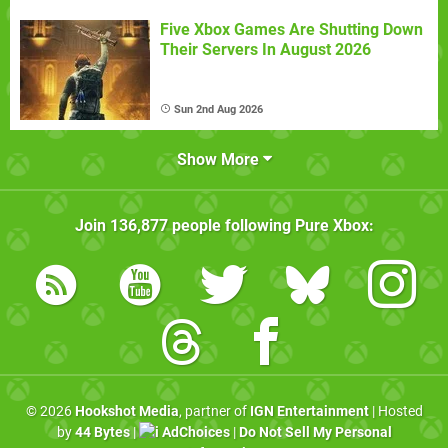
Five Xbox Games Are Shutting Down
Their Servers In August 2026
Sun 2nd Aug 2026
Show More
Join
136,877
people following
Pure Xbox
:
© 2026
Hookshot Media
, partner of
IGN Entertainment
| Hosted
by
44 Bytes
|
AdChoices
|
Do Not Sell My Personal