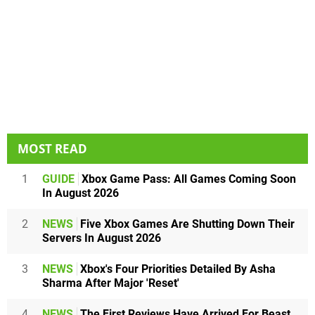
MOST READ
1
GUIDE
Xbox Game Pass: All Games Coming Soon
In August 2026
2
NEWS
Five Xbox Games Are Shutting Down Their
Servers In August 2026
3
NEWS
Xbox's Four Priorities Detailed By Asha
Sharma After Major 'Reset'
4
NEWS
The First Reviews Have Arrived For Beast