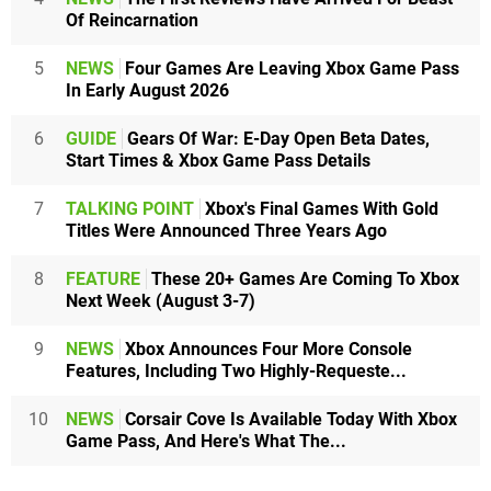
Of Reincarnation
5
NEWS
Four Games Are Leaving Xbox Game Pass
In Early August 2026
6
GUIDE
Gears Of War: E-Day Open Beta Dates,
Start Times & Xbox Game Pass Details
7
TALKING POINT
Xbox's Final Games With Gold
Titles Were Announced Three Years Ago
8
FEATURE
These 20+ Games Are Coming To Xbox
Next Week (August 3-7)
9
NEWS
Xbox Announces Four More Console
Features, Including Two Highly-Requeste...
10
NEWS
Corsair Cove Is Available Today With Xbox
Game Pass, And Here's What The...