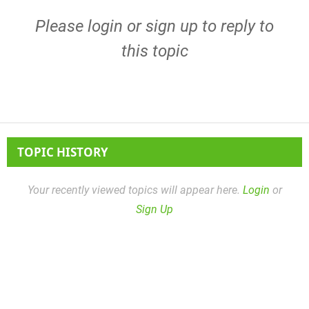
Please
login
or
sign up
to reply to
this topic
TOPIC HISTORY
Your recently viewed topics will appear here.
Login
or
Sign Up