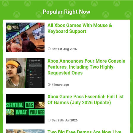
Popular Right Now
All Xbox Games With Mouse &
Keyboard Support
Sat 1st Aug 2026
Xbox Announces Four More Console
Features, Including Two Highly-
Requested Ones
4 hours ago
Xbox Game Pass Essential: Full List
Of Games (July 2026 Update)
Sat 25th Jul 2026
Two Big Free Demos Are Now Live