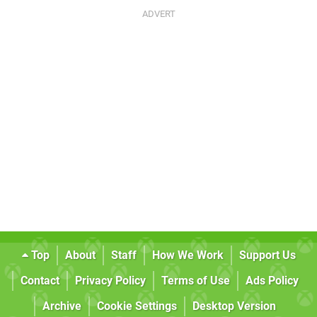
Top
About
Staff
How We Work
Support Us
Contact
Privacy Policy
Terms of Use
Ads Policy
Archive
Cookie Settings
Desktop Version