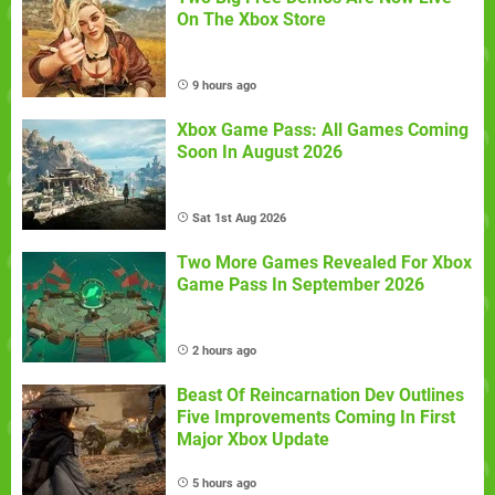
On The Xbox Store
9 hours ago
Xbox Game Pass: All Games Coming
Soon In August 2026
Sat 1st Aug 2026
Two More Games Revealed For Xbox
Game Pass In September 2026
2 hours ago
Beast Of Reincarnation Dev Outlines
Five Improvements Coming In First
Major Xbox Update
5 hours ago