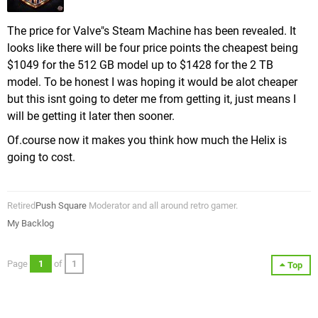
The price for Valve"s Steam Machine has been revealed. It
looks like there will be four price points the cheapest being
$1049 for the 512 GB model up to $1428 for the 2 TB
model. To be honest I was hoping it would be alot cheaper
but this isnt going to deter me from getting it, just means I
will be getting it later then sooner.
Of.course now it makes you think how much the Helix is
going to cost.
Retired
Push Square
Moderator and all around retro gamer.
My Backlog
Page
1
of
1
Top