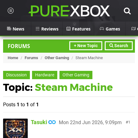
News
Reviews
Features
Games
FORUMS
+ New Topic
Search
Home
/
Forums
/
Other Gaming
/
Steam Machine
Discussion
Hardware
Other Gaming
Topic:
Steam Machine
Posts
1
to
1
of
1
Tasuki
Mon 22nd Jun 2026, 9:09pm
1