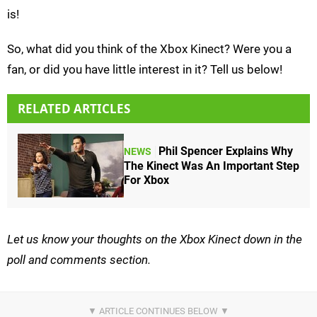
is!
So, what did you think of the Xbox Kinect? Were you a
fan, or did you have little interest in it? Tell us below!
RELATED ARTICLES
Phil Spencer Explains Why
NEWS
The Kinect Was An Important Step
For Xbox
Let us know your thoughts on the Xbox Kinect down in the
poll and comments section.