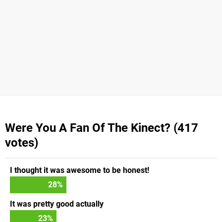
Were You A Fan Of The Kinect? (417
votes)
I thought it was awesome to be honest!
28
%
It was pretty good actually
23
%