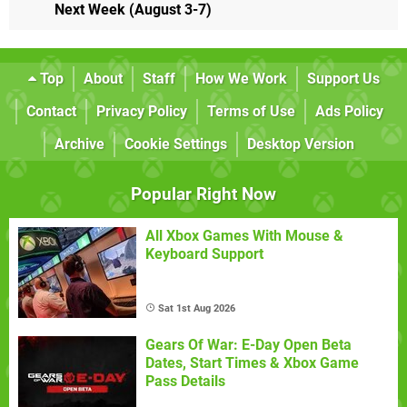
Next Week (August 3-7)
Top
About
Staff
How We Work
Support Us
Contact
Privacy Policy
Terms of Use
Ads Policy
Archive
Cookie Settings
Desktop Version
Popular Right Now
All Xbox Games With Mouse &
Keyboard Support
Sat 1st Aug 2026
Gears Of War: E-Day Open Beta
Dates, Start Times & Xbox Game
Pass Details