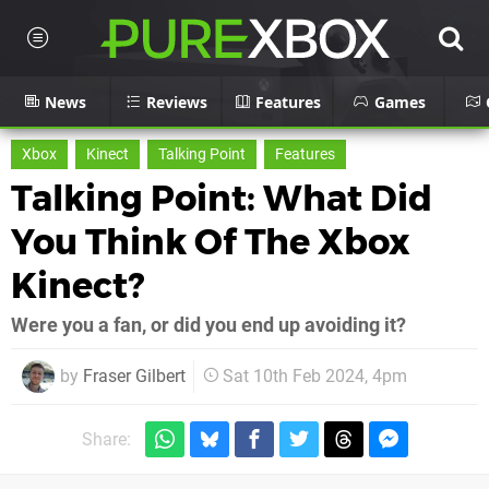
News
Reviews
Features
Games
Xbox
Kinect
Talking Point
Features
Talking Point: What Did
You Think Of The Xbox
Kinect?
Were you a fan, or did you end up avoiding it?
by
Fraser Gilbert
Sat 10th Feb 2024, 4pm
Share: