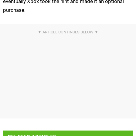
eventually Xbox took the hint and made it an optional
purchase.