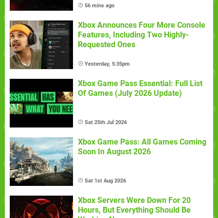
56 mins ago
Xbox Announces Four More Console
Features, Including Two Highly-
Requested Ones
Yesterday, 5:35pm
Xbox Game Pass Essential: Full List
Of Games (July 2026 Update)
Sat 25th Jul 2026
Xbox Game Pass: All Games Coming
Soon In August 2026
Sat 1st Aug 2026
Xbox Servers Were Down For 20
Hours, But Everything Should Be