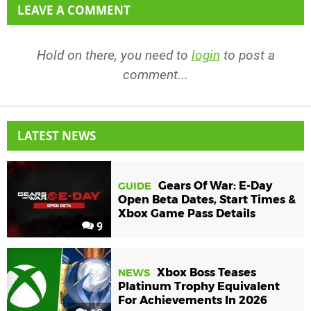
LEAVE A COMMENT
Hold on there, you need to
login
to post a
comment...
LATEST NEWS
Gears Of War: E-Day
GUIDE
Open Beta Dates, Start Times &
Xbox Game Pass Details
9
Xbox Boss Teases
NEWS
Platinum Trophy Equivalent
For Achievements In 2026