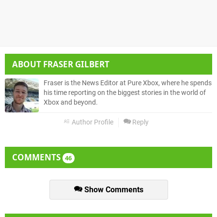
ABOUT
FRASER GILBERT
Fraser is the News Editor at Pure Xbox, where he spends
his time reporting on the biggest stories in the world of
Xbox and beyond.
Author Profile
Reply
COMMENTS
46
Show Comments