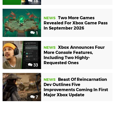
18
Two More Games
NEWS
Revealed For Xbox Game Pass
In September 2026
1
Xbox Announces Four
NEWS
More Console Features,
Including Two Highly-
Requested Ones
33
Beast Of Reincarnation
NEWS
Dev Outlines Five
Improvements Coming In First
Major Xbox Update
7