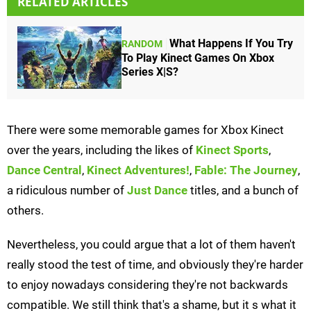
RELATED ARTICLES
What Happens If You Try
RANDOM
To Play Kinect Games On Xbox
Series X|S?
There were some memorable games for Xbox Kinect
over the years, including the likes of
Kinect Sports
,
Dance Central
,
Kinect Adventures!
,
Fable: The Journey
,
a ridiculous number of
Just Dance
titles, and a bunch of
others.
Nevertheless, you could argue that a lot of them haven't
really stood the test of time, and obviously they're harder
to enjoy nowadays considering they're not backwards
compatible. We still think that's a shame, but it s what it