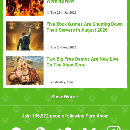
Working Now
Tue 28th Jul 2026
Five Xbox Games Are Shutting Down
Their Servers In August 2026
Sun 2nd Aug 2026
Two Big Free Demos Are Now Live
On The Xbox Store
Yesterday, 1pm
Show More
Join
136,872
people following
Pure Xbox
: