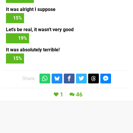
It was alright I suppose
15
%
Let's be real, it wasn't very good
19
%
It was absolutely terrible!
15
%
Share:
1
46