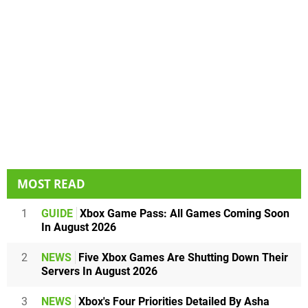
MOST READ
1
GUIDE
Xbox Game Pass: All Games Coming Soon
In August 2026
2
NEWS
Five Xbox Games Are Shutting Down Their
Servers In August 2026
3
NEWS
Xbox's Four Priorities Detailed By Asha