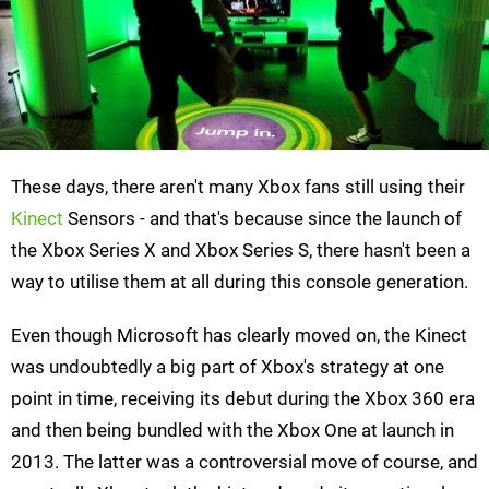
These days, there aren't many Xbox fans still using their
Kinect
Sensors - and that's because since the launch of
the Xbox Series X and Xbox Series S, there hasn't been a
way to utilise them at all during this console generation.
Even though Microsoft has clearly moved on, the Kinect
was undoubtedly a big part of Xbox's strategy at one
point in time, receiving its debut during the Xbox 360 era
and then being bundled with the Xbox One at launch in
2013. The latter was a controversial move of course, and