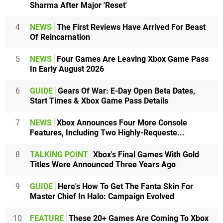
Sharma After Major 'Reset'
4
NEWS
The First Reviews Have Arrived For Beast
Of Reincarnation
5
NEWS
Four Games Are Leaving Xbox Game Pass
In Early August 2026
6
GUIDE
Gears Of War: E-Day Open Beta Dates,
Start Times & Xbox Game Pass Details
7
NEWS
Xbox Announces Four More Console
Features, Including Two Highly-Requeste...
8
TALKING POINT
Xbox's Final Games With Gold
Titles Were Announced Three Years Ago
9
GUIDE
Here's How To Get The Fanta Skin For
Master Chief In Halo: Campaign Evolved
10
FEATURE
These 20+ Games Are Coming To Xbox