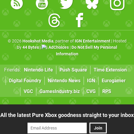
© 2026
Hookshot Media
, partner of
IGN Entertainment
| Hosted
by
44 Bytes
|
AdChoices
|
Do Not Sell My Personal
Information
Friends:
Nintendo Life
Push Square
Time Extension
Digital Foundry
Nintendo News
IGN
Eurogamer
VGC
GamesIndustry.biz
CVG
RPS
All the latest Pure Xbox goodness straight to your inbox