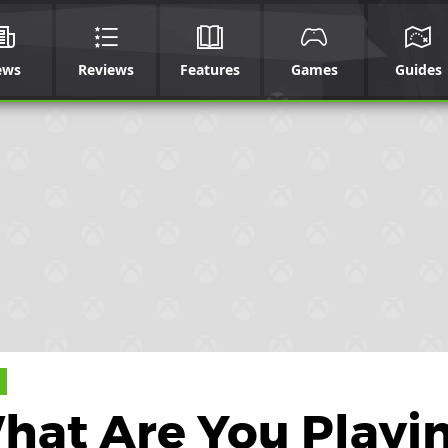
ews
Reviews
Features
Games
Guides
What Are You Playi