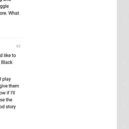
uggle
more. What
2
 like to
 Black
I play
 give them
 if I'll
use the
od story