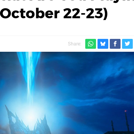
October 22-23)
Share: