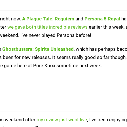
 right now.
A Plague Tale: Requiem
and
Persona 5 Royal
ha
fter
we gave both titles incredible reviews
earlier this week, a
 weekend. I've never played Persona before!
is
Ghostbusters: Spirits Unleashed
, which has perhaps bec
's been for new releases. It seems really good so far though
 the game here at Pure Xbox sometime next week.
is weekend after
my review just went live
; I've been enjoying 