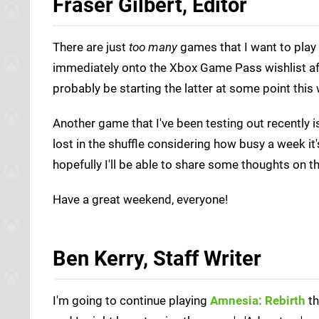
Fraser Gilbert, Editor
There are just
too many
games that I want to play
immediately onto the Xbox Game Pass wishlist a
probably be starting the latter at some point this
Another game that I've been testing out recently 
lost in the shuffle considering how busy a week it
hopefully I'll be able to share some thoughts on
Have a great weekend, everyone!
Ben Kerry, Staff Writer
I'm going to continue playing
Amnesia: Rebirth
th