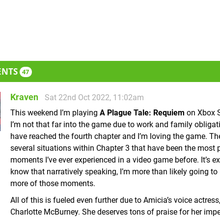
ENTS
47
Kraven
Sat 22nd Oct 2022, 11:02am
This weekend I’m playing
A Plague Tale: Requiem
on Xbox S
I’m not that far into the game due to work and family obligati
have reached the fourth chapter and I’m loving the game. Th
several situations within Chapter 3 that have been the most 
moments I’ve ever experienced in a video game before. It’s ex
know that narratively speaking, I’m more than likely going to
more of those moments.
All of this is fueled even further due to Amicia’s voice actress
Charlotte McBurney. She deserves tons of praise for her imp