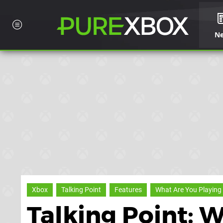
N
Xbox
Talking Point
Features
What Are You Playing
Talking Point: 