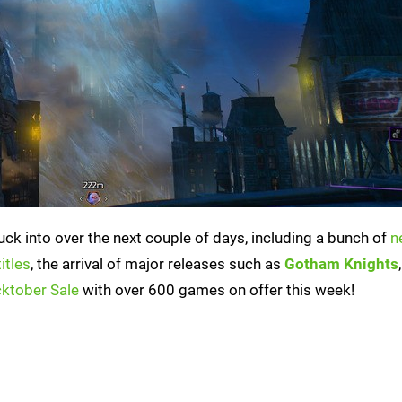
ck into over the next couple of days, including a bunch of
n
itles
, the arrival of major releases such as
Gotham Knights
ktober Sale
with over 600 games on offer this week!