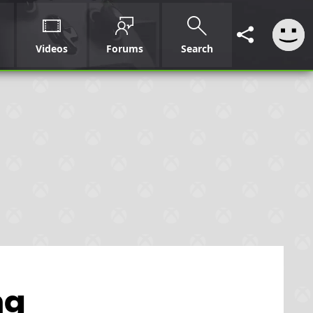
Videos
Forums
Search
ng