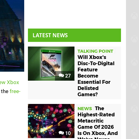
LATEST NEWS
TALKING POINT
Will Xbox's
Disc-To-Digital
Feature
27
Become
ew Xbox
Essential For
Delisted
, the
free-
Games?
The
NEWS
Highest-Rated
Metacritic
Game Of 2026
10
Is On Xbox, And