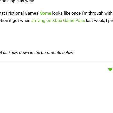
de a spin as well!
what Frictional Games'
Soma
looks like once I'm through wit
ption it got when
arriving on Xbox Game Pass
last week, I p
et us know down in the comments below.