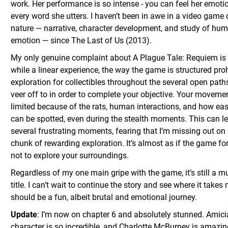
work. Her performance is so intense - you can feel her emoti
every word she utters. I haven’t been in awe in a video game o
nature — narrative, character development, and study of hu
emotion — since The Last of Us (2013).
My only genuine complaint about A Plague Tale: Requiem is 
while a linear experience, the way the game is structured proh
exploration for collectibles throughout the several open pat
veer off to in order to complete your objective. Your movemen
limited because of the rats, human interactions, and how eas
can be spotted, even during the stealth moments. This can l
several frustrating moments, fearing that I’m missing out on 
chunk of rewarding exploration. It’s almost as if the game fo
not to explore your surroundings.
Regardless of my one main gripe with the game, it’s still a m
title. I can’t wait to continue the story and see where it takes 
should be a fun, albeit brutal and emotional journey.
Update
: I’m now on chapter 6 and absolutely stunned. Amici
character is so incredible, and Charlotte McBurney is amazi