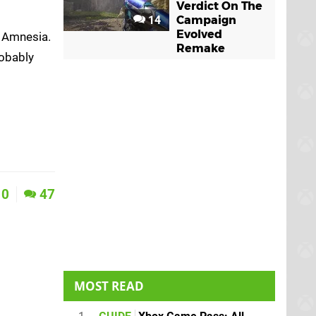
Verdict On The
14
Campaign
Evolved
h Amnesia.
Remake
robably
0
47
MOST READ