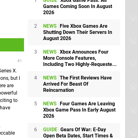
1
GUIDE
Xbox Game Pass: All
Games Coming Soon In August
2026
2
NEWS
Five Xbox Games Are
Shutting Down Their Servers In
August 2026
3
NEWS
Xbox Announces Four
More Console Features,
1
Including Two Highly-Requeste...
eries X.
4
NEWS
The First Reviews Have
ons, but I
Arrived For Beast Of
ere are
Reincarnation
powerful
citing to
5
NEWS
Four Games Are Leaving
 have
Xbox Game Pass In Early August
2026
,
6
GUIDE
Gears Of War: E-Day
eccable
Open Beta Dates, Start Times &