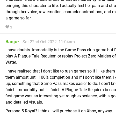
bringing this character to life. I actually feel her pain and str
through her voice, raw emotion, character animations, and 
a game so far.
3
Banjo-
Sat 22nd Oct 2022, 11:04am
I have doubts. Immortality is the Game Pass club game but I'd
play A Plague Tale Requiem or replay Project Zero Maiden of
Water.
I have realised that I don't like to rush games so if I like them 
them almost until 100% completion and if I don't like them, I
up, something that Game Pass makes easier to do. I don't know
finish Immortality but I'll finish A Plague Tale Requiem beca
first game was an interesting yet rough experience, with a go
and detailed visuals.
Persona 5 Royal? I think I will purchase it on Xbox, anyway.