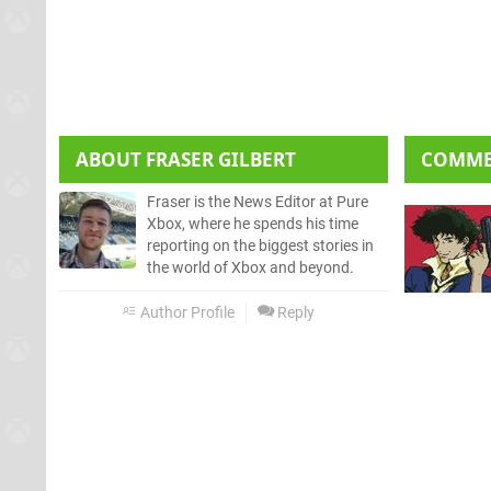
ABOUT
FRASER GILBERT
COMM
Fraser is the News Editor at Pure
Xbox, where he spends his time
reporting on the biggest stories in
the world of Xbox and beyond.
Author Profile
Reply