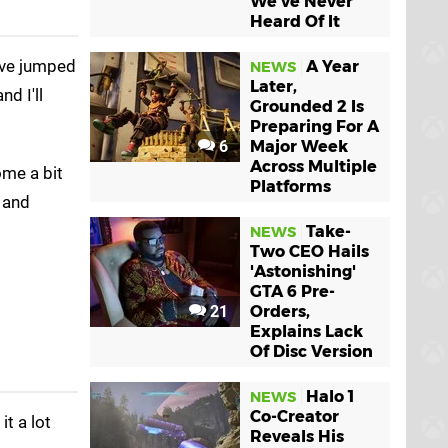
We've Never
Heard Of It
ve jumped
A Year
NEWS
Later,
nd I'll
Grounded 2 Is
Preparing For A
6
Major Week
Across Multiple
ome a bit
Platforms
, and
Take-
NEWS
Two CEO Hails
'Astonishing'
GTA 6 Pre-
21
Orders,
Explains Lack
Of Disc Version
Halo 1
NEWS
Co-Creator
it a lot
Reveals His