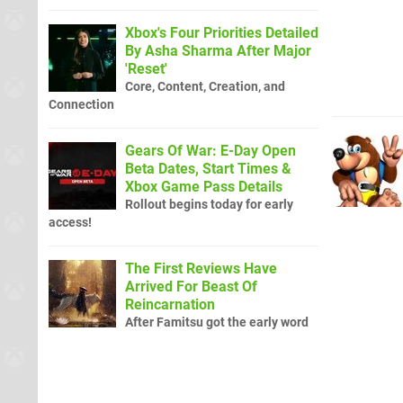
Xbox's Four Priorities Detailed
By Asha Sharma After Major
'Reset'
Core, Content, Creation, and
Connection
Gears Of War: E-Day Open
Beta Dates, Start Times &
Xbox Game Pass Details
Rollout begins today for early
access!
The First Reviews Have
Arrived For Beast Of
Reincarnation
After Famitsu got the early word