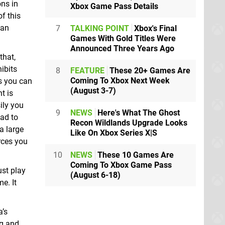
ons in
Xbox Game Pass Details
f this
man
7
TALKING POINT
Xbox's Final
Games With Gold Titles Were
Announced Three Years Ago
that,
ibits
8
FEATURE
These 20+ Games Are
Coming To Xbox Next Week
hs you can
(August 3-7)
t is
ily you
9
NEWS
Here's What The Ghost
ead to
Recon Wildlands Upgrade Looks
a large
Like On Xbox Series X|S
rces you
10
NEWS
These 10 Games Are
Coming To Xbox Game Pass
ust play
(August 6-18)
me. It
a’s
ng and