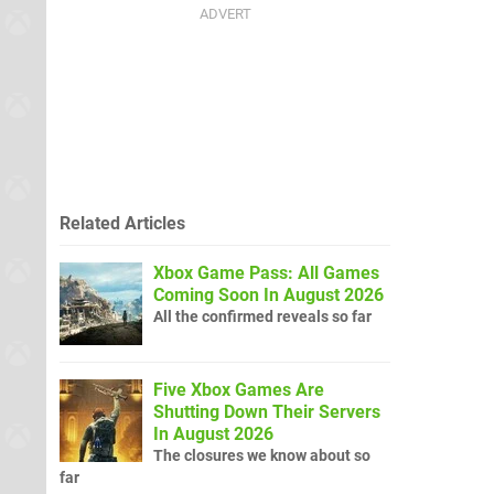
Related Articles
Xbox Game Pass: All Games
Coming Soon In August 2026
All the confirmed reveals so far
Five Xbox Games Are
Shutting Down Their Servers
In August 2026
The closures we know about so
far