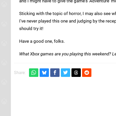
and I might have to give the game's 'Adventure' mo
Sticking with the topic of horror, I may also see 
I've never played this one and judging by the rece
should try it!
Have a good one, folks.
What Xbox games are you playing this weekend? L
Share: