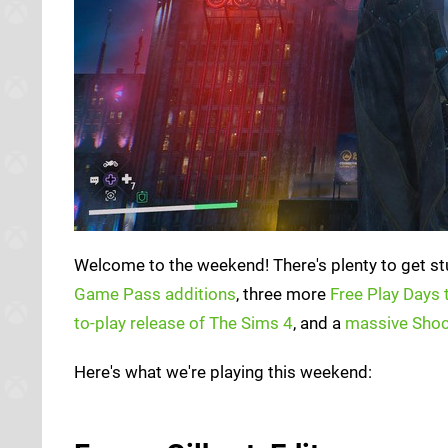
Welcome to the weekend! There's plenty to get stu
Game Pass additions
, three more
Free Play Days t
to-play release of The Sims 4
, and a
massive Shoc
Here's what we're playing this weekend: