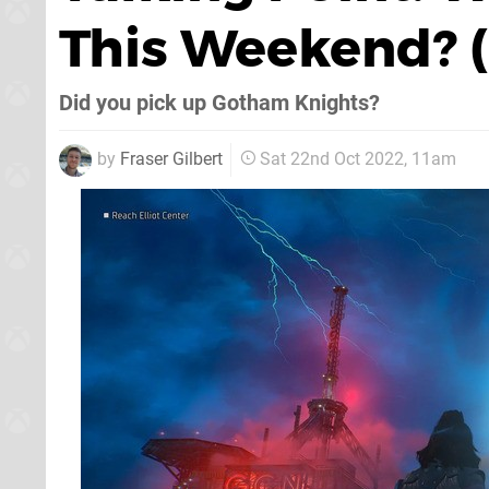
This Weekend? (
Did you pick up Gotham Knights?
by
Fraser Gilbert
Sat 22nd Oct 2022, 11am