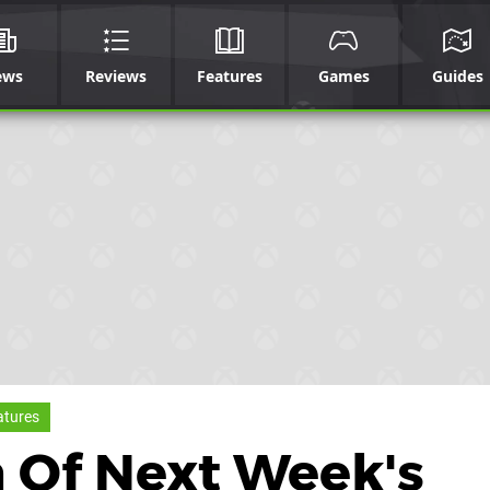
ews
Reviews
Features
Games
Guides
atures
 Of Next Week's