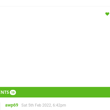
ENTS
19
awp69
Sat 5th Feb 2022, 6:42pm