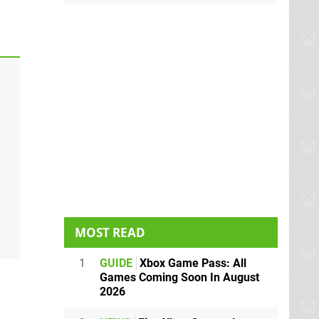
MOST READ
1
GUIDE
Xbox Game Pass: All
Games Coming Soon In August
2026