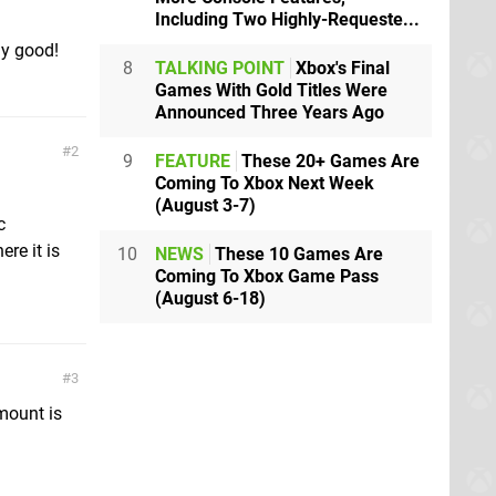
Including Two Highly-Requeste...
lly good!
8
TALKING POINT
Xbox's Final
Games With Gold Titles Were
Announced Three Years Ago
2
9
FEATURE
These 20+ Games Are
Coming To Xbox Next Week
(August 3-7)
c
ere it is
10
NEWS
These 10 Games Are
Coming To Xbox Game Pass
(August 6-18)
3
 mount is