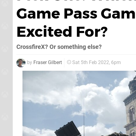
Game Pass Game
Excited For?
CrossfireX? Or something else?
by
Fraser Gilbert
Sat 5th Feb 2022, 6pm