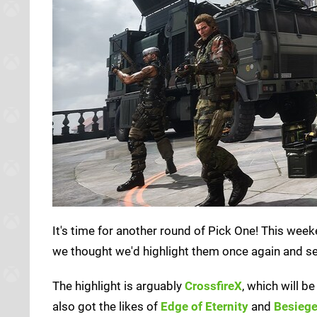
It's time for another round of Pick One! This wee
we thought we'd highlight them once again and se
The highlight is arguably
CrossfireX
, which will 
also got the likes of
Edge of Eternity
and
Besieg