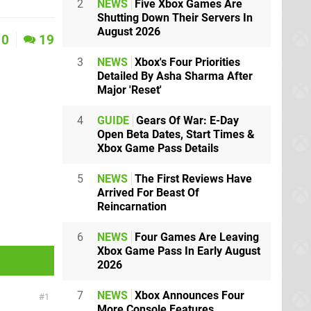
2
NEWS
Five Xbox Games Are
Shutting Down Their Servers In
August 2026
0
19
3
NEWS
Xbox's Four Priorities
Detailed By Asha Sharma After
Major 'Reset'
4
GUIDE
Gears Of War: E-Day
Open Beta Dates, Start Times &
Xbox Game Pass Details
5
NEWS
The First Reviews Have
Arrived For Beast Of
Reincarnation
6
NEWS
Four Games Are Leaving
Xbox Game Pass In Early August
2026
7
NEWS
Xbox Announces Four
1
More Console Features,