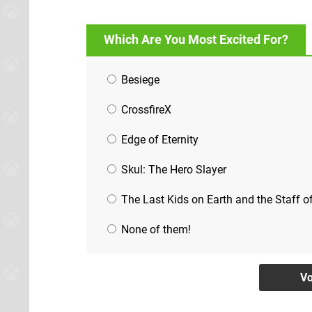
Which Are You Most Excited For?
Besiege
CrossfireX
Edge of Eternity
Skul: The Hero Slayer
The Last Kids on Earth and the Staff 
None of them!