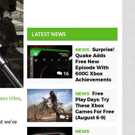
LATEST NEWS
Surprise!
NEWS
Quake Adds
Free New
Episode With
16
600G Xbox
Achievements
Free
NEWS
ass titles
,
Play Days: Try
These Xbox
Games For Free
2
(August 6-9)
ut we've
NEWS