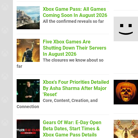
Xbox Game Pass: All Games
Coming Soon In August 2026
All the confirmed reveals so far
Five Xbox Games Are
Shutting Down Their Servers
In August 2026
The closures we know about so
far
Xbox's Four Priorities Detailed
By Asha Sharma After Major
'Reset'
Core, Content, Creation, and
Connection
Gears Of War: E-Day Open
Beta Dates, Start Times &
Xbox Game Pass Details