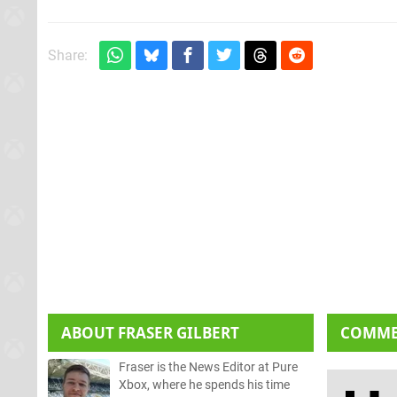
Share:
ABOUT
FRASER GILBERT
COMM
Fraser is the News Editor at Pure
Xbox, where he spends his time