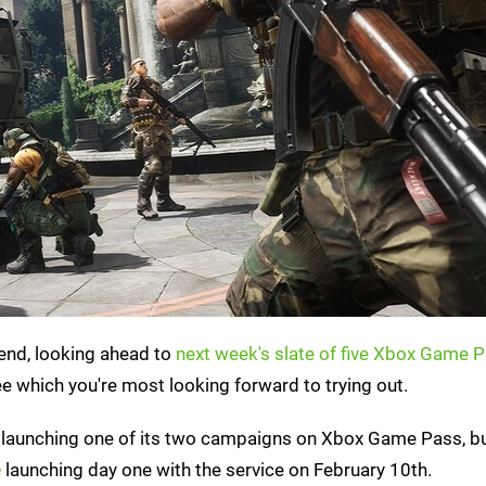
kend, looking ahead to
next week's slate of five Xbox Game P
e which you're most looking forward to trying out.
be launching one of its two campaigns on Xbox Game Pass, b
e
launching day one with the service on February 10th.