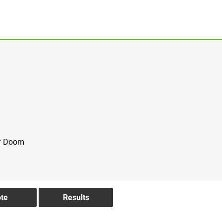
of Doom