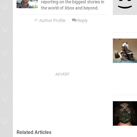
reporting on the biggest stories in
the world of Xbox and beyond.
Author Profile
Reply
Related Articles