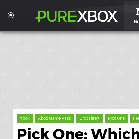
N
Xbox
Xbox Game Pass
CrossfireX
Pick One
Fe
Pick One: Which