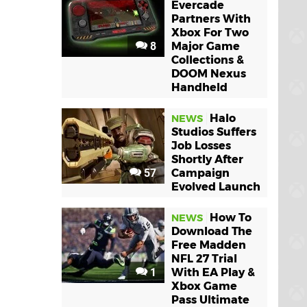
Evercade
Partners With
Xbox For Two
8
Major Game
Collections &
DOOM Nexus
Handheld
Halo
NEWS
Studios Suffers
Job Losses
Shortly After
57
Campaign
Evolved Launch
How To
NEWS
Download The
Free Madden
NFL 27 Trial
1
With EA Play &
Xbox Game
Pass Ultimate