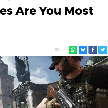
s Are You Most
Share: