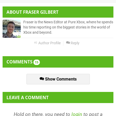
ABOUT
FRASER GILBERT
Fraser is the News Editor at Pure Xbox, where he spends
his time reporting on the biggest stories in the world of
Xbox and beyond.
Author Profile
Reply
COMMENTS
15
Show Comments
LEAVE A COMMENT
Hold on there, you need to
login
to post a