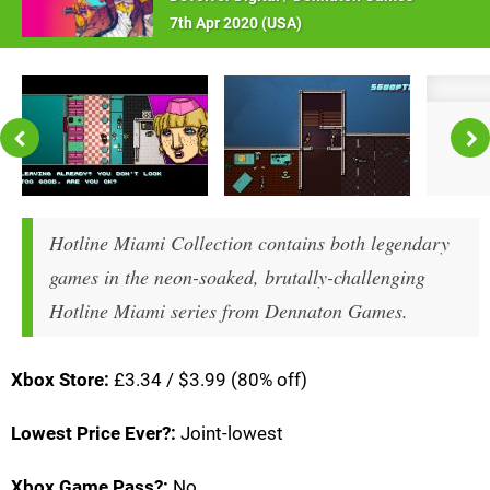
7th Apr 2020 (
USA
)
Hotline Miami Collection contains both legendary
games in the neon-soaked, brutally-challenging
Hotline Miami series from Dennaton Games.
Xbox Store:
£3.34 / $3.99 (80% off)
Lowest Price Ever?:
Joint-lowest
Xbox Game Pass?:
No