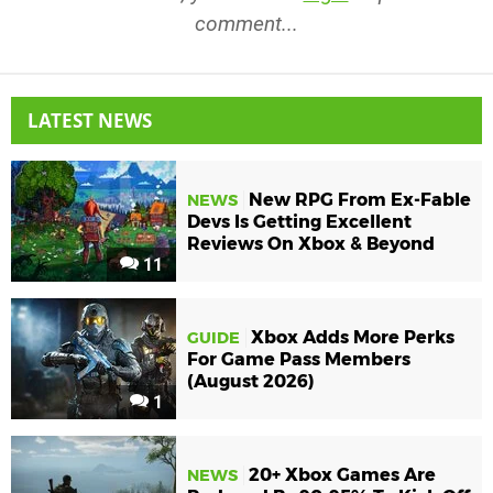
comment...
LATEST NEWS
New RPG From Ex-Fable
NEWS
Devs Is Getting Excellent
Reviews On Xbox & Beyond
11
Xbox Adds More Perks
GUIDE
For Game Pass Members
(August 2026)
1
20+ Xbox Games Are
NEWS