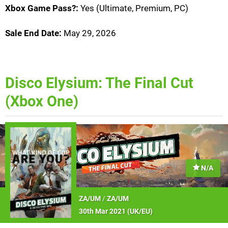
Xbox Game Pass?:
Yes (Ultimate, Premium, PC)
Sale End Date:
May 29, 2026
Disco Elysium: The Final Cut
(Xbox One)
N/A
ZA/UM
/
ZA/UM
30th Mar 2021 (
UK/EU
)