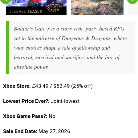
Baldur’s Gate 3 is a story-rich, party-based RPG
set in the universe of Dungeons & Dragons, where
your choices shape a tale of fellowship and
betrayal, survival and sacrifice, and the lure of
absolute power.
Xbox Store:
£43.49 / $52.49 (25% off)
Lowest Price Ever?:
Joint-lowest
Xbox Game Pass?:
No
Sale End Date:
May 27, 2026