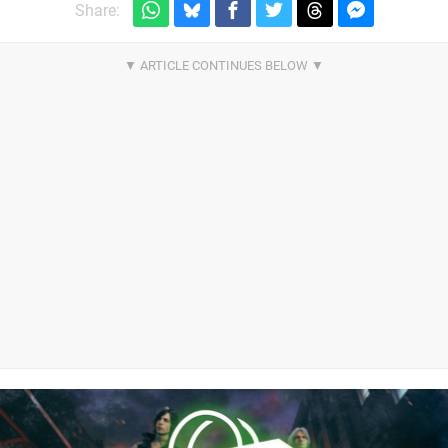
Share: