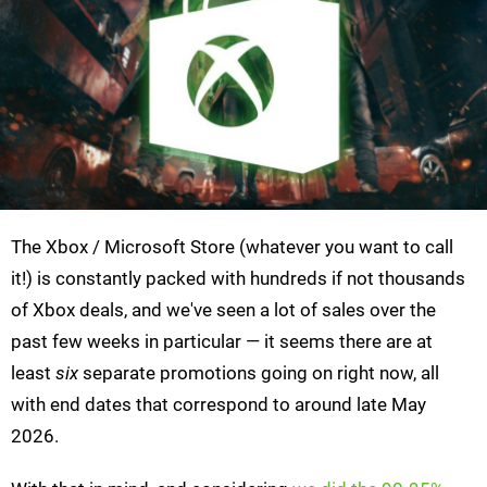
The Xbox / Microsoft Store (whatever you want to call
it!) is constantly packed with hundreds if not thousands
of Xbox deals, and we've seen a lot of sales over the
past few weeks in particular — it seems there are at
least
six
separate promotions going on right now, all
with end dates that correspond to around late May
2026.