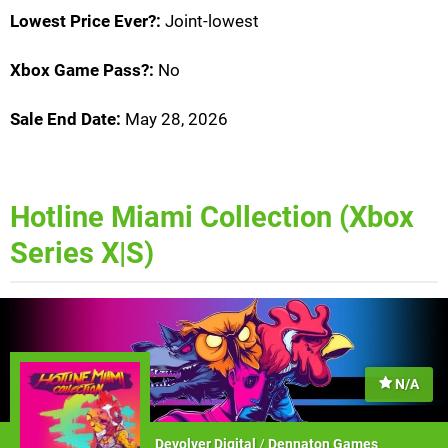
Lowest Price Ever?:
Joint-lowest
Xbox Game Pass?:
No
Sale End Date:
May 28, 2026
Hotline Miami Collection (Xbox
Series X|S)
N/A
Devolver Digital
/
Dennaton Games