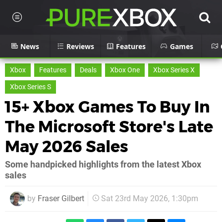
News
Reviews
Features
Games
Xbox
Features
Deals
Xbox One
Xbox Series X
Xbox Series S
15+ Xbox Games To Buy In
The Microsoft Store's Late
May 2026 Sales
Some handpicked highlights from the latest Xbox
sales
by
Fraser Gilbert
Sat 23rd May 2026, 1:30pm