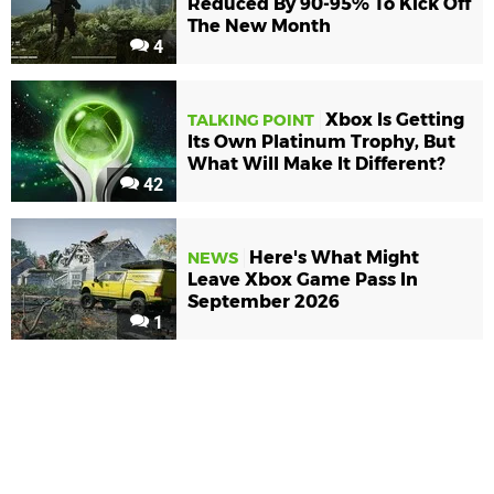
Reduced By 90-95% To Kick Off
The New Month
4
Xbox Is Getting
TALKING POINT
Its Own Platinum Trophy, But
What Will Make It Different?
42
Here's What Might
NEWS
Leave Xbox Game Pass In
September 2026
1