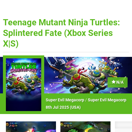
Teenage Mutant Ninja Turtles:
Splintered Fate (Xbox Series
X|S)
N/A
Super Evil Megacorp
/
Super Evil Megacorp
8th Jul 2025 (
USA
)