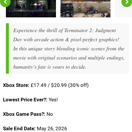
Experience the thrill of Terminator 2: Judgment
Day with arcade action & pixel-perfect graphics!
In this unique story blending iconic scenes from the
movie with original scenarios and multiple endings,
humanity’s fate is yours to decide.
Xbox Store:
£17.49 / $20.99 (30% off)
Lowest Price Ever?:
Yes!
Xbox Game Pass?:
No
Sale End Date:
May 26, 2026