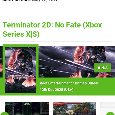
Terminator 2D: No Fate (Xbox
Series X|S)
N/A
Reef Entertainment
/
Bitmap Bureau
12th Dec 2025 (
USA
)