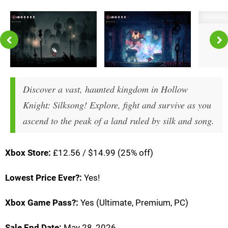
Discover a vast, haunted kingdom in Hollow
Knight: Silksong! Explore, fight and survive as you
ascend to the peak of a land ruled by silk and song.
Xbox Store:
£12.56 / $14.99 (25% off)
Lowest Price Ever?:
Yes!
Xbox Game Pass?:
Yes (Ultimate, Premium, PC)
Sale End Date:
May 28, 2026