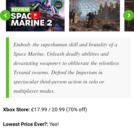
Embody the superhuman skill and brutality of a
Space Marine. Unleash deadly abilities and
devastating weaponry to obliterate the relentless
Tyranid swarms. Defend the Imperium in
spectacular third-person action in solo or
multiplayer modes.
Xbox Store:
£17.99 / 20.99 (70% off)
Lowest Price Ever?:
Yes!