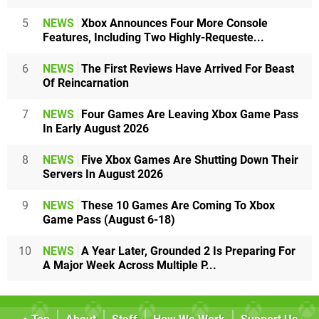
5
NEWS
Xbox Announces Four More Console
Features, Including Two Highly-Requeste...
6
NEWS
The First Reviews Have Arrived For Beast
Of Reincarnation
7
NEWS
Four Games Are Leaving Xbox Game Pass
In Early August 2026
8
NEWS
Five Xbox Games Are Shutting Down Their
Servers In August 2026
9
NEWS
These 10 Games Are Coming To Xbox
Game Pass (August 6-18)
10
NEWS
A Year Later, Grounded 2 Is Preparing For
A Major Week Across Multiple P...