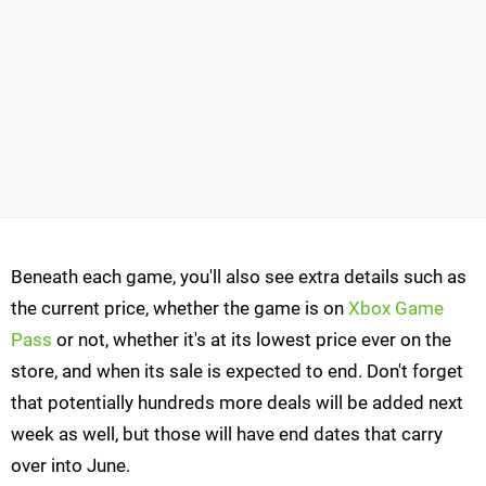
Beneath each game, you'll also see extra details such as
the current price, whether the game is on
Xbox Game
Pass
or not, whether it's at its lowest price ever on the
store, and when its sale is expected to end. Don't forget
that potentially hundreds more deals will be added next
week as well, but those will have end dates that carry
over into June.