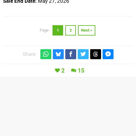
Sale End Date:
May 27, 2026
1
2
Next »
Page :
Share:
2
15