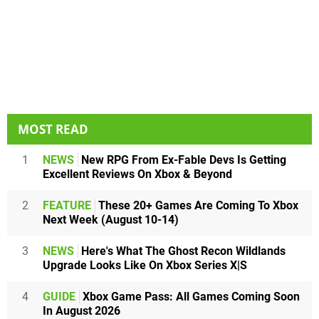
MOST READ
1
NEWS
New RPG From Ex-Fable Devs Is Getting
Excellent Reviews On Xbox & Beyond
2
FEATURE
These 20+ Games Are Coming To Xbox
Next Week (August 10-14)
3
NEWS
Here's What The Ghost Recon Wildlands
Upgrade Looks Like On Xbox Series X|S
4
GUIDE
Xbox Game Pass: All Games Coming Soon
In August 2026