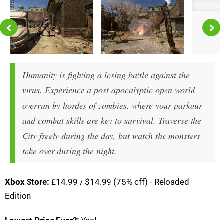
Humanity is fighting a losing battle against the
virus. Experience a post-apocalyptic open world
overrun by hordes of zombies, where your parkour
and combat skills are key to survival. Traverse the
City freely during the day, but watch the monsters
take over during the night.
Xbox Store:
£14.99 / $14.99 (75% off) - Reloaded
Edition