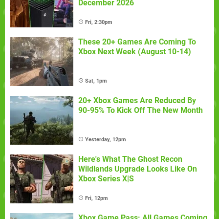
December 2026
Fri, 2:30pm
These 20+ Games Are Coming To
Xbox Next Week (August 10-14)
Sat, 1pm
20+ Xbox Games Are Reduced By
90-95% To Kick Off The New Month
Yesterday, 12pm
Here's What The Ghost Recon
Wildlands Upgrade Looks Like On
Xbox Series X|S
Fri, 12pm
Xbox Game Pass: All Games Coming