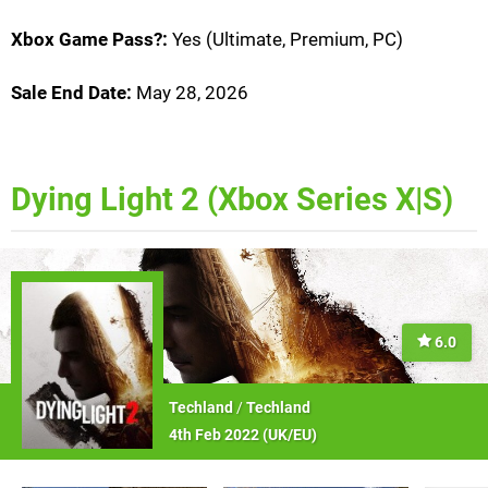
Xbox Game Pass?:
Yes (Ultimate, Premium, PC)
Sale End Date:
May 28, 2026
Dying Light 2 (Xbox Series X|S)
6.0
Techland
/
Techland
4th Feb 2022 (
UK/EU
)