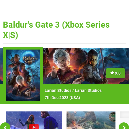
Baldur's Gate 3 (Xbox Series
X|S)
9.0
Larian Studios
/
Larian Studios
7th Dec 2023 (
USA
)