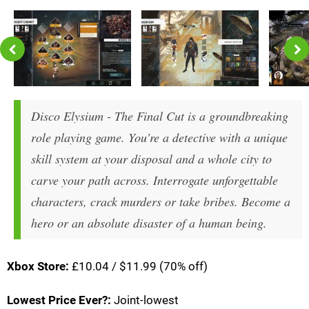
Disco Elysium - The Final Cut is a groundbreaking
role playing game. You’re a detective with a unique
skill system at your disposal and a whole city to
carve your path across. Interrogate unforgettable
characters, crack murders or take bribes. Become a
hero or an absolute disaster of a human being.
Xbox Store:
£10.04 / $11.99 (70% off)
Lowest Price Ever?:
Joint-lowest