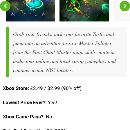
Grab your friends, pick your favorite Turtle and
jump into an adventure to save Master Splinter
from the Foot Clan! Master ninja skills, unite in
bodacious online and local co-op gameplay, and
conquer iconic NYC locales.
Xbox Store:
£2.49 / $2.99 (90% off)
Lowest Price Ever?:
Yes!
Xbox Game Pass?:
No