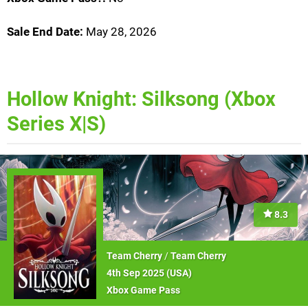
Sale End Date:
May 28, 2026
Hollow Knight: Silksong (Xbox
Series X|S)
8.3
Team Cherry
/
Team Cherry
4th Sep 2025 (
USA
)
Xbox Game Pass