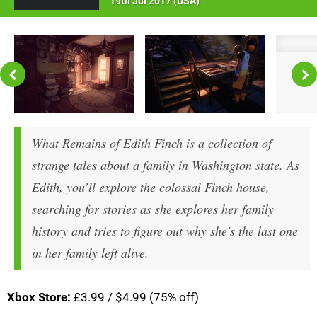
19th Jul 2017 (
USA
)
What Remains of Edith Finch is a collection of
strange tales about a family in Washington state. As
Edith, you’ll explore the colossal Finch house,
searching for stories as she explores her family
history and tries to figure out why she's the last one
in her family left alive.
Xbox Store:
£3.99 / $4.99 (75% off)