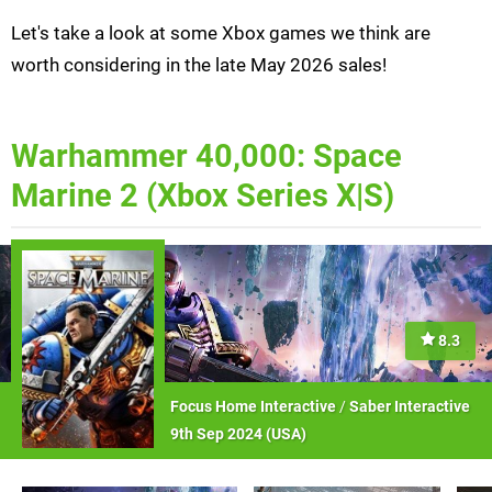
Let's take a look at some Xbox games we think are
worth considering in the late May 2026 sales!
Warhammer 40,000: Space
Marine 2 (Xbox Series X|S)
8.3
Focus Home Interactive
/
Saber Interactive
9th Sep 2024 (
USA
)