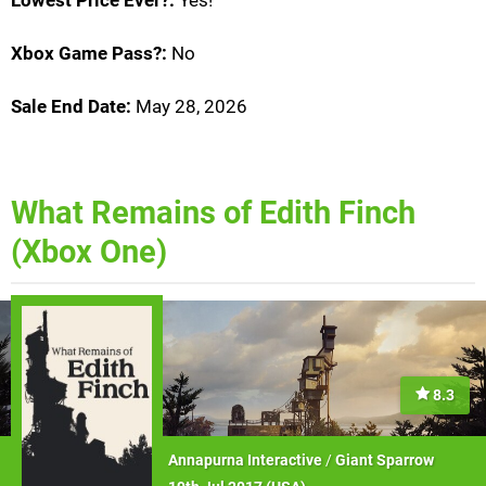
Lowest Price Ever?:
Yes!
Xbox Game Pass?:
No
Sale End Date:
May 28, 2026
What Remains of Edith Finch
(Xbox One)
8.3
Annapurna Interactive
/
Giant Sparrow