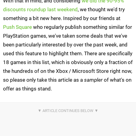
With that in mind, and considering
we did the 90-95%
discounts roundup last weekend
, we thought we'd try
something a bit new here. Inspired by our friends at
Push Square
who regularly publish something similar for
PlayStation games, we've taken some deals that we've
been particularly interested by over the past week, and
used this feature to highlight them. There are specifically
18 games in this list, which is obviously only a fraction of
the hundreds of on the Xbox / Microsoft Store right now,
so please only take this article as a
sampler
of what's on
offer as things stand.