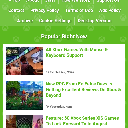
Top
About
Staff
How We Work
Support Us
Contact
Privacy Policy
Terms of Use
Ads Policy
Archive
Cookie Settings
Desktop Version
Popular Right Now
All Xbox Games With Mouse &
Keyboard Support
Sat 1st Aug 2026
New RPG From Ex-Fable Devs Is
Getting Excellent Reviews On Xbox &
Beyond
Yesterday, 4pm
Feature: 30 Xbox Series X|S Games
To Look Forward To In August-